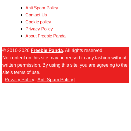
Anti Spam Policy
Contact Us
Cookie policy
Privacy Policy
About Freebie Panda
© 2010-2026
Freebie Panda
. All rights reserved.
No content on this site may be reused in any fashion without
written permission. By using this site, you are agreeing to the
site's terms of use.
|
Privacy Policy
|
Anti Spam Policy
|