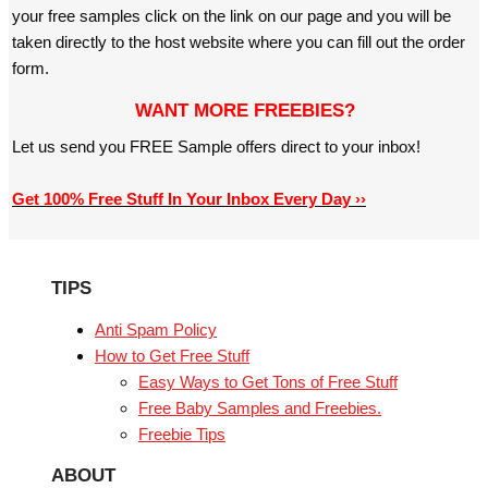
your free samples click on the link on our page and you will be
taken directly to the host website where you can fill out the order
form.
WANT MORE FREEBIES?
Let us send you FREE Sample offers direct to your inbox!
Get 100% Free Stuff In Your Inbox Every Day ››
TIPS
Anti Spam Policy
How to Get Free Stuff
Easy Ways to Get Tons of Free Stuff
Free Baby Samples and Freebies.
Freebie Tips
ABOUT