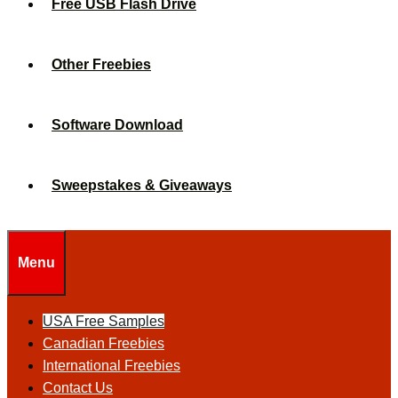
Free USB Flash Drive
Other Freebies
Software Download
Sweepstakes & Giveaways
Menu
USA Free Samples
Canadian Freebies
International Freebies
Contact Us