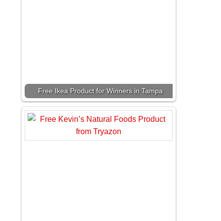
Free Ikea Product for Winners in Tampa