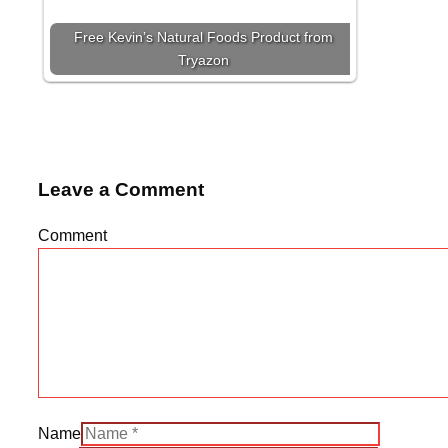
Free Kevin’s Natural Foods Product from
Tryazon
Leave a Comment
Comment
Name