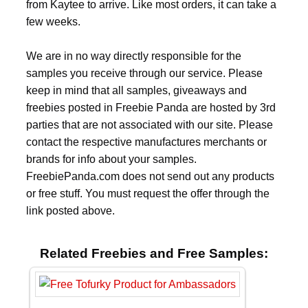
from Kaytee to arrive. Like most orders, it can take a
few weeks.
We are in no way directly responsible for the
samples you receive through our service. Please
keep in mind that all samples, giveaways and
freebies posted in Freebie Panda are hosted by 3rd
parties that are not associated with our site. Please
contact the respective manufactures merchants or
brands for info about your samples.
FreebiePanda.com does not send out any products
or free stuff. You must request the offer through the
link posted above.
Related Freebies and Free Samples: