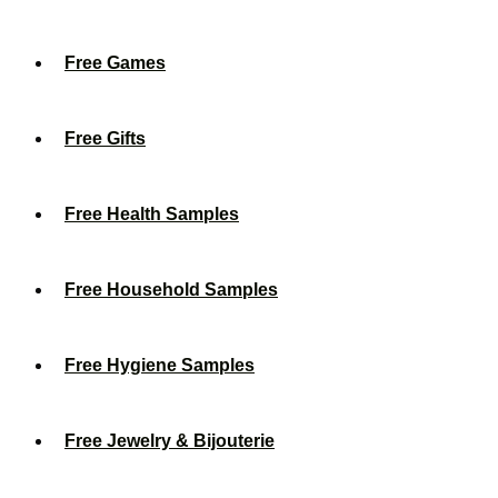
Free Games
Free Gifts
Free Health Samples
Free Household Samples
Free Hygiene Samples
Free Jewelry & Bijouterie