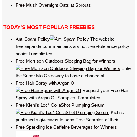
Free Mush Overnight Oats at Sprouts
TODAY’S MOST POPULAR FREEBIES
Anti Spam Policy
The website
freebiepanda.com maintains a strict zero-tolerance policy
against unsolicited…
Free Morrison Outdoors Sleeping Bag for Winners
Enter
the Super Mo Giveaway to have a chance of…
Free Hair Spray with Argan Oil
Request your Free Hair
Spray with Argan Oil Samples. Formulated…
Free Kiehl’s 1cc* CollaShot Plumping Serum
Kiehl’s
published a giveaway to send Free Samples of their…
Free Sparkling Ice Caffeine Beverages for Winners