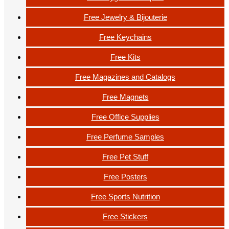
Free Jewelry & Bijouterie
Free Keychains
Free Kits
Free Magazines and Catalogs
Free Magnets
Free Office Supplies
Free Perfume Samples
Free Pet Stuff
Free Posters
Free Sports Nutrition
Free Stickers