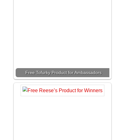
Free Tofurky Product for Ambassadors