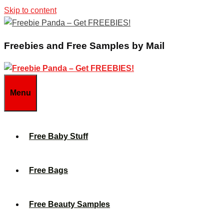
Skip to content
Freebies and Free Samples by Mail
Menu
Free Baby Stuff
Free Bags
Free Beauty Samples