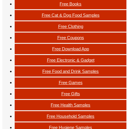
Free Books
Free Cat & Dog Food Samples
Free Clothing
Free Coupons
Free Download App
Free Electronic & Gadget
Free Food and Drink Samples
Free Games
Free Gifts
Free Health Samples
Free Household Samples
Free Hygiene Samples