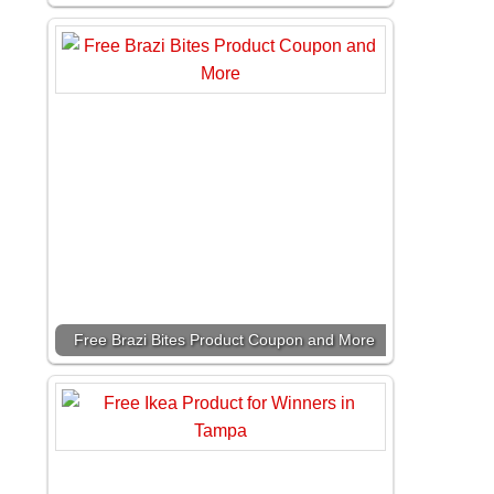
Free Brazi Bites Product Coupon and More