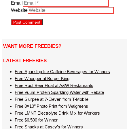
Email
Website
WANT MORE FREEBIES?
LATEST FREEBIES
Free Sparkling Ice Caffeine Beverages for Winners
Free Whopper at Burger King
Free Root Beer Float at A&W Restaurants
Free Vuum Protein Sparkling Water with Rebate
Free Slurpee at 7-Eleven from T-Mobile
Free 8×10’’ Photo Print from Walgreens
Free LMNT Electrolyte Drink Mix for Workers
Free $6,500 for Winner
Free Snacks at Casey’s for Winners