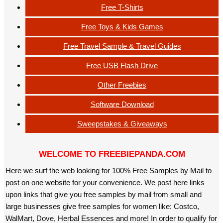
Free T-Shirts
Free Toys & Kids Games
Free Travel Sample & Travel Guides
Free USB Flash Drive
Other Freebies
Software Download
Sweepstakes & Giveaways
WELCOME TO FREEBIEPANDA.COM
Here we surf the web looking for 100% Free Samples by Mail to
post on one website for your convenience. We post here links
upon links that give you free samples by mail from small and
large businesses give free samples for women like: Costco,
WalMart, Dove, Herbal Essences and more! In order to qualify for