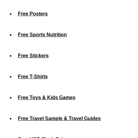
Free Posters
Free Sports Nutrition
Free Stickers
Free T-Shirts
Free Toys & Kids Games
Free Travel Sample & Travel Guides