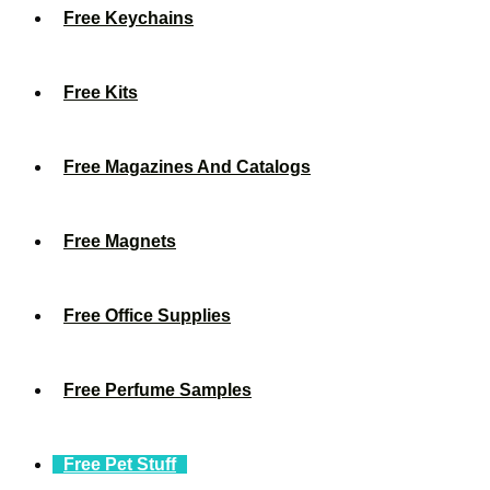
Free Keychains
Free Kits
Free Magazines And Catalogs
Free Magnets
Free Office Supplies
Free Perfume Samples
Free Pet Stuff