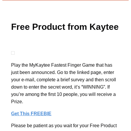
Free Product from Kaytee
Play the MyKaytee Fastest Finger Game that has
just been announced. Go to the linked page, enter
your e-mail, complete a brief survey and then scroll
down to enter the secret word, it’s “WINNING”. If
you’re among the first 10 people, you will receive a
Prize.
Get This FREEBIE
Please be patient as you wait for your Free Product