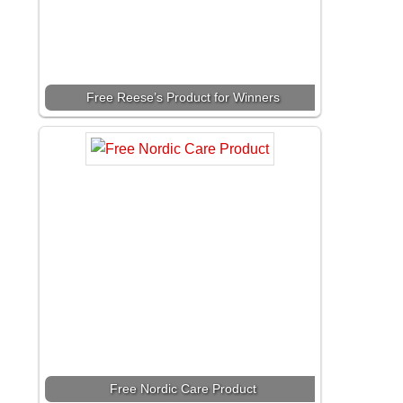
Free Reese’s Product for Winners
Free Nordic Care Product