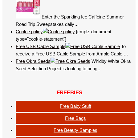
Enter the Sparkling Ice Caffeine Summer
Road Trip Sweepstakes daily…
Cookie policy
[cmplz-document
type="cookie-statement"]
Free USB Cable Sample
To
receive a Free USB Cable Sample from Ample Cable,…
Free Okra Seeds
Whidby White Okra
Seed Selection Project is looking to bring…
FREEBIES
Free Baby Stuff
Free Bags
Free Beauty Samples