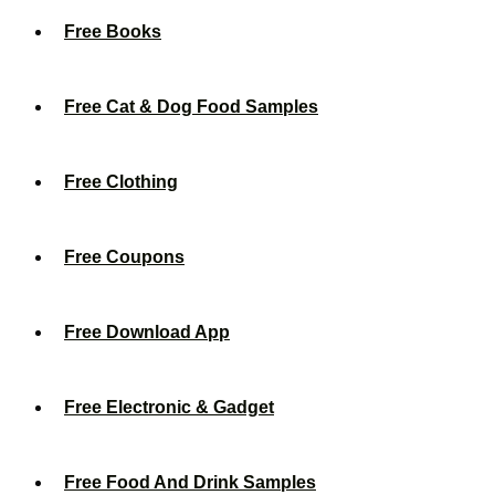
Free Books
Free Cat & Dog Food Samples
Free Clothing
Free Coupons
Free Download App
Free Electronic & Gadget
Free Food And Drink Samples