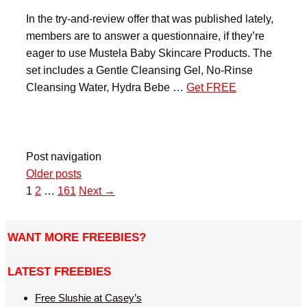
In the try-and-review offer that was published lately,
members are to answer a questionnaire, if they’re
eager to use Mustela Baby Skincare Products. The
set includes a Gentle Cleansing Gel, No-Rinse
Cleansing Water, Hydra Bebe …
Get FREE
Post navigation
Older posts
1
2
…
161
Next →
WANT MORE FREEBIES?
LATEST FREEBIES
Free Slushie at Casey’s