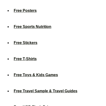
Free Posters
Free Sports Nutrition
Free Stickers
Free T-Shirts
Free Toys & Kids Games
Free Travel Sample & Travel Guides