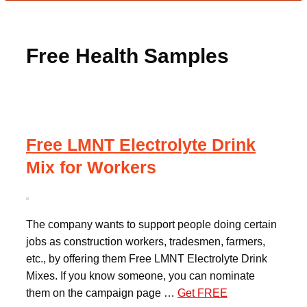
Free Health Samples
Free LMNT Electrolyte Drink
Mix for Workers
The company wants to support people doing certain
jobs as construction workers, tradesmen, farmers,
etc., by offering them Free LMNT Electrolyte Drink
Mixes. If you know someone, you can nominate
them on the campaign page …
Get FREE