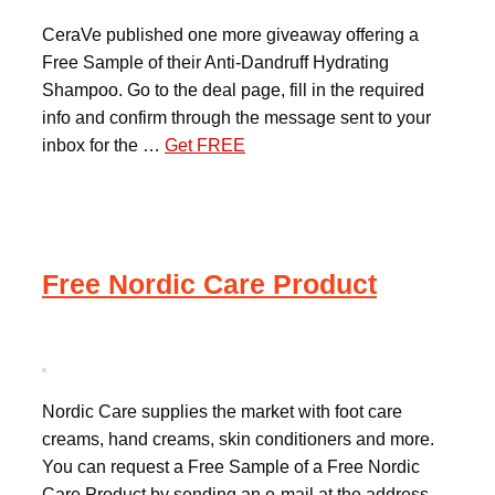
CeraVe published one more giveaway offering a
Free Sample of their Anti-Dandruff Hydrating
Shampoo. Go to the deal page, fill in the required
info and confirm through the message sent to your
inbox for the …
Get FREE
Free Nordic Care Product
Nordic Care supplies the market with foot care
creams, hand creams, skin conditioners and more.
You can request a Free Sample of a Free Nordic
Care Product by sending an e-mail at the address