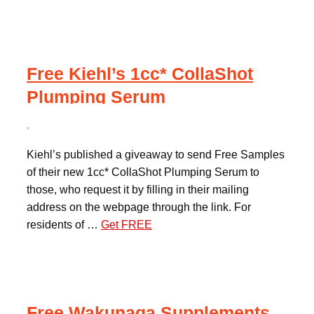
Free Kiehl’s 1cc* CollaShot
Plumping Serum
Kiehl’s published a giveaway to send Free Samples
of their new 1cc* CollaShot Plumping Serum to
those, who request it by filling in their mailing
address on the webpage through the link. For
residents of …
Get FREE
Free Wakunaga Supplements