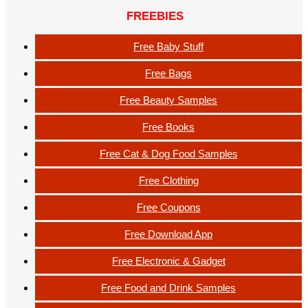
FREEBIES
Free Baby Stuff
Free Bags
Free Beauty Samples
Free Books
Free Cat & Dog Food Samples
Free Clothing
Free Coupons
Free Download App
Free Electronic & Gadget
Free Food and Drink Samples