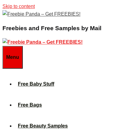
Skip to content
Freebies and Free Samples by Mail
Menu
Free Baby Stuff
Free Bags
Free Beauty Samples