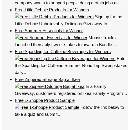
company wants to support people doing certain jobs as…
Free Little Debbie Products for Winners
Sign up for the
Little Debbie Unbelievably Delicious Giveaway to…
Free Summer Essentials for Winner
Moose Tracks
launched their July sweet-stakes to award a Bundle…
Free Sparkling Ice Caffeine Beverages for Winners
Enter
the Sparkling Ice Caffeine Summer Road Trip Sweepstakes
daily…
Free Zippered Storage Bag at Ikea
In a Family
Giveaway, customers registered on Ikea Family Program…
Free 1-Shoppe Product Sample
Follow the link below to
take a quiz and submit…