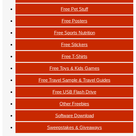
Free Pet Stuff
Free Posters
Free Sports Nutrition
Free Stickers
Free T-Shirts
Free Toys & Kids Games
Free Travel Sample & Travel Guides
Free USB Flash Drive
Other Freebies
Software Download
Sweepstakes & Giveaways