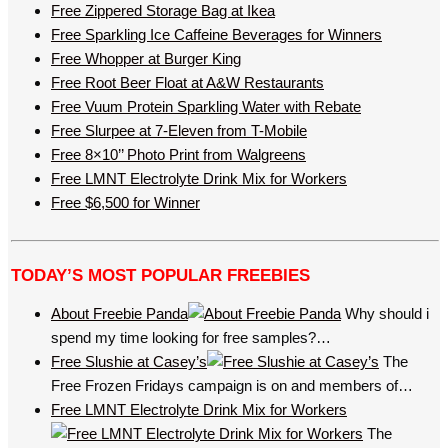
Free Zippered Storage Bag at Ikea
Free Sparkling Ice Caffeine Beverages for Winners
Free Whopper at Burger King
Free Root Beer Float at A&W Restaurants
Free Vuum Protein Sparkling Water with Rebate
Free Slurpee at 7-Eleven from T-Mobile
Free 8×10’’ Photo Print from Walgreens
Free LMNT Electrolyte Drink Mix for Workers
Free $6,500 for Winner
TODAY’S MOST POPULAR FREEBIES
About Freebie Panda
Why should i
spend my time looking for free samples?…
Free Slushie at Casey’s
The
Free Frozen Fridays campaign is on and members of…
Free LMNT Electrolyte Drink Mix for Workers
The