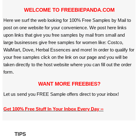
WELCOME TO FREEBIEPANDA.COM
Here we surf the web looking for 100% Free Samples by Mail to
post on one website for your convenience. We post here links
upon links that give you free samples by mail from small and
large businesses give free samples for women like: Costco,
WalMart, Dove, Herbal Essences and more! In order to qualify for
your free samples click on the link on our page and you will be
taken directly to the host website where you can fill out the order
form.
WANT MORE FREEBIES?
Let us send you FREE Sample offers direct to your inbox!
Get 100% Free Stuff In Your Inbox Every Day ››
TIPS