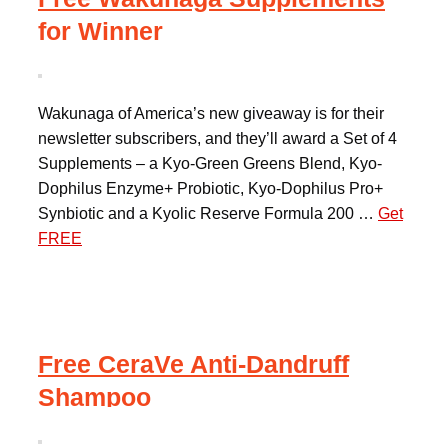
for Winner
Wakunaga of America’s new giveaway is for their
newsletter subscribers, and they’ll award a Set of 4
Supplements – a Kyo-Green Greens Blend, Kyo-
Dophilus Enzyme+ Probiotic, Kyo-Dophilus Pro+
Synbiotic and a Kyolic Reserve Formula 200 …
Get
FREE
Free CeraVe Anti-Dandruff
Shampoo