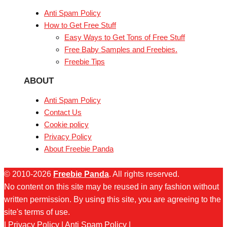
Anti Spam Policy
How to Get Free Stuff
Easy Ways to Get Tons of Free Stuff
Free Baby Samples and Freebies.
Freebie Tips
ABOUT
Anti Spam Policy
Contact Us
Cookie policy
Privacy Policy
About Freebie Panda
© 2010-2026
Freebie Panda
. All rights reserved.
No content on this site may be reused in any fashion without
written permission. By using this site, you are agreeing to the
site's terms of use.
|
Privacy Policy
|
Anti Spam Policy
|