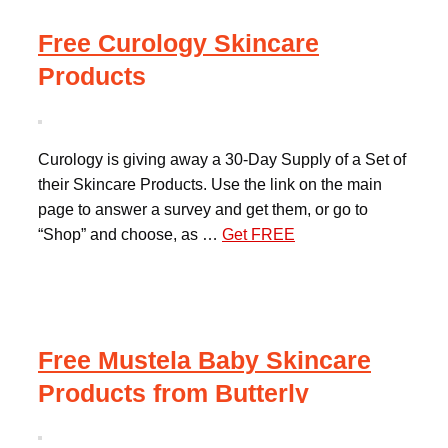
Free Curology Skincare
Products
Curology is giving away a 30-Day Supply of a Set of
their Skincare Products. Use the link on the main
page to answer a survey and get them, or go to
“Shop” and choose, as …
Get FREE
Free Mustela Baby Skincare
Products from Butterly