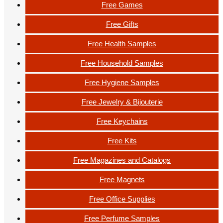
Free Games
Free Gifts
Free Health Samples
Free Household Samples
Free Hygiene Samples
Free Jewelry & Bijouterie
Free Keychains
Free Kits
Free Magazines and Catalogs
Free Magnets
Free Office Supplies
Free Perfume Samples