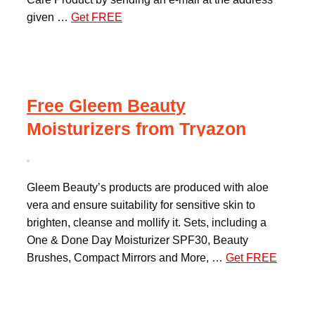
given …
Get FREE
Free Gleem Beauty
Moisturizers from Tryazon
Gleem Beauty’s products are produced with aloe
vera and ensure suitability for sensitive skin to
brighten, cleanse and mollify it. Sets, including a
One & Done Day Moisturizer SPF30, Beauty
Brushes, Compact Mirrors and More, …
Get FREE