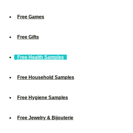
Free Games
Free Gifts
Free Health Samples
Free Household Samples
Free Hygiene Samples
Free Jewelry & Bijouterie