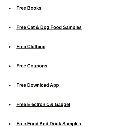
Free Books
Free Cat & Dog Food Samples
Free Clothing
Free Coupons
Free Download App
Free Electronic & Gadget
Free Food And Drink Samples