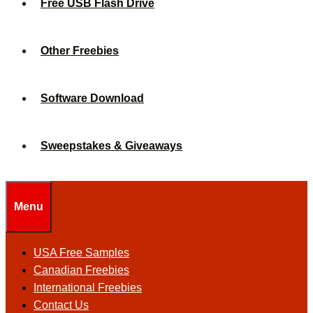
Free USB Flash Drive
Other Freebies
Software Download
Sweepstakes & Giveaways
Menu
USA Free Samples
Canadian Freebies
International Freebies
Contact Us