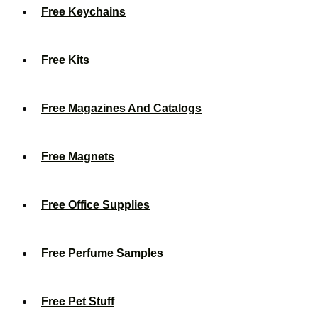
Free Keychains
Free Kits
Free Magazines And Catalogs
Free Magnets
Free Office Supplies
Free Perfume Samples
Free Pet Stuff