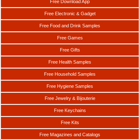
Free Download App
Free Electronic & Gadget
Free Food and Drink Samples
Free Games
Free Gifts
Free Health Samples
Free Household Samples
Free Hygiene Samples
Free Jewelry & Bijouterie
Free Keychains
Free Kits
Free Magazines and Catalogs