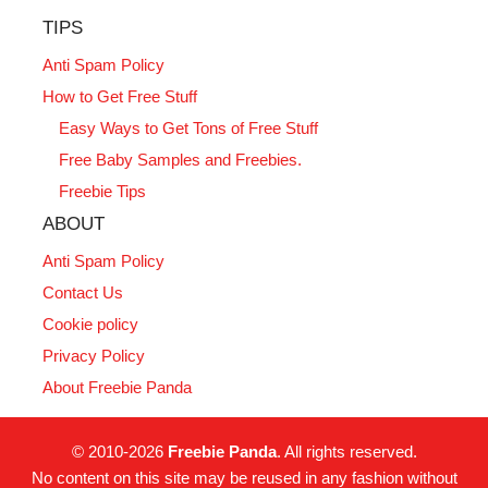
TIPS
Anti Spam Policy
How to Get Free Stuff
Easy Ways to Get Tons of Free Stuff
Free Baby Samples and Freebies.
Freebie Tips
ABOUT
Anti Spam Policy
Contact Us
Cookie policy
Privacy Policy
About Freebie Panda
© 2010-2026
Freebie Panda
. All rights reserved.
No content on this site may be reused in any fashion without