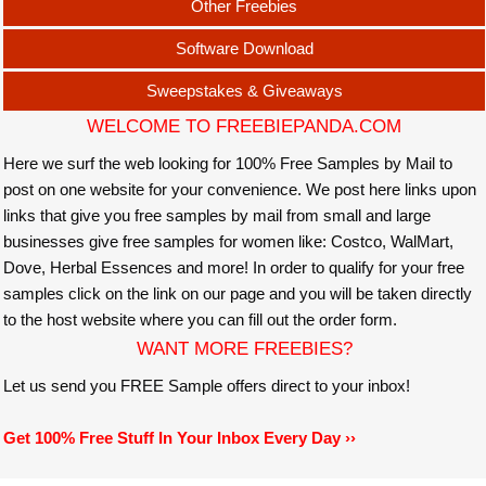
Other Freebies
Software Download
Sweepstakes & Giveaways
WELCOME TO FREEBIEPANDA.COM
Here we surf the web looking for 100% Free Samples by Mail to
post on one website for your convenience. We post here links upon
links that give you free samples by mail from small and large
businesses give free samples for women like: Costco, WalMart,
Dove, Herbal Essences and more! In order to qualify for your free
samples click on the link on our page and you will be taken directly
to the host website where you can fill out the order form.
WANT MORE FREEBIES?
Let us send you FREE Sample offers direct to your inbox!
Get 100% Free Stuff In Your Inbox Every Day ››