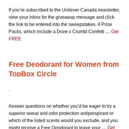
If you’re subscribed to the Unilever Canada newsletter,
view your inbox for the giveaway message and click
the link to be entered into the sweepstakes. 4 Prize
Packs, which include a Dove x Crumbl Confetti …
Get
FREE
Free Deodorant for Women from
TopBox Circle
Answer questions on whether you’d be eager to try a
superior sweat and odor protection antiperspirant or
which of the listed scents would you exclude, and you
might receive a Free Deodorant to leave your …
Get