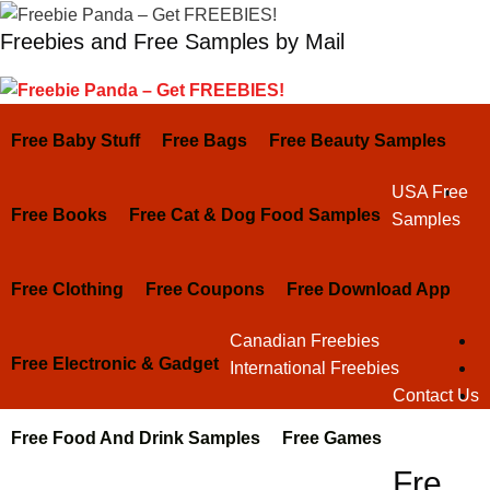
Skip
Freebies and Free Samples by Mail
to
content
Free Baby Stuff
Free Bags
Free Beauty Samples
USA Free
Free Books
Free Cat & Dog Food Samples
Samples
Free Clothing
Free Coupons
Free Download App
Canadian Freebies
Free Electronic & Gadget
International Freebies
Contact Us
Free Food And Drink Samples
Free Games
Fre