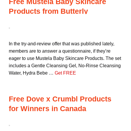
Free Mustela Baby Skincare
Products from Butterly
In the try-and-review offer that was published lately,
members are to answer a questionnaire, if they’re
eager to use Mustela Baby Skincare Products. The set
includes a Gentle Cleansing Gel, No-Rinse Cleansing
Water, Hydra Bebe …
Get FREE
Free Dove x Crumbl Products
for Winners in Canada