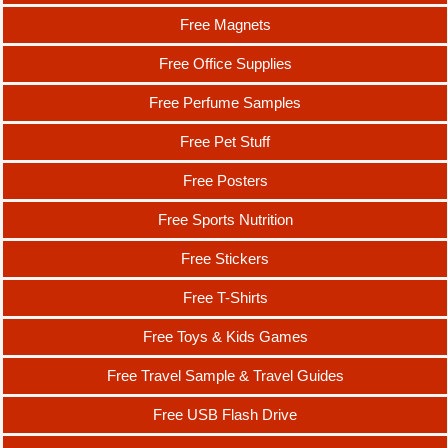
Free Magnets
Free Office Supplies
Free Perfume Samples
Free Pet Stuff
Free Posters
Free Sports Nutrition
Free Stickers
Free T-Shirts
Free Toys & Kids Games
Free Travel Sample & Travel Guides
Free USB Flash Drive