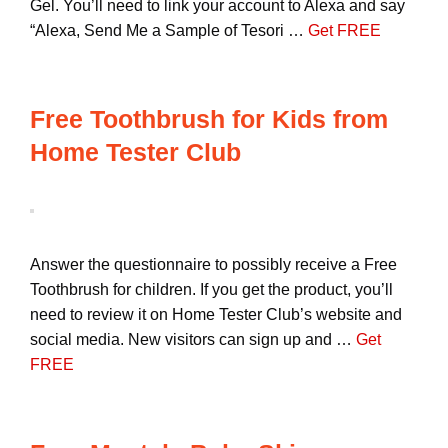
Gel. You’ll need to link your account to Alexa and say
“Alexa, Send Me a Sample of Tesori …
Get FREE
Free Toothbrush for Kids from
Home Tester Club
Answer the questionnaire to possibly receive a Free
Toothbrush for children. If you get the product, you’ll
need to review it on Home Tester Club’s website and
social media. New visitors can sign up and …
Get
FREE