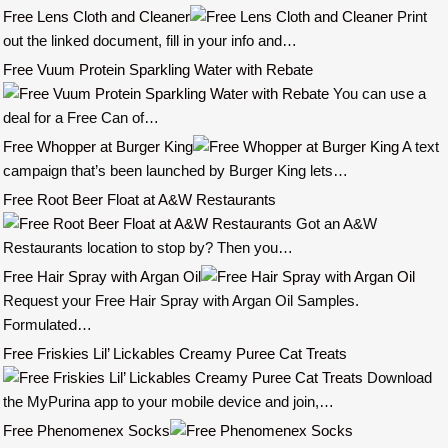
Free Lens Cloth and Cleaner
Print
out the linked document, fill in your info and…
Free Vuum Protein Sparkling Water with Rebate
You can use a
deal for a Free Can of…
Free Whopper at Burger King
A text
campaign that’s been launched by Burger King lets…
Free Root Beer Float at A&W Restaurants
Got an A&W
Restaurants location to stop by? Then you…
Free Hair Spray with Argan Oil
Request your Free Hair Spray with Argan Oil Samples.
Formulated…
Free Friskies Lil’ Lickables Creamy Puree Cat Treats
Download
the MyPurina app to your mobile device and join,…
Free Phenomenex Socks