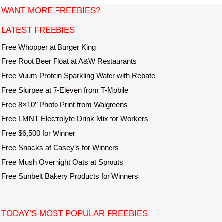
s
WANT MORE FREEBIES?
t
LATEST FREEBIES
n
a
Free Whopper at Burger King
v
Free Root Beer Float at A&W Restaurants
i
Free Vuum Protein Sparkling Water with Rebate
g
Free Slurpee at 7-Eleven from T-Mobile
a
Free 8×10’’ Photo Print from Walgreens
t
Free LMNT Electrolyte Drink Mix for Workers
i
o
Free $6,500 for Winner
n
Free Snacks at Casey’s for Winners
Free Mush Overnight Oats at Sprouts
Free Sunbelt Bakery Products for Winners
TODAY’S MOST POPULAR FREEBIES