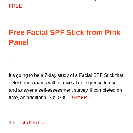
FREE
Free Facial SPF Stick from Pink
Panel
It’s going to be a 7-day study of a Facial SPF Stick that
select participants will receive at no expense to use
and answer a self-assessment survey. If completed on
time, an additional $35 Gift …
Get FREE
P
1
2
…
45
Next →
o