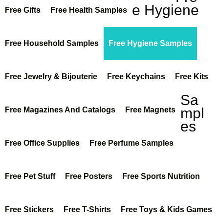
e Hygiene
Free Gifts
Free Health Samples
Free Household Samples
Free Hygiene Samples
Free Jewelry & Bijouterie
Free Keychains
Free Kits
Sa
mpl
Free Magazines And Catalogs
Free Magnets
es
Free Office Supplies
Free Perfume Samples
Free Pet Stuff
Free Posters
Free Sports Nutrition
Free Stickers
Free T-Shirts
Free Toys & Kids Games