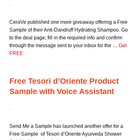
CeraVe published one more giveaway offering a Free
Sample of their Anti-Dandruff Hydrating Shampoo. Go
to the deal page, fill in the required info and confirm
through the message sent to your inbox for the …
Get
FREE
Free Tesori d’Oriente Product
Sample with Voice Assistant
Send Me a Sample has launched another offer for a
Free Sample of Tesori d’Oriente Ayurveda Shower