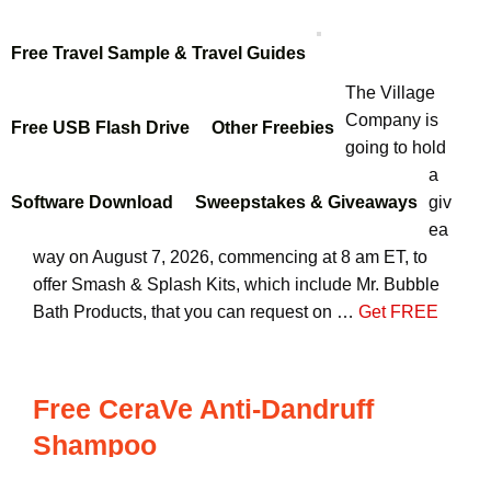
Free Travel Sample & Travel Guides
The Village
Company is
Free USB Flash Drive
Other Freebies
going to hold
a
Software Download
Sweepstakes & Giveaways
giv
ea
way on August 7, 2026, commencing at 8 am ET, to
offer Smash & Splash Kits, which include Mr. Bubble
Bath Products, that you can request on …
Get FREE
Free CeraVe Anti-Dandruff
Shampoo