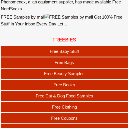
Phenomenex, a lab equipment supplier, has made available Free
NerdSocks…
FREE Samples by mail
Get 100% Free
Stuff In Your Inbox Every Day Let…
FREEBIES
Free Baby Stuff
Free Bags
Free Beauty Samples
Free Books
Free Cat & Dog Food Samples
Free Clothing
Free Coupons