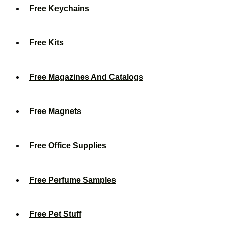
Free Keychains
Free Kits
Free Magazines And Catalogs
Free Magnets
Free Office Supplies
Free Perfume Samples
Free Pet Stuff