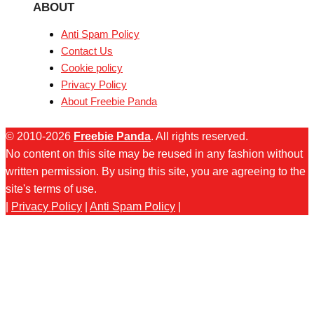
ABOUT
Anti Spam Policy
Contact Us
Cookie policy
Privacy Policy
About Freebie Panda
© 2010-2026
Freebie Panda
. All rights reserved.
No content on this site may be reused in any fashion without
written permission. By using this site, you are agreeing to the
site's terms of use.
|
Privacy Policy
|
Anti Spam Policy
|