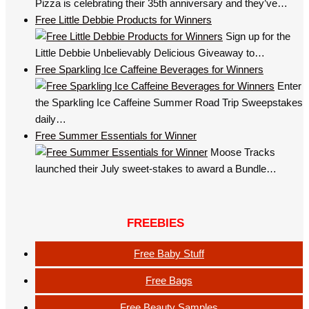
Pizza is celebrating their 35th anniversary and they’ve…
Free Little Debbie Products for Winners
Sign up for the
Little Debbie Unbelievably Delicious Giveaway to…
Free Sparkling Ice Caffeine Beverages for Winners
Enter
the Sparkling Ice Caffeine Summer Road Trip Sweepstakes
daily…
Free Summer Essentials for Winner
Moose Tracks
launched their July sweet-stakes to award a Bundle…
FREEBIES
Free Baby Stuff
Free Bags
Free Beauty Samples