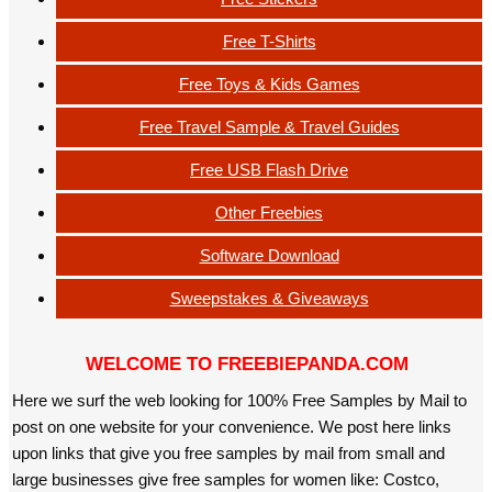
Free T-Shirts
Free Toys & Kids Games
Free Travel Sample & Travel Guides
Free USB Flash Drive
Other Freebies
Software Download
Sweepstakes & Giveaways
WELCOME TO FREEBIEPANDA.COM
Here we surf the web looking for 100% Free Samples by Mail to
post on one website for your convenience. We post here links
upon links that give you free samples by mail from small and
large businesses give free samples for women like: Costco,