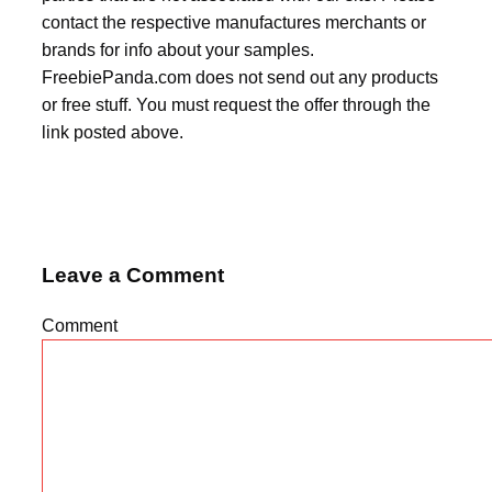
contact the respective manufactures merchants or
brands for info about your samples.
FreebiePanda.com does not send out any products
or free stuff. You must request the offer through the
link posted above.
Leave a Comment
Comment