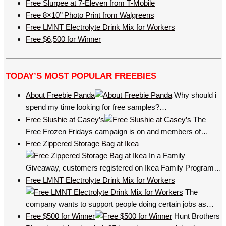
Free Slurpee at 7-Eleven from T-Mobile
Free 8×10’’ Photo Print from Walgreens
Free LMNT Electrolyte Drink Mix for Workers
Free $6,500 for Winner
TODAY’S MOST POPULAR FREEBIES
About Freebie Panda
Why should i
spend my time looking for free samples?…
Free Slushie at Casey’s
The
Free Frozen Fridays campaign is on and members of…
Free Zippered Storage Bag at Ikea
In a Family
Giveaway, customers registered on Ikea Family Program…
Free LMNT Electrolyte Drink Mix for Workers
The
company wants to support people doing certain jobs as…
Free $500 for Winner
Hunt Brothers