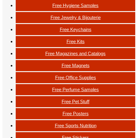
Free Hygiene Samples
Free Jewelry & Bijouterie
Free Keychains
Free Kits
Free Magazines and Catalogs
Free Magnets
Free Office Supplies
Free Perfume Samples
Free Pet Stuff
Free Posters
Free Sports Nutrition
Free Stickers