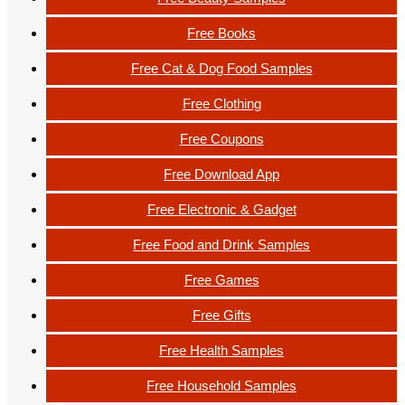
Free Books
Free Cat & Dog Food Samples
Free Clothing
Free Coupons
Free Download App
Free Electronic & Gadget
Free Food and Drink Samples
Free Games
Free Gifts
Free Health Samples
Free Household Samples