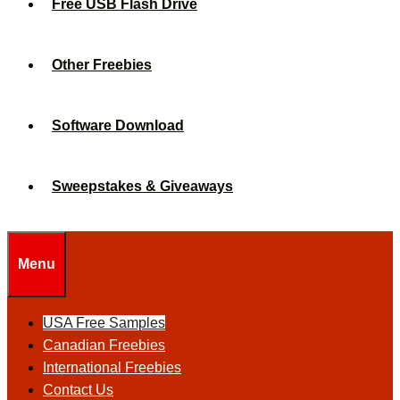
Free USB Flash Drive
Other Freebies
Software Download
Sweepstakes & Giveaways
Menu
USA Free Samples
Canadian Freebies
International Freebies
Contact Us