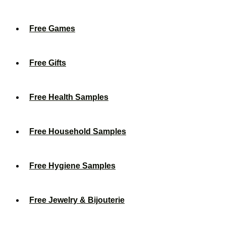
Free Games
Free Gifts
Free Health Samples
Free Household Samples
Free Hygiene Samples
Free Jewelry & Bijouterie