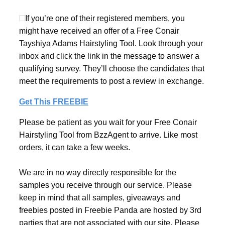
If you’re one of their registered members, you
might have received an offer of a Free Conair
Tayshiya Adams Hairstyling Tool. Look through your
inbox and click the link in the message to answer a
qualifying survey. They’ll choose the candidates that
meet the requirements to post a review in exchange.
Get This FREEBIE
Please be patient as you wait for your Free Conair
Hairstyling Tool from BzzAgent to arrive. Like most
orders, it can take a few weeks.
We are in no way directly responsible for the
samples you receive through our service. Please
keep in mind that all samples, giveaways and
freebies posted in Freebie Panda are hosted by 3rd
parties that are not associated with our site. Please