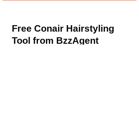
Free Conair Hairstyling
Tool from BzzAgent