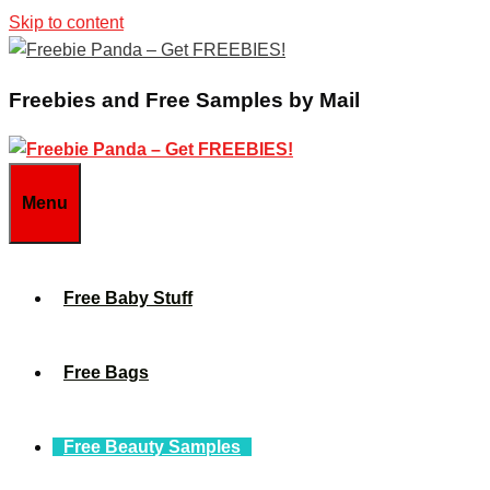
Skip to content
Freebies and Free Samples by Mail
Menu
Free Baby Stuff
Free Bags
Free Beauty Samples