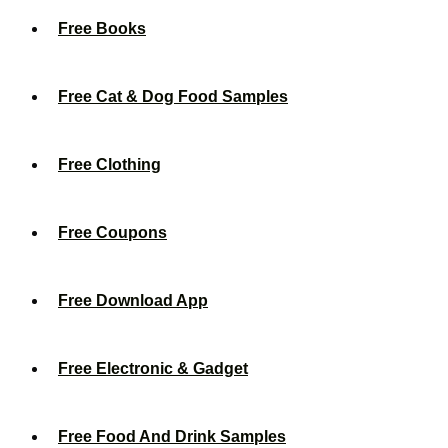
Free Books
Free Cat & Dog Food Samples
Free Clothing
Free Coupons
Free Download App
Free Electronic & Gadget
Free Food And Drink Samples