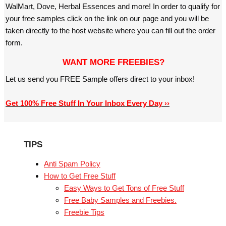
WalMart, Dove, Herbal Essences and more! In order to qualify for
your free samples click on the link on our page and you will be
taken directly to the host website where you can fill out the order
form.
WANT MORE FREEBIES?
Let us send you FREE Sample offers direct to your inbox!
Get 100% Free Stuff In Your Inbox Every Day ››
TIPS
Anti Spam Policy
How to Get Free Stuff
Easy Ways to Get Tons of Free Stuff
Free Baby Samples and Freebies.
Freebie Tips