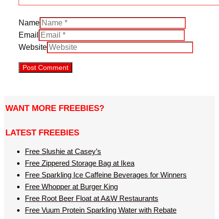
Name
Email
Website
WANT MORE FREEBIES?
LATEST FREEBIES
Free Slushie at Casey’s
Free Zippered Storage Bag at Ikea
Free Sparkling Ice Caffeine Beverages for Winners
Free Whopper at Burger King
Free Root Beer Float at A&W Restaurants
Free Vuum Protein Sparkling Water with Rebate