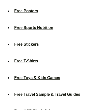
Free Posters
Free Sports Nutrition
Free Stickers
Free T-Shirts
Free Toys & Kids Games
Free Travel Sample & Travel Guides