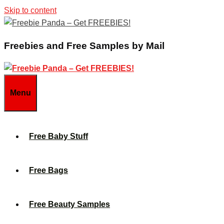
Skip to content
Freebies and Free Samples by Mail
Menu
Free Baby Stuff
Free Bags
Free Beauty Samples