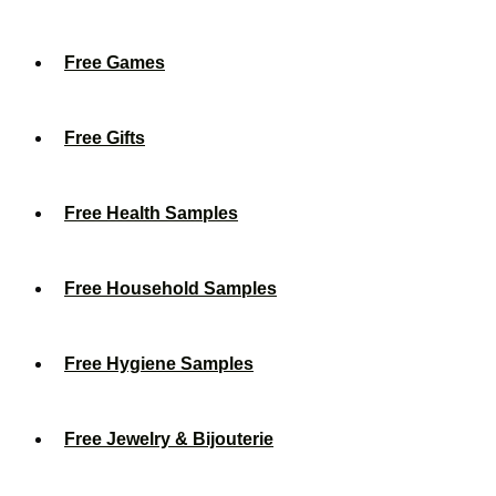
Free Games
Free Gifts
Free Health Samples
Free Household Samples
Free Hygiene Samples
Free Jewelry & Bijouterie