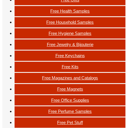
Free Health Samples
Free Household Samples
Free Hygiene Samples
Free Jewelry & Bijouterie
Free Keychains
Free Kits
Free Magazines and Catalogs
Free Magnets
Free Office Supplies
Free Perfume Samples
Free Pet Stuff