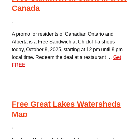
Canada
A promo for residents of Canadian Ontario and
Alberta is a Free Sandwich at Chick-fil-a shops
today, October 8, 2025, starting at 12 pm until 8 pm
local time. Redeem the deal at a restaurant …
Get
FREE
Free Great Lakes Watersheds
Map