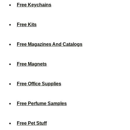
Free Keychains
Free Kits
Free Magazines And Catalogs
Free Magnets
Free Office Supplies
Free Perfume Samples
Free Pet Stuff