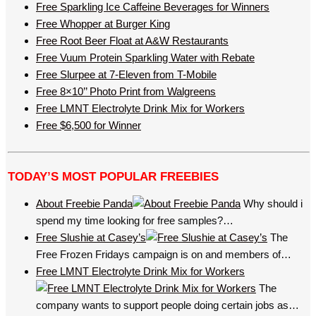
Free Sparkling Ice Caffeine Beverages for Winners
Free Whopper at Burger King
Free Root Beer Float at A&W Restaurants
Free Vuum Protein Sparkling Water with Rebate
Free Slurpee at 7-Eleven from T-Mobile
Free 8×10’’ Photo Print from Walgreens
Free LMNT Electrolyte Drink Mix for Workers
Free $6,500 for Winner
TODAY’S MOST POPULAR FREEBIES
About Freebie Panda
Why should i
spend my time looking for free samples?…
Free Slushie at Casey’s
The
Free Frozen Fridays campaign is on and members of…
Free LMNT Electrolyte Drink Mix for Workers
The
company wants to support people doing certain jobs as…