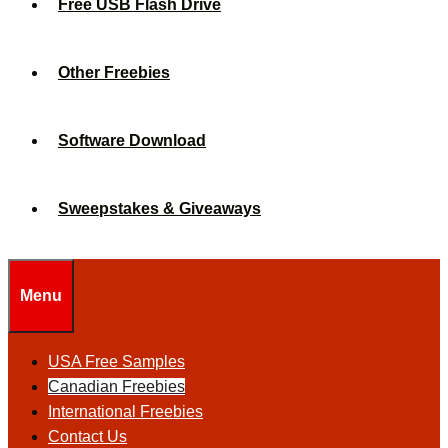
Free USB Flash Drive
Other Freebies
Software Download
Sweepstakes & Giveaways
Menu
USA Free Samples
Canadian Freebies
International Freebies
Contact Us