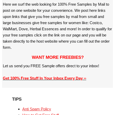
Here we surf the web looking for 100% Free Samples by Mail to
post on one website for your convenience. We post here links
upon links that give you free samples by mail from small and
large businesses give free samples for women like: Costco,
WalMart, Dove, Herbal Essences and more! In order to qualify for
your free samples click on the link on our page and you will be
taken directly to the host website where you can fill out the order
form.
WANT MORE FREEBIES?
Let us send you FREE Sample offers direct to your inbox!
Get 100% Free Stuff In Your Inbox Every Day ››
TIPS
Anti Spam Policy