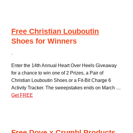
Free Christian Louboutin
Shoes for Winners
Enter the 14th Annual Heart Over Heels Giveaway
for a chance to win one of 2 Prizes, a Pair of
Christian Louboutin Shoes or a Fit-Bit Charge 6
Activity Tracker. The sweepstakes ends on March …
Get FREE
Free Dove x Crumbl Products