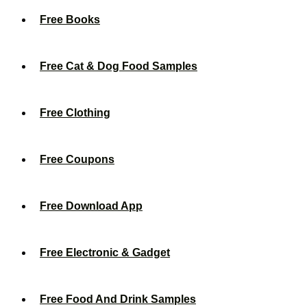
Free Books
Free Cat & Dog Food Samples
Free Clothing
Free Coupons
Free Download App
Free Electronic & Gadget
Free Food And Drink Samples