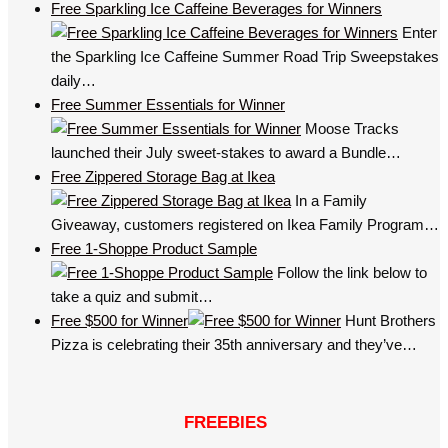
Free Sparkling Ice Caffeine Beverages for Winners
Enter
the Sparkling Ice Caffeine Summer Road Trip Sweepstakes
daily…
Free Summer Essentials for Winner
Moose Tracks
launched their July sweet-stakes to award a Bundle…
Free Zippered Storage Bag at Ikea
In a Family
Giveaway, customers registered on Ikea Family Program…
Free 1-Shoppe Product Sample
Follow the link below to
take a quiz and submit…
Free $500 for Winner
Hunt Brothers
Pizza is celebrating their 35th anniversary and they’ve…
FREEBIES