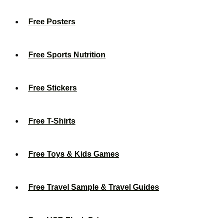
Free Posters
Free Sports Nutrition
Free Stickers
Free T-Shirts
Free Toys & Kids Games
Free Travel Sample & Travel Guides