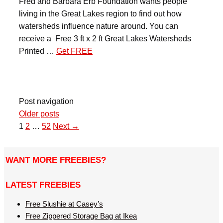
Fred and Barbara Erb Foundation wants people
living in the Great Lakes region to find out how
watersheds influence nature around. You can
receive a Free 3 ft x 2 ft Great Lakes Watersheds
Printed …
Get FREE
Post navigation
Older posts
1
2
…
52
Next →
WANT MORE FREEBIES?
LATEST FREEBIES
Free Slushie at Casey’s
Free Zippered Storage Bag at Ikea