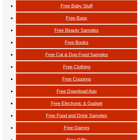
Free Baby Stuff
Free Bags
Free Beauty Samples
Free Books
Free Cat & Dog Food Samples
Free Clothing
Free Coupons
Free Download App
Free Electronic & Gadget
Free Food and Drink Samples
Free Games
Free Gifts