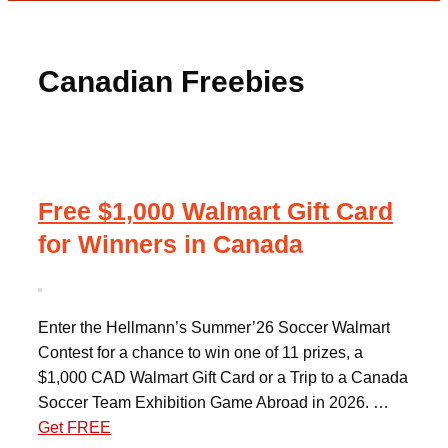
Canadian Freebies
Free $1,000 Walmart Gift Card
for Winners in Canada
Enter the Hellmann’s Summer’26 Soccer Walmart
Contest for a chance to win one of 11 prizes, a
$1,000 CAD Walmart Gift Card or a Trip to a Canada
Soccer Team Exhibition Game Abroad in 2026. …
Get FREE