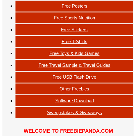
Free Posters
Free Sports Nutrition
Free Stickers
Free T-Shirts
Free Toys & Kids Games
Free Travel Sample & Travel Guides
Free USB Flash Drive
Other Freebies
Software Download
Sweepstakes & Giveaways
WELCOME TO FREEBIEPANDA.COM