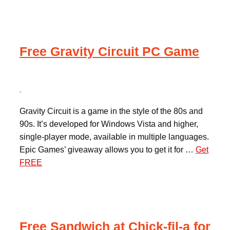
Free Gravity Circuit PC Game
Gravity Circuit is a game in the style of the 80s and
90s. It’s developed for Windows Vista and higher,
single-player mode, available in multiple languages.
Epic Games’ giveaway allows you to get it for …
Get
FREE
Free Sandwich at Chick-fil-a for