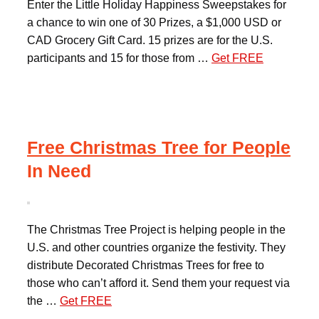
Enter the Little Holiday Happiness Sweepstakes for
a chance to win one of 30 Prizes, a $1,000 USD or
CAD Grocery Gift Card. 15 prizes are for the U.S.
participants and 15 for those from …
Get FREE
Free Christmas Tree for People
In Need
The Christmas Tree Project is helping people in the
U.S. and other countries organize the festivity. They
distribute Decorated Christmas Trees for free to
those who can’t afford it. Send them your request via
the …
Get FREE