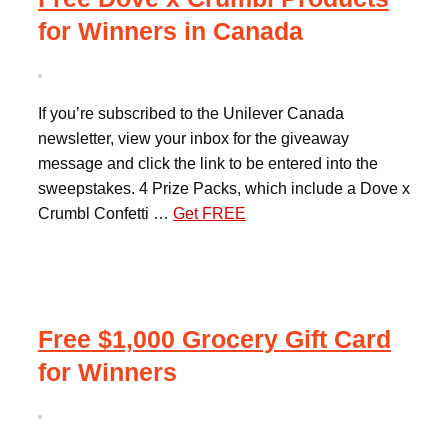
for Winners in Canada
If you’re subscribed to the Unilever Canada
newsletter, view your inbox for the giveaway
message and click the link to be entered into the
sweepstakes. 4 Prize Packs, which include a Dove x
Crumbl Confetti …
Get FREE
Free $1,000 Grocery Gift Card
for Winners