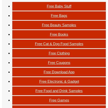
Free Baby Stuff
Free Bags
Free Beauty Samples
Free Books
Free Cat & Dog Food Samples
Free Clothing
Free Coupons
Free Download App
Free Electronic & Gadget
Free Food and Drink Samples
Free Games