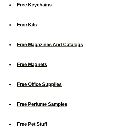
Free Keychains
Free Kits
Free Magazines And Catalogs
Free Magnets
Free Office Supplies
Free Perfume Samples
Free Pet Stuff