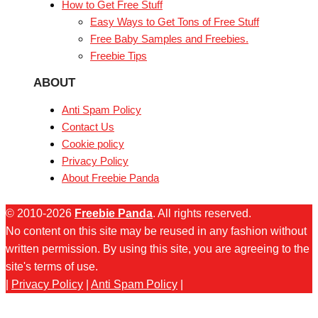
How to Get Free Stuff
Easy Ways to Get Tons of Free Stuff
Free Baby Samples and Freebies.
Freebie Tips
ABOUT
Anti Spam Policy
Contact Us
Cookie policy
Privacy Policy
About Freebie Panda
© 2010-2026
Freebie Panda
. All rights reserved.
No content on this site may be reused in any fashion without
written permission. By using this site, you are agreeing to the
site's terms of use.
|
Privacy Policy
|
Anti Spam Policy
|