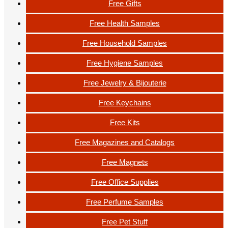
Free Gifts
Free Health Samples
Free Household Samples
Free Hygiene Samples
Free Jewelry & Bijouterie
Free Keychains
Free Kits
Free Magazines and Catalogs
Free Magnets
Free Office Supplies
Free Perfume Samples
Free Pet Stuff