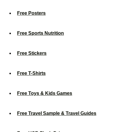
Free Posters
Free Sports Nutrition
Free Stickers
Free T-Shirts
Free Toys & Kids Games
Free Travel Sample & Travel Guides