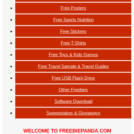
Free Posters
Free Sports Nutrition
Free Stickers
Free T-Shirts
Free Toys & Kids Games
Free Travel Sample & Travel Guides
Free USB Flash Drive
Other Freebies
Software Download
Sweepstakes & Giveaways
WELCOME TO FREEBIEPANDA.COM