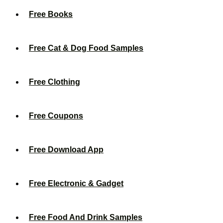
Free Books
Free Cat & Dog Food Samples
Free Clothing
Free Coupons
Free Download App
Free Electronic & Gadget
Free Food And Drink Samples