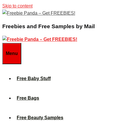
Skip to content
Freebies and Free Samples by Mail
Menu
Free Baby Stuff
Free Bags
Free Beauty Samples