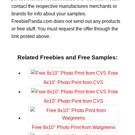
contact the respective manufactures merchants or
brands for info about your samples.
FreebiePanda.com does not send out any products
or free stuff. You must request the offer through the
link posted above.
Related Freebies and Free Samples:
Free
8x10’’ Photo Print from CVS
Free
8x10'' Photo Print from CVS
Free 8x10’’ Photo Print from Walgreens