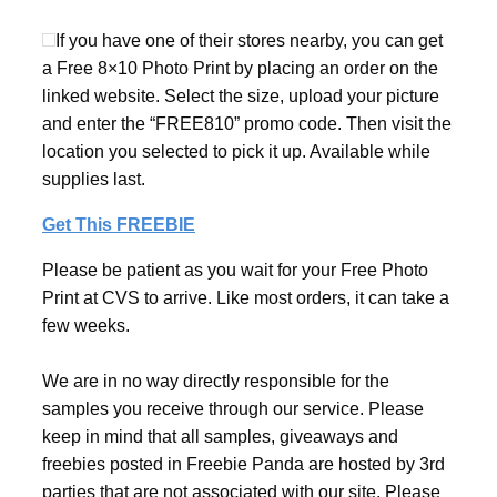
If you have one of their stores nearby, you can get
a Free 8×10 Photo Print by placing an order on the
linked website. Select the size, upload your picture
and enter the “FREE810” promo code. Then visit the
location you selected to pick it up. Available while
supplies last.
Get This FREEBIE
Please be patient as you wait for your Free Photo
Print at CVS to arrive. Like most orders, it can take a
few weeks.
We are in no way directly responsible for the
samples you receive through our service. Please
keep in mind that all samples, giveaways and
freebies posted in Freebie Panda are hosted by 3rd
parties that are not associated with our site. Please