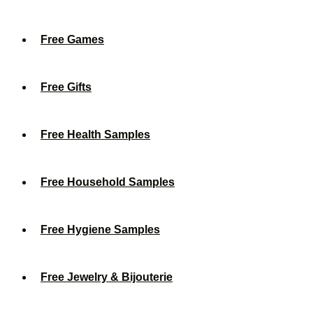
Free Games
Free Gifts
Free Health Samples
Free Household Samples
Free Hygiene Samples
Free Jewelry & Bijouterie