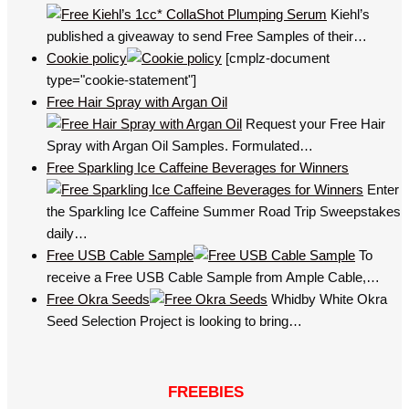
Kiehl’s
published a giveaway to send Free Samples of their…
Cookie policy
[cmplz-document
type="cookie-statement"]
Free Hair Spray with Argan Oil
Request your Free Hair
Spray with Argan Oil Samples. Formulated…
Free Sparkling Ice Caffeine Beverages for Winners
Enter
the Sparkling Ice Caffeine Summer Road Trip Sweepstakes
daily…
Free USB Cable Sample
To
receive a Free USB Cable Sample from Ample Cable,…
Free Okra Seeds
Whidby White Okra
Seed Selection Project is looking to bring…
FREEBIES