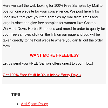
Here we surf the web looking for 100% Free Samples by Mail to
post on one website for your convenience. We post here links
upon links that give you free samples by mail from small and
large businesses give free samples for women like: Costco,
WalMart, Dove, Herbal Essences and more! In order to qualify for
your free samples click on the link on our page and you will be
taken directly to the host website where you can fill out the order
form.
WANT MORE FREEBIES?
Let us send you FREE Sample offers direct to your inbox!
Get 100% Free Stuff In Your Inbox Every Day ››
TIPS
Anti Spam Policy