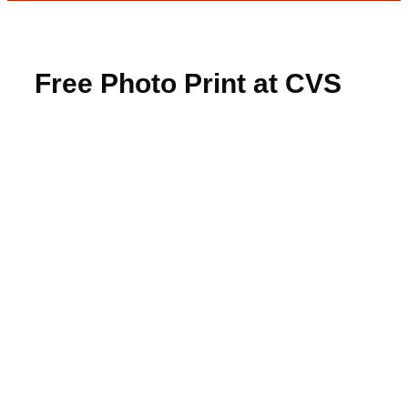
Free Photo Print at CVS