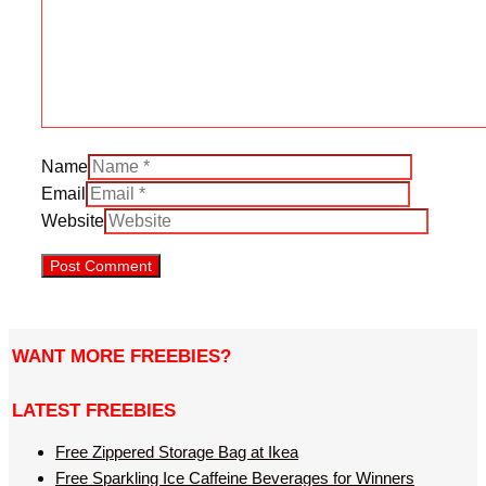
Name
Email
Website
WANT MORE FREEBIES?
LATEST FREEBIES
Free Zippered Storage Bag at Ikea
Free Sparkling Ice Caffeine Beverages for Winners