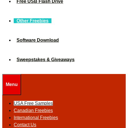
Free USB Flash Drive
Other Freebies
Software Download
Sweepstakes & Giveaways
Menu
USA Free Samples
Canadian Freebies
International Freebies
Contact Us