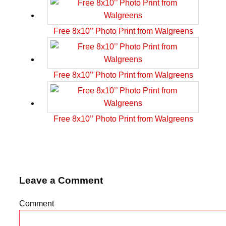
Free 8x10’’ Photo Print from Walgreens
Free 8x10’’ Photo Print from Walgreens
Free 8x10’’ Photo Print from Walgreens
Leave a Comment
Comment