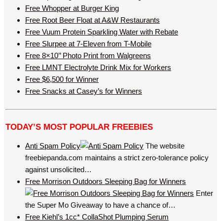
Free Whopper at Burger King
Free Root Beer Float at A&W Restaurants
Free Vuum Protein Sparkling Water with Rebate
Free Slurpee at 7-Eleven from T-Mobile
Free 8×10’’ Photo Print from Walgreens
Free LMNT Electrolyte Drink Mix for Workers
Free $6,500 for Winner
Free Snacks at Casey’s for Winners
TODAY’S MOST POPULAR FREEBIES
Anti Spam Policy
The website
freebiepanda.com maintains a strict zero-tolerance policy
against unsolicited…
Free Morrison Outdoors Sleeping Bag for Winners
Enter
the Super Mo Giveaway to have a chance of…
Free Kiehl’s 1cc* CollaShot Plumping Serum