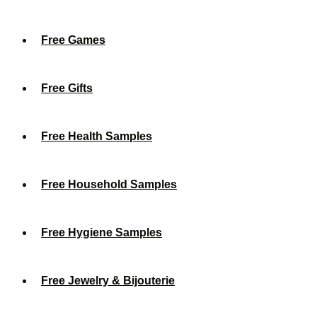
Free Games
Free Gifts
Free Health Samples
Free Household Samples
Free Hygiene Samples
Free Jewelry & Bijouterie