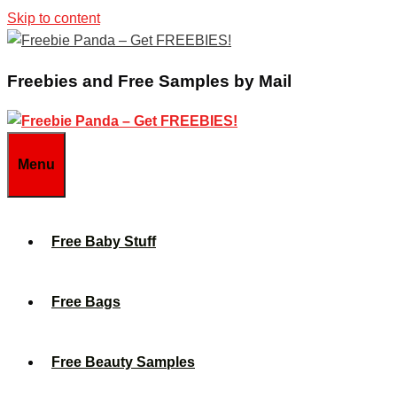
Skip to content
Freebies and Free Samples by Mail
Menu
Free Baby Stuff
Free Bags
Free Beauty Samples