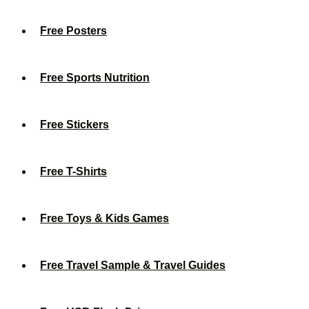
Free Posters
Free Sports Nutrition
Free Stickers
Free T-Shirts
Free Toys & Kids Games
Free Travel Sample & Travel Guides