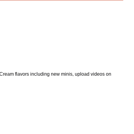
ce Cream flavors including new minis, upload videos on