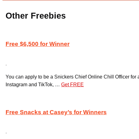
Other Freebies
Free $6,500 for Winner
You can apply to be a Snickers Chief Online Chill Officer for
Instagram and TikTok, …
Get FREE
Free Snacks at Casey’s for Winners