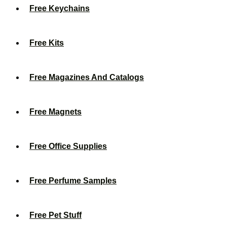
Free Keychains
Free Kits
Free Magazines And Catalogs
Free Magnets
Free Office Supplies
Free Perfume Samples
Free Pet Stuff