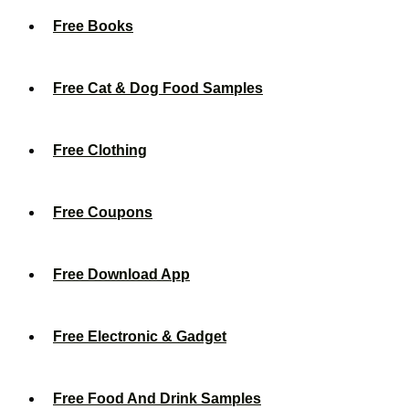
Free Books
Free Cat & Dog Food Samples
Free Clothing
Free Coupons
Free Download App
Free Electronic & Gadget
Free Food And Drink Samples