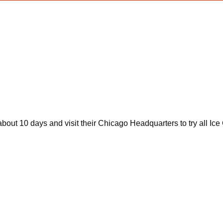
 about 10 days and visit their Chicago Headquarters to try all I