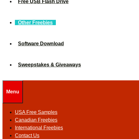
Free USB Flash Drive
Other Freebies
Software Download
Sweepstakes & Giveaways
Menu
USA Free Samples
Canadian Freebies
International Freebies
Contact Us