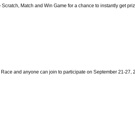
Scratch, Match and Win Game for a chance to instantly get pri
Race and anyone can join to participate on September 21-27, 20