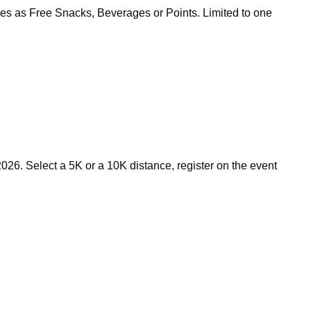
zes as Free Snacks, Beverages or Points. Limited to one
26. Select a 5K or a 10K distance, register on the event