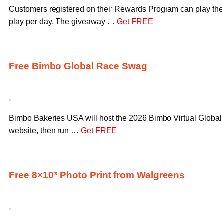
Customers registered on their Rewards Program can play the 
play per day. The giveaway …
Get FREE
Free Bimbo Global Race Swag
Bimbo Bakeries USA will host the 2026 Bimbo Virtual Global 
website, then run …
Get FREE
Free 8×10’’ Photo Print from Walgreens