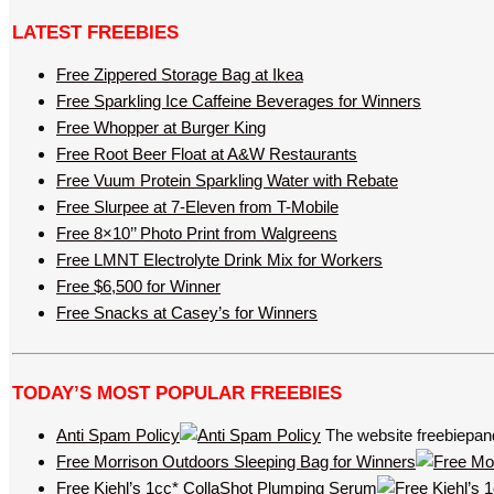
LATEST FREEBIES
Free Zippered Storage Bag at Ikea
Free Sparkling Ice Caffeine Beverages for Winners
Free Whopper at Burger King
Free Root Beer Float at A&W Restaurants
Free Vuum Protein Sparkling Water with Rebate
Free Slurpee at 7-Eleven from T-Mobile
Free 8×10’’ Photo Print from Walgreens
Free LMNT Electrolyte Drink Mix for Workers
Free $6,500 for Winner
Free Snacks at Casey’s for Winners
TODAY’S MOST POPULAR FREEBIES
Anti Spam Policy
The website freebiepand
Free Morrison Outdoors Sleeping Bag for Winners
Free Kiehl’s 1cc* CollaShot Plumping Serum