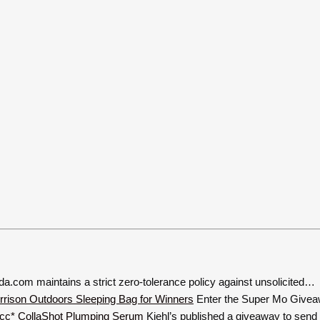
a.com maintains a strict zero-tolerance policy against unsolicited…
Enter the Super Mo Givea
Kiehl’s published a giveaway to send