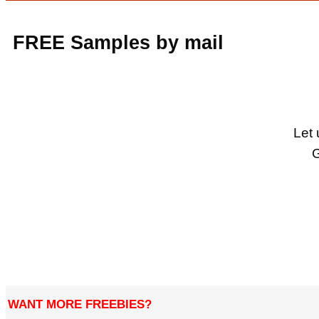
FREE Samples by mail
Let 
G
WANT MORE FREEBIES?