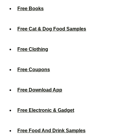
Free Books
Free Cat & Dog Food Samples
Free Clothing
Free Coupons
Free Download App
Free Electronic & Gadget
Free Food And Drink Samples