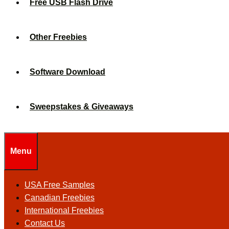
Free USB Flash Drive
Other Freebies
Software Download
Sweepstakes & Giveaways
Menu
USA Free Samples
Canadian Freebies
International Freebies
Contact Us