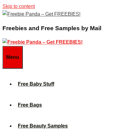
Skip to content
Freebies and Free Samples by Mail
Menu
Free Baby Stuff
Free Bags
Free Beauty Samples