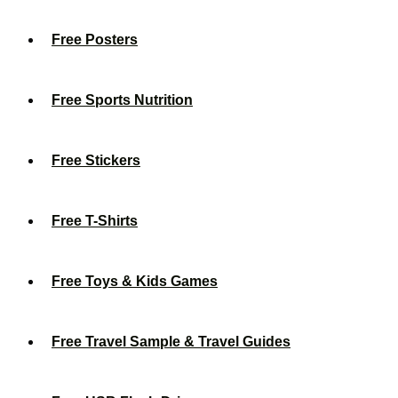
Free Posters
Free Sports Nutrition
Free Stickers
Free T-Shirts
Free Toys & Kids Games
Free Travel Sample & Travel Guides