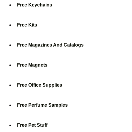
Free Keychains
Free Kits
Free Magazines And Catalogs
Free Magnets
Free Office Supplies
Free Perfume Samples
Free Pet Stuff