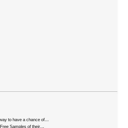
way to have a chance of…
 Free Samples of their…