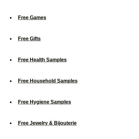
Free Games
Free Gifts
Free Health Samples
Free Household Samples
Free Hygiene Samples
Free Jewelry & Bijouterie