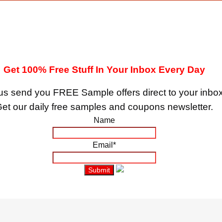
Get 100% Free Stuff In Your Inbox Every Day
us send you FREE Sample offers direct to your inbox
et our daily free samples and coupons newsletter.
Name
Email*