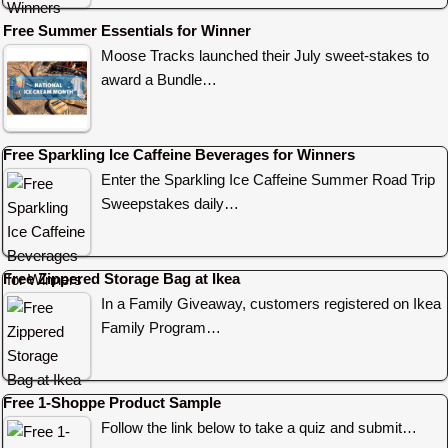
Free Summer Essentials for Winner
Moose Tracks launched their July sweet-stakes to
award a Bundle…
Free Sparkling Ice Caffeine Beverages for Winners
Enter the Sparkling Ice Caffeine Summer Road Trip
Sweepstakes daily…
Free Zippered Storage Bag at Ikea
In a Family Giveaway, customers registered on Ikea
Family Program…
Free 1-Shoppe Product Sample
Follow the link below to take a quiz and submit…