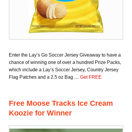
Enter the Lay’s Go Soccer Jersey Giveaway to have a
chance of winning one of over a hundred Prize Packs,
which include a Lay’s Soccer Jersey, Country Jersey
Flag Patches and a 2.5 oz Bag …
Get FREE
Free Moose Tracks Ice Cream
Koozie for Winner