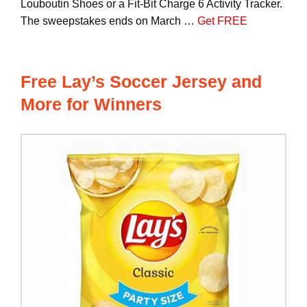
Louboutin Shoes or a Fit-Bit Charge 6 Activity Tracker.
The sweepstakes ends on March …
Get FREE
Free Lay’s Soccer Jersey and
More for Winners