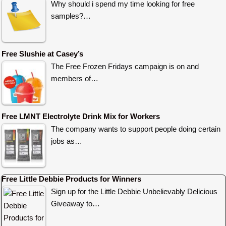
Why should i spend my time looking for free
samples?…
Free Slushie at Casey’s
The Free Frozen Fridays campaign is on and
members of…
Free LMNT Electrolyte Drink Mix for Workers
The company wants to support people doing certain
jobs as…
Free Little Debbie Products for Winners
Sign up for the Little Debbie Unbelievably Delicious
Giveaway to…