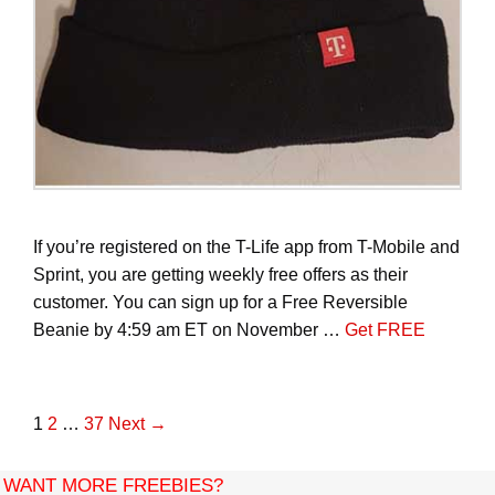
If you’re registered on the T-Life app from T-Mobile and
Sprint, you are getting weekly free offers as their
customer. You can sign up for a Free Reversible
Beanie by 4:59 am ET on November …
Get FREE
P
1
2
…
37
Next →
o
s
WANT MORE FREEBIES?