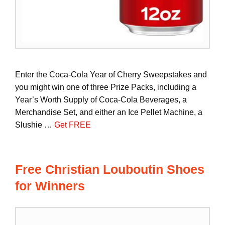
Enter the Coca-Cola Year of Cherry Sweepstakes and
you might win one of three Prize Packs, including a
Year’s Worth Supply of Coca-Cola Beverages, a
Merchandise Set, and either an Ice Pellet Machine, a
Slushie …
Get FREE
Free Christian Louboutin Shoes
for Winners