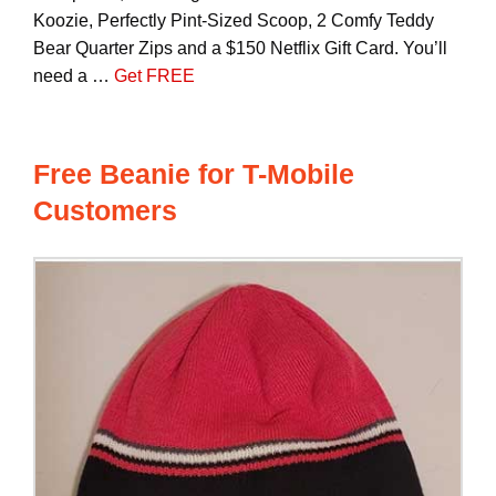
Koozie, Perfectly Pint-Sized Scoop, 2 Comfy Teddy
Bear Quarter Zips and a $150 Netflix Gift Card. You’ll
need a …
Get FREE
Free Beanie for T-Mobile
Customers