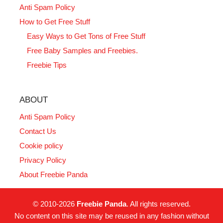
Anti Spam Policy
How to Get Free Stuff
Easy Ways to Get Tons of Free Stuff
Free Baby Samples and Freebies.
Freebie Tips
ABOUT
Anti Spam Policy
Contact Us
Cookie policy
Privacy Policy
About Freebie Panda
© 2010-2026
Freebie Panda
. All rights reserved.
No content on this site may be reused in any fashion without