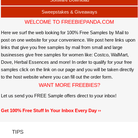
Sweepstakes & Giveaways
WELCOME TO FREEBIEPANDA.COM
Here we surf the web looking for 100% Free Samples by Mail to
post on one website for your convenience. We post here links upon
links that give you free samples by mail from small and large
businesses give free samples for women like: Costco, WalMart,
Dove, Herbal Essences and more! In order to qualify for your free
samples click on the link on our page and you will be taken directly
to the host website where you can fill out the order form.
WANT MORE FREEBIES?
Let us send you FREE Sample offers direct to your inbox!
Get 100% Free Stuff In Your Inbox Every Day ››
TIPS