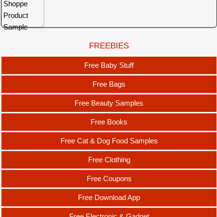
FREEBIES
Free Baby Stuff
Free Bags
Free Beauty Samples
Free Books
Free Cat & Dog Food Samples
Free Clothing
Free Coupons
Free Download App
Free Electronic & Gadget