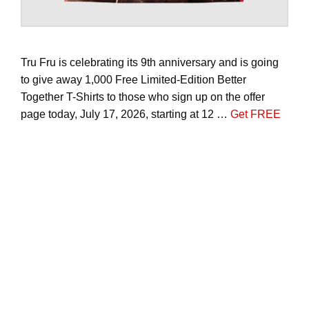
Tru Fru is celebrating its 9th anniversary and is going
to give away 1,000 Free Limited-Edition Better
Together T-Shirts to those who sign up on the offer
page today, July 17, 2026, starting at 12 …
Get FREE