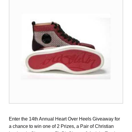
Enter the 14th Annual Heart Over Heels Giveaway for
a chance to win one of 2 Prizes, a Pair of Christian