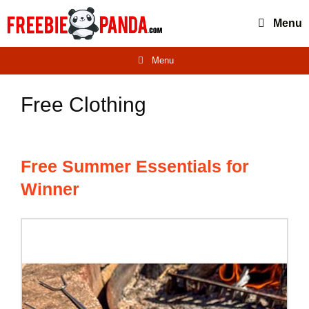
Skip
Menu
to
content
Menu
Free Clothing
Free Summer Essentials for
Winner