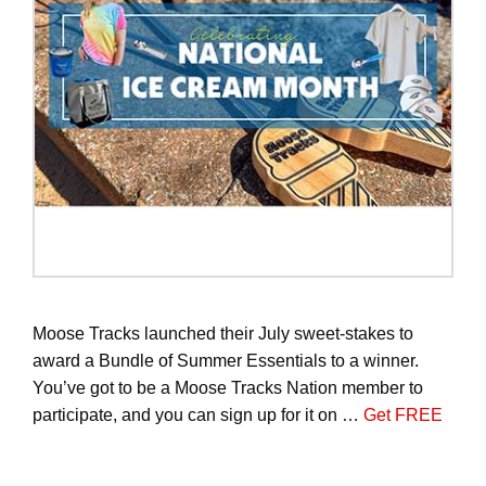
Moose Tracks launched their July sweet-stakes to
award a Bundle of Summer Essentials to a winner.
You’ve got to be a Moose Tracks Nation member to
participate, and you can sign up for it on …
Get FREE