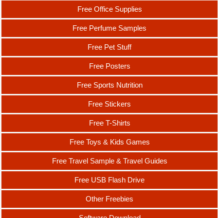
Free Office Supplies
Free Perfume Samples
Free Pet Stuff
Free Posters
Free Sports Nutrition
Free Stickers
Free T-Shirts
Free Toys & Kids Games
Free Travel Sample & Travel Guides
Free USB Flash Drive
Other Freebies
Software Download