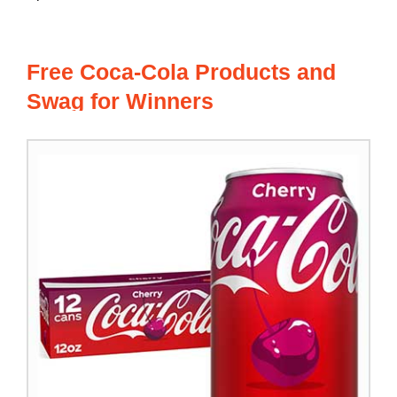
Free Coca-Cola Products and
Swag for Winners