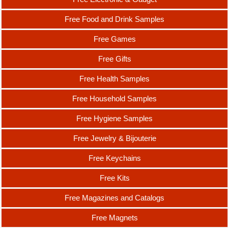
Free Food and Drink Samples
Free Games
Free Gifts
Free Health Samples
Free Household Samples
Free Hygiene Samples
Free Jewelry & Bijouterie
Free Keychains
Free Kits
Free Magazines and Catalogs
Free Magnets