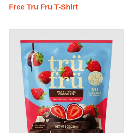
Free Tru Fru T-Shirt