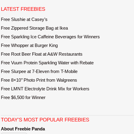
t
LATEST FREEBIES
n
a
Free Slushie at Casey’s
v
Free Zippered Storage Bag at Ikea
i
Free Sparkling Ice Caffeine Beverages for Winners
g
Free Whopper at Burger King
a
Free Root Beer Float at A&W Restaurants
t
Free Vuum Protein Sparkling Water with Rebate
i
o
Free Slurpee at 7-Eleven from T-Mobile
n
Free 8×10’’ Photo Print from Walgreens
Free LMNT Electrolyte Drink Mix for Workers
Free $6,500 for Winner
TODAY’S MOST POPULAR FREEBIES
About Freebie Panda