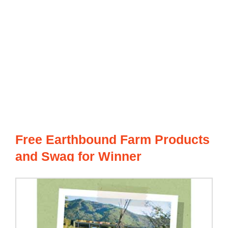
Free Earthbound Farm Products
and Swag for Winner