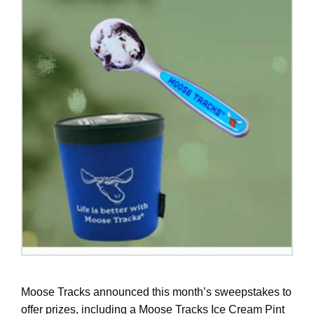
Moose Tracks announced this month’s sweepstakes to
offer prizes, including a Moose Tracks Ice Cream Pint