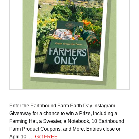
Enter the Earthbound Farm Earth Day Instagram
Giveaway for a chance to win a Prize, including a
Farming Hat, a Sweater, a Notebook, 10 Earthbound
Farm Product Coupons, and More. Entries close on
April 10, …
Get FREE