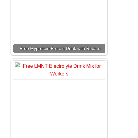
Free Myprotein Protein Drink with Rebate