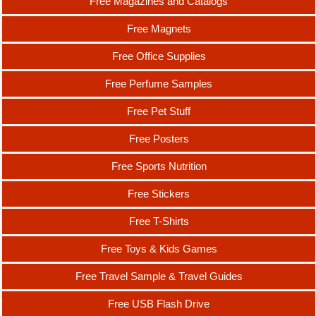
Free Magazines and Catalogs
Free Magnets
Free Office Supplies
Free Perfume Samples
Free Pet Stuff
Free Posters
Free Sports Nutrition
Free Stickers
Free T-Shirts
Free Toys & Kids Games
Free Travel Sample & Travel Guides
Free USB Flash Drive