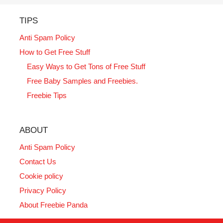
TIPS
Anti Spam Policy
How to Get Free Stuff
Easy Ways to Get Tons of Free Stuff
Free Baby Samples and Freebies.
Freebie Tips
ABOUT
Anti Spam Policy
Contact Us
Cookie policy
Privacy Policy
About Freebie Panda