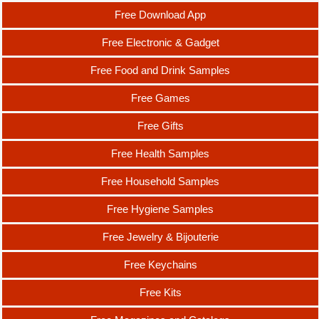
Free Download App
Free Electronic & Gadget
Free Food and Drink Samples
Free Games
Free Gifts
Free Health Samples
Free Household Samples
Free Hygiene Samples
Free Jewelry & Bijouterie
Free Keychains
Free Kits