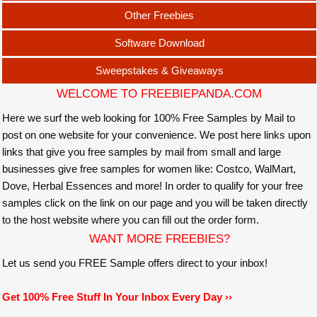
Other Freebies
Software Download
Sweepstakes & Giveaways
WELCOME TO FREEBIEPANDA.COM
Here we surf the web looking for 100% Free Samples by Mail to
post on one website for your convenience. We post here links upon
links that give you free samples by mail from small and large
businesses give free samples for women like: Costco, WalMart,
Dove, Herbal Essences and more! In order to qualify for your free
samples click on the link on our page and you will be taken directly
to the host website where you can fill out the order form.
WANT MORE FREEBIES?
Let us send you FREE Sample offers direct to your inbox!
Get 100% Free Stuff In Your Inbox Every Day ››