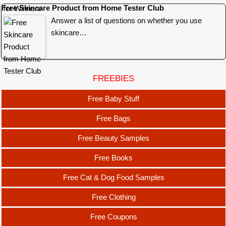
Free Skincare Product from Home Tester Club
Answer a list of questions on whether you use
skincare…
FREEBIES
Free Baby Stuff
Free Bags
Free Beauty Samples
Free Books
Free Cat & Dog Food Samples
Free Clothing
Free Coupons