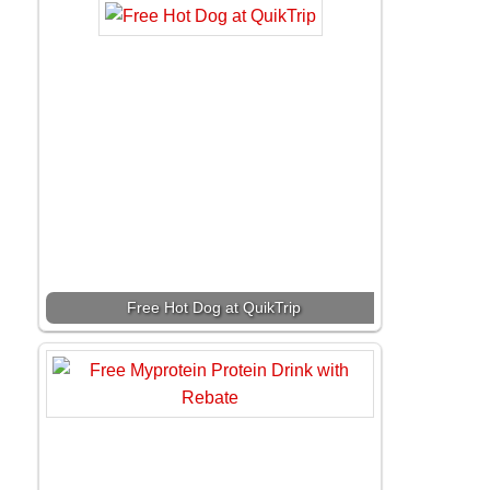
Free Hot Dog at QuikTrip