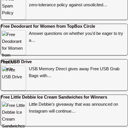
zero-tolerance policy against unsolicited…
Free Deodorant for Women from TopBox Circle
Answer questions on whether you’d be eager to try
a…
Free USB Drive
USB Memory Direct gives away Free USB Grab
Bags with…
Free Little Debbie Ice Cream Sandwiches for Winners
Little Debbie’s giveaway that was announced on
Instagram will continue…