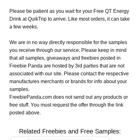
Please be patient as you wait for your Free QT Energy
Drink at QuikTrip to arrive. Like most orders, it can take
a few weeks.
We are in no way directly responsible for the samples
you receive through our service. Please keep in mind
that all samples, giveaways and freebies posted in
Freebie Panda are hosted by 3rd parties that are not
associated with our site. Please contact the respective
manufactures merchants or brands for info about your
samples.
FreebiePanda.com does not send out any products or
free stuff. You must request the offer through the link
posted above.
Related Freebies and Free Samples: