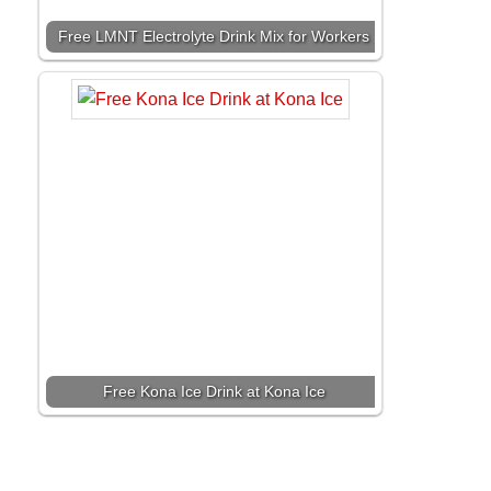
Free LMNT Electrolyte Drink Mix for Workers
Free Kona Ice Drink at Kona Ice