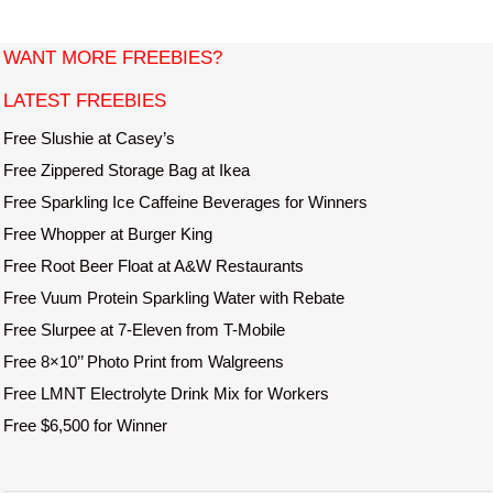
i
t
WANT MORE FREEBIES?
e
LATEST FREEBIES
Free Slushie at Casey’s
Free Zippered Storage Bag at Ikea
Free Sparkling Ice Caffeine Beverages for Winners
Free Whopper at Burger King
Free Root Beer Float at A&W Restaurants
Free Vuum Protein Sparkling Water with Rebate
Free Slurpee at 7-Eleven from T-Mobile
Free 8×10’’ Photo Print from Walgreens
Free LMNT Electrolyte Drink Mix for Workers
Free $6,500 for Winner