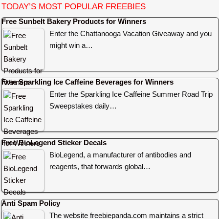
TODAY’S MOST POPULAR FREEBIES
Free Sunbelt Bakery Products for Winners
Enter the Chattanooga Vacation Giveaway and you
might win a…
Free Sparkling Ice Caffeine Beverages for Winners
Enter the Sparkling Ice Caffeine Summer Road Trip
Sweepstakes daily…
Free BioLegend Sticker Decals
BioLegend, a manufacturer of antibodies and
reagents, that forwards global…
Anti Spam Policy
The website freebiepanda.com maintains a strict