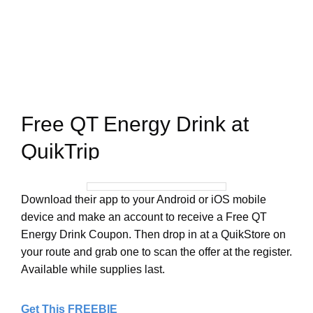
Free QT Energy Drink at
QuikTrip
Download their app to your Android or iOS mobile
device and make an account to receive a Free QT
Energy Drink Coupon. Then drop in at a QuikStore on
your route and grab one to scan the offer at the register.
Available while supplies last.
Get This FREEBIE