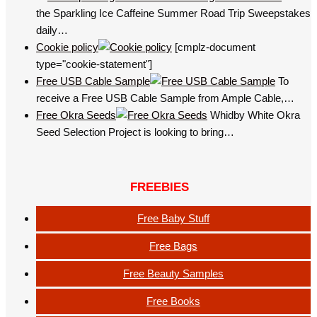
the Sparkling Ice Caffeine Summer Road Trip Sweepstakes
daily…
Cookie policy
[cmplz-document
type="cookie-statement"]
Free USB Cable Sample
To
receive a Free USB Cable Sample from Ample Cable,…
Free Okra Seeds
Whidby White Okra
Seed Selection Project is looking to bring…
FREEBIES
Free Baby Stuff
Free Bags
Free Beauty Samples
Free Books