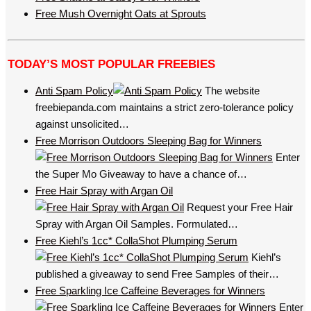
Free Mush Overnight Oats at Sprouts
TODAY’S MOST POPULAR FREEBIES
Anti Spam Policy
The website
freebiepanda.com maintains a strict zero-tolerance policy
against unsolicited…
Free Morrison Outdoors Sleeping Bag for Winners
Enter
the Super Mo Giveaway to have a chance of…
Free Hair Spray with Argan Oil
Request your Free Hair
Spray with Argan Oil Samples. Formulated…
Free Kiehl’s 1cc* CollaShot Plumping Serum
Kiehl’s
published a giveaway to send Free Samples of their…
Free Sparkling Ice Caffeine Beverages for Winners
Enter