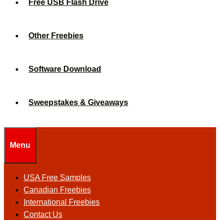
Free USB Flash Drive
Other Freebies
Software Download
Sweepstakes & Giveaways
Menu
USA Free Samples
Canadian Freebies
International Freebies
Contact Us