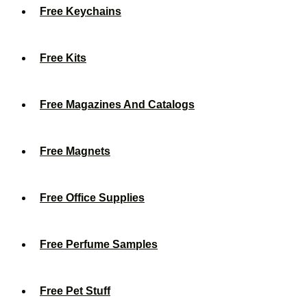
Free Keychains
Free Kits
Free Magazines And Catalogs
Free Magnets
Free Office Supplies
Free Perfume Samples
Free Pet Stuff