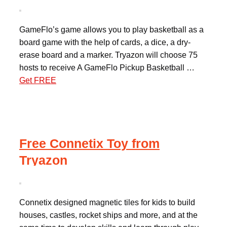
GameFlo’s game allows you to play basketball as a
board game with the help of cards, a dice, a dry-
erase board and a marker. Tryazon will choose 75
hosts to receive A GameFlo Pickup Basketball …
Get FREE
Free Connetix Toy from
Tryazon
Connetix designed magnetic tiles for kids to build
houses, castles, rocket ships and more, and at the