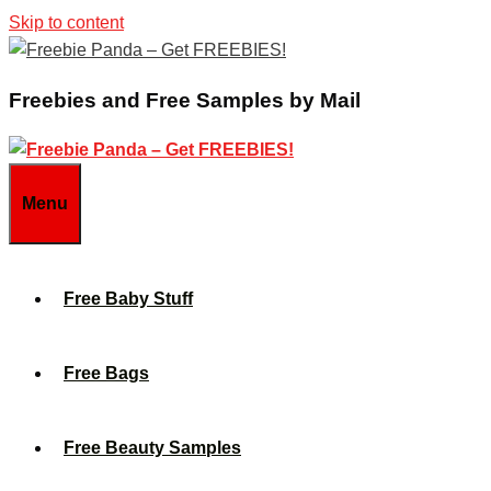
Skip to content
Freebies and Free Samples by Mail
Menu
Free Baby Stuff
Free Bags
Free Beauty Samples