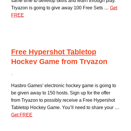
same time to develop skills and learn through play.
Tryazon is going to give away 100 Free Sets …
Get
FREE
Free Hypershot Tabletop
Hockey Game from Tryazon
Hasbro Games’ electronic hockey game is going to
be given away to 150 hosts. Sign up for the offer
from Tryazon to possibly receive a Free Hypershot
Tabletop Hockey Game. You’ll need to share your …
Get FREE