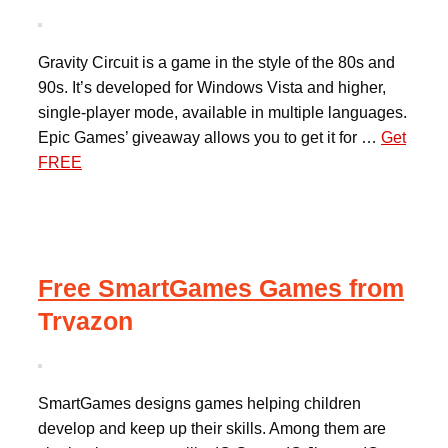
Gravity Circuit is a game in the style of the 80s and
90s. It’s developed for Windows Vista and higher,
single-player mode, available in multiple languages.
Epic Games’ giveaway allows you to get it for …
Get
FREE
Free SmartGames Games from
Tryazon
SmartGames designs games helping children
develop and keep up their skills. Among them are