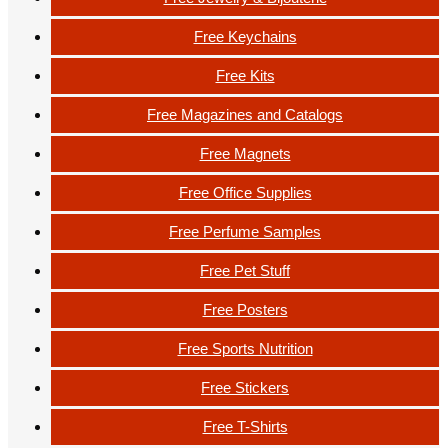
Free Keychains
Free Kits
Free Magazines and Catalogs
Free Magnets
Free Office Supplies
Free Perfume Samples
Free Pet Stuff
Free Posters
Free Sports Nutrition
Free Stickers
Free T-Shirts