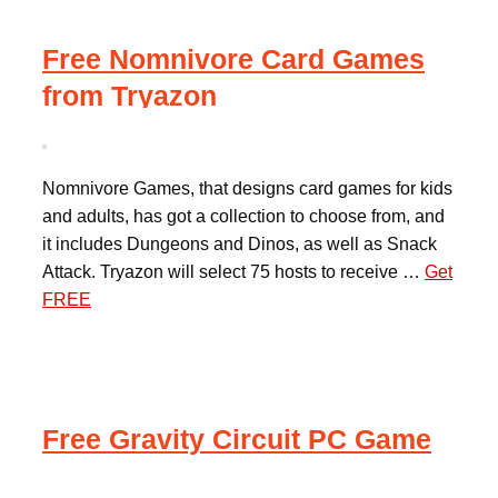
Free Nomnivore Card Games
from Tryazon
Nomnivore Games, that designs card games for kids
and adults, has got a collection to choose from, and
it includes Dungeons and Dinos, as well as Snack
Attack. Tryazon will select 75 hosts to receive …
Get
FREE
Free Gravity Circuit PC Game