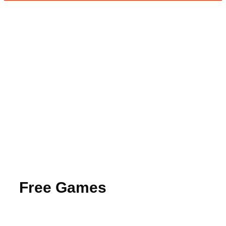
Free Games