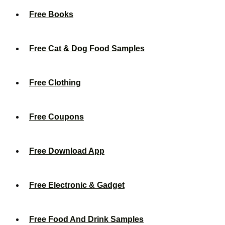
Free Books
Free Cat & Dog Food Samples
Free Clothing
Free Coupons
Free Download App
Free Electronic & Gadget
Free Food And Drink Samples