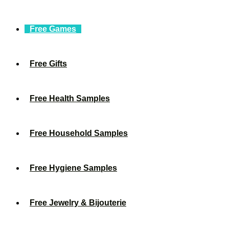
Free Games
Free Gifts
Free Health Samples
Free Household Samples
Free Hygiene Samples
Free Jewelry & Bijouterie