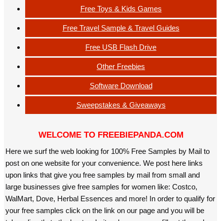
Free Toys & Kids Games
Free Travel Sample & Travel Guides
Free USB Flash Drive
Other Freebies
Software Download
Sweepstakes & Giveaways
WELCOME TO FREEBIEPANDA.COM
Here we surf the web looking for 100% Free Samples by Mail to
post on one website for your convenience. We post here links
upon links that give you free samples by mail from small and
large businesses give free samples for women like: Costco,
WalMart, Dove, Herbal Essences and more! In order to qualify for
your free samples click on the link on our page and you will be