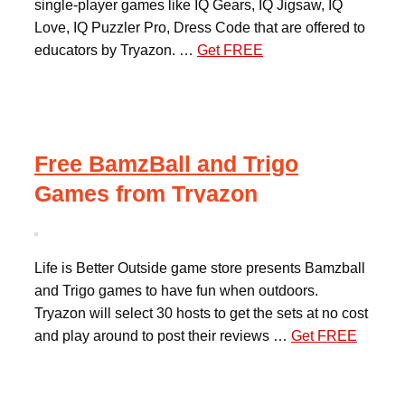
single-player games like IQ Gears, IQ Jigsaw, IQ
Love, IQ Puzzler Pro, Dress Code that are offered to
educators by Tryazon. …
Get FREE
Free BamzBall and Trigo
Games from Tryazon
Life is Better Outside game store presents Bamzball
and Trigo games to have fun when outdoors.
Tryazon will select 30 hosts to get the sets at no cost
and play around to post their reviews …
Get FREE