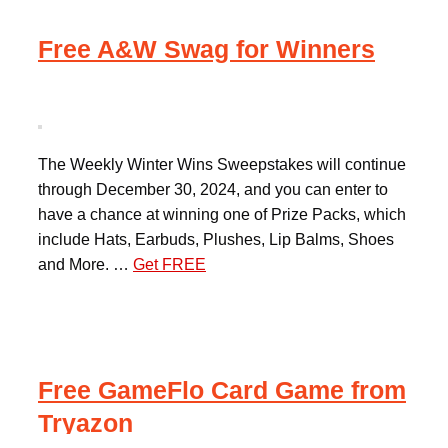
Free A&W Swag for Winners
The Weekly Winter Wins Sweepstakes will continue
through December 30, 2024, and you can enter to
have a chance at winning one of Prize Packs, which
include Hats, Earbuds, Plushes, Lip Balms, Shoes
and More. …
Get FREE
Free GameFlo Card Game from
Tryazon