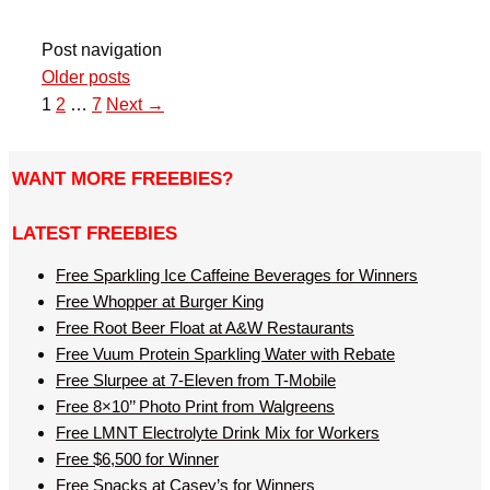
Post navigation
Older posts
1
2
…
7
Next →
WANT MORE FREEBIES?
LATEST FREEBIES
Free Sparkling Ice Caffeine Beverages for Winners
Free Whopper at Burger King
Free Root Beer Float at A&W Restaurants
Free Vuum Protein Sparkling Water with Rebate
Free Slurpee at 7-Eleven from T-Mobile
Free 8×10’’ Photo Print from Walgreens
Free LMNT Electrolyte Drink Mix for Workers
Free $6,500 for Winner
Free Snacks at Casey’s for Winners