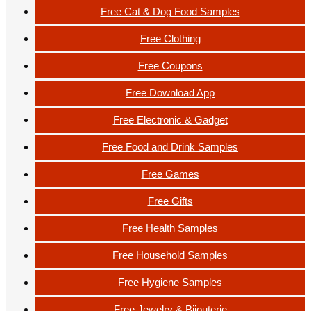
Free Cat & Dog Food Samples
Free Clothing
Free Coupons
Free Download App
Free Electronic & Gadget
Free Food and Drink Samples
Free Games
Free Gifts
Free Health Samples
Free Household Samples
Free Hygiene Samples
Free Jewelry & Bijouterie