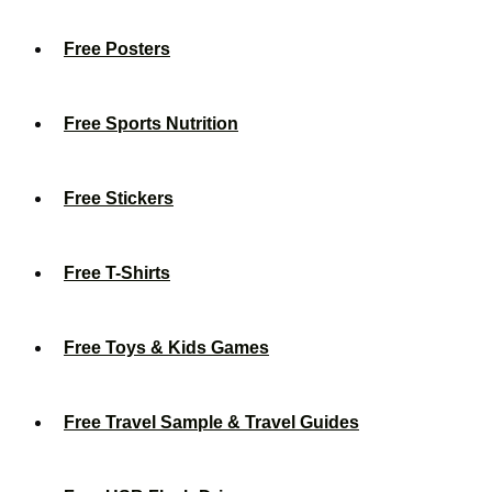
Free Posters
Free Sports Nutrition
Free Stickers
Free T-Shirts
Free Toys & Kids Games
Free Travel Sample & Travel Guides