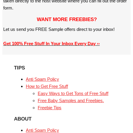
taken directly to the host website where you can fill out the order
form.
WANT MORE FREEBIES?
Let us send you FREE Sample offers direct to your inbox!
Get 100% Free Stuff In Your Inbox Every Day ››
TIPS
Anti Spam Policy
How to Get Free Stuff
Easy Ways to Get Tons of Free Stuff
Free Baby Samples and Freebies.
Freebie Tips
ABOUT
Anti Spam Policy