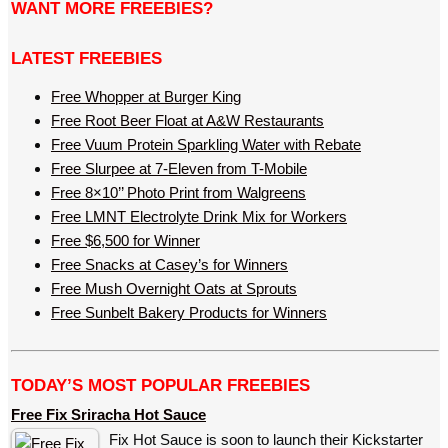
WANT MORE FREEBIES?
LATEST FREEBIES
Free Whopper at Burger King
Free Root Beer Float at A&W Restaurants
Free Vuum Protein Sparkling Water with Rebate
Free Slurpee at 7-Eleven from T-Mobile
Free 8×10’’ Photo Print from Walgreens
Free LMNT Electrolyte Drink Mix for Workers
Free $6,500 for Winner
Free Snacks at Casey’s for Winners
Free Mush Overnight Oats at Sprouts
Free Sunbelt Bakery Products for Winners
TODAY’S MOST POPULAR FREEBIES
Free Fix Sriracha Hot Sauce
Fix Hot Sauce is soon to launch their Kickstarter