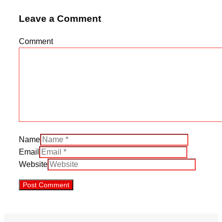
Leave a Comment
Comment
Name
Email
Website