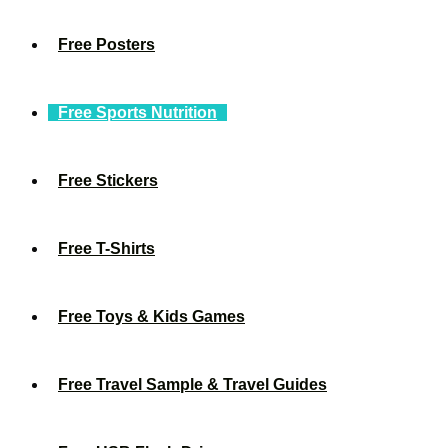
Free Posters
Free Sports Nutrition
Free Stickers
Free T-Shirts
Free Toys & Kids Games
Free Travel Sample & Travel Guides