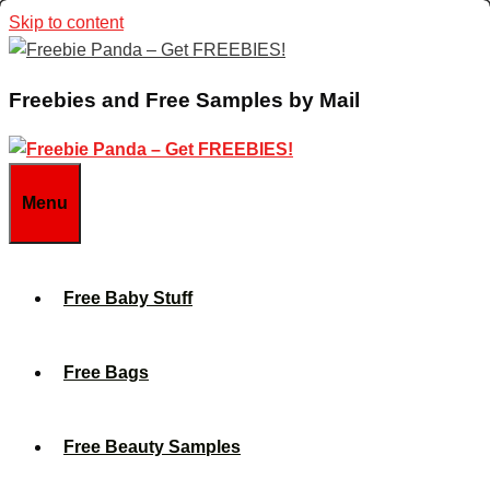
Skip to content
Freebies and Free Samples by Mail
Menu
Free Baby Stuff
Free Bags
Free Beauty Samples