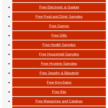
Free Electronic & Gadget
Free Food and Drink Samples
Free Games
Free Gifts
Free Health Samples
Free Household Samples
Free Hygiene Samples
Free Jewelry & Bijouterie
Free Keychains
Free Kits
Free Magazines and Catalogs