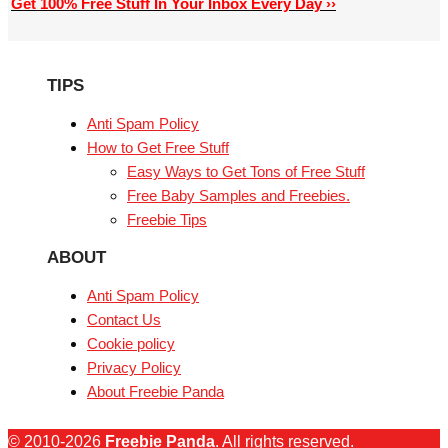
Get 100% Free Stuff In Your Inbox Every Day ››
TIPS
Anti Spam Policy
How to Get Free Stuff
Easy Ways to Get Tons of Free Stuff
Free Baby Samples and Freebies.
Freebie Tips
ABOUT
Anti Spam Policy
Contact Us
Cookie policy
Privacy Policy
About Freebie Panda
© 2010-2026
Freebie Panda
. All rights reserved.