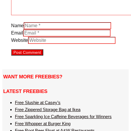
Name
Email
Website
WANT MORE FREEBIES?
LATEST FREEBIES
Free Slushie at Casey’s
Free Zippered Storage Bag at Ikea
Free Sparkling Ice Caffeine Beverages for Winners
Free Whopper at Burger King
Free Root Beer Float at A&W Restaurants