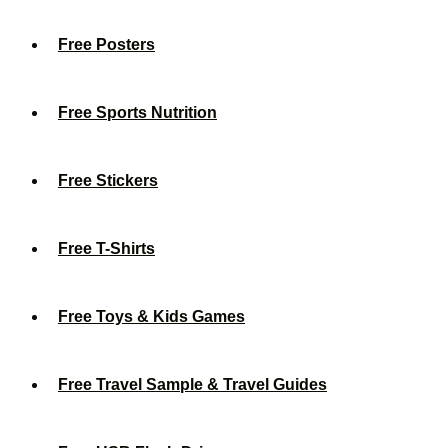
Free Posters
Free Sports Nutrition
Free Stickers
Free T-Shirts
Free Toys & Kids Games
Free Travel Sample & Travel Guides