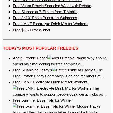
Free Vuum Protein Sparkling Water with Rebate
Free Slurpee at 7-Eleven from T-Mobile
Free 8×10’’ Photo Print from Walgreens
Free LMNT Electrolyte Drink Mix for Workers
Free $6,500 for Winner
TODAY’S MOST POPULAR FREEBIES
About Freebie Panda
Why should i
spend my time looking for free samples?…
Free Slushie at Casey’s
The
Free Frozen Fridays campaign is on and members of…
Free LMNT Electrolyte Drink Mix for Workers
The
company wants to support people doing certain jobs as…
Free Summer Essentials for Winner
Moose Tracks
launched their July sweet-stakes to award a Bundle…