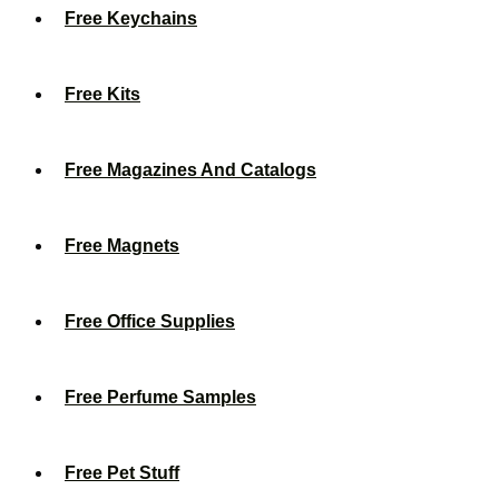
Free Keychains
Free Kits
Free Magazines And Catalogs
Free Magnets
Free Office Supplies
Free Perfume Samples
Free Pet Stuff