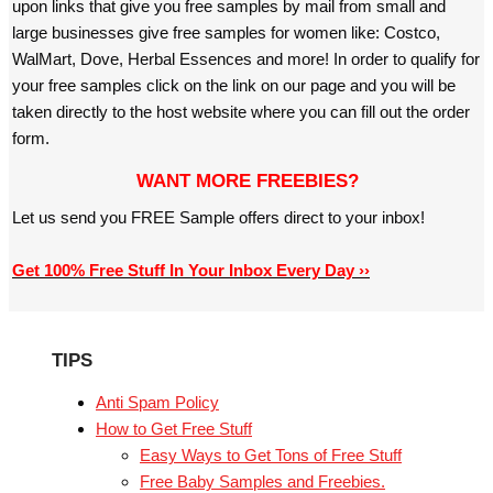
upon links that give you free samples by mail from small and
large businesses give free samples for women like: Costco,
WalMart, Dove, Herbal Essences and more! In order to qualify for
your free samples click on the link on our page and you will be
taken directly to the host website where you can fill out the order
form.
WANT MORE FREEBIES?
Let us send you FREE Sample offers direct to your inbox!
Get 100% Free Stuff In Your Inbox Every Day ››
TIPS
Anti Spam Policy
How to Get Free Stuff
Easy Ways to Get Tons of Free Stuff
Free Baby Samples and Freebies.