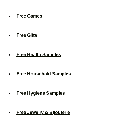
Free Games
Free Gifts
Free Health Samples
Free Household Samples
Free Hygiene Samples
Free Jewelry & Bijouterie