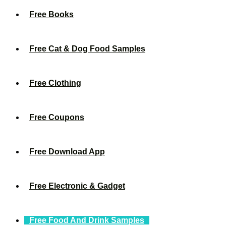
Free Books
Free Cat & Dog Food Samples
Free Clothing
Free Coupons
Free Download App
Free Electronic & Gadget
Free Food And Drink Samples