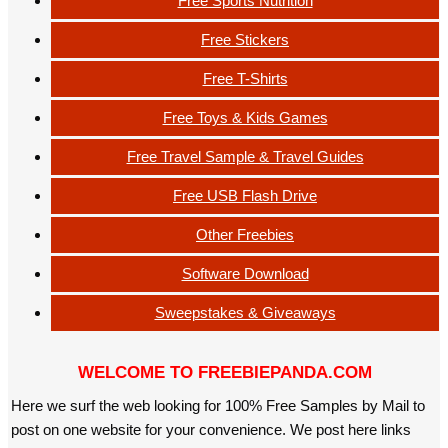
Free Sports Nutrition
Free Stickers
Free T-Shirts
Free Toys & Kids Games
Free Travel Sample & Travel Guides
Free USB Flash Drive
Other Freebies
Software Download
Sweepstakes & Giveaways
WELCOME TO FREEBIEPANDA.COM
Here we surf the web looking for 100% Free Samples by Mail to
post on one website for your convenience. We post here links