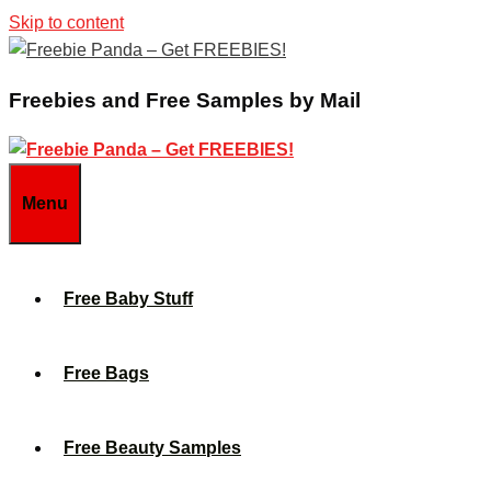
Skip to content
Freebies and Free Samples by Mail
Menu
Free Baby Stuff
Free Bags
Free Beauty Samples