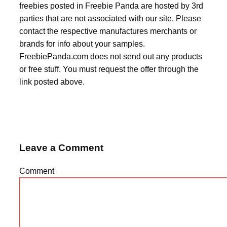
freebies posted in Freebie Panda are hosted by 3rd
parties that are not associated with our site. Please
contact the respective manufactures merchants or
brands for info about your samples.
FreebiePanda.com does not send out any products
or free stuff. You must request the offer through the
link posted above.
Leave a Comment
Comment