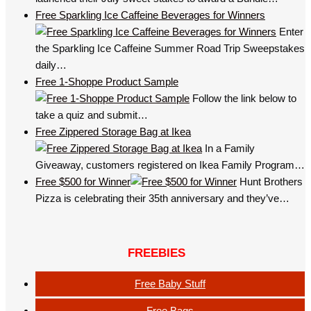
Free Sparkling Ice Caffeine Beverages for Winners
Enter
the Sparkling Ice Caffeine Summer Road Trip Sweepstakes
daily…
Free 1-Shoppe Product Sample
Follow the link below to
take a quiz and submit…
Free Zippered Storage Bag at Ikea
In a Family
Giveaway, customers registered on Ikea Family Program…
Free $500 for Winner
Hunt Brothers
Pizza is celebrating their 35th anniversary and they’ve…
FREEBIES
Free Baby Stuff
Free Bags