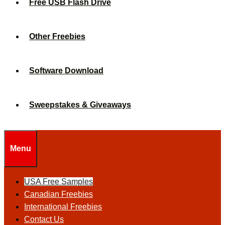
Free USB Flash Drive
Other Freebies
Software Download
Sweepstakes & Giveaways
Menu
USA Free Samples
Canadian Freebies
International Freebies
Contact Us