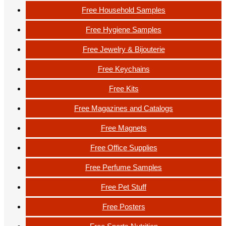
Free Household Samples
Free Hygiene Samples
Free Jewelry & Bijouterie
Free Keychains
Free Kits
Free Magazines and Catalogs
Free Magnets
Free Office Supplies
Free Perfume Samples
Free Pet Stuff
Free Posters