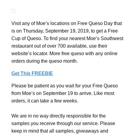
Visit any of Moe’s locations on Free Queso Day that
is on Thursday, September 19, 2019, to get a Free
Cup of Queso. To find your nearest Moe’s Southwest
restaurant out of over 700 available, use their
website’s locator. More free queso with any online
orders during the queso month.
Get This FREEBIE
Please be patient as you wait for your Free Queso
from Moe’s on September 19 to arrive. Like most
orders, it can take a few weeks.
We are in no way directly responsible for the
samples you receive through our service. Please
keep in mind that all samples, giveaways and