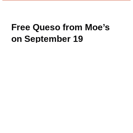
Free Queso from Moe’s
on September 19