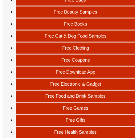
Free Beauty Samples
Free Books
Free Cat & Dog Food Samples
Free Clothing
Free Coupons
Free Download App
Free Electronic & Gadget
Free Food and Drink Samples
Free Games
Free Gifts
Free Health Samples