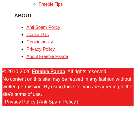
Freebie Tips
ABOUT
Anti Spam Policy
Contact Us
Cookie policy
Privacy Policy
About Freebie Panda
© 2010-2026
Freebie Panda
. All rights reserved.
No content on this site may be reused in any fashion without
written permission. By using this site, you are agreeing to the
site's terms of use.
|
Privacy Policy
|
Anti Spam Policy
|