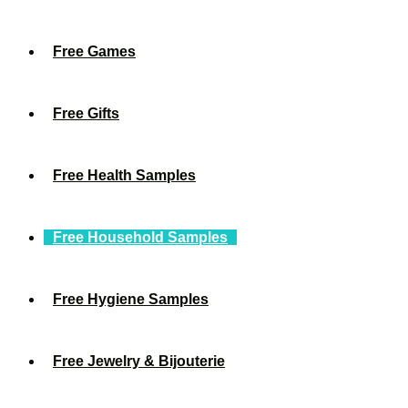
Free Games
Free Gifts
Free Health Samples
Free Household Samples
Free Hygiene Samples
Free Jewelry & Bijouterie