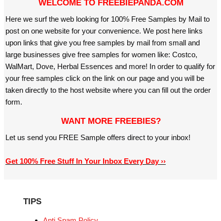
WELCOME TO FREEBIEPANDA.COM
Here we surf the web looking for 100% Free Samples by Mail to
post on one website for your convenience. We post here links
upon links that give you free samples by mail from small and
large businesses give free samples for women like: Costco,
WalMart, Dove, Herbal Essences and more! In order to qualify for
your free samples click on the link on our page and you will be
taken directly to the host website where you can fill out the order
form.
WANT MORE FREEBIES?
Let us send you FREE Sample offers direct to your inbox!
Get 100% Free Stuff In Your Inbox Every Day ››
TIPS
Anti Spam Policy