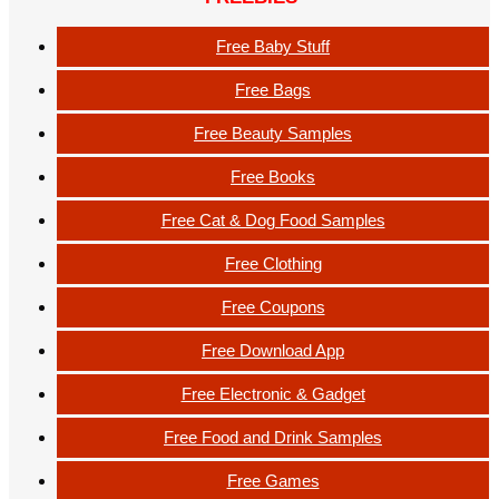
Free Baby Stuff
Free Bags
Free Beauty Samples
Free Books
Free Cat & Dog Food Samples
Free Clothing
Free Coupons
Free Download App
Free Electronic & Gadget
Free Food and Drink Samples
Free Games