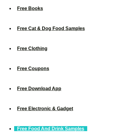
Free Books
Free Cat & Dog Food Samples
Free Clothing
Free Coupons
Free Download App
Free Electronic & Gadget
Free Food And Drink Samples