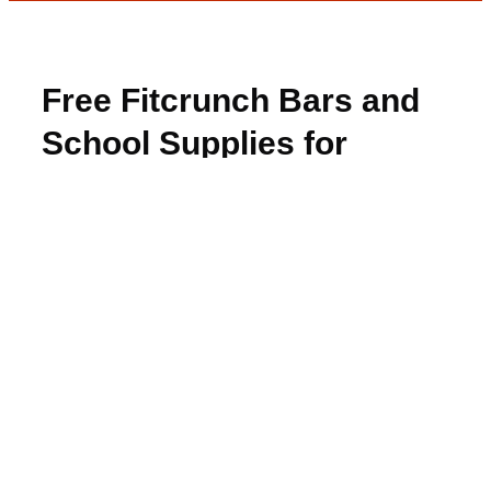
Free Fitcrunch Bars and
School Supplies for
Winners