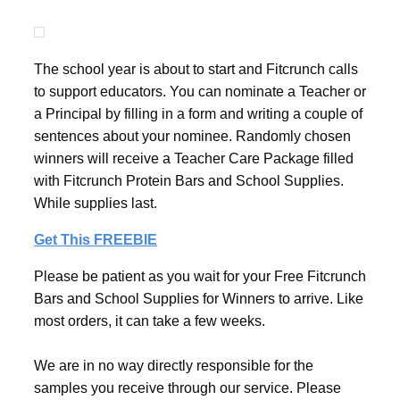
The school year is about to start and Fitcrunch calls
to support educators. You can nominate a Teacher or
a Principal by filling in a form and writing a couple of
sentences about your nominee. Randomly chosen
winners will receive a Teacher Care Package filled
with Fitcrunch Protein Bars and School Supplies.
While supplies last.
Get This FREEBIE
Please be patient as you wait for your Free Fitcrunch
Bars and School Supplies for Winners to arrive. Like
most orders, it can take a few weeks.
We are in no way directly responsible for the
samples you receive through our service. Please