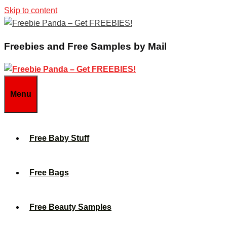
Skip to content
Freebies and Free Samples by Mail
Menu
Free Baby Stuff
Free Bags
Free Beauty Samples