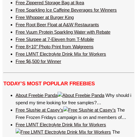
Free Zippered Storage Bag at Ikea
Free Sparkling Ice Caffeine Beverages for Winners
Free Whopper at Burger King
Free Root Beer Float at A&W Restaurants
Free Vuum Protein Sparkling Water with Rebate
Free Slurpee at 7-Eleven from T-Mobile
Free 8×10’’ Photo Print from Walgreens
Free LMNT Electrolyte Drink Mix for Workers
Free $6,500 for Winner
TODAY’S MOST POPULAR FREEBIES
About Freebie Panda
Why should i
spend my time looking for free samples?…
Free Slushie at Casey’s
The
Free Frozen Fridays campaign is on and members of…
Free LMNT Electrolyte Drink Mix for Workers
The