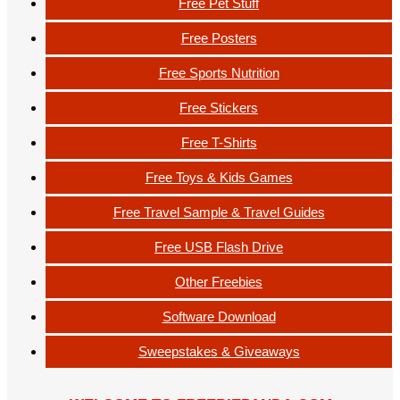
Free Pet Stuff
Free Posters
Free Sports Nutrition
Free Stickers
Free T-Shirts
Free Toys & Kids Games
Free Travel Sample & Travel Guides
Free USB Flash Drive
Other Freebies
Software Download
Sweepstakes & Giveaways