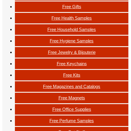
Free Gifts
Free Health Samples
Free Household Samples
Free Hygiene Samples
Free Jewelry & Bijouterie
Free Keychains
Free Kits
Free Magazines and Catalogs
Free Magnets
Free Office Supplies
Free Perfume Samples