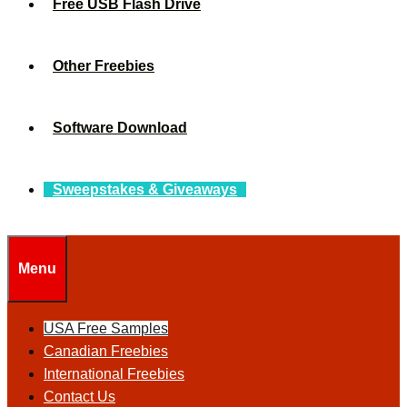
Free USB Flash Drive
Other Freebies
Software Download
Sweepstakes & Giveaways
Menu
USA Free Samples
Canadian Freebies
International Freebies
Contact Us