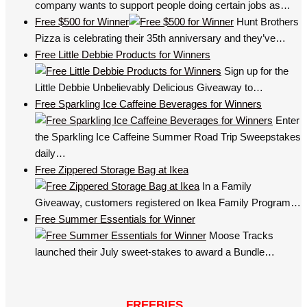
company wants to support people doing certain jobs as…
Free $500 for Winner
Hunt Brothers
Pizza is celebrating their 35th anniversary and they’ve…
Free Little Debbie Products for Winners
Sign up for the
Little Debbie Unbelievably Delicious Giveaway to…
Free Sparkling Ice Caffeine Beverages for Winners
Enter
the Sparkling Ice Caffeine Summer Road Trip Sweepstakes
daily…
Free Zippered Storage Bag at Ikea
In a Family
Giveaway, customers registered on Ikea Family Program…
Free Summer Essentials for Winner
Moose Tracks
launched their July sweet-stakes to award a Bundle…
FREEBIES