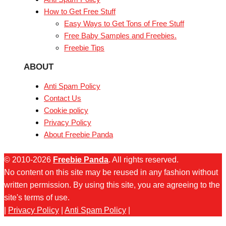
How to Get Free Stuff
Easy Ways to Get Tons of Free Stuff
Free Baby Samples and Freebies.
Freebie Tips
ABOUT
Anti Spam Policy
Contact Us
Cookie policy
Privacy Policy
About Freebie Panda
© 2010-2026
Freebie Panda
. All rights reserved.
No content on this site may be reused in any fashion without
written permission. By using this site, you are agreeing to the
site's terms of use.
|
Privacy Policy
|
Anti Spam Policy
|