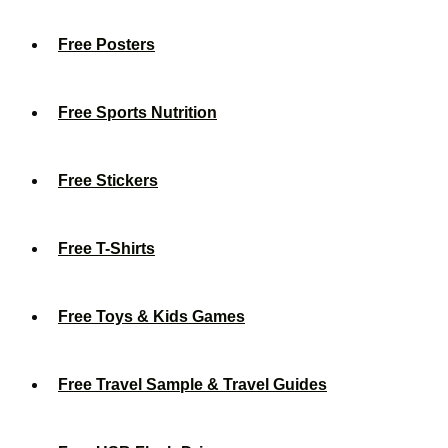
Free Posters
Free Sports Nutrition
Free Stickers
Free T-Shirts
Free Toys & Kids Games
Free Travel Sample & Travel Guides