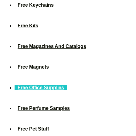
Free Keychains
Free Kits
Free Magazines And Catalogs
Free Magnets
Free Office Supplies
Free Perfume Samples
Free Pet Stuff