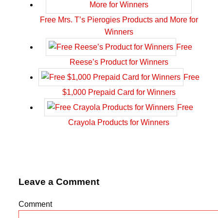
Free Mrs. T’s Pierogies Products and More for
Winners
Free
Reese’s Product for Winners
Free
$1,000 Prepaid Card for Winners
Free
Crayola Products for Winners
Leave a Comment
Comment