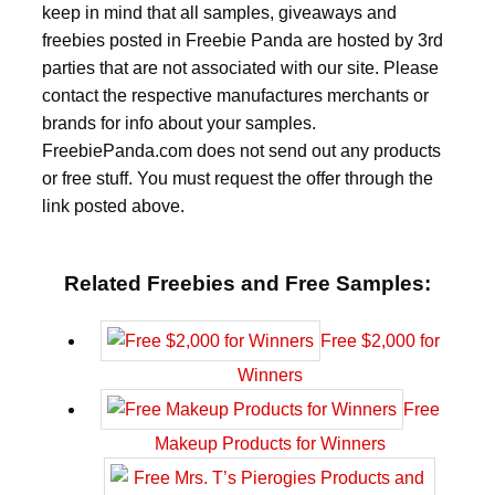
keep in mind that all samples, giveaways and
freebies posted in Freebie Panda are hosted by 3rd
parties that are not associated with our site. Please
contact the respective manufactures merchants or
brands for info about your samples.
FreebiePanda.com does not send out any products
or free stuff. You must request the offer through the
link posted above.
Related Freebies and Free Samples:
Free $2,000 for
Winners
Free
Makeup Products for Winners