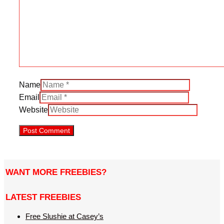
Name
Email
Website
WANT MORE FREEBIES?
LATEST FREEBIES
Free Slushie at Casey’s