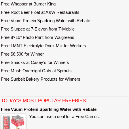
Free Whopper at Burger King
Free Root Beer Float at A&W Restaurants
Free Vuum Protein Sparkling Water with Rebate
Free Slurpee at 7-Eleven from T-Mobile
Free 8×10’’ Photo Print from Walgreens
Free LMNT Electrolyte Drink Mix for Workers
Free $6,500 for Winner
Free Snacks at Casey’s for Winners
Free Mush Overnight Oats at Sprouts
Free Sunbelt Bakery Products for Winners
TODAY’S MOST POPULAR FREEBIES
Free Vuum Protein Sparkling Water with Rebate
You can use a deal for a Free Can of…