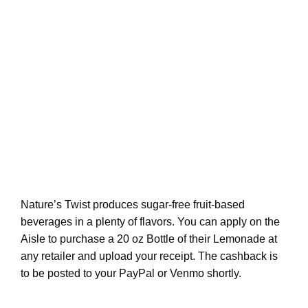
Nature’s Twist produces sugar-free fruit-based
beverages in a plenty of flavors. You can apply on the
Aisle to purchase a 20 oz Bottle of their Lemonade at
any retailer and upload your receipt. The cashback is
to be posted to your PayPal or Venmo shortly.