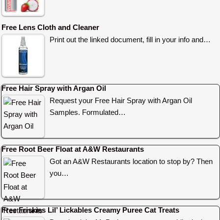
Free Lens Cloth and Cleaner
Print out the linked document, fill in your info and…
Free Hair Spray with Argan Oil
Request your Free Hair Spray with Argan Oil
Samples. Formulated…
Free Root Beer Float at A&W Restaurants
Got an A&W Restaurants location to stop by? Then
you…
Free Friskies Lil’ Lickables Creamy Puree Cat Treats