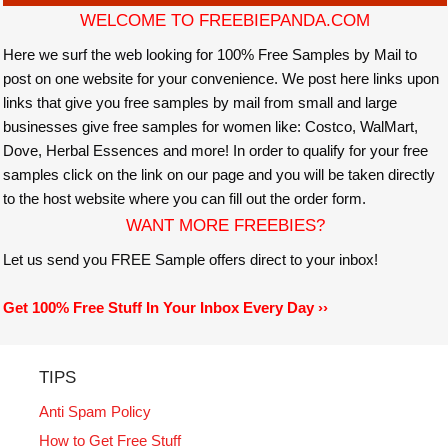
WELCOME TO FREEBIEPANDA.COM
Here we surf the web looking for 100% Free Samples by Mail to
post on one website for your convenience. We post here links upon
links that give you free samples by mail from small and large
businesses give free samples for women like: Costco, WalMart,
Dove, Herbal Essences and more! In order to qualify for your free
samples click on the link on our page and you will be taken directly
to the host website where you can fill out the order form.
WANT MORE FREEBIES?
Let us send you FREE Sample offers direct to your inbox!
Get 100% Free Stuff In Your Inbox Every Day ››
TIPS
Anti Spam Policy
How to Get Free Stuff