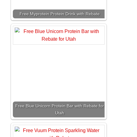
Free Myprotein Protein Drink with Rebate
Free Blue Unicorn Protein Bar with Rebate for
Utah