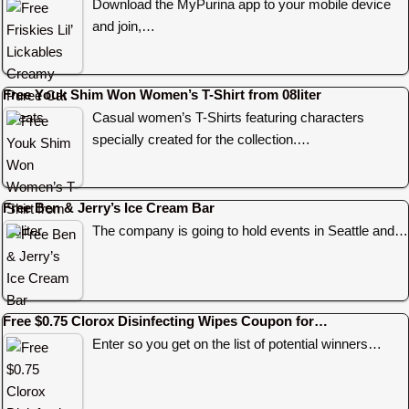
Download the MyPurina app to your mobile device
and join,…
Free Youk Shim Won Women’s T-Shirt from 08liter
Casual women’s T-Shirts featuring characters
specially created for the collection.…
Free Ben & Jerry’s Ice Cream Bar
The company is going to hold events in Seattle and…
Free $0.75 Clorox Disinfecting Wipes Coupon for…
Enter so you get on the list of potential winners…