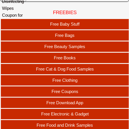
FREEBIES
Free Baby Stuff
Free Bags
Free Beauty Samples
Free Books
Free Cat & Dog Food Samples
Free Clothing
Free Coupons
Free Download App
Free Electronic & Gadget
Free Food and Drink Samples