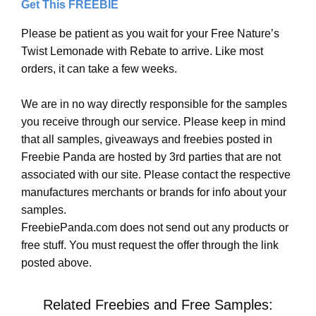
Get This FREEBIE
Please be patient as you wait for your Free Nature’s
Twist Lemonade with Rebate to arrive. Like most
orders, it can take a few weeks.
We are in no way directly responsible for the samples
you receive through our service. Please keep in mind
that all samples, giveaways and freebies posted in
Freebie Panda are hosted by 3rd parties that are not
associated with our site. Please contact the respective
manufactures merchants or brands for info about your
samples.
FreebiePanda.com does not send out any products or
free stuff. You must request the offer through the link
posted above.
Related Freebies and Free Samples: