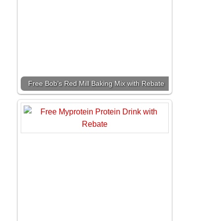
Free Bob’s Red Mill Baking Mix with Rebate