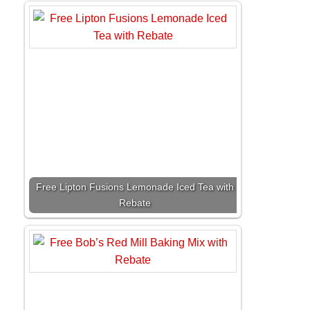
Free Lipton Fusions Lemonade Iced Tea with
Rebate