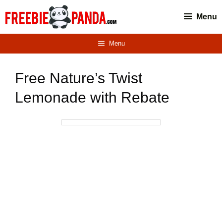
Skip
Menu
to
content
Menu
Free Nature’s Twist
Lemonade with Rebate