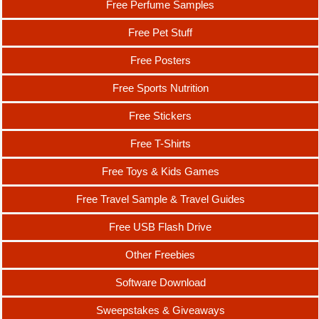
Free Perfume Samples
Free Pet Stuff
Free Posters
Free Sports Nutrition
Free Stickers
Free T-Shirts
Free Toys & Kids Games
Free Travel Sample & Travel Guides
Free USB Flash Drive
Other Freebies
Software Download
Sweepstakes & Giveaways