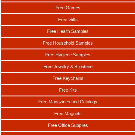
Free Games
Free Gifts
Free Health Samples
Free Household Samples
Free Hygiene Samples
Free Jewelry & Bijouterie
Free Keychains
Free Kits
Free Magazines and Catalogs
Free Magnets
Free Office Supplies