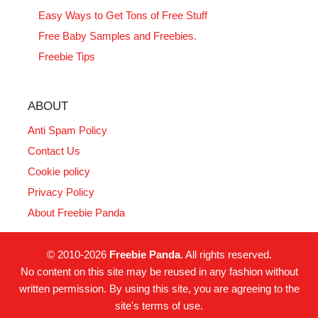
Easy Ways to Get Tons of Free Stuff
Free Baby Samples and Freebies.
Freebie Tips
ABOUT
Anti Spam Policy
Contact Us
Cookie policy
Privacy Policy
About Freebie Panda
© 2010-2026
Freebie Panda
. All rights reserved.
No content on this site may be reused in any fashion without
written permission. By using this site, you are agreeing to the
site's terms of use.