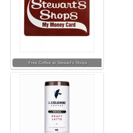
Free Coffee at Stewart’s Shops