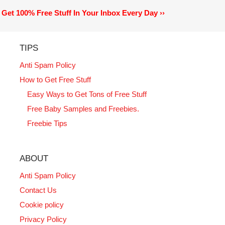
Get 100% Free Stuff In Your Inbox Every Day ››
TIPS
Anti Spam Policy
How to Get Free Stuff
Easy Ways to Get Tons of Free Stuff
Free Baby Samples and Freebies.
Freebie Tips
ABOUT
Anti Spam Policy
Contact Us
Cookie policy
Privacy Policy