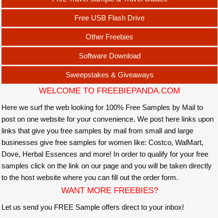
Free USB Flash Drive
Other Freebies
Software Download
Sweepstakes & Giveaways
WELCOME TO FREEBIEPANDA.COM
Here we surf the web looking for 100% Free Samples by Mail to
post on one website for your convenience. We post here links upon
links that give you free samples by mail from small and large
businesses give free samples for women like: Costco, WalMart,
Dove, Herbal Essences and more! In order to qualify for your free
samples click on the link on our page and you will be taken directly
to the host website where you can fill out the order form.
WANT MORE FREEBIES?
Let us send you FREE Sample offers direct to your inbox!