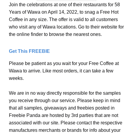
Join the celebrations at one of their restaurants for 58
Years of Wawa on April 14, 2022, to snag a Free Hot
Coffee in any size. The offer is valid to all customers
who visit any of Wawa locations. Go to their website for
the online finder to browse the nearest ones.
Get This FREEBIE
Please be patient as you wait for your Free Coffee at
Wawa to arrive. Like most orders, it can take a few
weeks.
We are in no way directly responsible for the samples
you receive through our service. Please keep in mind
that all samples, giveaways and freebies posted in
Freebie Panda are hosted by 3rd parties that are not
associated with our site. Please contact the respective
manufactures merchants or brands for info about your