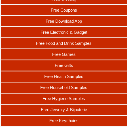
Free Coupons
Free Download App
Free Electronic & Gadget
Free Food and Drink Samples
Free Games
Free Gifts
Free Health Samples
Free Household Samples
Free Hygiene Samples
Free Jewelry & Bijouterie
Free Keychains