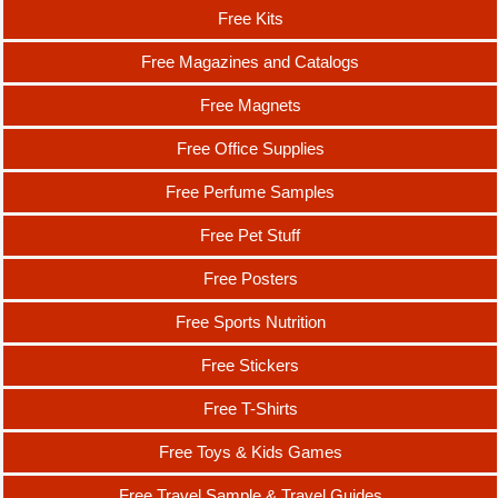
Free Kits
Free Magazines and Catalogs
Free Magnets
Free Office Supplies
Free Perfume Samples
Free Pet Stuff
Free Posters
Free Sports Nutrition
Free Stickers
Free T-Shirts
Free Toys & Kids Games
Free Travel Sample & Travel Guides