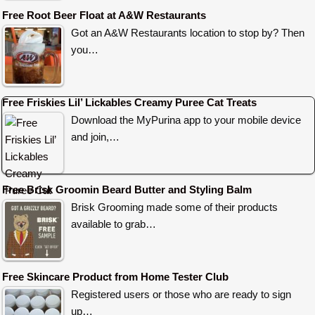
Free Root Beer Float at A&W Restaurants
Got an A&W Restaurants location to stop by? Then
you…
Free Friskies Lil’ Lickables Creamy Puree Cat Treats
Download the MyPurina app to your mobile device
and join,…
Free Brisk Groomin Beard Butter and Styling Balm
Brisk Grooming made some of their products
available to grab…
Free Skincare Product from Home Tester Club
Registered users or those who are ready to sign
up…