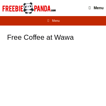
Skip
Menu
to
content
Menu
Free Coffee at Wawa