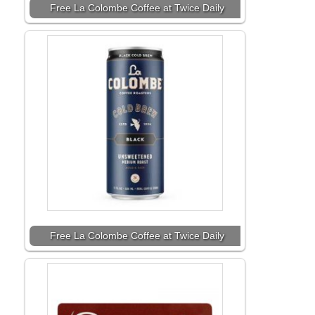
Free La Colombe Coffee at Twice Daily
Free La Colombe Coffee at Twice Daily