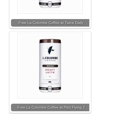
Free La Colombe Coffee at Twice Daily
Free La Colombe Coffee at Pilot Flying J