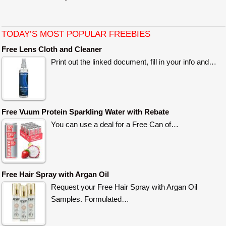
TODAY’S MOST POPULAR FREEBIES
Free Lens Cloth and Cleaner
Print out the linked document, fill in your info and…
Free Vuum Protein Sparkling Water with Rebate
You can use a deal for a Free Can of…
Free Hair Spray with Argan Oil
Request your Free Hair Spray with Argan Oil
Samples. Formulated…