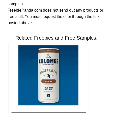
samples.
FreebiePanda.com does not send out any products or
free stuff. You must request the offer through the link
posted above.
Related Freebies and Free Samples: