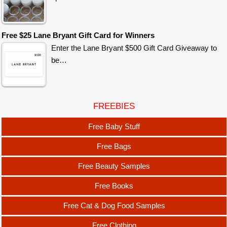
Free $25 Lane Bryant Gift Card for Winners
Enter the Lane Bryant $500 Gift Card Giveaway to
be…
FREEBIES
Free Baby Stuff
Free Bags
Free Beauty Samples
Free Books
Free Cat & Dog Food Samples
Free Clothing