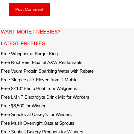
e
i
b
l
s
i
t
WANT MORE FREEBIES?
e
LATEST FREEBIES
Free Whopper at Burger King
Free Root Beer Float at A&W Restaurants
Free Vuum Protein Sparkling Water with Rebate
Free Slurpee at 7-Eleven from T-Mobile
Free 8×10’’ Photo Print from Walgreens
Free LMNT Electrolyte Drink Mix for Workers
Free $6,500 for Winner
Free Snacks at Casey’s for Winners
Free Mush Overnight Oats at Sprouts
Free Sunbelt Bakery Products for Winners