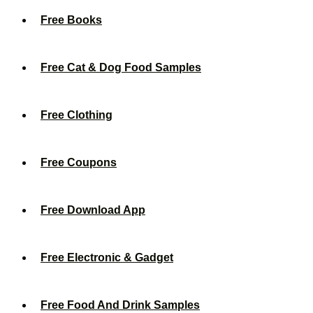
Free Books
Free Cat & Dog Food Samples
Free Clothing
Free Coupons
Free Download App
Free Electronic & Gadget
Free Food And Drink Samples