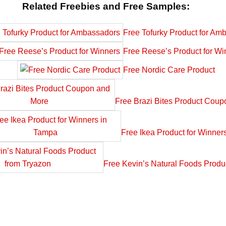
Related Freebies and Free Samples:
Free Tofurky Product for Am
Free Reese’s Product for Wi
Free Nordic Care Product
Free Brazi Bites Product Cou
Free Ikea Product for Winner
Free Kevin’s Natural Foods Produ