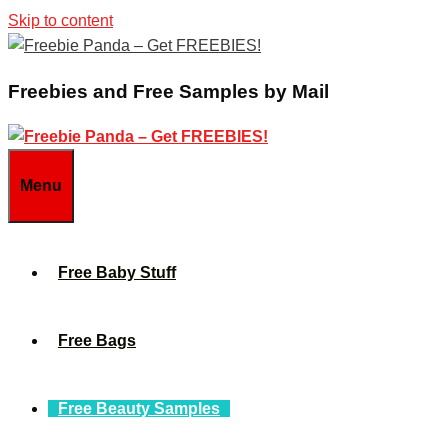
Skip to content
Freebies and Free Samples by Mail
Menu
Free Baby Stuff
Free Bags
Free Beauty Samples