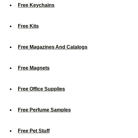
Free Keychains
Free Kits
Free Magazines And Catalogs
Free Magnets
Free Office Supplies
Free Perfume Samples
Free Pet Stuff