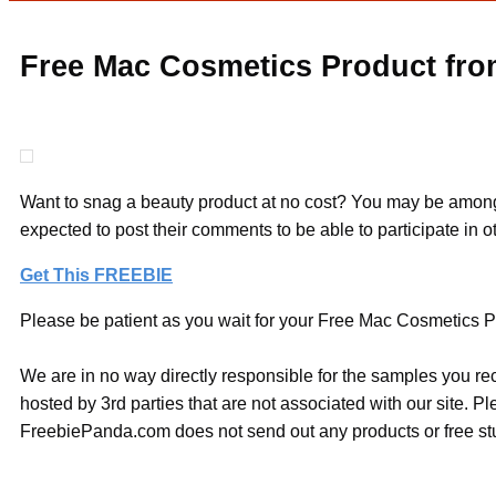
Free Mac Cosmetics Product fr
Want to snag a beauty product at no cost? You may be among me
expected to post their comments to be able to participate in o
Get This FREEBIE
Please be patient as you wait for your Free Mac Cosmetics Pr
We are in no way directly responsible for the samples you re
hosted by 3rd parties that are not associated with our site. 
FreebiePanda.com does not send out any products or free stuf