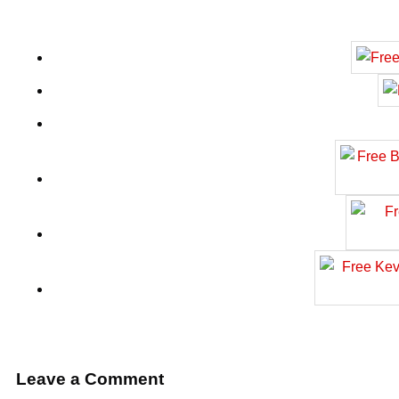
Leave a Comment