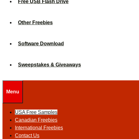
Free USB Flash Drive
Other Freebies
Software Download
Sweepstakes & Giveaways
Menu
USA Free Samples
Canadian Freebies
International Freebies
Contact Us