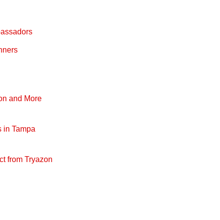
bassadors
nners
pon and More
s in Tampa
ct from Tryazon