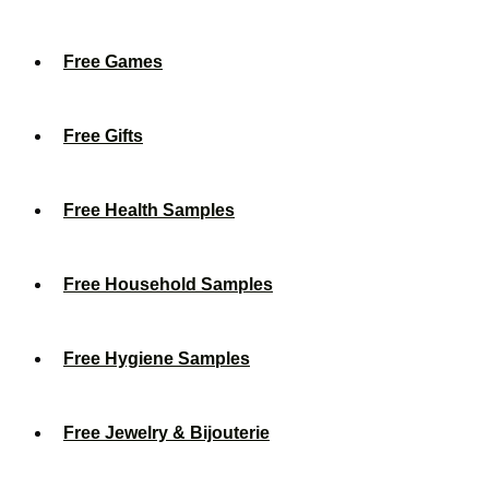
Free Games
Free Gifts
Free Health Samples
Free Household Samples
Free Hygiene Samples
Free Jewelry & Bijouterie