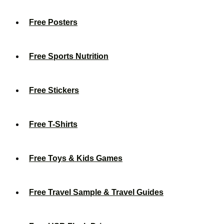
Free Posters
Free Sports Nutrition
Free Stickers
Free T-Shirts
Free Toys & Kids Games
Free Travel Sample & Travel Guides