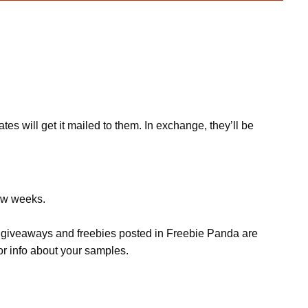
s will get it mailed to them. In exchange, they’ll be
few weeks.
s, giveaways and freebies posted in Freebie Panda are
or info about your samples.