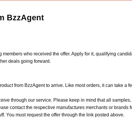
om BzzAgent
mbers who received the offer. Apply for it, qualifying candidate
ther deals going forward.
oduct from BzzAgent to arrive. Like most orders, it can take a 
ceive through our service. Please keep in mind that all sample
Please contact the respective manufactures merchants or brands f
f. You must request the offer through the link posted above.