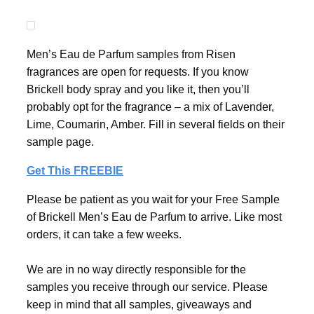
Men’s Eau de Parfum samples from Risen
fragrances are open for requests. If you know
Brickell body spray and you like it, then you’ll
probably opt for the fragrance – a mix of Lavender,
Lime, Coumarin, Amber. Fill in several fields on their
sample page.
Get This FREEBIE
Please be patient as you wait for your Free Sample
of Brickell Men’s Eau de Parfum to arrive. Like most
orders, it can take a few weeks.
We are in no way directly responsible for the
samples you receive through our service. Please
keep in mind that all samples, giveaways and