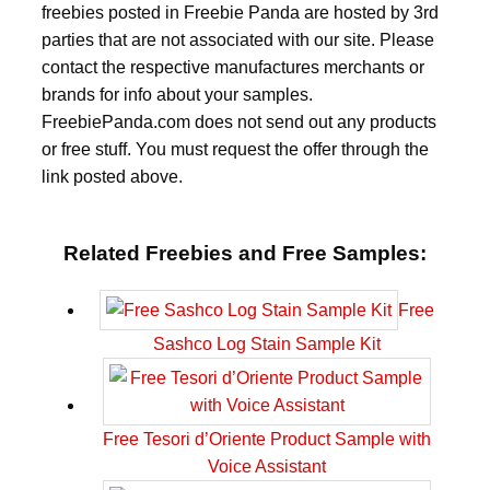
freebies posted in Freebie Panda are hosted by 3rd
parties that are not associated with our site. Please
contact the respective manufactures merchants or
brands for info about your samples.
FreebiePanda.com does not send out any products
or free stuff. You must request the offer through the
link posted above.
Related Freebies and Free Samples:
Free
Sashco Log Stain Sample Kit
Free Tesori d’Oriente Product Sample with
Voice Assistant