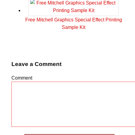
Free Mitchell Graphics Special Effect Printing
Sample Kit
Leave a Comment
Comment