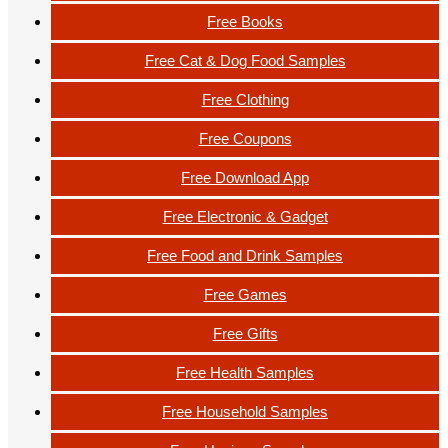
Free Books
Free Cat & Dog Food Samples
Free Clothing
Free Coupons
Free Download App
Free Electronic & Gadget
Free Food and Drink Samples
Free Games
Free Gifts
Free Health Samples
Free Household Samples