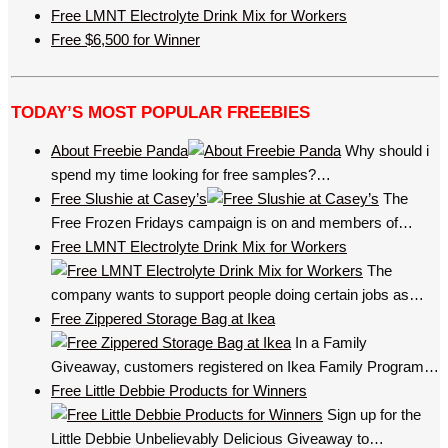
Free LMNT Electrolyte Drink Mix for Workers
Free $6,500 for Winner
TODAY’S MOST POPULAR FREEBIES
About Freebie Panda
Why should i
spend my time looking for free samples?…
Free Slushie at Casey’s
The
Free Frozen Fridays campaign is on and members of…
Free LMNT Electrolyte Drink Mix for Workers
The
company wants to support people doing certain jobs as…
Free Zippered Storage Bag at Ikea
In a Family
Giveaway, customers registered on Ikea Family Program…
Free Little Debbie Products for Winners
Sign up for the
Little Debbie Unbelievably Delicious Giveaway to…