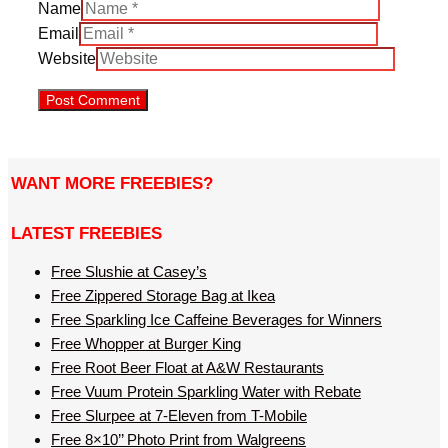
Name
Email
Website
WANT MORE FREEBIES?
LATEST FREEBIES
Free Slushie at Casey’s
Free Zippered Storage Bag at Ikea
Free Sparkling Ice Caffeine Beverages for Winners
Free Whopper at Burger King
Free Root Beer Float at A&W Restaurants
Free Vuum Protein Sparkling Water with Rebate
Free Slurpee at 7-Eleven from T-Mobile
Free 8×10’’ Photo Print from Walgreens