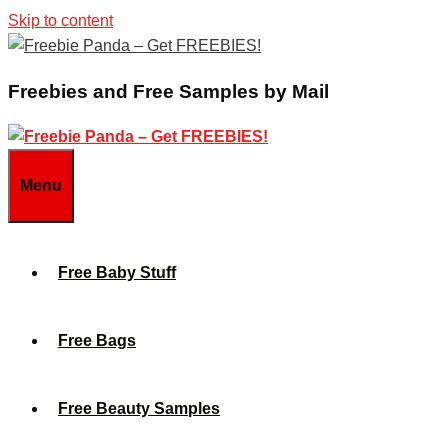
Skip to content
Freebies and Free Samples by Mail
Menu
Free Baby Stuff
Free Bags
Free Beauty Samples