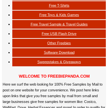
Free T-Shirts
Free Toys & Kids Games
Free Travel Sample & Travel Guides
Free USB Flash Drive
Other Freebies
Software Download
Sweepstakes & Giveaways
WELCOME TO FREEBIEPANDA.COM
Here we surf the web looking for 100% Free Samples by Mail to
post on one website for your convenience. We post here links
upon links that give you free samples by mail from small and
large businesses give free samples for women like: Costco,
WalMart, Dove, Herbal Essences and more! In order to qualify for