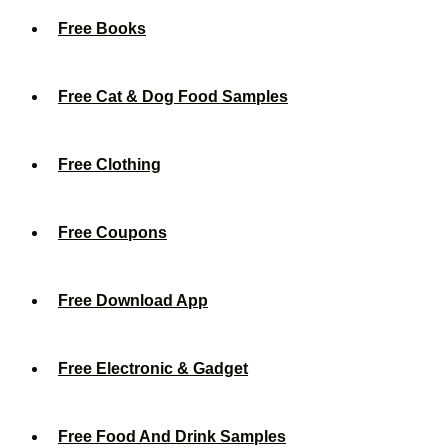
Free Books
Free Cat & Dog Food Samples
Free Clothing
Free Coupons
Free Download App
Free Electronic & Gadget
Free Food And Drink Samples