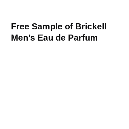
Free Sample of Brickell
Men’s Eau de Parfum