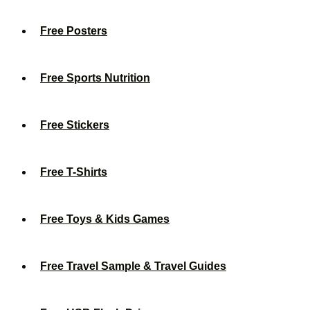
Free Posters
Free Sports Nutrition
Free Stickers
Free T-Shirts
Free Toys & Kids Games
Free Travel Sample & Travel Guides