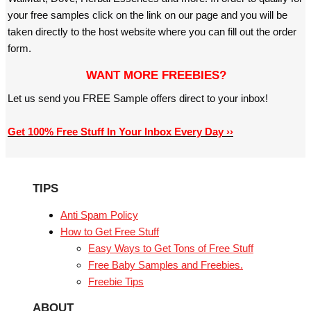
your free samples click on the link on our page and you will be
taken directly to the host website where you can fill out the order
form.
WANT MORE FREEBIES?
Let us send you FREE Sample offers direct to your inbox!
Get 100% Free Stuff In Your Inbox Every Day ››
TIPS
Anti Spam Policy
How to Get Free Stuff
Easy Ways to Get Tons of Free Stuff
Free Baby Samples and Freebies.
Freebie Tips
ABOUT