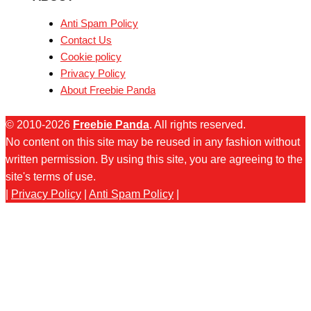
Anti Spam Policy
Contact Us
Cookie policy
Privacy Policy
About Freebie Panda
© 2010-2026
Freebie Panda
. All rights reserved.
No content on this site may be reused in any fashion without
written permission. By using this site, you are agreeing to the
site's terms of use.
|
Privacy Policy
|
Anti Spam Policy
|