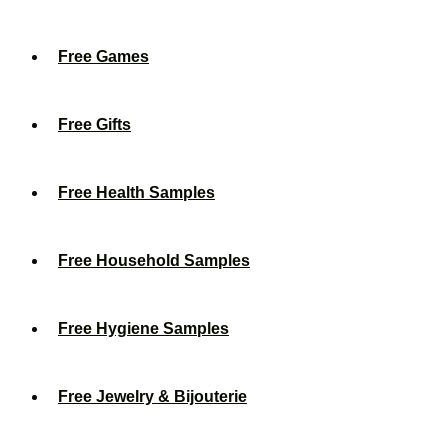
Free Games
Free Gifts
Free Health Samples
Free Household Samples
Free Hygiene Samples
Free Jewelry & Bijouterie