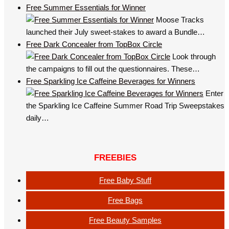
Free Summer Essentials for Winner
Moose Tracks
launched their July sweet-stakes to award a Bundle…
Free Dark Concealer from TopBox Circle
Look through
the campaigns to fill out the questionnaires. These…
Free Sparkling Ice Caffeine Beverages for Winners
Enter
the Sparkling Ice Caffeine Summer Road Trip Sweepstakes
daily…
FREEBIES
Free Baby Stuff
Free Bags
Free Beauty Samples