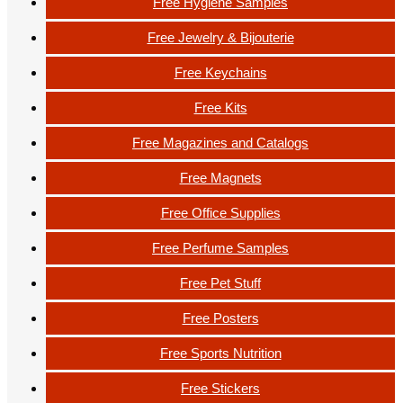
Free Hygiene Samples
Free Jewelry & Bijouterie
Free Keychains
Free Kits
Free Magazines and Catalogs
Free Magnets
Free Office Supplies
Free Perfume Samples
Free Pet Stuff
Free Posters
Free Sports Nutrition
Free Stickers