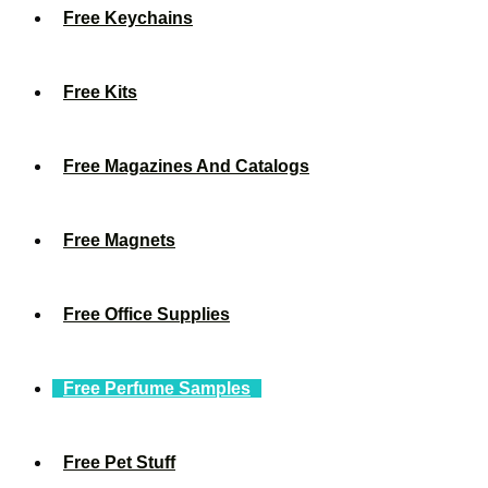
Free Keychains
Free Kits
Free Magazines And Catalogs
Free Magnets
Free Office Supplies
Free Perfume Samples
Free Pet Stuff