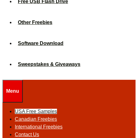
Free USB Flash Drive
Other Freebies
Software Download
Sweepstakes & Giveaways
Menu
USA Free Samples
Canadian Freebies
International Freebies
Contact Us