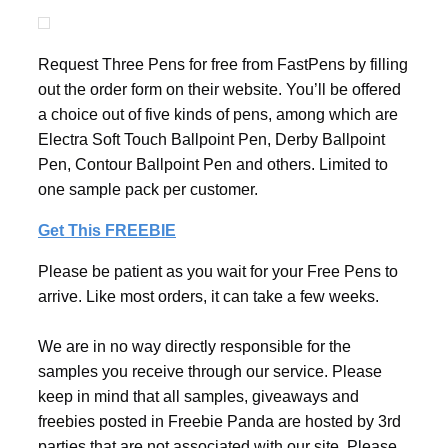
Request Three Pens for free from FastPens by filling
out the order form on their website. You’ll be offered
a choice out of five kinds of pens, among which are
Electra Soft Touch Ballpoint Pen, Derby Ballpoint
Pen, Contour Ballpoint Pen and others. Limited to
one sample pack per customer.
Get This FREEBIE
Please be patient as you wait for your Free Pens to
arrive. Like most orders, it can take a few weeks.
We are in no way directly responsible for the
samples you receive through our service. Please
keep in mind that all samples, giveaways and
freebies posted in Freebie Panda are hosted by 3rd
parties that are not associated with our site. Please