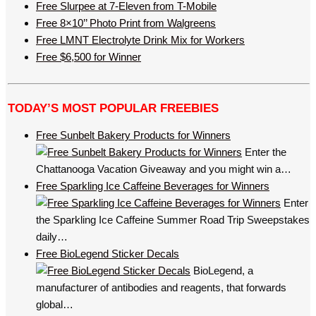
Free Slurpee at 7-Eleven from T-Mobile
Free 8×10’’ Photo Print from Walgreens
Free LMNT Electrolyte Drink Mix for Workers
Free $6,500 for Winner
TODAY’S MOST POPULAR FREEBIES
Free Sunbelt Bakery Products for Winners
Enter the
Chattanooga Vacation Giveaway and you might win a…
Free Sparkling Ice Caffeine Beverages for Winners
Enter
the Sparkling Ice Caffeine Summer Road Trip Sweepstakes
daily…
Free BioLegend Sticker Decals
BioLegend, a
manufacturer of antibodies and reagents, that forwards
global…