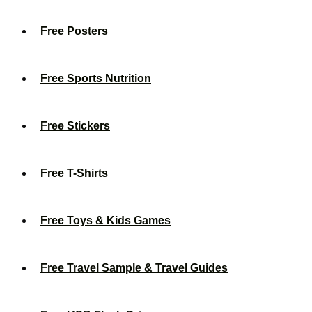
Free Posters
Free Sports Nutrition
Free Stickers
Free T-Shirts
Free Toys & Kids Games
Free Travel Sample & Travel Guides