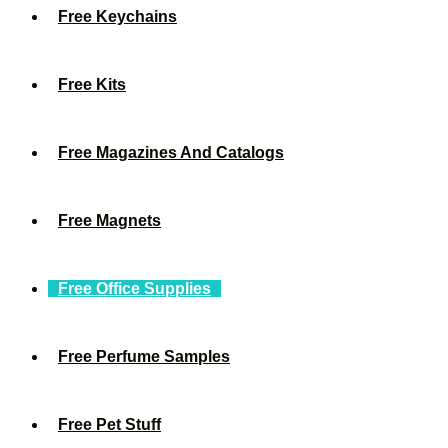
Free Keychains
Free Kits
Free Magazines And Catalogs
Free Magnets
Free Office Supplies
Free Perfume Samples
Free Pet Stuff