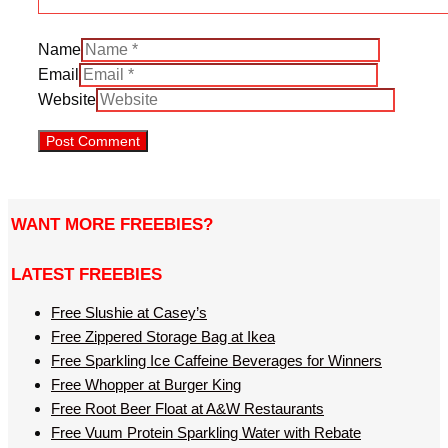
Name
Email
Website
WANT MORE FREEBIES?
LATEST FREEBIES
Free Slushie at Casey’s
Free Zippered Storage Bag at Ikea
Free Sparkling Ice Caffeine Beverages for Winners
Free Whopper at Burger King
Free Root Beer Float at A&W Restaurants
Free Vuum Protein Sparkling Water with Rebate