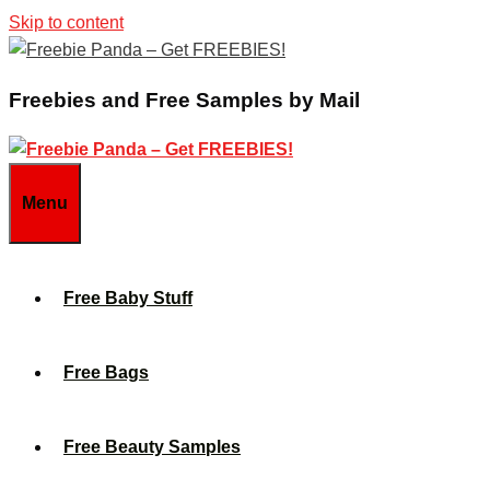
Skip to content
Freebies and Free Samples by Mail
Menu
Free Baby Stuff
Free Bags
Free Beauty Samples