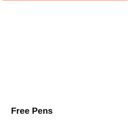
Free Pens