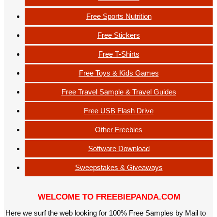
Free Sports Nutrition
Free Stickers
Free T-Shirts
Free Toys & Kids Games
Free Travel Sample & Travel Guides
Free USB Flash Drive
Other Freebies
Software Download
Sweepstakes & Giveaways
WELCOME TO FREEBIEPANDA.COM
Here we surf the web looking for 100% Free Samples by Mail to