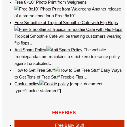
Free 8×10’’ Photo Print from Walgreens
Another release
of a promo code for a Free 8x10’’…
Free Smoothie at Tropical Smoothie Cafe with Flip Flops
Tropical Smoothie Café will be treating customers wearing
flip flops…
Anti Spam Policy
The website
freebiepanda.com maintains a strict zero-tolerance policy
against unsolicited…
How to Get Free Stuff
Easy Ways
to Get Tons of Free Stuff Freebie Tips…
Cookie policy
[cmplz-document
type="cookie-statement"]
FREEBIES
Free Baby Stuff