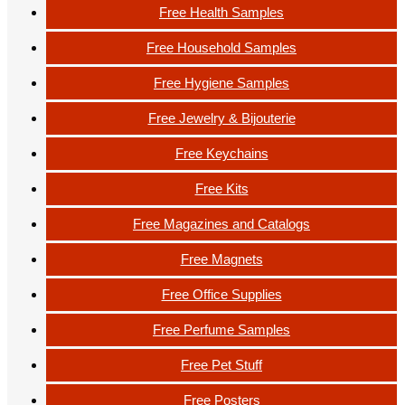
Free Health Samples
Free Household Samples
Free Hygiene Samples
Free Jewelry & Bijouterie
Free Keychains
Free Kits
Free Magazines and Catalogs
Free Magnets
Free Office Supplies
Free Perfume Samples
Free Pet Stuff
Free Posters