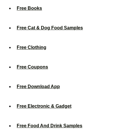
Free Books
Free Cat & Dog Food Samples
Free Clothing
Free Coupons
Free Download App
Free Electronic & Gadget
Free Food And Drink Samples