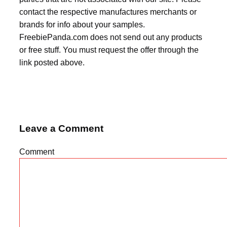
contact the respective manufactures merchants or
brands for info about your samples.
FreebiePanda.com does not send out any products
or free stuff. You must request the offer through the
link posted above.
Leave a Comment
Comment