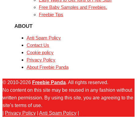
Free Baby Samples and Freebies.
Freebie Tips
ABOUT
Anti Spam Policy
Contact Us
Cookie policy
Privacy Policy
About Freebie Panda
© 2010-2026
Freebie Panda
. All rights reserved.
No content on this site may be reused in any fashion without
written permission. By using this site, you are agreeing to the
site's terms of use.
|
Privacy Policy
|
Anti Spam Policy
|