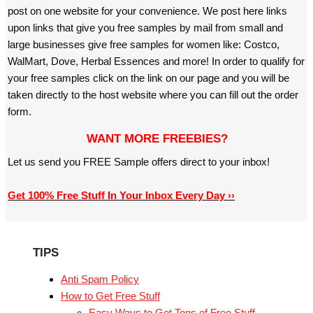
post on one website for your convenience. We post here links
upon links that give you free samples by mail from small and
large businesses give free samples for women like: Costco,
WalMart, Dove, Herbal Essences and more! In order to qualify for
your free samples click on the link on our page and you will be
taken directly to the host website where you can fill out the order
form.
WANT MORE FREEBIES?
Let us send you FREE Sample offers direct to your inbox!
Get 100% Free Stuff In Your Inbox Every Day ››
TIPS
Anti Spam Policy
How to Get Free Stuff
Easy Ways to Get Tons of Free Stuff