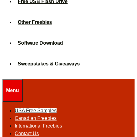
Free USB Flash Drive
Other Freebies
Software Download
Sweepstakes & Giveaways
Menu
USA Free Samples
Canadian Freebies
International Freebies
Contact Us