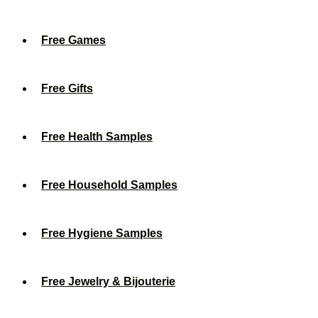
Free Games
Free Gifts
Free Health Samples
Free Household Samples
Free Hygiene Samples
Free Jewelry & Bijouterie