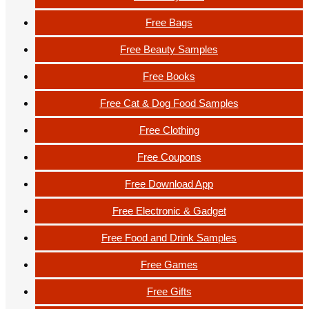
Free Bags
Free Beauty Samples
Free Books
Free Cat & Dog Food Samples
Free Clothing
Free Coupons
Free Download App
Free Electronic & Gadget
Free Food and Drink Samples
Free Games
Free Gifts