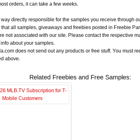
most orders, it can take a few weeks.
 way directly responsible for the samples you receive through o
 that all samples, giveaways and freebies posted in Freebie Pa
 are not associated with our site. Please contact the respective
 info about your samples.
.com does not send out any products or free stuff. You must req
ted above.
Related Freebies and Free Samples: