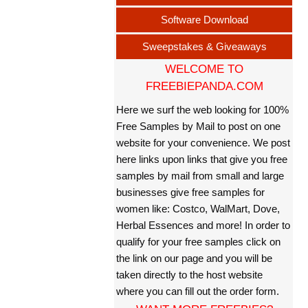
Software Download
Sweepstakes & Giveaways
WELCOME TO
FREEBIEPANDA.COM
Here we surf the web looking for 100%
Free Samples by Mail to post on one
website for your convenience. We post
here links upon links that give you free
samples by mail from small and large
businesses give free samples for
women like: Costco, WalMart, Dove,
Herbal Essences and more! In order to
qualify for your free samples click on
the link on our page and you will be
taken directly to the host website
where you can fill out the order form.