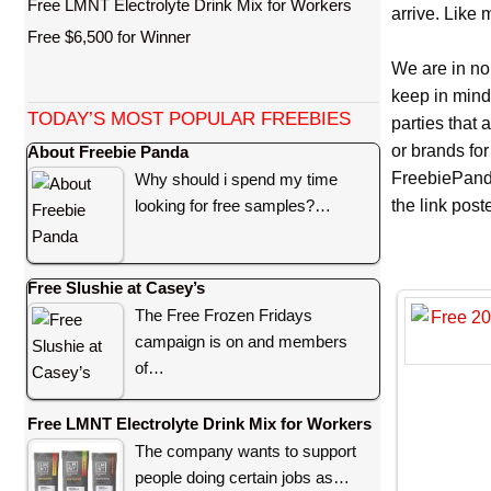
Free LMNT Electrolyte Drink Mix for Workers
arrive. Like 
Free $6,500 for Winner
We are in no
keep in mind
TODAY’S MOST POPULAR FREEBIES
parties that
or brands for
About Freebie Panda
FreebiePanda
Why should i spend my time
looking for free samples?…
the link pos
Free Slushie at Casey’s
The Free Frozen Fridays
campaign is on and members
of…
Free LMNT Electrolyte Drink Mix for Workers
The company wants to support
people doing certain jobs as…