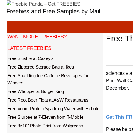
Skip
Freebies and Free Samples by Mail
to
content
WANT MORE FREEBIES?
Free Th
LATEST FREEBIES
Free Slushie at Casey’s
Free Zippered Storage Bag at Ikea
sciences via
Free Sparkling Ice Caffeine Beverages for
Print Wall C
Winners
December.
Free Whopper at Burger King
Free Root Beer Float at A&W Restaurants
Free Vuum Protein Sparkling Water with Rebate
Free Slurpee at 7-Eleven from T-Mobile
Get This F
Free 8×10’’ Photo Print from Walgreens
Please be pa