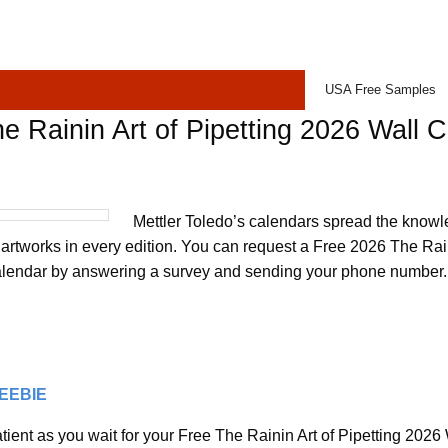
USA Free Samples
e Rainin Art of Pipetting 2026 Wall 
Mettler Toledo’s calendars spread the knowl
 artworks in every edition. You can request a Free 2026 The Rain
alendar by answering a survey and sending your phone number. I
REEBIE
tient as you wait for your Free The Rainin Art of Pipetting 2026