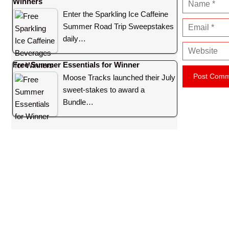
Winners
N
Enter the Sparkling Ice Caffeine
a
E
Summer Road Trip Sweepstakes
m
m
daily…
e
W
a
e
i
Free Summer Essentials for Winner
b
l
Moose Tracks launched their July
s
sweet-stakes to award a
i
Bundle…
t
e