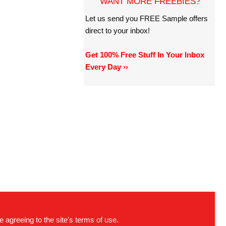
WANT MORE FREEBIES?
Let us send you FREE Sample offers
direct to your inbox!
Get 100% Free Stuff In Your Inbox
Every Day ››
e agreeing to the site's terms of use.