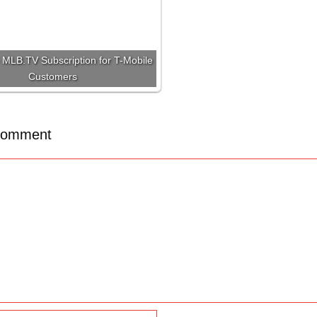
MLB.TV Subscription for T-Mobile
Customers
Comment