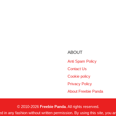
ABOUT
Anti Spam Policy
Contact Us
Cookie policy
Privacy Policy
About Freebie Panda
© 2010-2026
Freebie Panda
. All rights reserved.
 in any fashion without written permission. By using this site, you ar