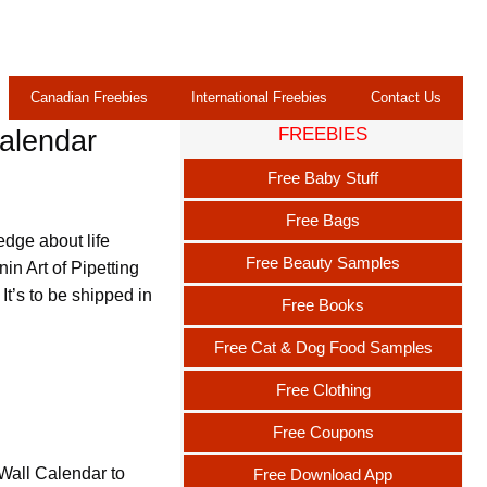
Canadian Freebies
International Freebies
Contact Us
FREEBIES
Calendar
Free Baby Stuff
Free Bags
edge about life
Free Beauty Samples
in Art of Pipetting
t’s to be shipped in
Free Books
Free Cat & Dog Food Samples
Free Clothing
Free Coupons
 Wall Calendar to
Free Download App