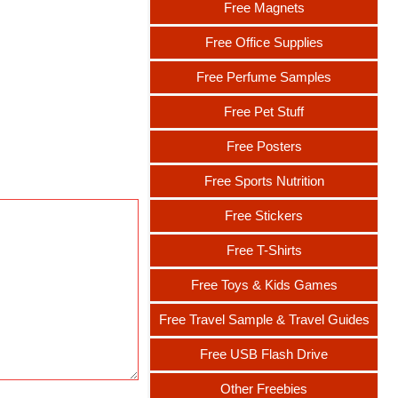
Free Magnets
Free Office Supplies
Free Perfume Samples
Free Pet Stuff
Free Posters
Free Sports Nutrition
Free Stickers
Free T-Shirts
Free Toys & Kids Games
Free Travel Sample & Travel Guides
Free USB Flash Drive
Other Freebies