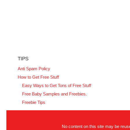
TIPS
Anti Spam Policy
How to Get Free Stuff
Easy Ways to Get Tons of Free Stuff
Free Baby Samples and Freebies.
Freebie Tips
No content on this site may be reused