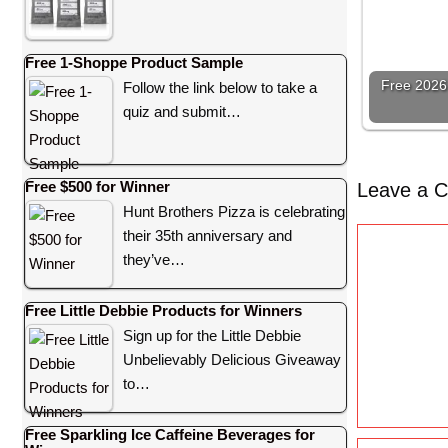
Free 1-Shoppe Product Sample
Free 2026 
Follow the link below to take a
quiz and submit…
Free $500 for Winner
Leave a 
Hunt Brothers Pizza is celebrating
their 35th anniversary and
C
they’ve…
o
m
Free Little Debbie Products for Winners
m
Sign up for the Little Debbie
e
Unbelievably Delicious Giveaway
n
to…
t
Free Sparkling Ice Caffeine Beverages for