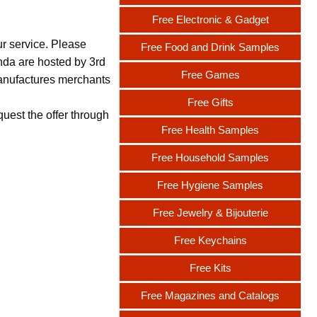
Free Electronic & Gadget
ur service. Please
Free Food and Drink Samples
nda are hosted by 3rd
Free Games
 manufactures merchants
Free Gifts
uest the offer through
Free Health Samples
Free Household Samples
Free Hygiene Samples
Free Jewelry & Bijouterie
Free Keychains
Free Kits
Free Magazines and Catalogs