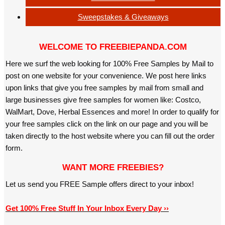
Sweepstakes & Giveaways
WELCOME TO FREEBIEPANDA.COM
Here we surf the web looking for 100% Free Samples by Mail to
post on one website for your convenience. We post here links
upon links that give you free samples by mail from small and
large businesses give free samples for women like: Costco,
WalMart, Dove, Herbal Essences and more! In order to qualify for
your free samples click on the link on our page and you will be
taken directly to the host website where you can fill out the order
form.
WANT MORE FREEBIES?
Let us send you FREE Sample offers direct to your inbox!
Get 100% Free Stuff In Your Inbox Every Day ››