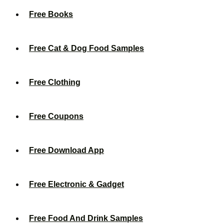
Free Books
Free Cat & Dog Food Samples
Free Clothing
Free Coupons
Free Download App
Free Electronic & Gadget
Free Food And Drink Samples