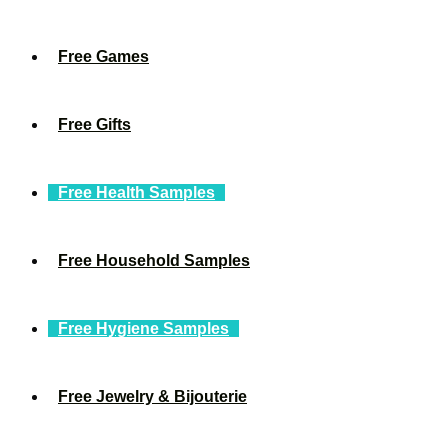
Free Games
Free Gifts
Free Health Samples
Free Household Samples
Free Hygiene Samples
Free Jewelry & Bijouterie