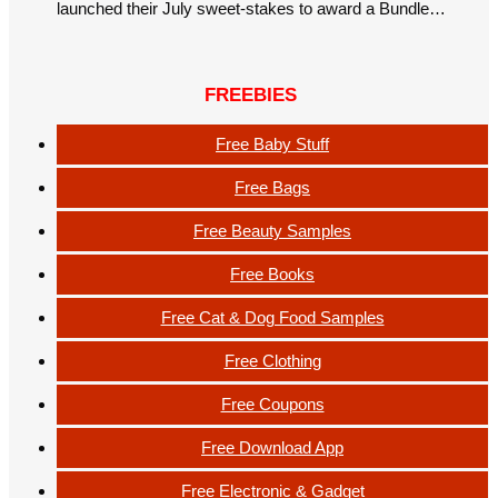
launched their July sweet-stakes to award a Bundle…
FREEBIES
Free Baby Stuff
Free Bags
Free Beauty Samples
Free Books
Free Cat & Dog Food Samples
Free Clothing
Free Coupons
Free Download App
Free Electronic & Gadget