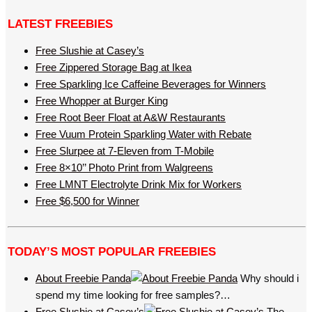
LATEST FREEBIES
Free Slushie at Casey’s
Free Zippered Storage Bag at Ikea
Free Sparkling Ice Caffeine Beverages for Winners
Free Whopper at Burger King
Free Root Beer Float at A&W Restaurants
Free Vuum Protein Sparkling Water with Rebate
Free Slurpee at 7-Eleven from T-Mobile
Free 8×10’’ Photo Print from Walgreens
Free LMNT Electrolyte Drink Mix for Workers
Free $6,500 for Winner
TODAY’S MOST POPULAR FREEBIES
About Freebie Panda
Why should i
spend my time looking for free samples?…
Free Slushie at Casey’s
The