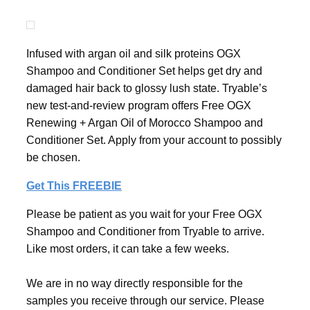
Infused with argan oil and silk proteins OGX
Shampoo and Conditioner Set helps get dry and
damaged hair back to glossy lush state. Tryable’s
new test-and-review program offers Free OGX
Renewing + Argan Oil of Morocco Shampoo and
Conditioner Set. Apply from your account to possibly
be chosen.
Get This FREEBIE
Please be patient as you wait for your Free OGX
Shampoo and Conditioner from Tryable to arrive.
Like most orders, it can take a few weeks.
We are in no way directly responsible for the
samples you receive through our service. Please