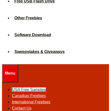
Free USB Flash Drive
Other Freebies
Software Download
Sweepstakes & Giveaways
Menu
USA Free Samples
Canadian Freebies
International Freebies
Contact Us