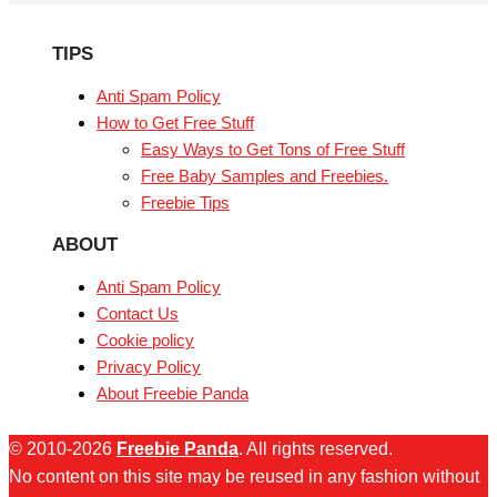
TIPS
Anti Spam Policy
How to Get Free Stuff
Easy Ways to Get Tons of Free Stuff
Free Baby Samples and Freebies.
Freebie Tips
ABOUT
Anti Spam Policy
Contact Us
Cookie policy
Privacy Policy
About Freebie Panda
© 2010-2026
Freebie Panda
. All rights reserved.
No content on this site may be reused in any fashion without