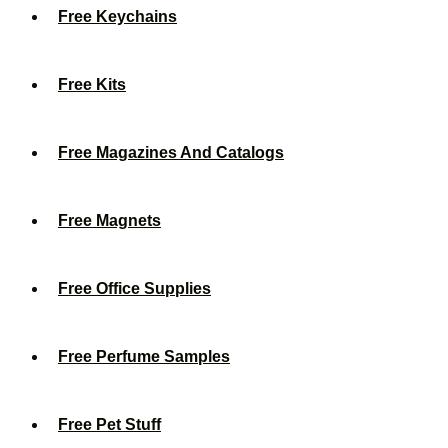
Free Keychains
Free Kits
Free Magazines And Catalogs
Free Magnets
Free Office Supplies
Free Perfume Samples
Free Pet Stuff