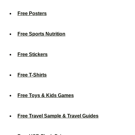
Free Posters
Free Sports Nutrition
Free Stickers
Free T-Shirts
Free Toys & Kids Games
Free Travel Sample & Travel Guides