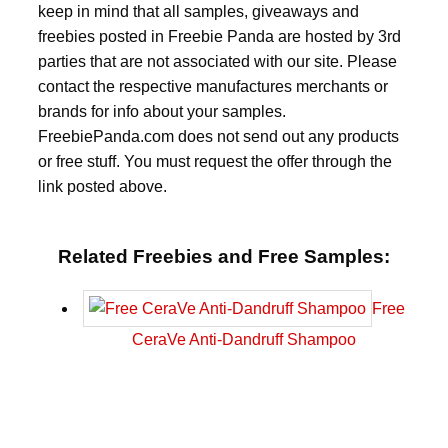
keep in mind that all samples, giveaways and
freebies posted in Freebie Panda are hosted by 3rd
parties that are not associated with our site. Please
contact the respective manufactures merchants or
brands for info about your samples.
FreebiePanda.com does not send out any products
or free stuff. You must request the offer through the
link posted above.
Related Freebies and Free Samples:
Free
CeraVe Anti-Dandruff Shampoo