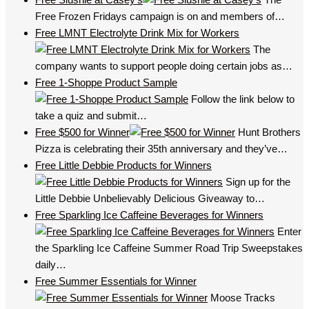
Free Frozen Fridays campaign is on and members of…
Free LMNT Electrolyte Drink Mix for Workers
The
company wants to support people doing certain jobs as…
Free 1-Shoppe Product Sample
Follow the link below to
take a quiz and submit…
Free $500 for Winner
Hunt Brothers
Pizza is celebrating their 35th anniversary and they’ve…
Free Little Debbie Products for Winners
Sign up for the
Little Debbie Unbelievably Delicious Giveaway to…
Free Sparkling Ice Caffeine Beverages for Winners
Enter
the Sparkling Ice Caffeine Summer Road Trip Sweepstakes
daily…
Free Summer Essentials for Winner
Moose Tracks