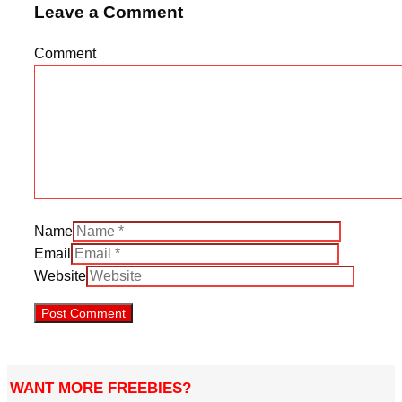
Leave a Comment
Comment
Name
Email
Website
WANT MORE FREEBIES?