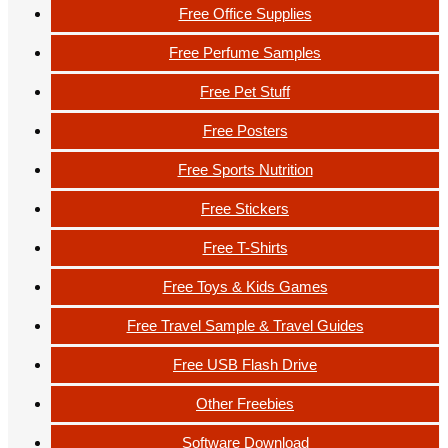
Free Office Supplies
Free Perfume Samples
Free Pet Stuff
Free Posters
Free Sports Nutrition
Free Stickers
Free T-Shirts
Free Toys & Kids Games
Free Travel Sample & Travel Guides
Free USB Flash Drive
Other Freebies
Software Download