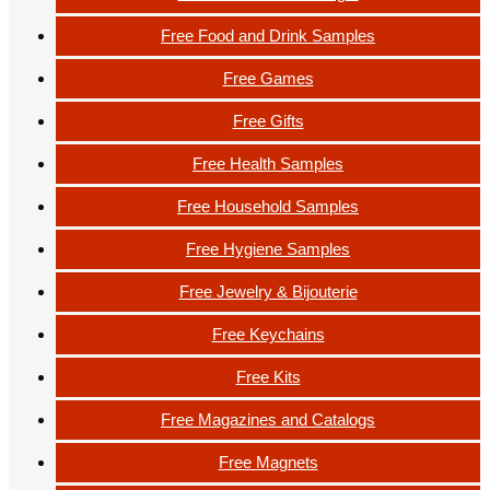
Free Food and Drink Samples
Free Games
Free Gifts
Free Health Samples
Free Household Samples
Free Hygiene Samples
Free Jewelry & Bijouterie
Free Keychains
Free Kits
Free Magazines and Catalogs
Free Magnets