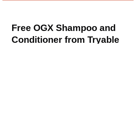
Free OGX Shampoo and
Conditioner from Tryable