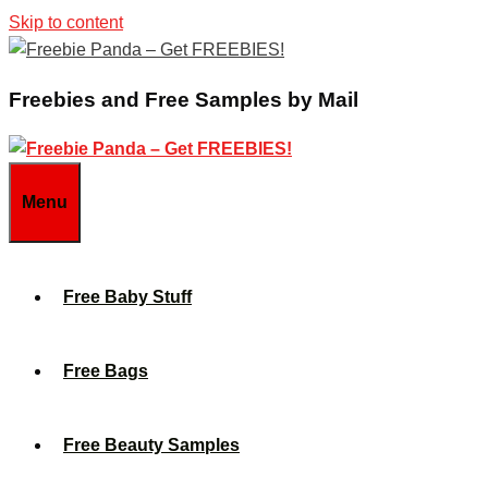
Skip to content
Freebies and Free Samples by Mail
Menu
Free Baby Stuff
Free Bags
Free Beauty Samples