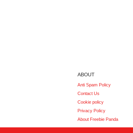
ABOUT
Anti Spam Policy
Contact Us
Cookie policy
Privacy Policy
About Freebie Panda