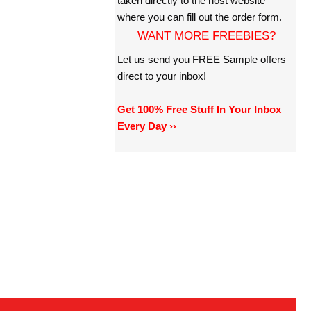
taken directly to the host website
where you can fill out the order form.
WANT MORE FREEBIES?
Let us send you FREE Sample offers
direct to your inbox!
Get 100% Free Stuff In Your Inbox
Every Day ››