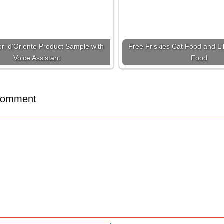
ri d’Oriente Product Sample with
Free Friskies Cat Food and Lil
Voice Assistant
Food
Comment