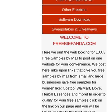
Other Freebies
Software Download
Sweepstakes & Giveaways
WELCOME TO
FREEBIEPANDA.COM
Here we surf the web looking for 100%
Free Samples by Mail to post on one
website for your convenience. We post
here links upon links that give you free
samples by mail from small and large
businesses give free samples for
women like: Costco, WalMart, Dove,
Herbal Essences and more! In order to
qualify for your free samples click on
the link on our page and you will be