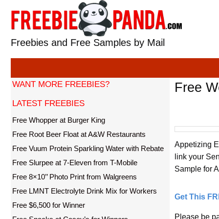
Skip
to
content
Freebies and Free Samples by Mail
WANT MORE FREEBIES?
Free We
LATEST FREEBIES
Free Whopper at Burger King
Free Root Beer Float at A&W Restaurants
Appetizing E
Free Vuum Protein Sparkling Water with Rebate
link your Se
Free Slurpee at 7-Eleven from T-Mobile
Sample for Ap
Free 8×10’’ Photo Print from Walgreens
Free LMNT Electrolyte Drink Mix for Workers
Get This F
Free $6,500 for Winner
Please be pat