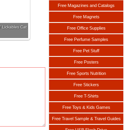
Free Magazines and Catalogs
Free Magnets
’ Lickables Cat
Free Office Supplies
Free Perfume Samples
Free Pet Stuff
Free Posters
Free Sports Nutrition
Free Stickers
Free T-Shirts
Free Toys & Kids Games
Free Travel Sample & Travel Guides
Free USB Flash Drive