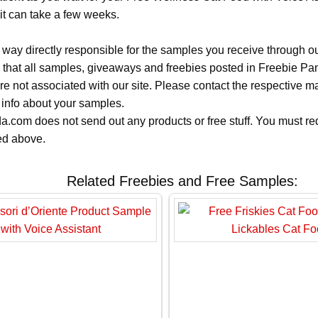
it can take a few weeks.
 way directly responsible for the samples you receive through o
 that all samples, giveaways and freebies posted in Freebie Pa
 are not associated with our site. Please contact the respective
 info about your samples.
.com does not send out any products or free stuff. You must req
ted above.
Related Freebies and Free Samples: