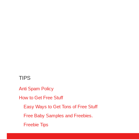
TIPS
Anti Spam Policy
How to Get Free Stuff
Easy Ways to Get Tons of Free Stuff
Free Baby Samples and Freebies.
Freebie Tips