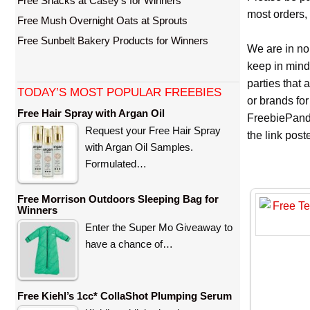
Free Snacks at Casey’s for Winners
most orders, 
Free Mush Overnight Oats at Sprouts
Free Sunbelt Bakery Products for Winners
We are in no
keep in mind
parties that
TODAY’S MOST POPULAR FREEBIES
or brands for
Free Hair Spray with Argan Oil
FreebiePanda
Request your Free Hair Spray
the link pos
with Argan Oil Samples.
Formulated…
Free Morrison Outdoors Sleeping Bag for
Winners
Enter the Super Mo Giveaway to
have a chance of…
Free Kiehl’s 1cc* CollaShot Plumping Serum