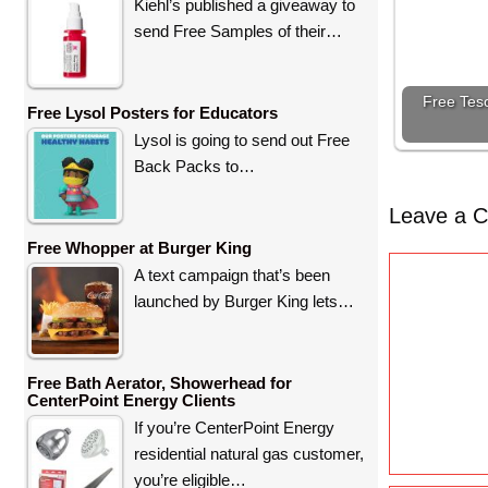
Kiehl’s published a giveaway to
send Free Samples of their…
Free Teso
Free Lysol Posters for Educators
Lysol is going to send out Free
Back Packs to…
Leave a 
Free Whopper at Burger King
C
A text campaign that’s been
o
launched by Burger King lets…
m
m
e
Free Bath Aerator, Showerhead for
CenterPoint Energy Clients
n
If you’re CenterPoint Energy
t
residential natural gas customer,
you’re eligible…