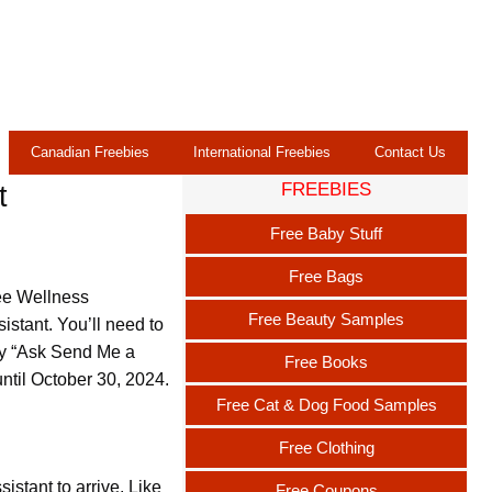
Canadian Freebies
International Freebies
Contact Us
FREEBIES
t
Free Baby Stuff
Free Bags
ee Wellness
Free Beauty Samples
istant. You’ll need to
say “Ask Send Me a
Free Books
until October 30, 2024.
Free Cat & Dog Food Samples
Free Clothing
stant to arrive. Like
Free Coupons