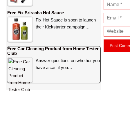
N
a
Free Fix Sriracha Hot Sauce
E
m
Fix Hot Sauce is soon to launch
m
e
their Kickstarter campaign…
W
a
e
i
b
l
Free Car Cleaning Product from Home Tester
s
Club
i
Answer questions on whether you
t
have a car, if you…
e