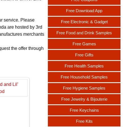
Free Download App
ur service. Please
Free Electronic & Gadget
nda are hosted by 3rd
Free Food and Drink Samples
 manufactures merchants
Free Games
uest the offer through
Free Gifts
Free Health Samples
Free Household Samples
Free Hygiene Samples
Free Jewelry & Bijouterie
Free Keychains
Free Kits