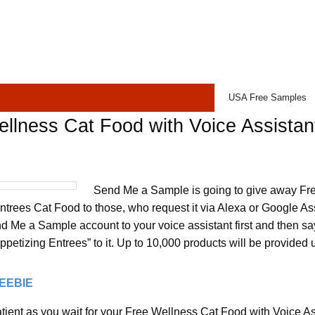
USA Free Samples
llness Cat Food with Voice Assistan
Send Me a Sample is going to give away Fr
ntrees Cat Food to those, who request it via Alexa or Google Ass
nd Me a Sample account to your voice assistant first and then 
petizing Entrees” to it. Up to 10,000 products will be provided 
REEBIE
ient as you wait for your Free Wellness Cat Food with Voice Assi