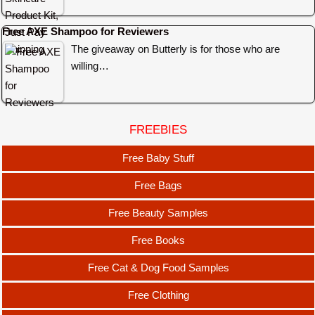
Free AXE Shampoo for Reviewers
The giveaway on Butterly is for those who are
willing…
FREEBIES
Free Baby Stuff
Free Bags
Free Beauty Samples
Free Books
Free Cat & Dog Food Samples
Free Clothing