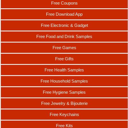
Free Coupons
Free Download App
Free Electronic & Gadget
Free Food and Drink Samples
Free Games
Free Gifts
Free Health Samples
Free Household Samples
Free Hygiene Samples
Free Jewelry & Bijouterie
Free Keychains
Free Kits