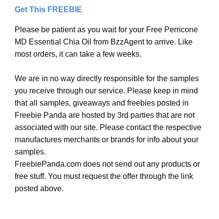
Get This FREEBIE
Please be patient as you wait for your Free Perricone
MD Essential Chia Oil from BzzAgent to arrive. Like
most orders, it can take a few weeks.
We are in no way directly responsible for the samples
you receive through our service. Please keep in mind
that all samples, giveaways and freebies posted in
Freebie Panda are hosted by 3rd parties that are not
associated with our site. Please contact the respective
manufactures merchants or brands for info about your
samples.
FreebiePanda.com does not send out any products or
free stuff. You must request the offer through the link
posted above.