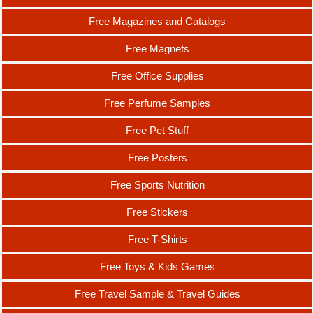
Free Magazines and Catalogs
Free Magnets
Free Office Supplies
Free Perfume Samples
Free Pet Stuff
Free Posters
Free Sports Nutrition
Free Stickers
Free T-Shirts
Free Toys & Kids Games
Free Travel Sample & Travel Guides