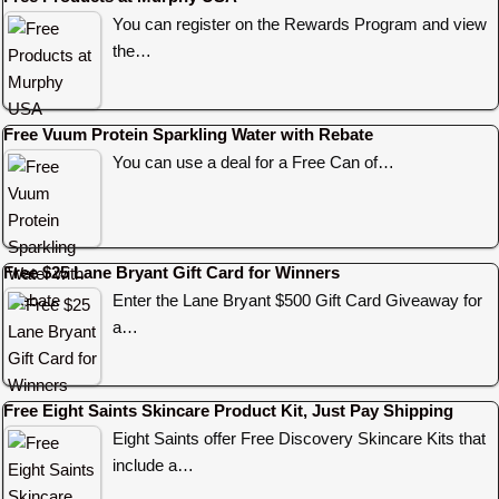
You can register on the Rewards Program and view
the…
Free Vuum Protein Sparkling Water with Rebate
You can use a deal for a Free Can of…
Free $25 Lane Bryant Gift Card for Winners
Enter the Lane Bryant $500 Gift Card Giveaway for
a…
Free Eight Saints Skincare Product Kit, Just Pay Shipping
Eight Saints offer Free Discovery Skincare Kits that
include a…