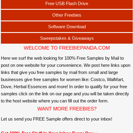
Free USB Flash Drive
Other Freebies
Software Download
Sweepstakes & Giveaways
WELCOME TO FREEBIEPANDA.COM
Here we surf the web looking for 100% Free Samples by Mail to
post on one website for your convenience. We post here links upon
links that give you free samples by mail from small and large
businesses give free samples for women like: Costco, WalMart,
Dove, Herbal Essences and more! In order to qualify for your free
samples click on the link on our page and you will be taken directly
to the host website where you can fill out the order form.
WANT MORE FREEBIES?
Let us send you FREE Sample offers direct to your inbox!