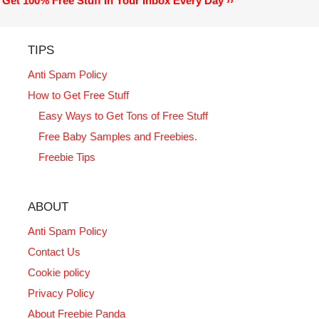
Get 100% Free Stuff In Your Inbox Every Day ››
TIPS
Anti Spam Policy
How to Get Free Stuff
Easy Ways to Get Tons of Free Stuff
Free Baby Samples and Freebies.
Freebie Tips
ABOUT
Anti Spam Policy
Contact Us
Cookie policy
Privacy Policy
About Freebie Panda