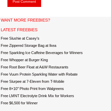
b
l
s
i
t
WANT MORE FREEBIES?
e
LATEST FREEBIES
Free Slushie at Casey’s
Free Zippered Storage Bag at Ikea
Free Sparkling Ice Caffeine Beverages for Winners
Free Whopper at Burger King
Free Root Beer Float at A&W Restaurants
Free Vuum Protein Sparkling Water with Rebate
Free Slurpee at 7-Eleven from T-Mobile
Free 8×10’’ Photo Print from Walgreens
Free LMNT Electrolyte Drink Mix for Workers
Free $6,500 for Winner