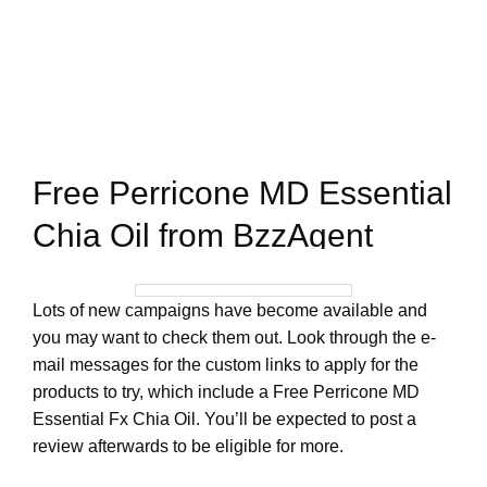
Free Perricone MD Essential
Chia Oil from BzzAgent
Lots of new campaigns have become available and
you may want to check them out. Look through the e-
mail messages for the custom links to apply for the
products to try, which include a Free Perricone MD
Essential Fx Chia Oil. You’ll be expected to post a
review afterwards to be eligible for more.