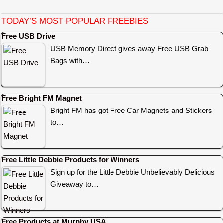
TODAY’S MOST POPULAR FREEBIES
Free USB Drive
USB Memory Direct gives away Free USB Grab
Bags with…
Free Bright FM Magnet
Bright FM has got Free Car Magnets and Stickers
to…
Free Little Debbie Products for Winners
Sign up for the Little Debbie Unbelievably Delicious
Giveaway to…
Free Products at Murphy USA