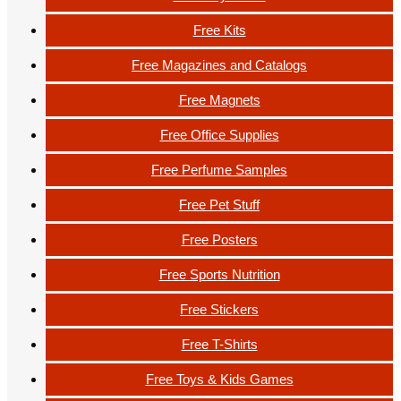
Free Kits
Free Magazines and Catalogs
Free Magnets
Free Office Supplies
Free Perfume Samples
Free Pet Stuff
Free Posters
Free Sports Nutrition
Free Stickers
Free T-Shirts
Free Toys & Kids Games