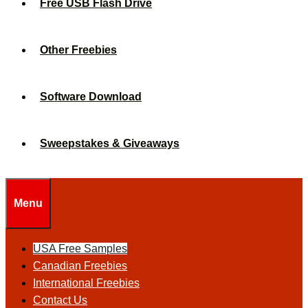
Free USB Flash Drive
Other Freebies
Software Download
Sweepstakes & Giveaways
Menu
USA Free Samples
Canadian Freebies
International Freebies
Contact Us