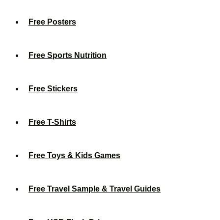
Free Posters
Free Sports Nutrition
Free Stickers
Free T-Shirts
Free Toys & Kids Games
Free Travel Sample & Travel Guides