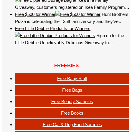
In a Family
Giveaway, customers registered on Ikea Family Program…
Free $500 for Winner
Hunt Brothers
Pizza is celebrating their 35th anniversary and they’ve…
Free Little Debbie Products for Winners
Sign up for the
Little Debbie Unbelievably Delicious Giveaway to…
FREEBIES
Free Baby Stuff
Free Bags
Free Beauty Samples
Free Books
Free Cat & Dog Food Samples