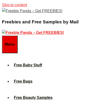
Skip to content
Freebies and Free Samples by Mail
Menu
Free Baby Stuff
Free Bags
Free Beauty Samples