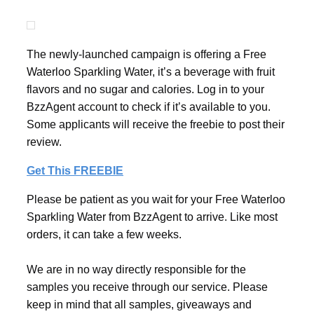
The newly-launched campaign is offering a Free
Waterloo Sparkling Water, it’s a beverage with fruit
flavors and no sugar and calories. Log in to your
BzzAgent account to check if it’s available to you.
Some applicants will receive the freebie to post their
review.
Get This FREEBIE
Please be patient as you wait for your Free Waterloo
Sparkling Water from BzzAgent to arrive. Like most
orders, it can take a few weeks.
We are in no way directly responsible for the
samples you receive through our service. Please
keep in mind that all samples, giveaways and