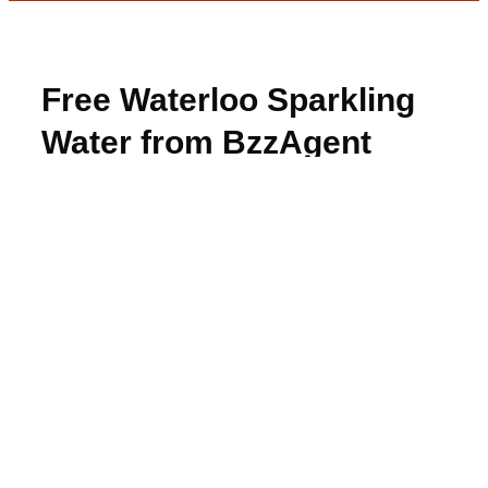
Free Waterloo Sparkling
Water from BzzAgent