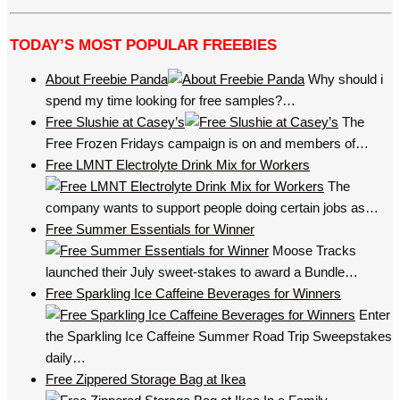
TODAY’S MOST POPULAR FREEBIES
About Freebie Panda
Why should i
spend my time looking for free samples?…
Free Slushie at Casey’s
The
Free Frozen Fridays campaign is on and members of…
Free LMNT Electrolyte Drink Mix for Workers
The
company wants to support people doing certain jobs as…
Free Summer Essentials for Winner
Moose Tracks
launched their July sweet-stakes to award a Bundle…
Free Sparkling Ice Caffeine Beverages for Winners
Enter
the Sparkling Ice Caffeine Summer Road Trip Sweepstakes
daily…
Free Zippered Storage Bag at Ikea