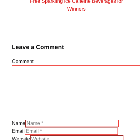
Free Sparkling Ice Caffeine Beverages for
Winners
Leave a Comment
Comment
Name
Email
Website