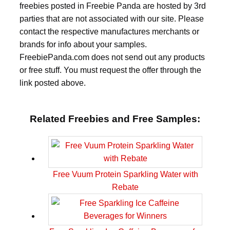
freebies posted in Freebie Panda are hosted by 3rd
parties that are not associated with our site. Please
contact the respective manufactures merchants or
brands for info about your samples.
FreebiePanda.com does not send out any products
or free stuff. You must request the offer through the
link posted above.
Related Freebies and Free Samples:
Free Vuum Protein Sparkling Water with
Rebate