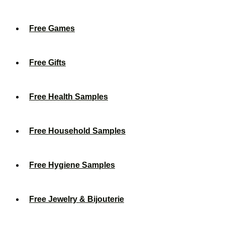
Free Games
Free Gifts
Free Health Samples
Free Household Samples
Free Hygiene Samples
Free Jewelry & Bijouterie