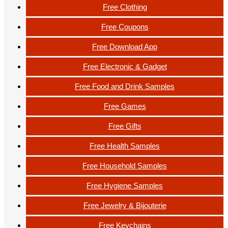
Free Clothing
Free Coupons
Free Download App
Free Electronic & Gadget
Free Food and Drink Samples
Free Games
Free Gifts
Free Health Samples
Free Household Samples
Free Hygiene Samples
Free Jewelry & Bijouterie
Free Keychains