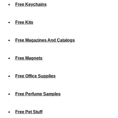
Free Keychains
Free Kits
Free Magazines And Catalogs
Free Magnets
Free Office Supplies
Free Perfume Samples
Free Pet Stuff