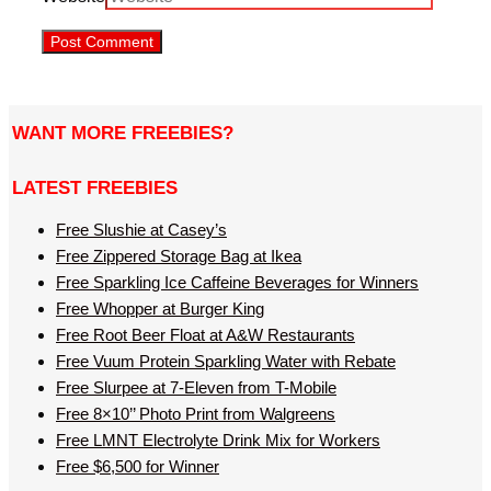
WANT MORE FREEBIES?
LATEST FREEBIES
Free Slushie at Casey’s
Free Zippered Storage Bag at Ikea
Free Sparkling Ice Caffeine Beverages for Winners
Free Whopper at Burger King
Free Root Beer Float at A&W Restaurants
Free Vuum Protein Sparkling Water with Rebate
Free Slurpee at 7-Eleven from T-Mobile
Free 8×10’’ Photo Print from Walgreens
Free LMNT Electrolyte Drink Mix for Workers
Free $6,500 for Winner