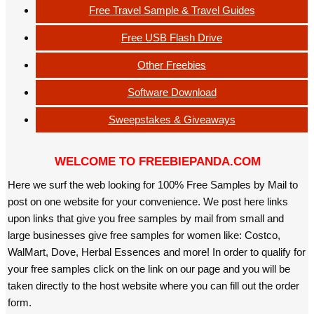
Free Travel Sample & Travel Guides
Free USB Flash Drive
Other Freebies
Software Download
Sweepstakes & Giveaways
WELCOME TO FREEBIEPANDA.COM
Here we surf the web looking for 100% Free Samples by Mail to
post on one website for your convenience. We post here links
upon links that give you free samples by mail from small and
large businesses give free samples for women like: Costco,
WalMart, Dove, Herbal Essences and more! In order to qualify for
your free samples click on the link on our page and you will be
taken directly to the host website where you can fill out the order
form.