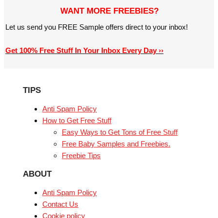
WANT MORE FREEBIES?
Let us send you FREE Sample offers direct to your inbox!
Get 100% Free Stuff In Your Inbox Every Day ››
TIPS
Anti Spam Policy
How to Get Free Stuff
Easy Ways to Get Tons of Free Stuff
Free Baby Samples and Freebies.
Freebie Tips
ABOUT
Anti Spam Policy
Contact Us
Cookie policy