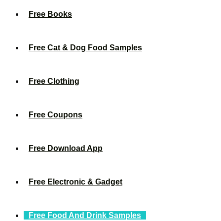
Free Books
Free Cat & Dog Food Samples
Free Clothing
Free Coupons
Free Download App
Free Electronic & Gadget
Free Food And Drink Samples