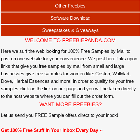
Other Freebies
Software Download
Sweepstakes & Giveaways
WELCOME TO FREEBIEPANDA.COM
Here we surf the web looking for 100% Free Samples by Mail to
post on one website for your convenience. We post here links upon
links that give you free samples by mail from small and large
businesses give free samples for women like: Costco, WalMart,
Dove, Herbal Essences and more! In order to qualify for your free
samples click on the link on our page and you will be taken directly
to the host website where you can fill out the order form.
WANT MORE FREEBIES?
Let us send you FREE Sample offers direct to your inbox!
Get 100% Free Stuff In Your Inbox Every Day ››