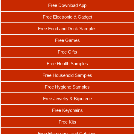
Free Download App
Free Electronic & Gadget
Free Food and Drink Samples
Free Games
Free Gifts
Free Health Samples
Free Household Samples
Free Hygiene Samples
Free Jewelry & Bijouterie
Free Keychains
Free Kits
Free Magazines and Catalogs