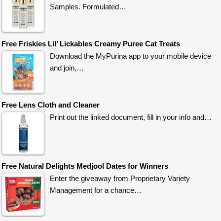
Samples. Formulated…
Free Friskies Lil’ Lickables Creamy Puree Cat Treats
Download the MyPurina app to your mobile device
and join,…
Free Lens Cloth and Cleaner
Print out the linked document, fill in your info and…
Free Natural Delights Medjool Dates for Winners
Enter the giveaway from Proprietary Variety
Management for a chance…