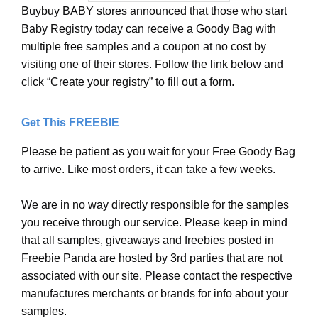
Buybuy BABY stores announced that those who start
Baby Registry today can receive a Goody Bag with
multiple free samples and a coupon at no cost by
visiting one of their stores. Follow the link below and
click “Create your registry” to fill out a form.
Get This FREEBIE
Please be patient as you wait for your Free Goody Bag
to arrive. Like most orders, it can take a few weeks.
We are in no way directly responsible for the samples
you receive through our service. Please keep in mind
that all samples, giveaways and freebies posted in
Freebie Panda are hosted by 3rd parties that are not
associated with our site. Please contact the respective
manufactures merchants or brands for info about your
samples.