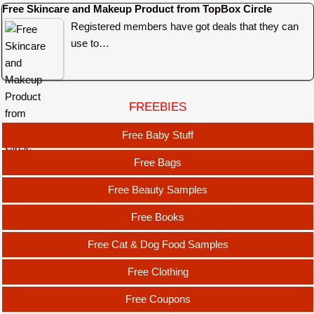
Free Skincare and Makeup Product from TopBox Circle
Registered members have got deals that they can
use to…
FREEBIES
Free Baby Stuff
Free Bags
Free Beauty Samples
Free Books
Free Cat & Dog Food Samples
Free Clothing
Free Coupons