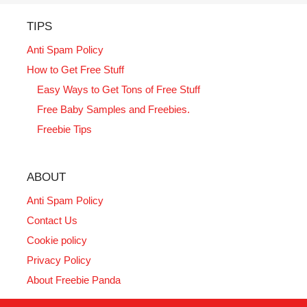
TIPS
Anti Spam Policy
How to Get Free Stuff
Easy Ways to Get Tons of Free Stuff
Free Baby Samples and Freebies.
Freebie Tips
ABOUT
Anti Spam Policy
Contact Us
Cookie policy
Privacy Policy
About Freebie Panda