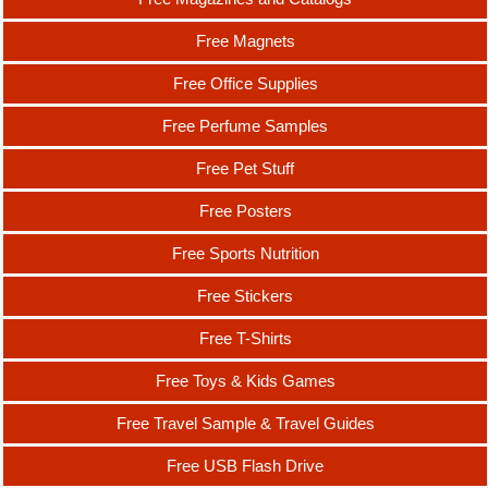
Free Magnets
Free Office Supplies
Free Perfume Samples
Free Pet Stuff
Free Posters
Free Sports Nutrition
Free Stickers
Free T-Shirts
Free Toys & Kids Games
Free Travel Sample & Travel Guides
Free USB Flash Drive