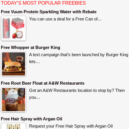
TODAY’S MOST POPULAR FREEBIES
Free Vuum Protein Sparkling Water with Rebate
You can use a deal for a Free Can of…
Free Whopper at Burger King
A text campaign that’s been launched by Burger King
lets…
Free Root Beer Float at A&W Restaurants
Got an A&W Restaurants location to stop by? Then
you…
Free Hair Spray with Argan Oil
Request your Free Hair Spray with Argan Oil