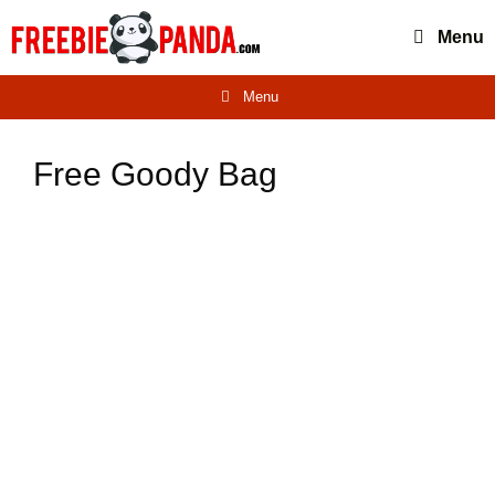
Skip
Menu
to
content
Menu
Free Goody Bag