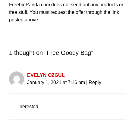
FreebiePanda.com does not send out any products or
free stuff. You must request the offer through the link
posted above.
1 thought on “Free Goody Bag”
EVELYN OZGUL
January 1, 2021 at 7:16 pm
|
Reply
Inerested