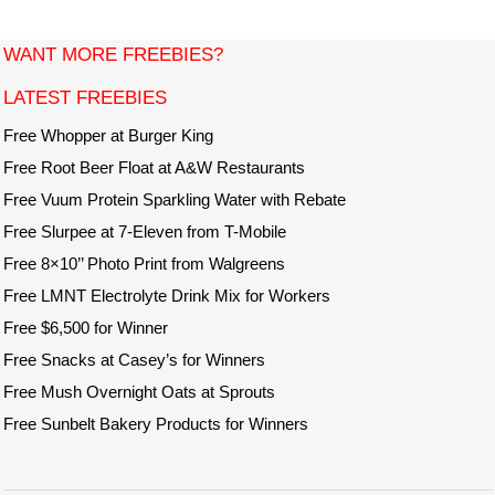
i
t
WANT MORE FREEBIES?
e
LATEST FREEBIES
Free Whopper at Burger King
Free Root Beer Float at A&W Restaurants
Free Vuum Protein Sparkling Water with Rebate
Free Slurpee at 7-Eleven from T-Mobile
Free 8×10’’ Photo Print from Walgreens
Free LMNT Electrolyte Drink Mix for Workers
Free $6,500 for Winner
Free Snacks at Casey’s for Winners
Free Mush Overnight Oats at Sprouts
Free Sunbelt Bakery Products for Winners