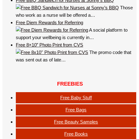
Free BBQ Sandwich for Nurses at Sonny’s BBQ
Those
who work as a nurse will be offered a…
Free Diem Rewards for Referring
A social platform to
support your wellbeing is currently in…
Free 8×10” Photo Print from CVS
The promo code that
was sent out as of late…
FREEBIES
Free Baby Stuff
Free Bags
Free Beauty Samples
Free Books