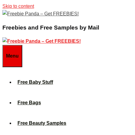
Skip to content
Freebies and Free Samples by Mail
Menu
Free Baby Stuff
Free Bags
Free Beauty Samples