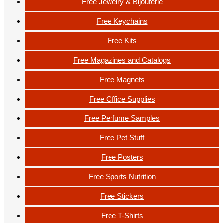
Free Jewelry & Bijouterie
Free Keychains
Free Kits
Free Magazines and Catalogs
Free Magnets
Free Office Supplies
Free Perfume Samples
Free Pet Stuff
Free Posters
Free Sports Nutrition
Free Stickers
Free T-Shirts