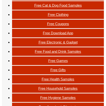
Free Cat & Dog Food Samples
Free Clothing
Free Coupons
Free Download App
Free Electronic & Gadget
Free Food and Drink Samples
Free Games
Free Gifts
Free Health Samples
Free Household Samples
Free Hygiene Samples