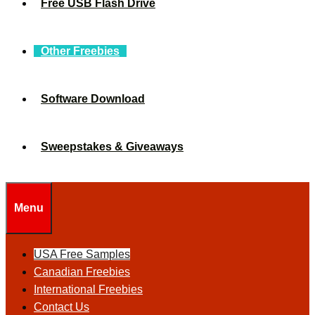
Free USB Flash Drive
Other Freebies
Software Download
Sweepstakes & Giveaways
Menu
USA Free Samples
Canadian Freebies
International Freebies
Contact Us