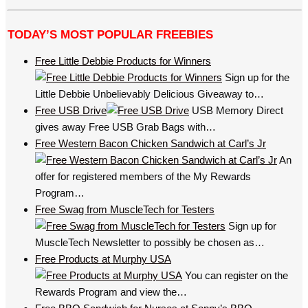
TODAY’S MOST POPULAR FREEBIES
Free Little Debbie Products for Winners
Sign up for the
Little Debbie Unbelievably Delicious Giveaway to…
Free USB Drive
USB Memory Direct
gives away Free USB Grab Bags with…
Free Western Bacon Chicken Sandwich at Carl’s Jr
An
offer for registered members of the My Rewards
Program…
Free Swag from MuscleTech for Testers
Sign up for
MuscleTech Newsletter to possibly be chosen as…
Free Products at Murphy USA
You can register on the
Rewards Program and view the…