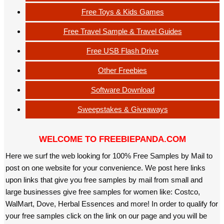
Free Toys & Kids Games
Free Travel Sample & Travel Guides
Free USB Flash Drive
Other Freebies
Software Download
Sweepstakes & Giveaways
WELCOME TO FREEBIEPANDA.COM
Here we surf the web looking for 100% Free Samples by Mail to
post on one website for your convenience. We post here links
upon links that give you free samples by mail from small and
large businesses give free samples for women like: Costco,
WalMart, Dove, Herbal Essences and more! In order to qualify for
your free samples click on the link on our page and you will be