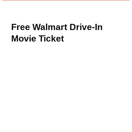
Free Walmart Drive-In
Movie Ticket