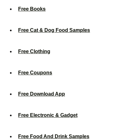
Free Books
Free Cat & Dog Food Samples
Free Clothing
Free Coupons
Free Download App
Free Electronic & Gadget
Free Food And Drink Samples