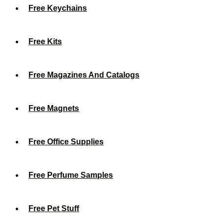
Free Keychains
Free Kits
Free Magazines And Catalogs
Free Magnets
Free Office Supplies
Free Perfume Samples
Free Pet Stuff