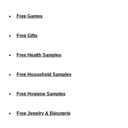
Free Games
Free Gifts
Free Health Samples
Free Household Samples
Free Hygiene Samples
Free Jewelry & Bijouterie