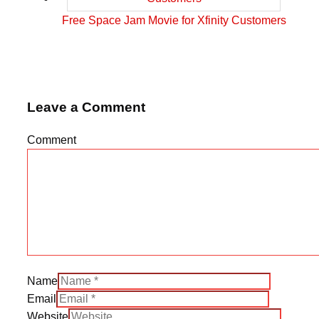
Free Space Jam Movie for Xfinity Customers
Leave a Comment
Comment
Name
Email
Website