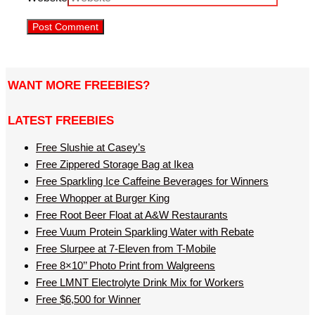
WANT MORE FREEBIES?
LATEST FREEBIES
Free Slushie at Casey’s
Free Zippered Storage Bag at Ikea
Free Sparkling Ice Caffeine Beverages for Winners
Free Whopper at Burger King
Free Root Beer Float at A&W Restaurants
Free Vuum Protein Sparkling Water with Rebate
Free Slurpee at 7-Eleven from T-Mobile
Free 8×10’’ Photo Print from Walgreens
Free LMNT Electrolyte Drink Mix for Workers
Free $6,500 for Winner