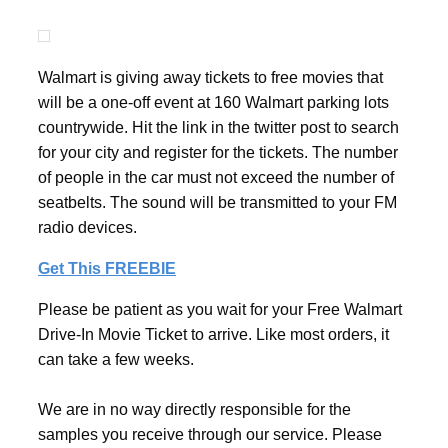
Walmart is giving away tickets to free movies that
will be a one-off event at 160 Walmart parking lots
countrywide. Hit the link in the twitter post to search
for your city and register for the tickets. The number
of people in the car must not exceed the number of
seatbelts. The sound will be transmitted to your FM
radio devices.
Get This FREEBIE
Please be patient as you wait for your Free Walmart
Drive-In Movie Ticket to arrive. Like most orders, it
can take a few weeks.
We are in no way directly responsible for the
samples you receive through our service. Please