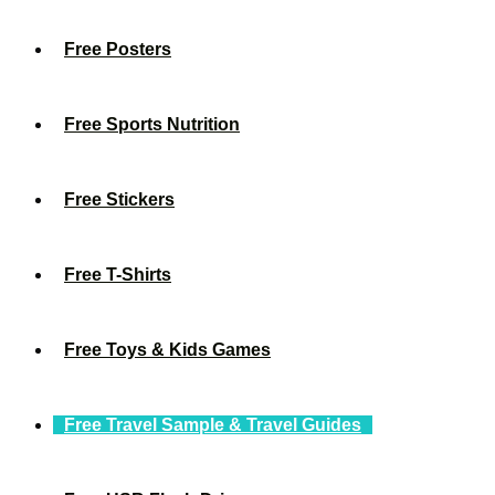
Free Posters
Free Sports Nutrition
Free Stickers
Free T-Shirts
Free Toys & Kids Games
Free Travel Sample & Travel Guides