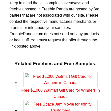
keep in mind that all samples, giveaways and
freebies posted in Freebie Panda are hosted by 3rd
parties that are not associated with our site. Please
contact the respective manufactures merchants or
brands for info about your samples.
FreebiePanda.com does not send out any products
or free stuff. You must request the offer through the
link posted above.
Related Freebies and Free Samples:
Free $1,000 Walmart Gift Card for Winners in
Canada