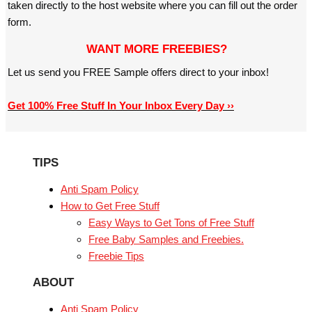
taken directly to the host website where you can fill out the order
form.
WANT MORE FREEBIES?
Let us send you FREE Sample offers direct to your inbox!
Get 100% Free Stuff In Your Inbox Every Day ››
TIPS
Anti Spam Policy
How to Get Free Stuff
Easy Ways to Get Tons of Free Stuff
Free Baby Samples and Freebies.
Freebie Tips
ABOUT
Anti Spam Policy