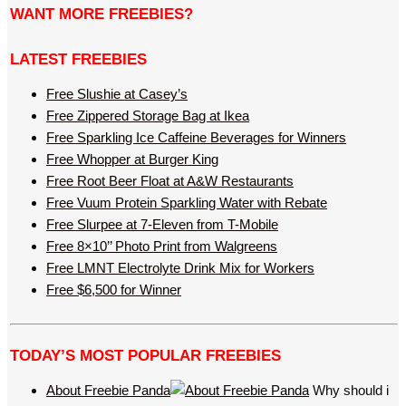
WANT MORE FREEBIES?
LATEST FREEBIES
Free Slushie at Casey’s
Free Zippered Storage Bag at Ikea
Free Sparkling Ice Caffeine Beverages for Winners
Free Whopper at Burger King
Free Root Beer Float at A&W Restaurants
Free Vuum Protein Sparkling Water with Rebate
Free Slurpee at 7-Eleven from T-Mobile
Free 8×10’’ Photo Print from Walgreens
Free LMNT Electrolyte Drink Mix for Workers
Free $6,500 for Winner
TODAY’S MOST POPULAR FREEBIES
About Freebie Panda
Why should i