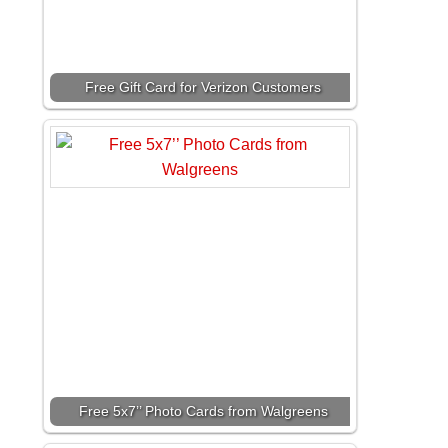
Free Gift Card for Verizon Customers
Free 5x7’’ Photo Cards from Walgreens