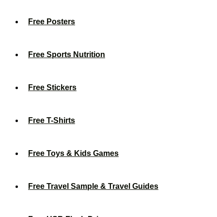
Free Posters
Free Sports Nutrition
Free Stickers
Free T-Shirts
Free Toys & Kids Games
Free Travel Sample & Travel Guides