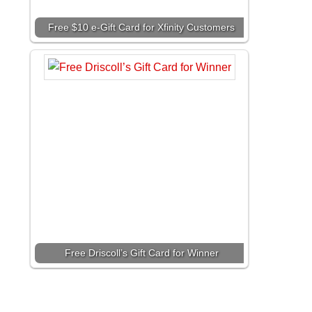
Free $10 e-Gift Card for Xfinity Customers
Free Driscoll’s Gift Card for Winner