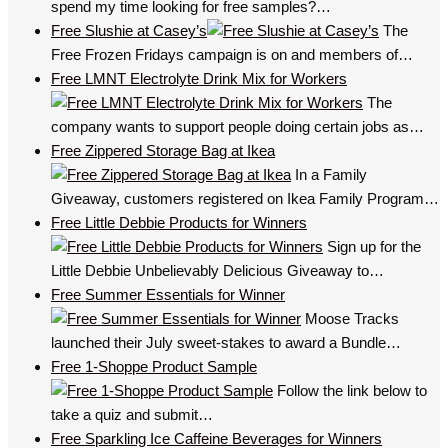
spend my time looking for free samples?…
Free Slushie at Casey’s
The
Free Frozen Fridays campaign is on and members of…
Free LMNT Electrolyte Drink Mix for Workers
The
company wants to support people doing certain jobs as…
Free Zippered Storage Bag at Ikea
In a Family
Giveaway, customers registered on Ikea Family Program…
Free Little Debbie Products for Winners
Sign up for the
Little Debbie Unbelievably Delicious Giveaway to…
Free Summer Essentials for Winner
Moose Tracks
launched their July sweet-stakes to award a Bundle…
Free 1-Shoppe Product Sample
Follow the link below to
take a quiz and submit…
Free Sparkling Ice Caffeine Beverages for Winners