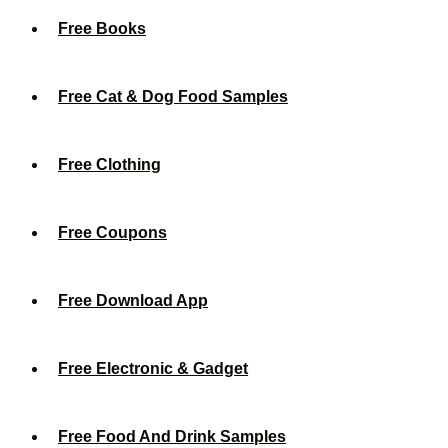
Free Books
Free Cat & Dog Food Samples
Free Clothing
Free Coupons
Free Download App
Free Electronic & Gadget
Free Food And Drink Samples