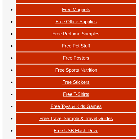
Free Magnets
Free Office Supplies
Free Perfume Samples
Free Pet Stuff
Free Posters
Free Sports Nutrition
Free Stickers
Free T-Shirts
Free Toys & Kids Games
Free Travel Sample & Travel Guides
Free USB Flash Drive