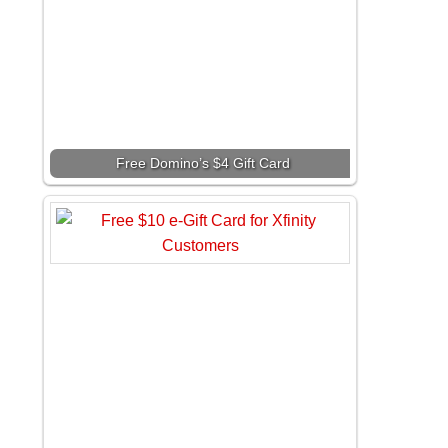
Free Domino’s $4 Gift Card