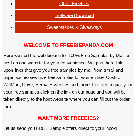
Other Freebies
Software Download
Sweepstakes & Giveaways
WELCOME TO FREEBIEPANDA.COM
Here we surf the web looking for 100% Free Samples by Mail to
post on one website for your convenience. We post here links
upon links that give you free samples by mail from small and
large businesses give free samples for women like: Costco,
WalMart, Dove, Herbal Essences and more! In order to qualify for
your free samples click on the link on our page and you will be
taken directly to the host website where you can fill out the order
form.
WANT MORE FREEBIES?
Let us send you FREE Sample offers direct to your inbox!