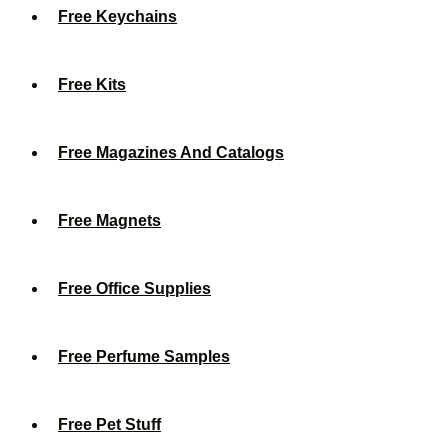
Free Keychains
Free Kits
Free Magazines And Catalogs
Free Magnets
Free Office Supplies
Free Perfume Samples
Free Pet Stuff