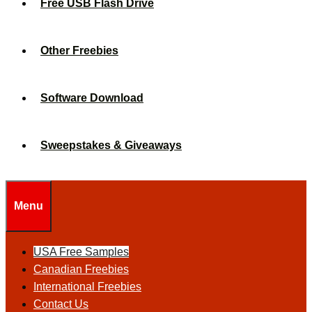
Free USB Flash Drive
Other Freebies
Software Download
Sweepstakes & Giveaways
Menu
USA Free Samples
Canadian Freebies
International Freebies
Contact Us