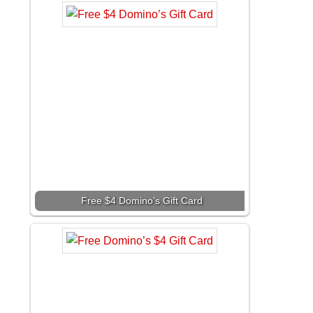
Free $4 Domino’s Gift Card