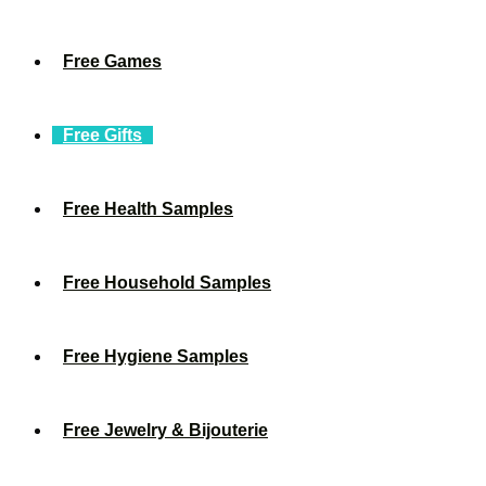
Free Games
Free Gifts
Free Health Samples
Free Household Samples
Free Hygiene Samples
Free Jewelry & Bijouterie