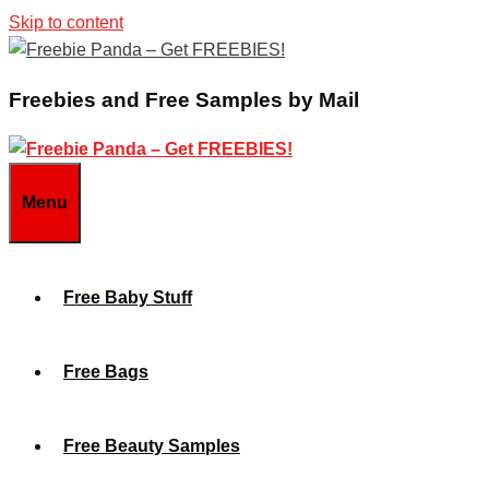
Skip to content
Freebies and Free Samples by Mail
Menu
Free Baby Stuff
Free Bags
Free Beauty Samples