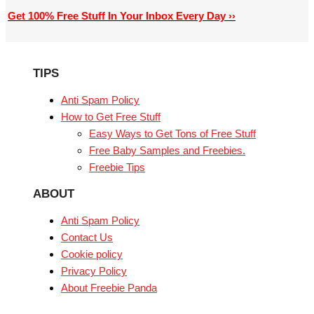
Get 100% Free Stuff In Your Inbox Every Day ››
TIPS
Anti Spam Policy
How to Get Free Stuff
Easy Ways to Get Tons of Free Stuff
Free Baby Samples and Freebies.
Freebie Tips
ABOUT
Anti Spam Policy
Contact Us
Cookie policy
Privacy Policy
About Freebie Panda