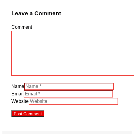
Leave a Comment
Comment
Name
Email
Website