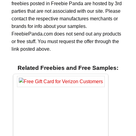
freebies posted in Freebie Panda are hosted by 3rd
parties that are not associated with our site. Please
contact the respective manufactures merchants or
brands for info about your samples.
FreebiePanda.com does not send out any products
or free stuff. You must request the offer through the
link posted above.
Related Freebies and Free Samples: