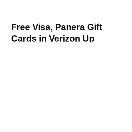
Free Visa, Panera Gift
Cards in Verizon Up
Rewards