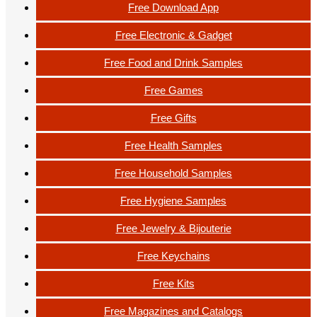
Free Download App
Free Electronic & Gadget
Free Food and Drink Samples
Free Games
Free Gifts
Free Health Samples
Free Household Samples
Free Hygiene Samples
Free Jewelry & Bijouterie
Free Keychains
Free Kits
Free Magazines and Catalogs