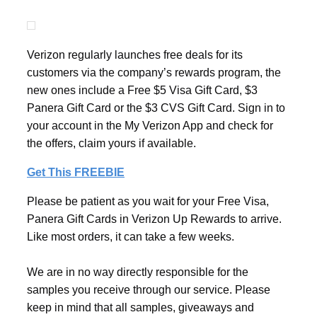
Verizon regularly launches free deals for its
customers via the company’s rewards program, the
new ones include a Free $5 Visa Gift Card, $3
Panera Gift Card or the $3 CVS Gift Card. Sign in to
your account in the My Verizon App and check for
the offers, claim yours if available.
Get This FREEBIE
Please be patient as you wait for your Free Visa,
Panera Gift Cards in Verizon Up Rewards to arrive.
Like most orders, it can take a few weeks.
We are in no way directly responsible for the
samples you receive through our service. Please
keep in mind that all samples, giveaways and