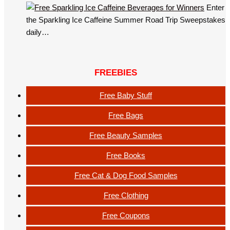
Enter
the Sparkling Ice Caffeine Summer Road Trip Sweepstakes
daily…
FREEBIES
Free Baby Stuff
Free Bags
Free Beauty Samples
Free Books
Free Cat & Dog Food Samples
Free Clothing
Free Coupons