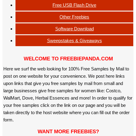
Free USB Flash Drive
Other Freebies
Software Download
Sweepstakes & Giveaways
WELCOME TO FREEBIEPANDA.COM
Here we surf the web looking for 100% Free Samples by Mail to
post on one website for your convenience. We post here links
upon links that give you free samples by mail from small and
large businesses give free samples for women like: Costco,
WalMart, Dove, Herbal Essences and more! In order to qualify for
your free samples click on the link on our page and you will be
taken directly to the host website where you can fill out the order
form.
WANT MORE FREEBIES?