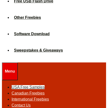
Free USB Flash Drive
Other Freebies
Software Download
Sweepstakes & Giveaways
Menu
USA Free Samples
Canadian Freebies
International Freebies
Contact Us