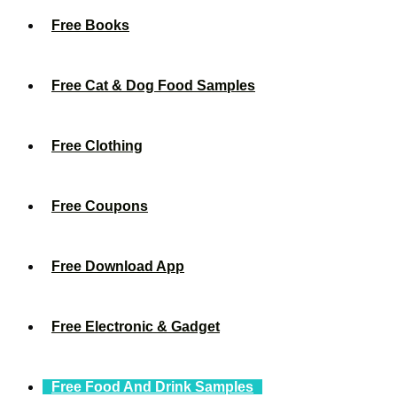
Free Books
Free Cat & Dog Food Samples
Free Clothing
Free Coupons
Free Download App
Free Electronic & Gadget
Free Food And Drink Samples