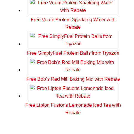
Free Vuum Protein Sparkling Water with
Rebate
Free SimplyFuel Protein Balls from Tryazon
Free Bob’s Red Mill Baking Mix with Rebate
Free Lipton Fusions Lemonade Iced Tea with
Rebate