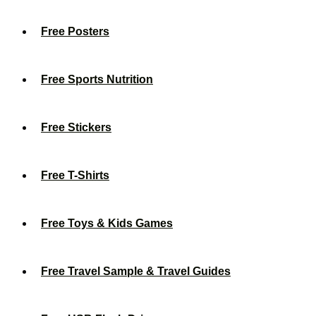
Free Posters
Free Sports Nutrition
Free Stickers
Free T-Shirts
Free Toys & Kids Games
Free Travel Sample & Travel Guides