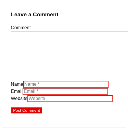
Leave a Comment
Comment
Name
Email
Website