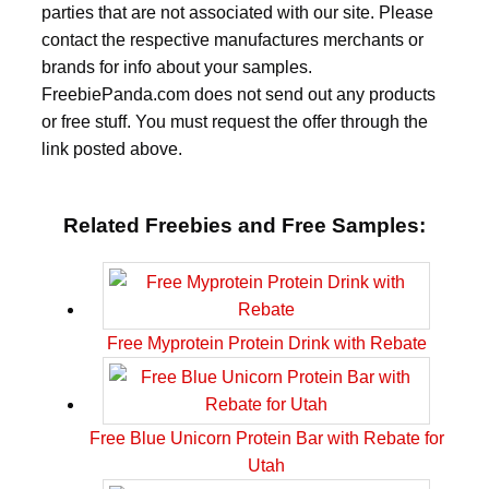
parties that are not associated with our site. Please
contact the respective manufactures merchants or
brands for info about your samples.
FreebiePanda.com does not send out any products
or free stuff. You must request the offer through the
link posted above.
Related Freebies and Free Samples:
Free Myprotein Protein Drink with Rebate
Free Blue Unicorn Protein Bar with Rebate for
Utah