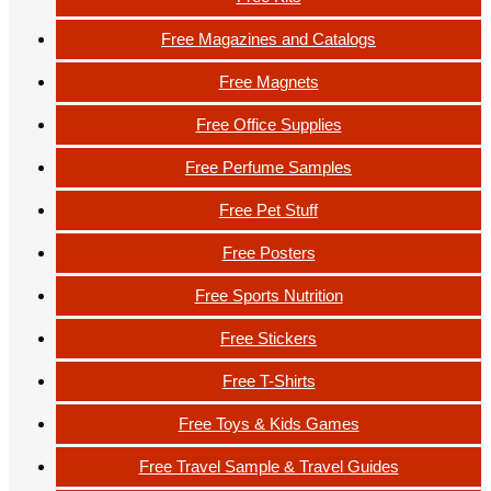
Free Magazines and Catalogs
Free Magnets
Free Office Supplies
Free Perfume Samples
Free Pet Stuff
Free Posters
Free Sports Nutrition
Free Stickers
Free T-Shirts
Free Toys & Kids Games
Free Travel Sample & Travel Guides