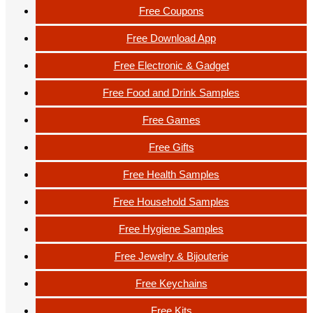
Free Coupons
Free Download App
Free Electronic & Gadget
Free Food and Drink Samples
Free Games
Free Gifts
Free Health Samples
Free Household Samples
Free Hygiene Samples
Free Jewelry & Bijouterie
Free Keychains
Free Kits