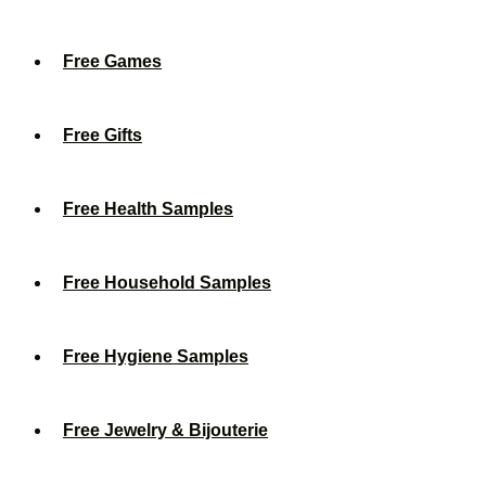
Free Games
Free Gifts
Free Health Samples
Free Household Samples
Free Hygiene Samples
Free Jewelry & Bijouterie