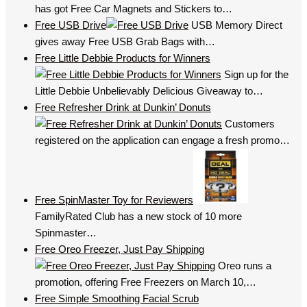
has got Free Car Magnets and Stickers to…
Free USB Drive
USB Memory Direct
gives away Free USB Grab Bags with…
Free Little Debbie Products for Winners
Sign up for the
Little Debbie Unbelievably Delicious Giveaway to…
Free Refresher Drink at Dunkin’ Donuts
Customers
registered on the application can engage a fresh promo…
Free SpinMaster Toy for Reviewers
FamilyRated Club has a new stock of 10 more
Spinmaster…
Free Oreo Freezer, Just Pay Shipping
Oreo runs a
promotion, offering Free Freezers on March 10,…
Free Simple Smoothing Facial Scrub