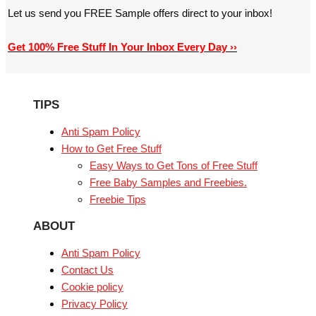
Let us send you FREE Sample offers direct to your inbox!
Get 100% Free Stuff In Your Inbox Every Day ››
TIPS
Anti Spam Policy
How to Get Free Stuff
Easy Ways to Get Tons of Free Stuff
Free Baby Samples and Freebies.
Freebie Tips
ABOUT
Anti Spam Policy
Contact Us
Cookie policy
Privacy Policy