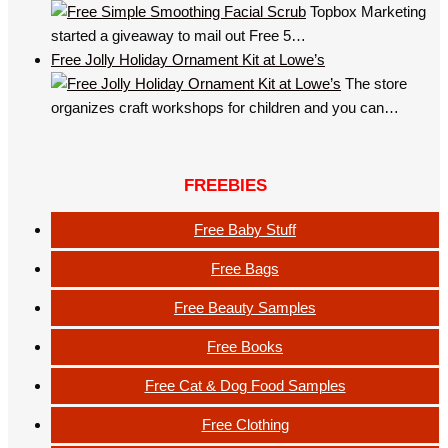
Topbox Marketing
started a giveaway to mail out Free 5…
Free Jolly Holiday Ornament Kit at Lowe’s
The store
organizes craft workshops for children and you can…
FREEBIES
Free Baby Stuff
Free Bags
Free Beauty Samples
Free Books
Free Cat & Dog Food Samples
Free Clothing