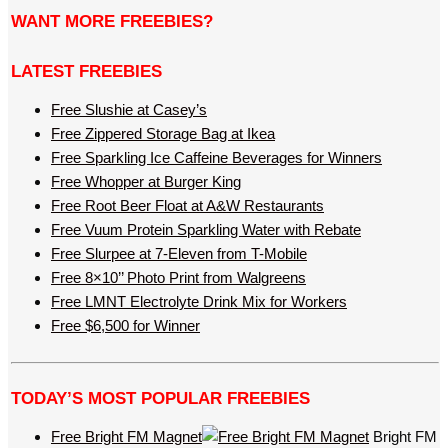
WANT MORE FREEBIES?
LATEST FREEBIES
Free Slushie at Casey’s
Free Zippered Storage Bag at Ikea
Free Sparkling Ice Caffeine Beverages for Winners
Free Whopper at Burger King
Free Root Beer Float at A&W Restaurants
Free Vuum Protein Sparkling Water with Rebate
Free Slurpee at 7-Eleven from T-Mobile
Free 8×10’’ Photo Print from Walgreens
Free LMNT Electrolyte Drink Mix for Workers
Free $6,500 for Winner
TODAY’S MOST POPULAR FREEBIES
Free Bright FM Magnet
Bright FM