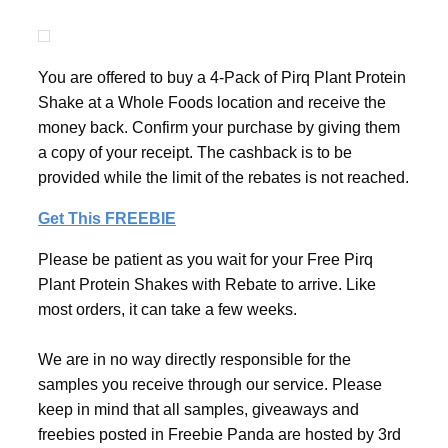
You are offered to buy a 4-Pack of Pirq Plant Protein
Shake at a Whole Foods location and receive the
money back. Confirm your purchase by giving them
a copy of your receipt. The cashback is to be
provided while the limit of the rebates is not reached.
Get This FREEBIE
Please be patient as you wait for your Free Pirq
Plant Protein Shakes with Rebate to arrive. Like
most orders, it can take a few weeks.
We are in no way directly responsible for the
samples you receive through our service. Please
keep in mind that all samples, giveaways and
freebies posted in Freebie Panda are hosted by 3rd