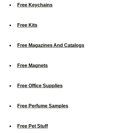
Free Keychains
Free Kits
Free Magazines And Catalogs
Free Magnets
Free Office Supplies
Free Perfume Samples
Free Pet Stuff