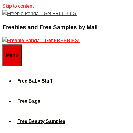
Skip to content
Freebies and Free Samples by Mail
Menu
Free Baby Stuff
Free Bags
Free Beauty Samples