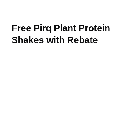
Free Pirq Plant Protein
Shakes with Rebate