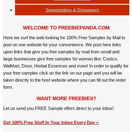
Sweepstakes & Giveaways
WELCOME TO FREEBIEPANDA.COM
Here we surf the web looking for 100% Free Samples by Mail to
post on one website for your convenience. We post here links
upon links that give you free samples by mail from small and
large businesses give free samples for women like: Costco,
WalMart, Dove, Herbal Essences and more! In order to qualify for
your free samples click on the link on our page and you will be
taken directly to the host website where you can fill out the order
form.
WANT MORE FREEBIES?
Let us send you FREE Sample offers direct to your inbox!
Get 100% Free Stuff In Your Inbox Every Day ››