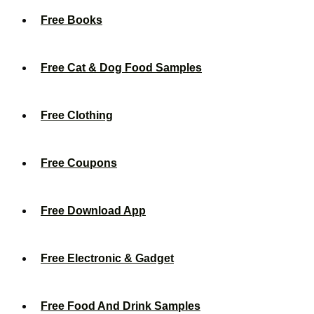
Free Books
Free Cat & Dog Food Samples
Free Clothing
Free Coupons
Free Download App
Free Electronic & Gadget
Free Food And Drink Samples