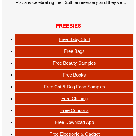
Pizza is celebrating their 35th anniversary and they’ve…
FREEBIES
Free Baby Stuff
Free Bags
Free Beauty Samples
Free Books
Free Cat & Dog Food Samples
Free Clothing
Free Coupons
Free Download App
Free Electronic & Gadget