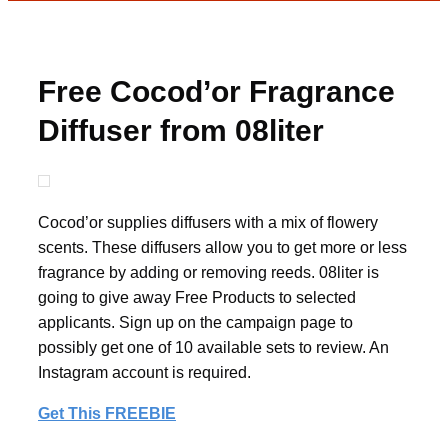
Free Cocod’or Fragrance
Diffuser from 08liter
Cocod’or supplies diffusers with a mix of flowery
scents. These diffusers allow you to get more or less
fragrance by adding or removing reeds. 08liter is
going to give away Free Products to selected
applicants. Sign up on the campaign page to
possibly get one of 10 available sets to review. An
Instagram account is required.
Get This FREEBIE