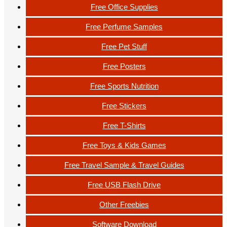
Free Office Supplies
Free Perfume Samples
Free Pet Stuff
Free Posters
Free Sports Nutrition
Free Stickers
Free T-Shirts
Free Toys & Kids Games
Free Travel Sample & Travel Guides
Free USB Flash Drive
Other Freebies
Software Download