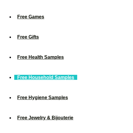
Free Games
Free Gifts
Free Health Samples
Free Household Samples
Free Hygiene Samples
Free Jewelry & Bijouterie