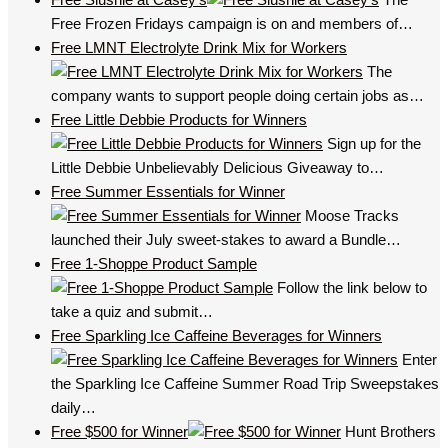
Free Frozen Fridays campaign is on and members of…
Free LMNT Electrolyte Drink Mix for Workers
The
company wants to support people doing certain jobs as…
Free Little Debbie Products for Winners
Sign up for the
Little Debbie Unbelievably Delicious Giveaway to…
Free Summer Essentials for Winner
Moose Tracks
launched their July sweet-stakes to award a Bundle…
Free 1-Shoppe Product Sample
Follow the link below to
take a quiz and submit…
Free Sparkling Ice Caffeine Beverages for Winners
Enter
the Sparkling Ice Caffeine Summer Road Trip Sweepstakes
daily…
Free $500 for Winner
Hunt Brothers