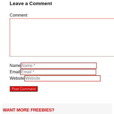
Leave a Comment
Comment
Name
Email
Website
WANT MORE FREEBIES?