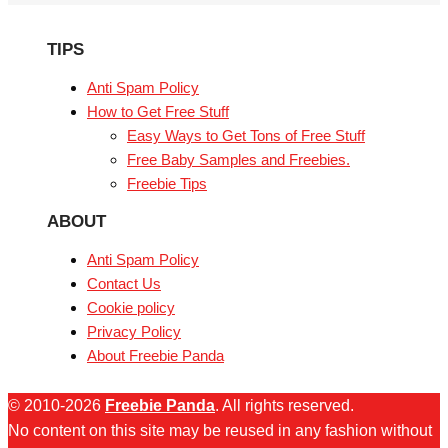
TIPS
Anti Spam Policy
How to Get Free Stuff
Easy Ways to Get Tons of Free Stuff
Free Baby Samples and Freebies.
Freebie Tips
ABOUT
Anti Spam Policy
Contact Us
Cookie policy
Privacy Policy
About Freebie Panda
© 2010-2026
Freebie Panda
. All rights reserved.
No content on this site may be reused in any fashion without