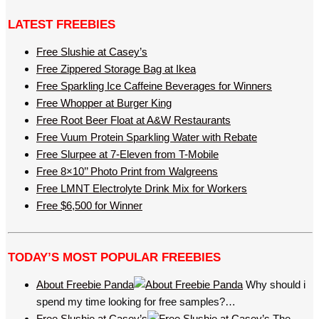
LATEST FREEBIES
Free Slushie at Casey’s
Free Zippered Storage Bag at Ikea
Free Sparkling Ice Caffeine Beverages for Winners
Free Whopper at Burger King
Free Root Beer Float at A&W Restaurants
Free Vuum Protein Sparkling Water with Rebate
Free Slurpee at 7-Eleven from T-Mobile
Free 8×10’’ Photo Print from Walgreens
Free LMNT Electrolyte Drink Mix for Workers
Free $6,500 for Winner
TODAY’S MOST POPULAR FREEBIES
About Freebie Panda
Why should i
spend my time looking for free samples?…
Free Slushie at Casey’s
The