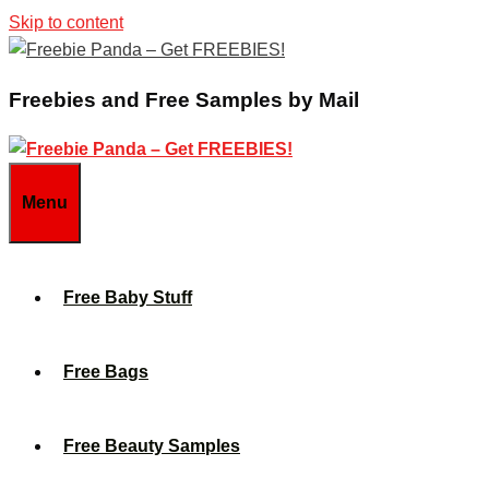
Skip to content
Freebies and Free Samples by Mail
Menu
Free Baby Stuff
Free Bags
Free Beauty Samples