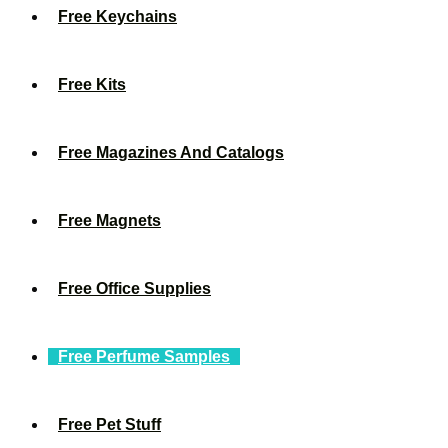
Free Keychains
Free Kits
Free Magazines And Catalogs
Free Magnets
Free Office Supplies
Free Perfume Samples
Free Pet Stuff