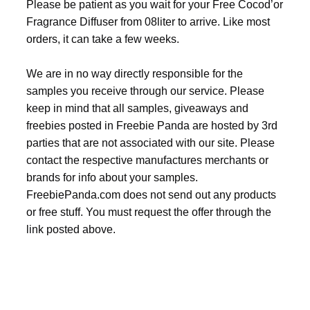
Please be patient as you wait for your Free Cocod’or
Fragrance Diffuser from 08liter to arrive. Like most
orders, it can take a few weeks.
We are in no way directly responsible for the
samples you receive through our service. Please
keep in mind that all samples, giveaways and
freebies posted in Freebie Panda are hosted by 3rd
parties that are not associated with our site. Please
contact the respective manufactures merchants or
brands for info about your samples.
FreebiePanda.com does not send out any products
or free stuff. You must request the offer through the
link posted above.