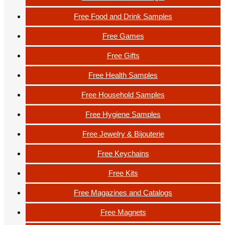
Free Food and Drink Samples
Free Games
Free Gifts
Free Health Samples
Free Household Samples
Free Hygiene Samples
Free Jewelry & Bijouterie
Free Keychains
Free Kits
Free Magazines and Catalogs
Free Magnets