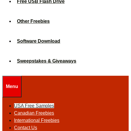
Free USB Flash Drive
Other Freebies
Software Download
Sweepstakes & Giveaways
Menu
USA Free Samples
Canadian Freebies
International Freebies
Contact Us