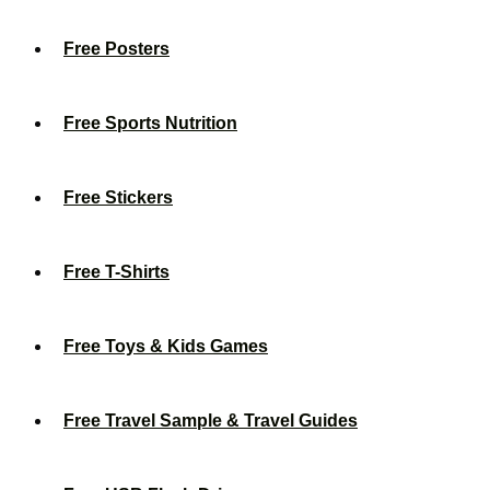
Free Posters
Free Sports Nutrition
Free Stickers
Free T-Shirts
Free Toys & Kids Games
Free Travel Sample & Travel Guides