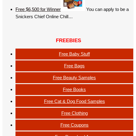
Free $6,500 for Winner
You can apply to be a
Snickers Chief Online Chill…
FREEBIES
Free Baby Stuff
Free Bags
Free Beauty Samples
Free Books
Free Cat & Dog Food Samples
Free Clothing
Free Coupons