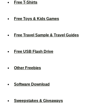
Free T-Shirts
Free Toys & Kids Games
Free Travel Sample & Travel Guides
Free USB Flash Drive
Other Freebies
Software Download
Sweepstakes & Giveaways