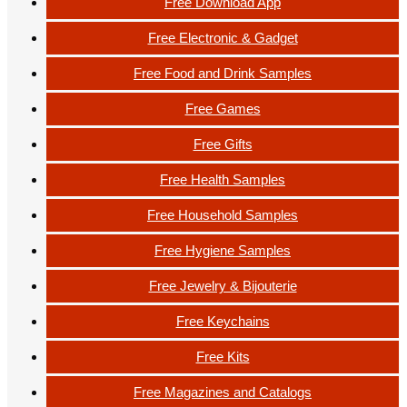
Free Download App
Free Electronic & Gadget
Free Food and Drink Samples
Free Games
Free Gifts
Free Health Samples
Free Household Samples
Free Hygiene Samples
Free Jewelry & Bijouterie
Free Keychains
Free Kits
Free Magazines and Catalogs