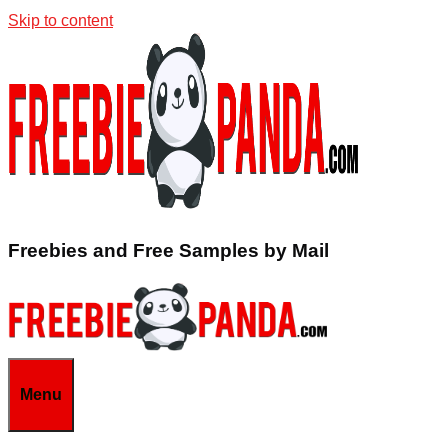
Skip to content
Freebies and Free Samples by Mail
Menu