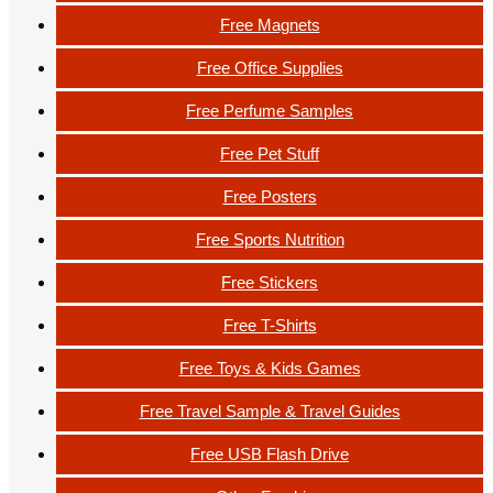
Free Magnets
Free Office Supplies
Free Perfume Samples
Free Pet Stuff
Free Posters
Free Sports Nutrition
Free Stickers
Free T-Shirts
Free Toys & Kids Games
Free Travel Sample & Travel Guides
Free USB Flash Drive