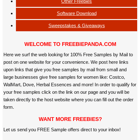
Other Freebies
Software Download
Sweepstakes & Giveaways
WELCOME TO FREEBIEPANDA.COM
Here we surf the web looking for 100% Free Samples by Mail to
post on one website for your convenience. We post here links
upon links that give you free samples by mail from small and
large businesses give free samples for women like: Costco,
WalMart, Dove, Herbal Essences and more! In order to qualify for
your free samples click on the link on our page and you will be
taken directly to the host website where you can fill out the order
form.
WANT MORE FREEBIES?
Let us send you FREE Sample offers direct to your inbox!