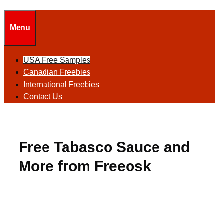
Menu
USA Free Samples
Canadian Freebies
International Freebies
Contact Us
Free Tabasco Sauce and
More from Freeosk