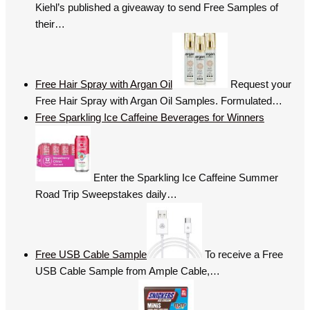
Kiehl’s published a giveaway to send Free Samples of
their…
Free Hair Spray with Argan Oil
Request your
Free Hair Spray with Argan Oil Samples. Formulated…
Free Sparkling Ice Caffeine Beverages for Winners
Enter the Sparkling Ice Caffeine Summer
Road Trip Sweepstakes daily…
Free USB Cable Sample
To receive a Free
USB Cable Sample from Ample Cable,…