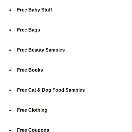
Free Baby Stuff
Free Bags
Free Beauty Samples
Free Books
Free Cat & Dog Food Samples
Free Clothing
Free Coupons