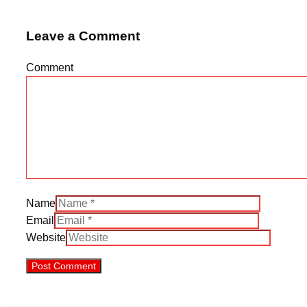
Leave a Comment
Comment
Name
Email
Website