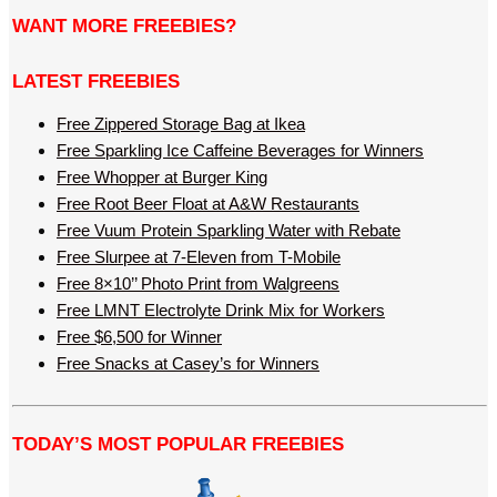
WANT MORE FREEBIES?
LATEST FREEBIES
Free Zippered Storage Bag at Ikea
Free Sparkling Ice Caffeine Beverages for Winners
Free Whopper at Burger King
Free Root Beer Float at A&W Restaurants
Free Vuum Protein Sparkling Water with Rebate
Free Slurpee at 7-Eleven from T-Mobile
Free 8×10’’ Photo Print from Walgreens
Free LMNT Electrolyte Drink Mix for Workers
Free $6,500 for Winner
Free Snacks at Casey’s for Winners
TODAY’S MOST POPULAR FREEBIES