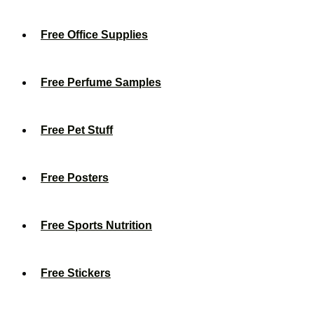
Free Office Supplies
Free Perfume Samples
Free Pet Stuff
Free Posters
Free Sports Nutrition
Free Stickers