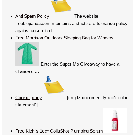
Anti Spam Policy
The website
freebiepanda.com maintains a strict zero-tolerance policy
against unsolicited…
Free Morrison Outdoors Sleeping Bag for Winners
Enter the Super Mo Giveaway to have a
chance of…
Cookie policy
[cmplz-document type="cookie-
statement"]
Free Kiehl’s 1cc* CollaShot Plumping Serum