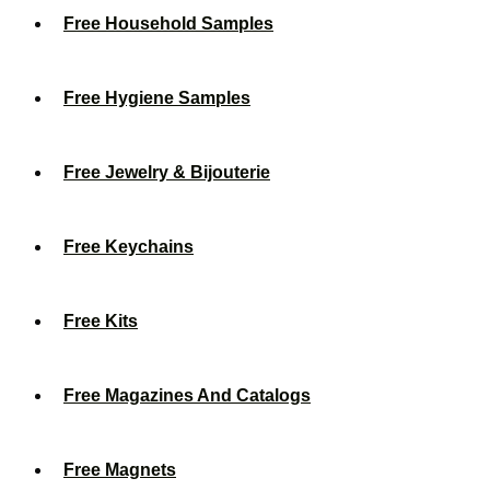
Free Household Samples
Free Hygiene Samples
Free Jewelry & Bijouterie
Free Keychains
Free Kits
Free Magazines And Catalogs
Free Magnets