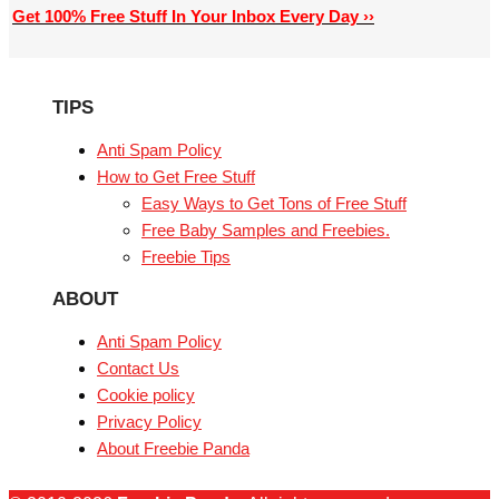
Get 100% Free Stuff In Your Inbox Every Day ››
TIPS
Anti Spam Policy
How to Get Free Stuff
Easy Ways to Get Tons of Free Stuff
Free Baby Samples and Freebies.
Freebie Tips
ABOUT
Anti Spam Policy
Contact Us
Cookie policy
Privacy Policy
About Freebie Panda