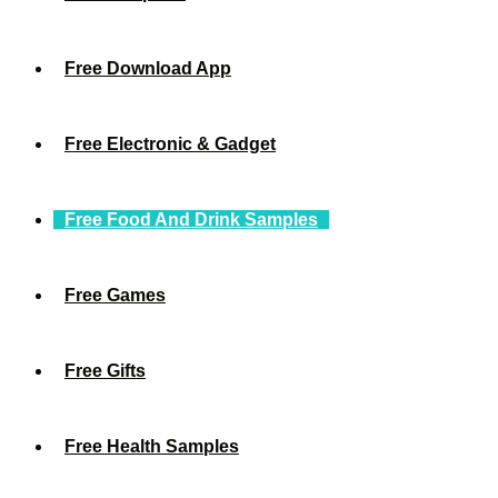
Free Download App
Free Electronic & Gadget
Free Food And Drink Samples
Free Games
Free Gifts
Free Health Samples