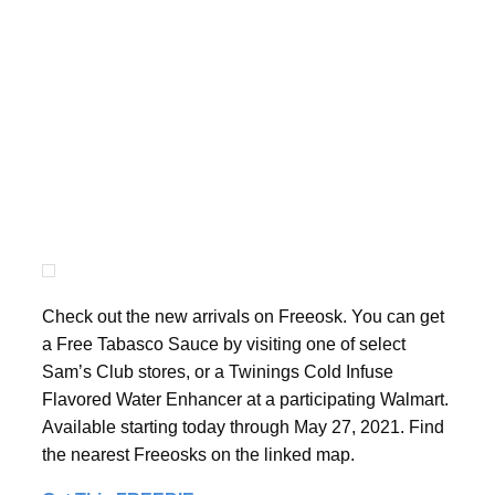
Check out the new arrivals on Freeosk. You can get
a Free Tabasco Sauce by visiting one of select
Sam’s Club stores, or a Twinings Cold Infuse
Flavored Water Enhancer at a participating Walmart.
Available starting today through May 27, 2021. Find
the nearest Freeosks on the linked map.