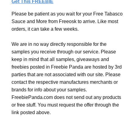
Get This FREEBIE
Please be patient as you wait for your Free Tabasco
Sauce and More from Freeosk to arrive. Like most
orders, it can take a few weeks.
We are in no way directly responsible for the
samples you receive through our service. Please
keep in mind that all samples, giveaways and
freebies posted in Freebie Panda are hosted by 3rd
parties that are not associated with our site. Please
contact the respective manufactures merchants or
brands for info about your samples.
FreebiePanda.com does not send out any products
or free stuff. You must request the offer through the
link posted above.