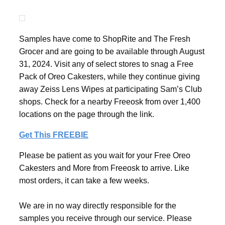
Samples have come to ShopRite and The Fresh
Grocer and are going to be available through August
31, 2024. Visit any of select stores to snag a Free
Pack of Oreo Cakesters, while they continue giving
away Zeiss Lens Wipes at participating Sam’s Club
shops. Check for a nearby Freeosk from over 1,400
locations on the page through the link.
Get This FREEBIE
Please be patient as you wait for your Free Oreo
Cakesters and More from Freeosk to arrive. Like
most orders, it can take a few weeks.
We are in no way directly responsible for the
samples you receive through our service. Please