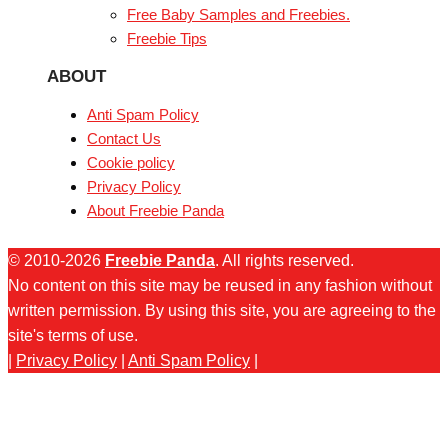
Free Baby Samples and Freebies.
Freebie Tips
ABOUT
Anti Spam Policy
Contact Us
Cookie policy
Privacy Policy
About Freebie Panda
© 2010-2026
Freebie Panda
. All rights reserved.
No content on this site may be reused in any fashion without
written permission. By using this site, you are agreeing to the
site's terms of use.
|
Privacy Policy
|
Anti Spam Policy
|