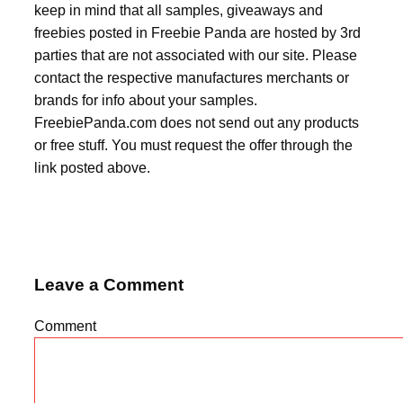
keep in mind that all samples, giveaways and
freebies posted in Freebie Panda are hosted by 3rd
parties that are not associated with our site. Please
contact the respective manufactures merchants or
brands for info about your samples.
FreebiePanda.com does not send out any products
or free stuff. You must request the offer through the
link posted above.
Leave a Comment
Comment