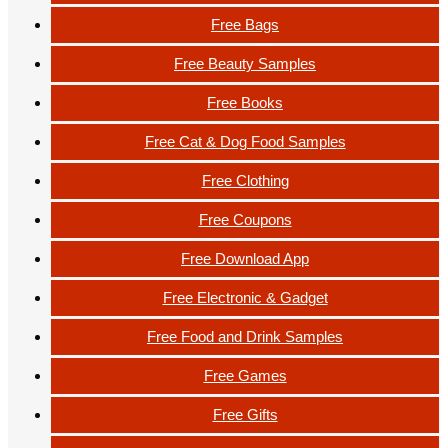
Free Bags
Free Beauty Samples
Free Books
Free Cat & Dog Food Samples
Free Clothing
Free Coupons
Free Download App
Free Electronic & Gadget
Free Food and Drink Samples
Free Games
Free Gifts