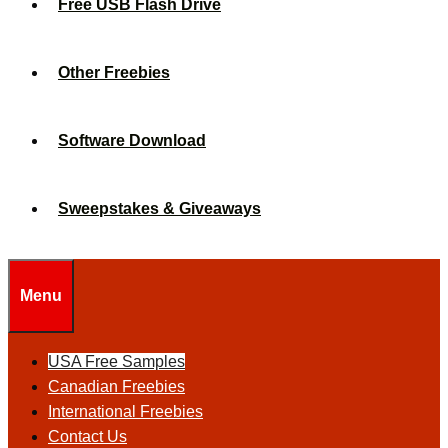
Free USB Flash Drive
Other Freebies
Software Download
Sweepstakes & Giveaways
Menu
USA Free Samples
Canadian Freebies
International Freebies
Contact Us