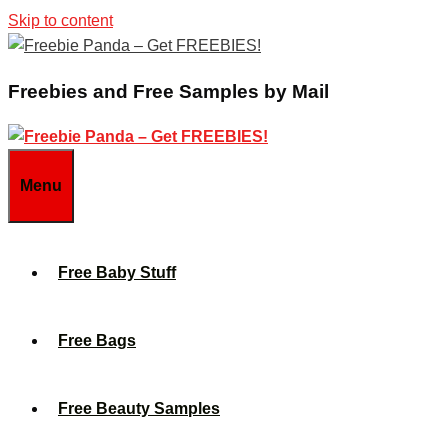
Skip to content
Freebies and Free Samples by Mail
Menu
Free Baby Stuff
Free Bags
Free Beauty Samples