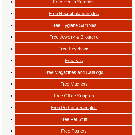
Free Health Samples
Free Household Samples
Free Hygiene Samples
Free Jewelry & Bijouterie
Free Keychains
Free Kits
Free Magazines and Catalogs
Free Magnets
Free Office Supplies
Free Perfume Samples
Free Pet Stuff
Free Posters