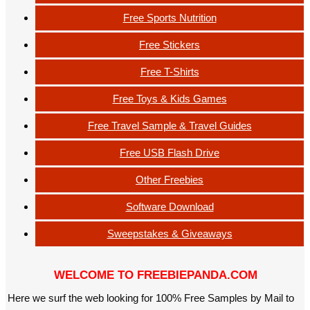
Free Sports Nutrition
Free Stickers
Free T-Shirts
Free Toys & Kids Games
Free Travel Sample & Travel Guides
Free USB Flash Drive
Other Freebies
Software Download
Sweepstakes & Giveaways
WELCOME TO FREEBIEPANDA.COM
Here we surf the web looking for 100% Free Samples by Mail to