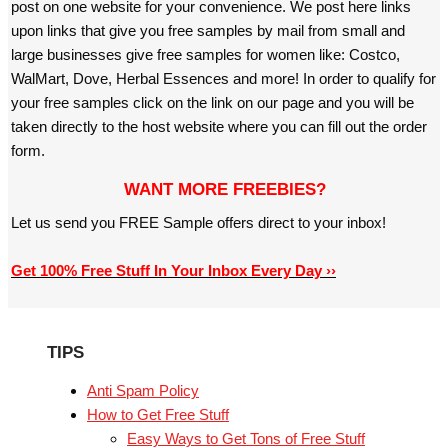
post on one website for your convenience. We post here links
upon links that give you free samples by mail from small and
large businesses give free samples for women like: Costco,
WalMart, Dove, Herbal Essences and more! In order to qualify for
your free samples click on the link on our page and you will be
taken directly to the host website where you can fill out the order
form.
WANT MORE FREEBIES?
Let us send you FREE Sample offers direct to your inbox!
Get 100% Free Stuff In Your Inbox Every Day ››
TIPS
Anti Spam Policy
How to Get Free Stuff
Easy Ways to Get Tons of Free Stuff