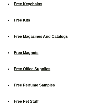
Free Keychains
Free Kits
Free Magazines And Catalogs
Free Magnets
Free Office Supplies
Free Perfume Samples
Free Pet Stuff