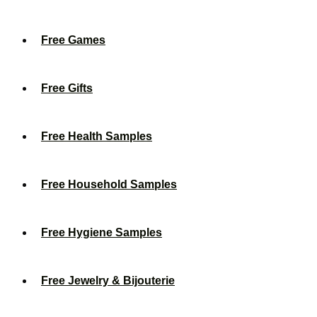
Free Games
Free Gifts
Free Health Samples
Free Household Samples
Free Hygiene Samples
Free Jewelry & Bijouterie