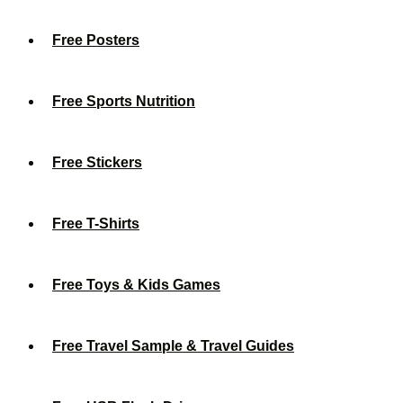
Free Posters
Free Sports Nutrition
Free Stickers
Free T-Shirts
Free Toys & Kids Games
Free Travel Sample & Travel Guides