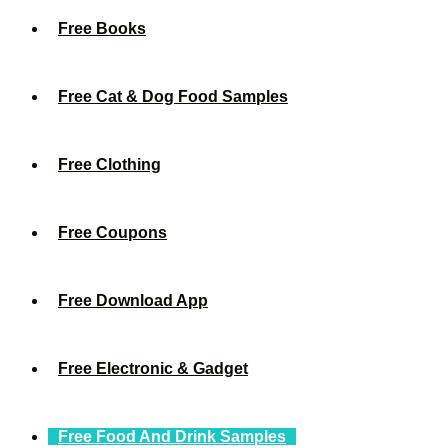
Free Books
Free Cat & Dog Food Samples
Free Clothing
Free Coupons
Free Download App
Free Electronic & Gadget
Free Food And Drink Samples