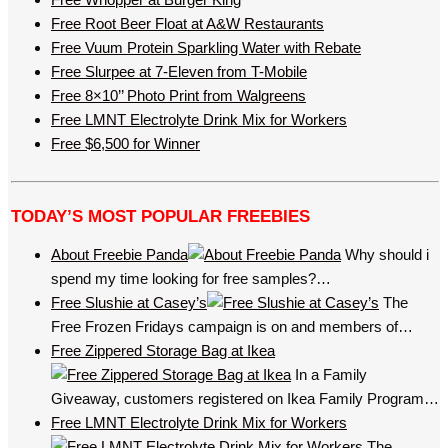
Free Root Beer Float at A&W Restaurants
Free Vuum Protein Sparkling Water with Rebate
Free Slurpee at 7-Eleven from T-Mobile
Free 8×10’’ Photo Print from Walgreens
Free LMNT Electrolyte Drink Mix for Workers
Free $6,500 for Winner
TODAY’S MOST POPULAR FREEBIES
About Freebie Panda
Why should i
spend my time looking for free samples?…
Free Slushie at Casey’s
The
Free Frozen Fridays campaign is on and members of…
Free Zippered Storage Bag at Ikea
In a Family
Giveaway, customers registered on Ikea Family Program…
Free LMNT Electrolyte Drink Mix for Workers
The