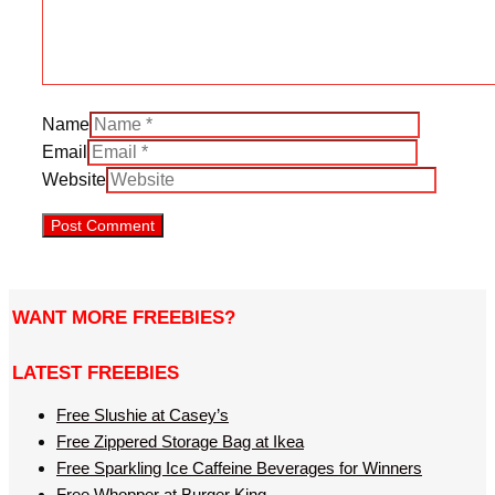
Name
Email
Website
WANT MORE FREEBIES?
LATEST FREEBIES
Free Slushie at Casey’s
Free Zippered Storage Bag at Ikea
Free Sparkling Ice Caffeine Beverages for Winners
Free Whopper at Burger King