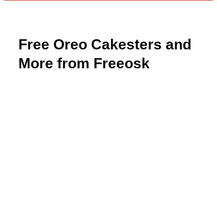
Free Oreo Cakesters and
More from Freeosk