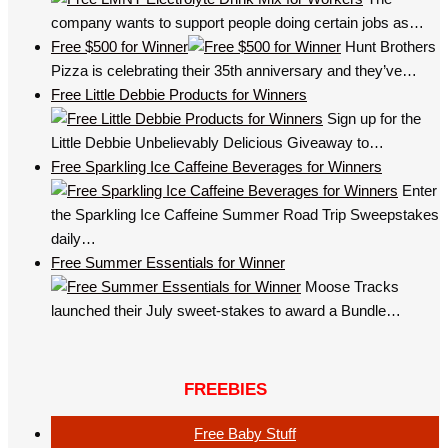
company wants to support people doing certain jobs as…
Free $500 for Winner
Hunt Brothers
Pizza is celebrating their 35th anniversary and they’ve…
Free Little Debbie Products for Winners
Sign up for the
Little Debbie Unbelievably Delicious Giveaway to…
Free Sparkling Ice Caffeine Beverages for Winners
Enter
the Sparkling Ice Caffeine Summer Road Trip Sweepstakes
daily…
Free Summer Essentials for Winner
Moose Tracks
launched their July sweet-stakes to award a Bundle…
FREEBIES
Free Baby Stuff