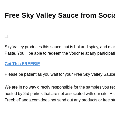
Free Sky Valley Sauce from Soci
Sky Valley produces this sauce that is hot and spicy, and mad
Paste. You’ll be able to redeem the Voucher at any participatin
Get This FREEBIE
Please be patient as you wait for your Free Sky Valley Sauce 
We are in no way directly responsible for the samples you re
hosted by 3rd parties that are not associated with our site. 
FreebiePanda.com does not send out any products or free stuf