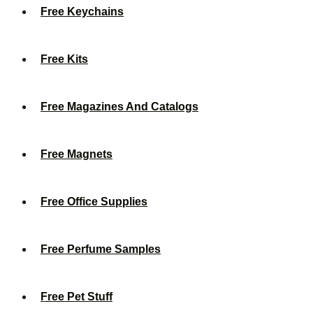
Free Keychains
Free Kits
Free Magazines And Catalogs
Free Magnets
Free Office Supplies
Free Perfume Samples
Free Pet Stuff