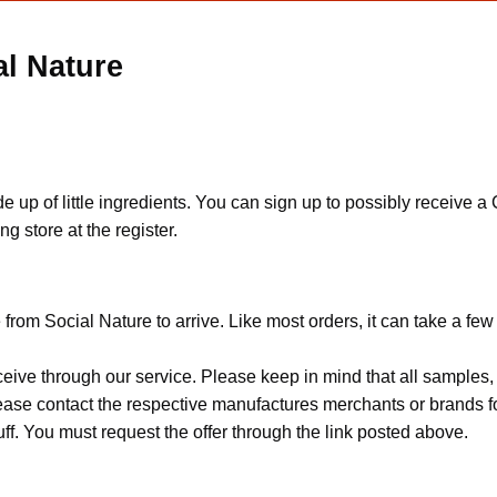
al Nature
e up of little ingredients. You can sign up to possibly receive a
g store at the register.
from Social Nature to arrive. Like most orders, it can take a fe
ceive through our service. Please keep in mind that all sample
Please contact the respective manufactures merchants or brands f
f. You must request the offer through the link posted above.