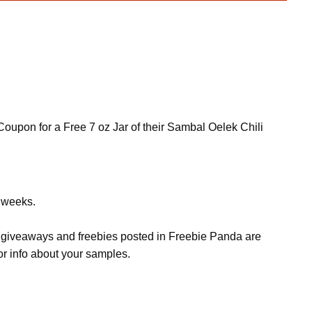
 Coupon for a Free 7 oz Jar of their Sambal Oelek Chili
w weeks.
s, giveaways and freebies posted in Freebie Panda are
or info about your samples.