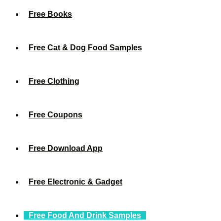
Free Books
Free Cat & Dog Food Samples
Free Clothing
Free Coupons
Free Download App
Free Electronic & Gadget
Free Food And Drink Samples