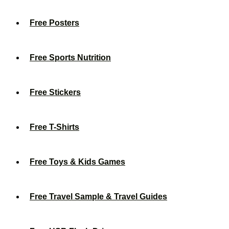
Free Posters
Free Sports Nutrition
Free Stickers
Free T-Shirts
Free Toys & Kids Games
Free Travel Sample & Travel Guides