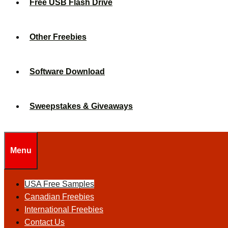
Free USB Flash Drive
Other Freebies
Software Download
Sweepstakes & Giveaways
Menu
USA Free Samples
Canadian Freebies
International Freebies
Contact Us