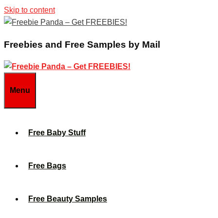
Skip to content
Freebies and Free Samples by Mail
Menu
Free Baby Stuff
Free Bags
Free Beauty Samples