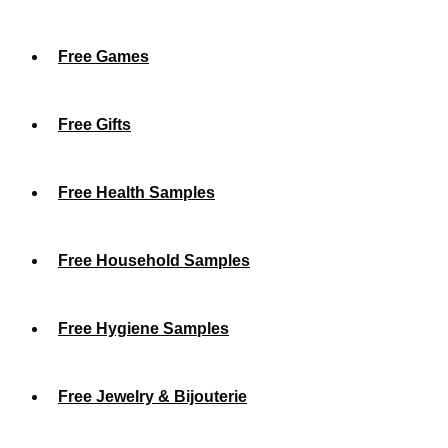
Free Games
Free Gifts
Free Health Samples
Free Household Samples
Free Hygiene Samples
Free Jewelry & Bijouterie