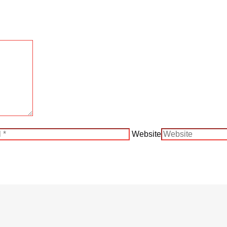
Website