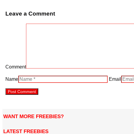
Leave a Comment
Comment
Name
Email
WANT MORE FREEBIES?
LATEST FREEBIES