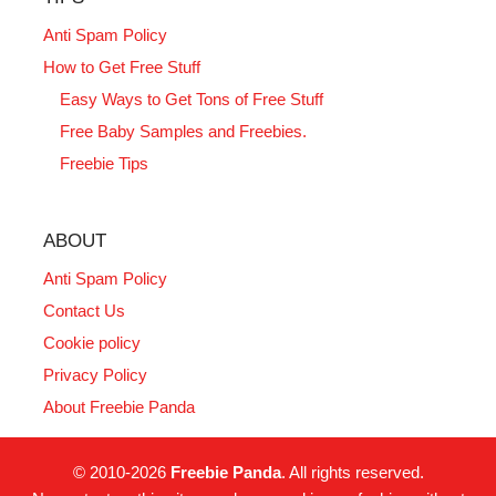
Anti Spam Policy
How to Get Free Stuff
Easy Ways to Get Tons of Free Stuff
Free Baby Samples and Freebies.
Freebie Tips
ABOUT
Anti Spam Policy
Contact Us
Cookie policy
Privacy Policy
About Freebie Panda
© 2010-2026
Freebie Panda
. All rights reserved.