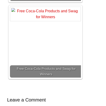
Free Coca-Cola Products and Swag for
Winners
Leave a Comment