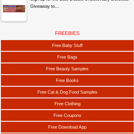
Giveaway to…
FREEBIES
Free Baby Stuff
Free Bags
Free Beauty Samples
Free Books
Free Cat & Dog Food Samples
Free Clothing
Free Coupons
Free Download App