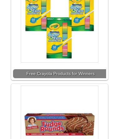
Free Crayola Products for Winners