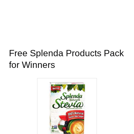
Free Splenda Products Pack
for Winners