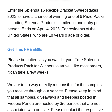
Enter the Splenda 16 Recipe Bracket Sweepstakes
2023 to have a chance of winning one of 6 Prize Packs
including Splenda Products. Limited to one entry per
person. Ends on April 4, 2023. For residents of the
United States, who are 18 years o age or older.
Get This FREEBIE
Please be patient as you wait for your Free Splenda
Products Pack for Winners to arrive. Like most orders,
it can take a few weeks.
We are in no way directly responsible for the samples
you receive through our service. Please keep in mind
that all samples, giveaways and freebies posted in
Freebie Panda are hosted by 3rd parties that are not
associated with our site. Please contact the respective