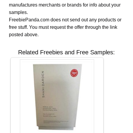
manufactures merchants or brands for info about your
samples.
FreebiePanda.com does not send out any products or
free stuff. You must request the offer through the link
posted above.
Related Freebies and Free Samples: