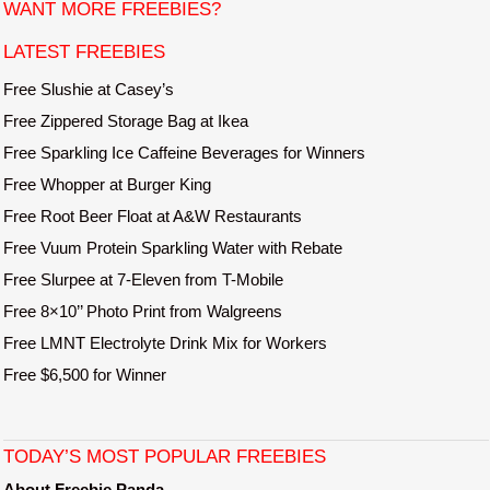
t
WANT MORE FREEBIES?
e
LATEST FREEBIES
Free Slushie at Casey’s
Free Zippered Storage Bag at Ikea
Free Sparkling Ice Caffeine Beverages for Winners
Free Whopper at Burger King
Free Root Beer Float at A&W Restaurants
Free Vuum Protein Sparkling Water with Rebate
Free Slurpee at 7-Eleven from T-Mobile
Free 8×10’’ Photo Print from Walgreens
Free LMNT Electrolyte Drink Mix for Workers
Free $6,500 for Winner
TODAY’S MOST POPULAR FREEBIES
About Freebie Panda