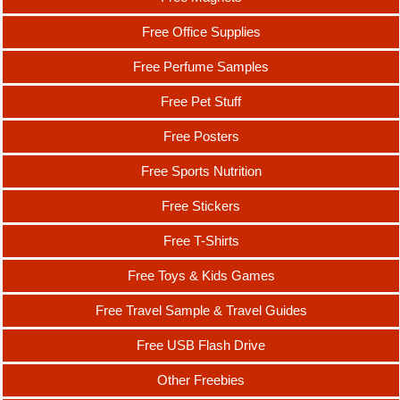
Free Office Supplies
Free Perfume Samples
Free Pet Stuff
Free Posters
Free Sports Nutrition
Free Stickers
Free T-Shirts
Free Toys & Kids Games
Free Travel Sample & Travel Guides
Free USB Flash Drive
Other Freebies