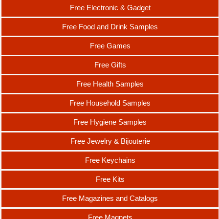
Free Electronic & Gadget
Free Food and Drink Samples
Free Games
Free Gifts
Free Health Samples
Free Household Samples
Free Hygiene Samples
Free Jewelry & Bijouterie
Free Keychains
Free Kits
Free Magazines and Catalogs
Free Magnets