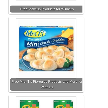
Free Makeup Products for Winners
Free Mrs. T’s Pierogies Products and More for
Winners