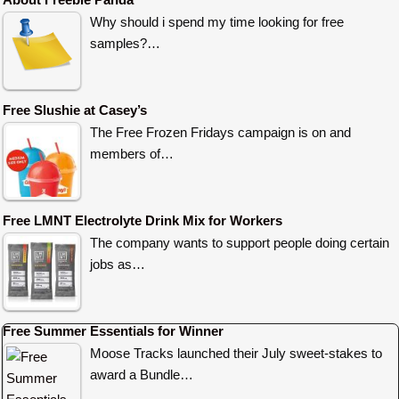
Why should i spend my time looking for free
samples?…
Free Slushie at Casey’s
The Free Frozen Fridays campaign is on and
members of…
Free LMNT Electrolyte Drink Mix for Workers
The company wants to support people doing certain
jobs as…
Free Summer Essentials for Winner
Moose Tracks launched their July sweet-stakes to
award a Bundle…