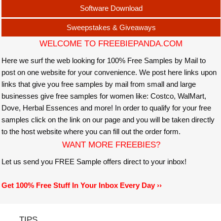
Software Download
Sweepstakes & Giveaways
WELCOME TO FREEBIEPANDA.COM
Here we surf the web looking for 100% Free Samples by Mail to
post on one website for your convenience. We post here links upon
links that give you free samples by mail from small and large
businesses give free samples for women like: Costco, WalMart,
Dove, Herbal Essences and more! In order to qualify for your free
samples click on the link on our page and you will be taken directly
to the host website where you can fill out the order form.
WANT MORE FREEBIES?
Let us send you FREE Sample offers direct to your inbox!
Get 100% Free Stuff In Your Inbox Every Day ››
TIPS