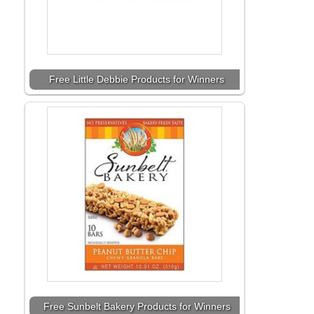
Free Little Debbie Products for Winners
Free Sunbelt Bakery Products for Winners