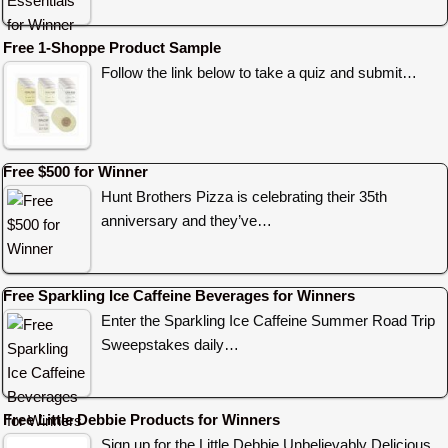
Free 1-Shoppe Product Sample
Follow the link below to take a quiz and submit…
Free $500 for Winner
Hunt Brothers Pizza is celebrating their 35th
anniversary and they’ve…
Free Sparkling Ice Caffeine Beverages for Winners
Enter the Sparkling Ice Caffeine Summer Road Trip
Sweepstakes daily…
Free Little Debbie Products for Winners
Sign up for the Little Debbie Unbelievably Delicious