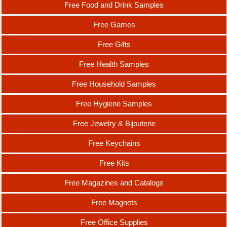
Free Food and Drink Samples
Free Games
Free Gifts
Free Health Samples
Free Household Samples
Free Hygiene Samples
Free Jewelry & Bijouterie
Free Keychains
Free Kits
Free Magazines and Catalogs
Free Magnets
Free Office Supplies