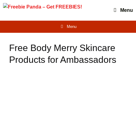
Skip
Menu
to
content
Menu
Free Body Merry Skincare
Products for Ambassadors