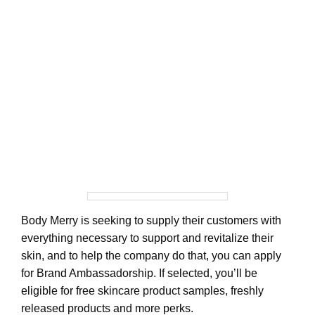
Body Merry is seeking to supply their customers with
everything necessary to support and revitalize their
skin, and to help the company do that, you can apply
for Brand Ambassadorship. If selected, you’ll be
eligible for free skincare product samples, freshly
released products and more perks.