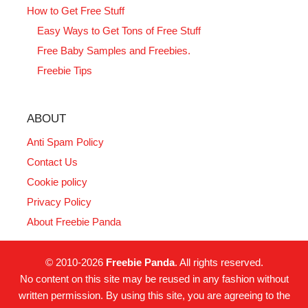
How to Get Free Stuff
Easy Ways to Get Tons of Free Stuff
Free Baby Samples and Freebies.
Freebie Tips
ABOUT
Anti Spam Policy
Contact Us
Cookie policy
Privacy Policy
About Freebie Panda
© 2010-2026
Freebie Panda
. All rights reserved.
No content on this site may be reused in any fashion without
written permission. By using this site, you are agreeing to the