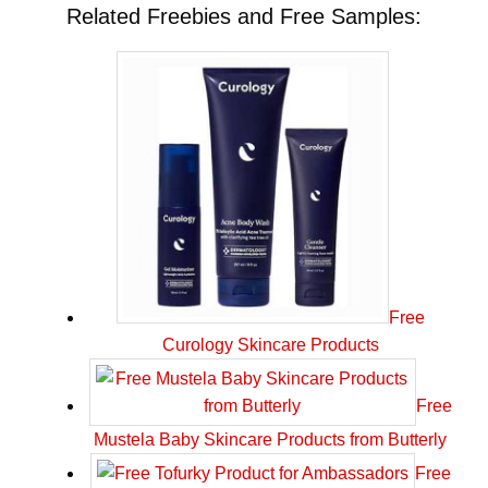
Related Freebies and Free Samples:
Free
Curology Skincare Products
Free
Mustela Baby Skincare Products from Butterly
Free