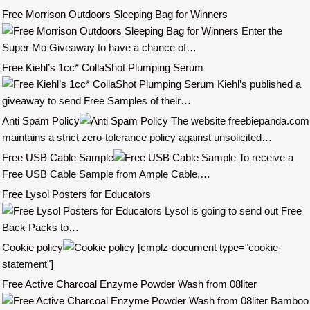
Free Morrison Outdoors Sleeping Bag for Winners
Enter the
Super Mo Giveaway to have a chance of…
Free Kiehl’s 1cc* CollaShot Plumping Serum
Kiehl’s published a
giveaway to send Free Samples of their…
Anti Spam Policy
The website freebiepanda.com
maintains a strict zero-tolerance policy against unsolicited…
Free USB Cable Sample
To receive a
Free USB Cable Sample from Ample Cable,…
Free Lysol Posters for Educators
Lysol is going to send out Free
Back Packs to…
Cookie policy
[cmplz-document type="cookie-
statement"]
Free Active Charcoal Enzyme Powder Wash from 08liter
Bamboo