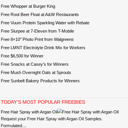
Free Whopper at Burger King
Free Root Beer Float at A&W Restaurants
Free Vuum Protein Sparkling Water with Rebate
Free Slurpee at 7-Eleven from T-Mobile
Free 8×10’’ Photo Print from Walgreens
Free LMNT Electrolyte Drink Mix for Workers
Free $6,500 for Winner
Free Snacks at Casey’s for Winners
Free Mush Overnight Oats at Sprouts
Free Sunbelt Bakery Products for Winners
TODAY’S MOST POPULAR FREEBIES
Free Hair Spray with Argan Oil
Request your Free Hair Spray with Argan Oil Samples.
Formulated…