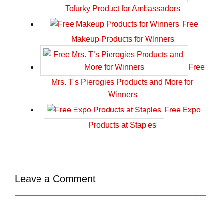
Tofurky Product for Ambassadors
Free
Makeup Products for Winners
Free
Mrs. T’s Pierogies Products and More for
Winners
Free Expo
Products at Staples
Leave a Comment
C
o