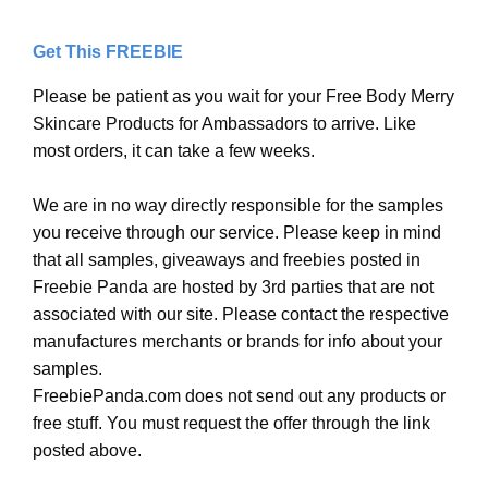
Get This FREEBIE
Please be patient as you wait for your Free Body Merry
Skincare Products for Ambassadors to arrive. Like
most orders, it can take a few weeks.
We are in no way directly responsible for the samples
you receive through our service. Please keep in mind
that all samples, giveaways and freebies posted in
Freebie Panda are hosted by 3rd parties that are not
associated with our site. Please contact the respective
manufactures merchants or brands for info about your
samples.
FreebiePanda.com does not send out any products or
free stuff. You must request the offer through the link
posted above.