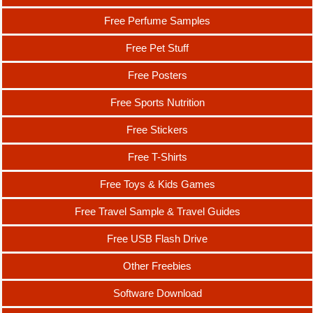
Free Perfume Samples
Free Pet Stuff
Free Posters
Free Sports Nutrition
Free Stickers
Free T-Shirts
Free Toys & Kids Games
Free Travel Sample & Travel Guides
Free USB Flash Drive
Other Freebies
Software Download