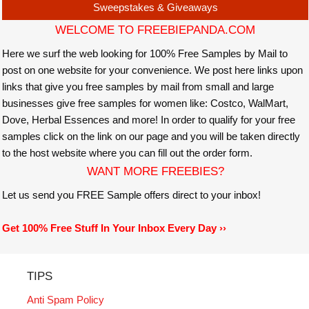
Sweepstakes & Giveaways
WELCOME TO FREEBIEPANDA.COM
Here we surf the web looking for 100% Free Samples by Mail to
post on one website for your convenience. We post here links upon
links that give you free samples by mail from small and large
businesses give free samples for women like: Costco, WalMart,
Dove, Herbal Essences and more! In order to qualify for your free
samples click on the link on our page and you will be taken directly
to the host website where you can fill out the order form.
WANT MORE FREEBIES?
Let us send you FREE Sample offers direct to your inbox!
Get 100% Free Stuff In Your Inbox Every Day ››
TIPS
Anti Spam Policy