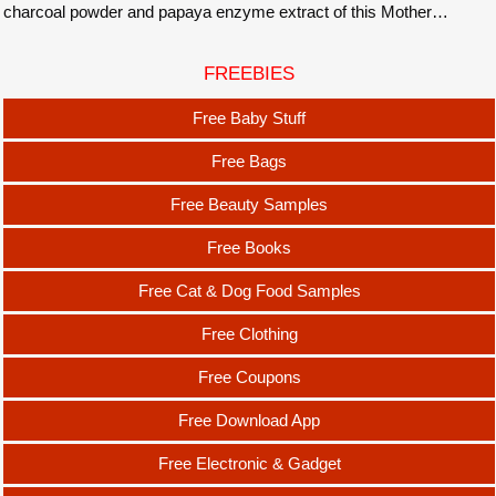
charcoal powder and papaya enzyme extract of this Mother…
FREEBIES
Free Baby Stuff
Free Bags
Free Beauty Samples
Free Books
Free Cat & Dog Food Samples
Free Clothing
Free Coupons
Free Download App
Free Electronic & Gadget