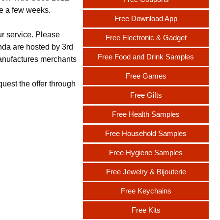
ake a few weeks.
Free Download App
ur service. Please
Free Electronic & Gadget
nda are hosted by 3rd
Free Food and Drink Samples
 manufactures merchants
Free Games
uest the offer through
Free Gifts
Free Health Samples
Free Household Samples
Free Hygiene Samples
Free Jewelry & Bijouterie
Free Keychains
Free Kits