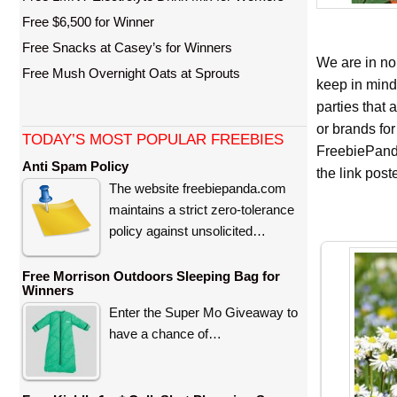
Free $6,500 for Winner
Free Snacks at Casey’s for Winners
We are in no
Free Mush Overnight Oats at Sprouts
keep in mind
parties that
or brands for
TODAY’S MOST POPULAR FREEBIES
FreebiePanda
Anti Spam Policy
the link pos
The website freebiepanda.com
maintains a strict zero-tolerance
policy against unsolicited…
Free Morrison Outdoors Sleeping Bag for
Winners
Enter the Super Mo Giveaway to
have a chance of…