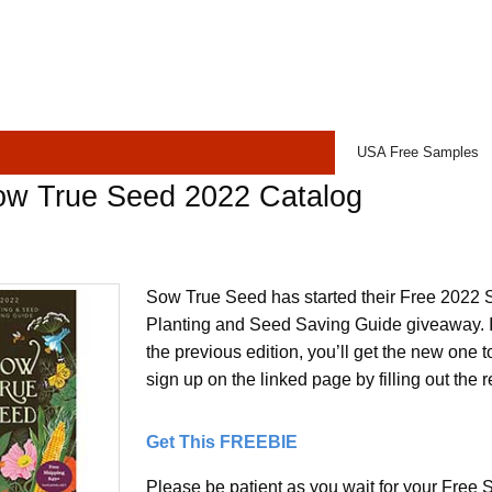
USA Free Samples
ow True Seed 2022 Catalog
Sow True Seed has started their Free 2022 
Planting and Seed Saving Guide giveaway. If
the previous edition, you’ll get the new one to
sign up on the linked page by filling out the r
Get This FREEBIE
Please be patient as you wait for your Fre