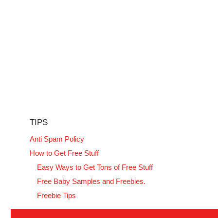
TIPS
Anti Spam Policy
How to Get Free Stuff
Easy Ways to Get Tons of Free Stuff
Free Baby Samples and Freebies.
Freebie Tips