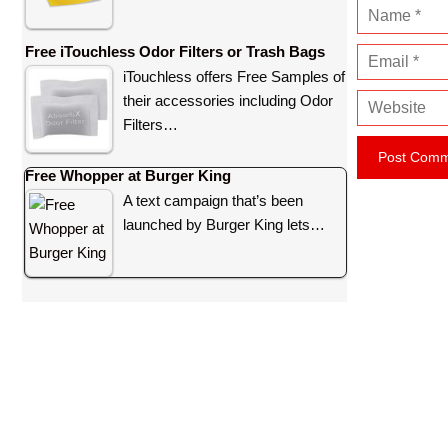
N
a
Free iTouchless Odor Filters or Trash Bags
E
m
iTouchless offers Free Samples of
m
e
their accessories including Odor
W
a
Filters…
e
i
b
l
Free Whopper at Burger King
s
A text campaign that’s been
i
launched by Burger King lets…
t
e