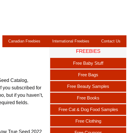
Canadian Freebies
International Freebies
Contact Us
FREEBIES
Free Baby Stuff
Free Bags
Seed Catalog,
Free Beauty Samples
 you subscribed for
o, but if you haven’t,
Free Books
equired fields.
Free Cat & Dog Food Samples
Free Clothing
e Sow True Seed 2022
Free Coupons