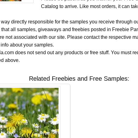
Catalog to arrive. Like most orders, it can t
 way directly responsible for the samples you receive through o
 that all samples, giveaways and freebies posted in Freebie Pa
 are not associated with our site. Please contact the respective
 info about your samples.
.com does not send out any products or free stuff. You must req
ted above.
Related Freebies and Free Samples: