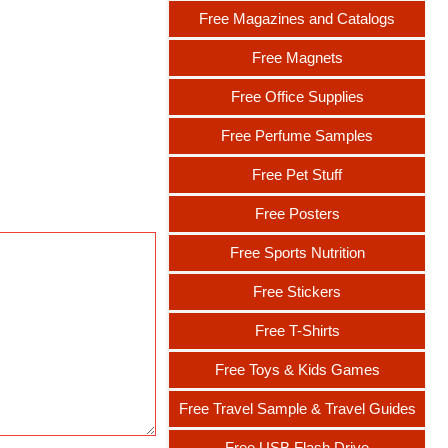
Free Magazines and Catalogs
Free Magnets
Free Office Supplies
Free Perfume Samples
Free Pet Stuff
Free Posters
Free Sports Nutrition
Free Stickers
Free T-Shirts
Free Toys & Kids Games
Free Travel Sample & Travel Guides
Free USB Flash Drive