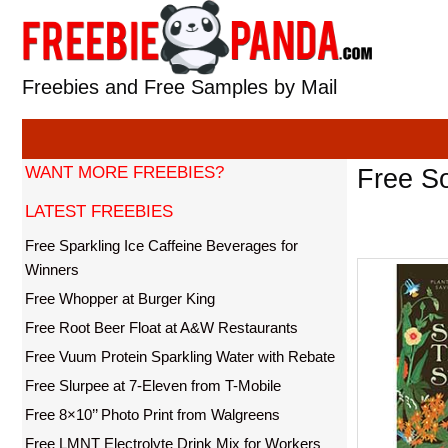
Skip
to
content
Freebies and Free Samples by Mail
WANT MORE FREEBIES?
Free S
LATEST FREEBIES
Free Sparkling Ice Caffeine Beverages for
Winners
Free Whopper at Burger King
Free Root Beer Float at A&W Restaurants
Free Vuum Protein Sparkling Water with Rebate
Free Slurpee at 7-Eleven from T-Mobile
Free 8×10’’ Photo Print from Walgreens
Free LMNT Electrolyte Drink Mix for Workers