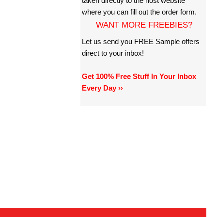
taken directly to the host website
where you can fill out the order form.
WANT MORE FREEBIES?
Let us send you FREE Sample offers
direct to your inbox!
Get 100% Free Stuff In Your Inbox
Every Day ››