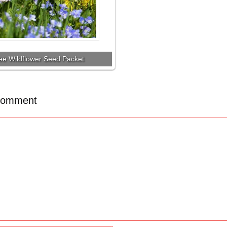
ee Wildflower Seed Packet
Comment