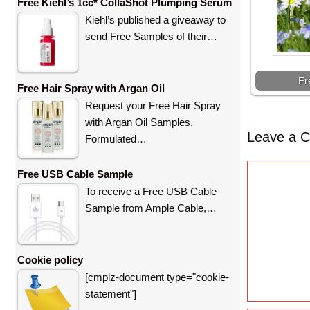
Free Kiehl’s 1cc* CollaShot Plumping Serum
Kiehl’s published a giveaway to
send Free Samples of their…
Fr
Free Hair Spray with Argan Oil
Request your Free Hair Spray
with Argan Oil Samples.
Leave a 
Formulated…
C
Free USB Cable Sample
o
To receive a Free USB Cable
m
Sample from Ample Cable,…
m
e
n
Cookie policy
t
[cmplz-document type="cookie-
statement"]