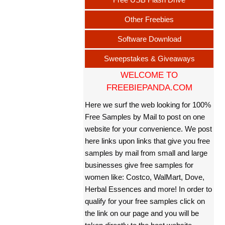
Other Freebies
Software Download
Sweepstakes & Giveaways
WELCOME TO
FREEBIEPANDA.COM
Here we surf the web looking for 100%
Free Samples by Mail to post on one
website for your convenience. We post
here links upon links that give you free
samples by mail from small and large
businesses give free samples for
women like: Costco, WalMart, Dove,
Herbal Essences and more! In order to
qualify for your free samples click on
the link on our page and you will be