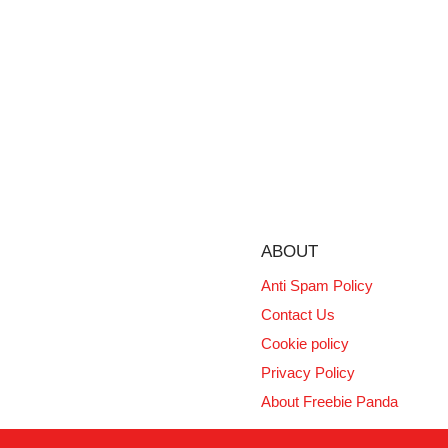
ABOUT
Anti Spam Policy
Contact Us
Cookie policy
Privacy Policy
About Freebie Panda