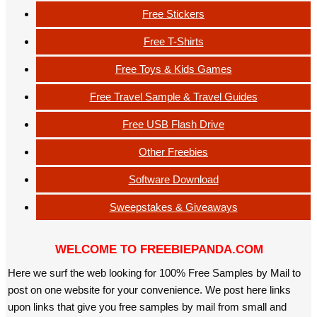
Free Stickers
Free T-Shirts
Free Toys & Kids Games
Free Travel Sample & Travel Guides
Free USB Flash Drive
Other Freebies
Software Download
Sweepstakes & Giveaways
WELCOME TO FREEBIEPANDA.COM
Here we surf the web looking for 100% Free Samples by Mail to
post on one website for your convenience. We post here links
upon links that give you free samples by mail from small and