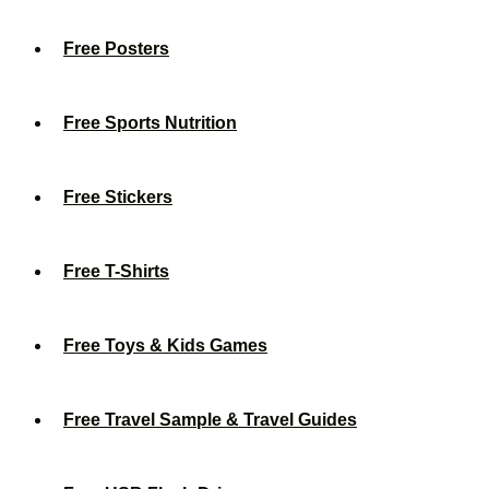
Free Posters
Free Sports Nutrition
Free Stickers
Free T-Shirts
Free Toys & Kids Games
Free Travel Sample & Travel Guides