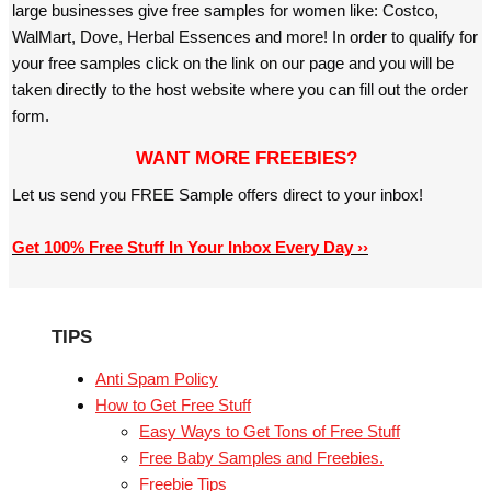
large businesses give free samples for women like: Costco,
WalMart, Dove, Herbal Essences and more! In order to qualify for
your free samples click on the link on our page and you will be
taken directly to the host website where you can fill out the order
form.
WANT MORE FREEBIES?
Let us send you FREE Sample offers direct to your inbox!
Get 100% Free Stuff In Your Inbox Every Day ››
TIPS
Anti Spam Policy
How to Get Free Stuff
Easy Ways to Get Tons of Free Stuff
Free Baby Samples and Freebies.
Freebie Tips