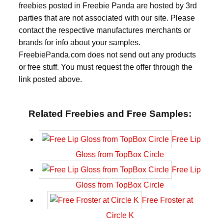
freebies posted in Freebie Panda are hosted by 3rd
parties that are not associated with our site. Please
contact the respective manufactures merchants or
brands for info about your samples.
FreebiePanda.com does not send out any products
or free stuff. You must request the offer through the
link posted above.
Related Freebies and Free Samples:
Free Lip
Gloss from TopBox Circle
Free Lip
Gloss from TopBox Circle
Free Froster at
Circle K