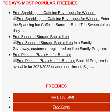
TODAY’S MOST POPULAR FREEBIES
Free Sparkling Ice Caffeine Beverages for Winners
Enter
the Sparkling Ice Caffeine Summer Road Trip Sweepstakes
daily…
Free Zippered Storage Bag at Ikea
In a Family
Giveaway, customers registered on Ikea Family Program…
Free Pizza at Pizza Hut for Reading
Book It! Program is
available for 2021/2022 season enrollment. Sign…
FREEBIES
Free Baby Stuff
Free Bags