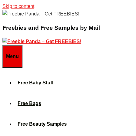
Skip to content
Freebies and Free Samples by Mail
Menu
Free Baby Stuff
Free Bags
Free Beauty Samples