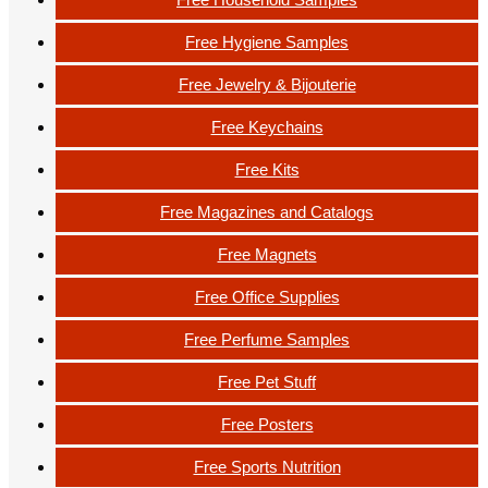
Free Hygiene Samples
Free Jewelry & Bijouterie
Free Keychains
Free Kits
Free Magazines and Catalogs
Free Magnets
Free Office Supplies
Free Perfume Samples
Free Pet Stuff
Free Posters
Free Sports Nutrition