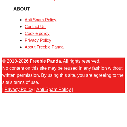
ABOUT
Anti Spam Policy
Contact Us
Cookie policy
Privacy Policy
About Freebie Panda
© 2010-2026
Freebie Panda
. All rights reserved.
No content on this site may be reused in any fashion without
written permission. By using this site, you are agreeing to the
site's terms of use.
|
Privacy Policy
|
Anti Spam Policy
|