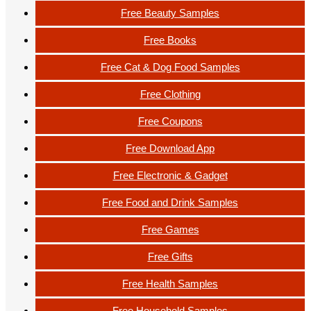
Free Beauty Samples
Free Books
Free Cat & Dog Food Samples
Free Clothing
Free Coupons
Free Download App
Free Electronic & Gadget
Free Food and Drink Samples
Free Games
Free Gifts
Free Health Samples
Free Household Samples