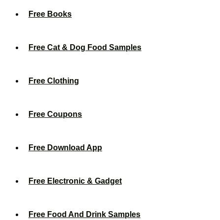
Free Books
Free Cat & Dog Food Samples
Free Clothing
Free Coupons
Free Download App
Free Electronic & Gadget
Free Food And Drink Samples