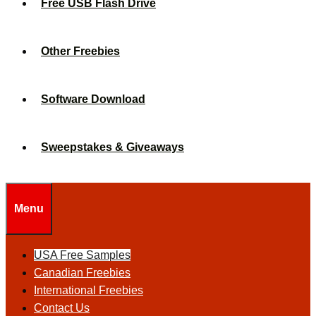
Free USB Flash Drive
Other Freebies
Software Download
Sweepstakes & Giveaways
Menu
USA Free Samples
Canadian Freebies
International Freebies
Contact Us