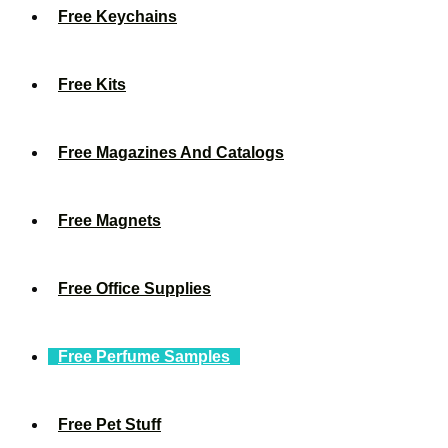
Free Keychains
Free Kits
Free Magazines And Catalogs
Free Magnets
Free Office Supplies
Free Perfume Samples
Free Pet Stuff