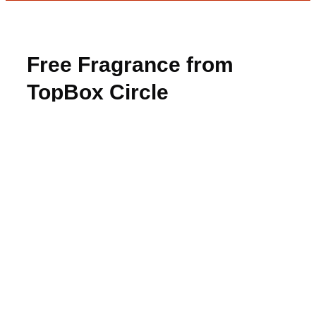
Free Fragrance from
TopBox Circle