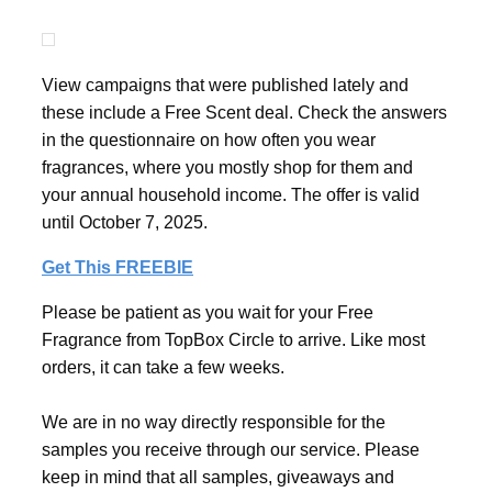
View campaigns that were published lately and
these include a Free Scent deal. Check the answers
in the questionnaire on how often you wear
fragrances, where you mostly shop for them and
your annual household income. The offer is valid
until October 7, 2025.
Get This FREEBIE
Please be patient as you wait for your Free
Fragrance from TopBox Circle to arrive. Like most
orders, it can take a few weeks.
We are in no way directly responsible for the
samples you receive through our service. Please
keep in mind that all samples, giveaways and