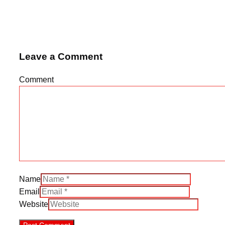
Leave a Comment
Comment
Name
Email
Website