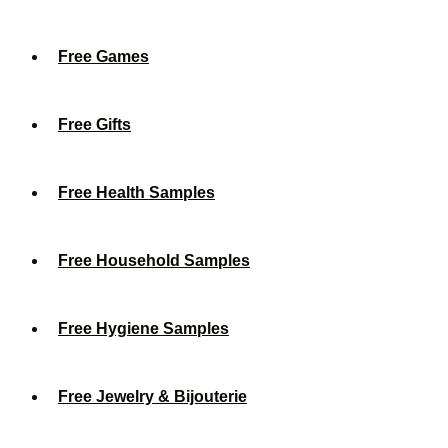
Free Games
Free Gifts
Free Health Samples
Free Household Samples
Free Hygiene Samples
Free Jewelry & Bijouterie