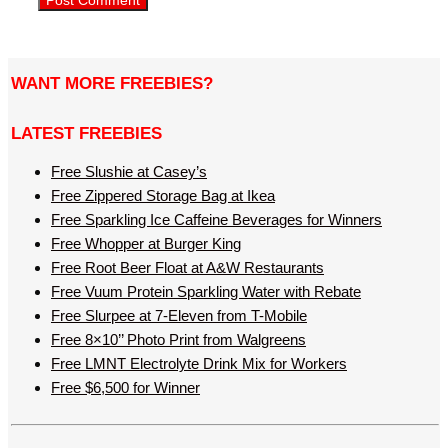
WANT MORE FREEBIES?
LATEST FREEBIES
Free Slushie at Casey’s
Free Zippered Storage Bag at Ikea
Free Sparkling Ice Caffeine Beverages for Winners
Free Whopper at Burger King
Free Root Beer Float at A&W Restaurants
Free Vuum Protein Sparkling Water with Rebate
Free Slurpee at 7-Eleven from T-Mobile
Free 8×10’’ Photo Print from Walgreens
Free LMNT Electrolyte Drink Mix for Workers
Free $6,500 for Winner