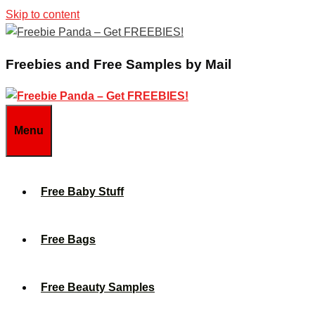
Skip to content
Freebies and Free Samples by Mail
Menu
Free Baby Stuff
Free Bags
Free Beauty Samples