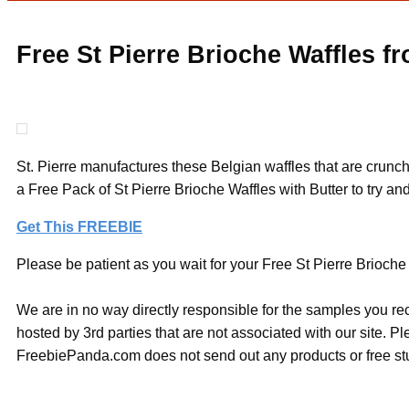
Free St Pierre Brioche Waffles 
St. Pierre manufactures these Belgian waffles that are crun
a Free Pack of St Pierre Brioche Waffles with Butter to try an
Get This FREEBIE
Please be patient as you wait for your Free St Pierre Brioche
We are in no way directly responsible for the samples you re
hosted by 3rd parties that are not associated with our site. 
FreebiePanda.com does not send out any products or free stuf