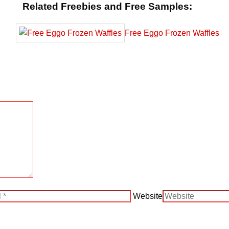
Related Freebies and Free Samples:
Free Eggo Frozen Waffles
Website