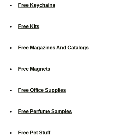
Free Keychains
Free Kits
Free Magazines And Catalogs
Free Magnets
Free Office Supplies
Free Perfume Samples
Free Pet Stuff