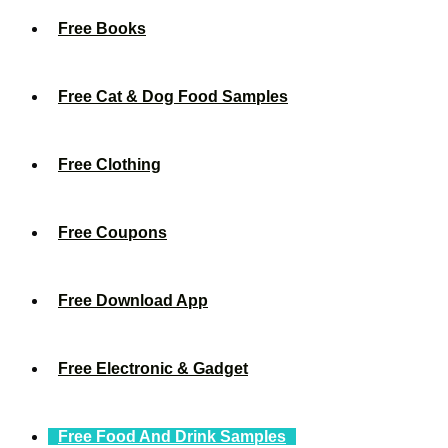
Free Books
Free Cat & Dog Food Samples
Free Clothing
Free Coupons
Free Download App
Free Electronic & Gadget
Free Food And Drink Samples