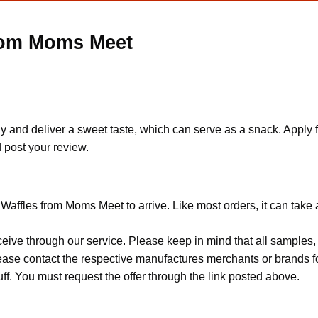
from Moms Meet
chy and deliver a sweet taste, which can serve as a snack. App
d post your review.
 Waffles from Moms Meet to arrive. Like most orders, it can take
ceive through our service. Please keep in mind that all sample
Please contact the respective manufactures merchants or brands f
f. You must request the offer through the link posted above.