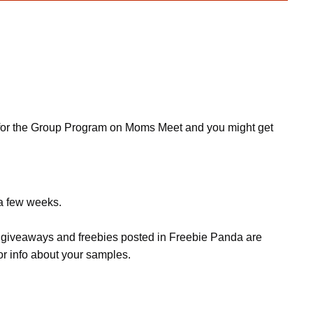
ly for the Group Program on Moms Meet and you might get
 a few weeks.
s, giveaways and freebies posted in Freebie Panda are
or info about your samples.