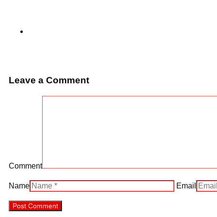
Leave a Comment
Comment
Name
Email