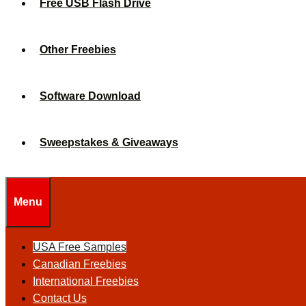
Free USB Flash Drive
Other Freebies
Software Download
Sweepstakes & Giveaways
Menu
USA Free Samples
Canadian Freebies
International Freebies
Contact Us