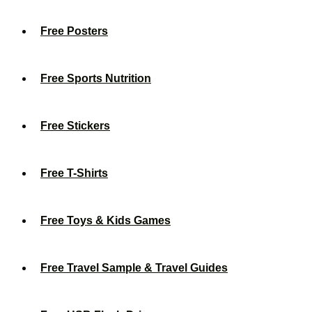
Free Posters
Free Sports Nutrition
Free Stickers
Free T-Shirts
Free Toys & Kids Games
Free Travel Sample & Travel Guides