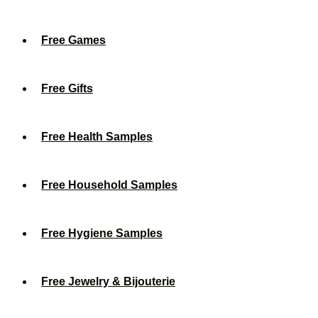
Free Games
Free Gifts
Free Health Samples
Free Household Samples
Free Hygiene Samples
Free Jewelry & Bijouterie