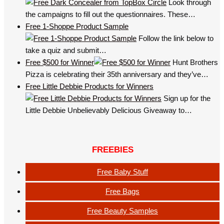
Look through
the campaigns to fill out the questionnaires. These…
Free 1-Shoppe Product Sample
Follow the link below to
take a quiz and submit…
Free $500 for Winner
Hunt Brothers
Pizza is celebrating their 35th anniversary and they’ve…
Free Little Debbie Products for Winners
Sign up for the
Little Debbie Unbelievably Delicious Giveaway to…
FREEBIES
Free Baby Stuff
Free Bags
Free Beauty Samples