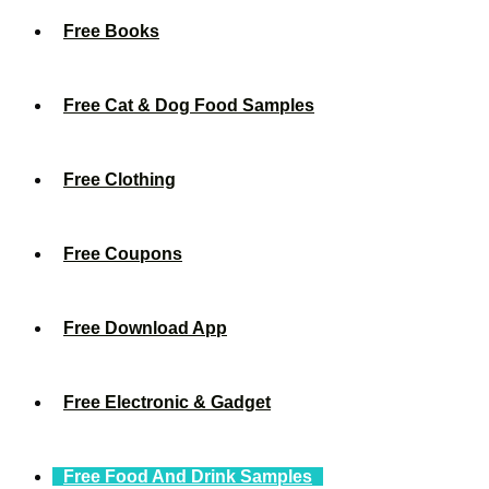
Free Books
Free Cat & Dog Food Samples
Free Clothing
Free Coupons
Free Download App
Free Electronic & Gadget
Free Food And Drink Samples