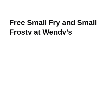
Free Small Fry and Small
Frosty at Wendy’s