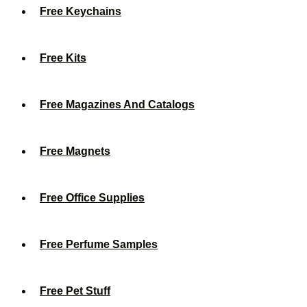
Free Keychains
Free Kits
Free Magazines And Catalogs
Free Magnets
Free Office Supplies
Free Perfume Samples
Free Pet Stuff