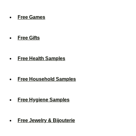
Free Games
Free Gifts
Free Health Samples
Free Household Samples
Free Hygiene Samples
Free Jewelry & Bijouterie