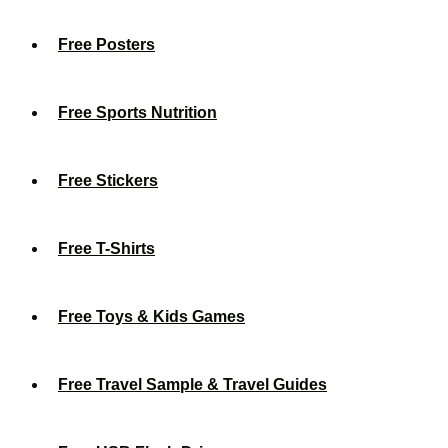
Free Posters
Free Sports Nutrition
Free Stickers
Free T-Shirts
Free Toys & Kids Games
Free Travel Sample & Travel Guides