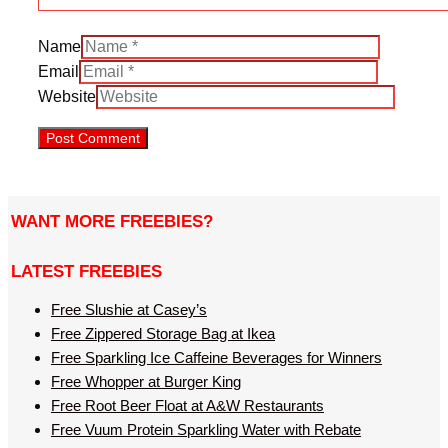
Name
Email
Website
WANT MORE FREEBIES?
LATEST FREEBIES
Free Slushie at Casey’s
Free Zippered Storage Bag at Ikea
Free Sparkling Ice Caffeine Beverages for Winners
Free Whopper at Burger King
Free Root Beer Float at A&W Restaurants
Free Vuum Protein Sparkling Water with Rebate