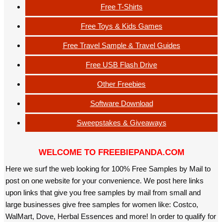
Free T-Shirts
Free Toys & Kids Games
Free Travel Sample & Travel Guides
Free USB Flash Drive
Other Freebies
Software Download
Sweepstakes & Giveaways
WELCOME TO FREEBIEPANDA.COM
Here we surf the web looking for 100% Free Samples by Mail to
post on one website for your convenience. We post here links
upon links that give you free samples by mail from small and
large businesses give free samples for women like: Costco,
WalMart, Dove, Herbal Essences and more! In order to qualify for