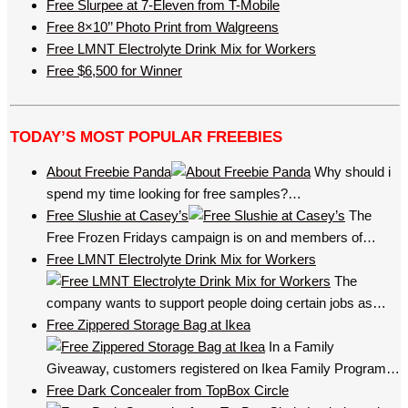
Free Slurpee at 7-Eleven from T-Mobile
Free 8×10’’ Photo Print from Walgreens
Free LMNT Electrolyte Drink Mix for Workers
Free $6,500 for Winner
TODAY’S MOST POPULAR FREEBIES
About Freebie Panda
Why should i
spend my time looking for free samples?…
Free Slushie at Casey’s
The
Free Frozen Fridays campaign is on and members of…
Free LMNT Electrolyte Drink Mix for Workers
The
company wants to support people doing certain jobs as…
Free Zippered Storage Bag at Ikea
In a Family
Giveaway, customers registered on Ikea Family Program…
Free Dark Concealer from TopBox Circle