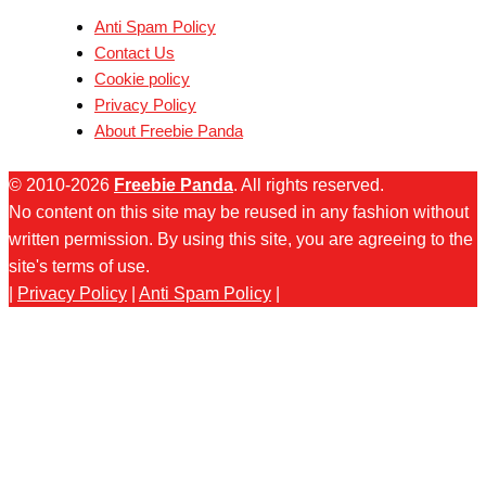
Anti Spam Policy
Contact Us
Cookie policy
Privacy Policy
About Freebie Panda
© 2010-2026
Freebie Panda
. All rights reserved.
No content on this site may be reused in any fashion without
written permission. By using this site, you are agreeing to the
site's terms of use.
|
Privacy Policy
|
Anti Spam Policy
|