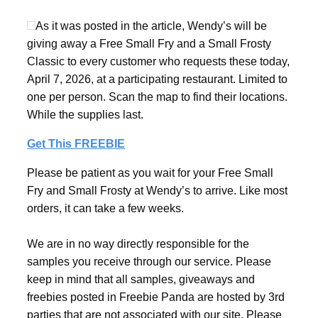
As it was posted in the article, Wendy’s will be
giving away a Free Small Fry and a Small Frosty
Classic to every customer who requests these today,
April 7, 2026, at a participating restaurant. Limited to
one per person. Scan the map to find their locations.
While the supplies last.
Get This FREEBIE
Please be patient as you wait for your Free Small
Fry and Small Frosty at Wendy’s to arrive. Like most
orders, it can take a few weeks.
We are in no way directly responsible for the
samples you receive through our service. Please
keep in mind that all samples, giveaways and
freebies posted in Freebie Panda are hosted by 3rd
parties that are not associated with our site. Please