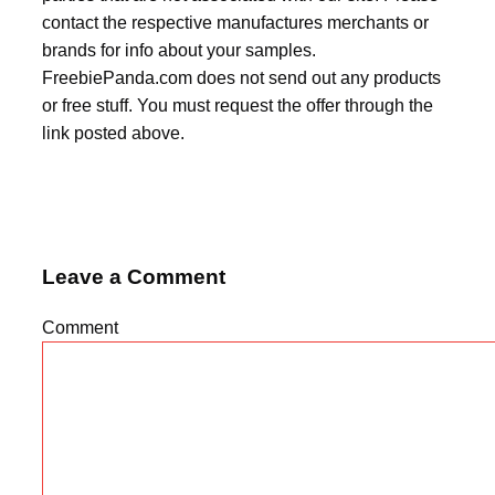
contact the respective manufactures merchants or
brands for info about your samples.
FreebiePanda.com does not send out any products
or free stuff. You must request the offer through the
link posted above.
Leave a Comment
Comment