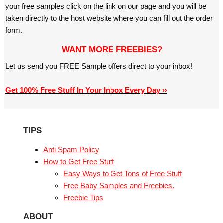
your free samples click on the link on our page and you will be
taken directly to the host website where you can fill out the order
form.
WANT MORE FREEBIES?
Let us send you FREE Sample offers direct to your inbox!
Get 100% Free Stuff In Your Inbox Every Day ››
TIPS
Anti Spam Policy
How to Get Free Stuff
Easy Ways to Get Tons of Free Stuff
Free Baby Samples and Freebies.
Freebie Tips
ABOUT