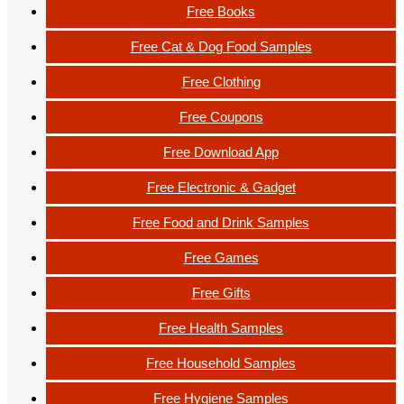
Free Books
Free Cat & Dog Food Samples
Free Clothing
Free Coupons
Free Download App
Free Electronic & Gadget
Free Food and Drink Samples
Free Games
Free Gifts
Free Health Samples
Free Household Samples
Free Hygiene Samples