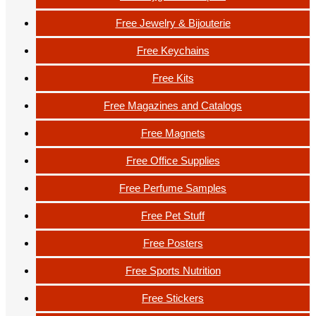
Free Jewelry & Bijouterie
Free Keychains
Free Kits
Free Magazines and Catalogs
Free Magnets
Free Office Supplies
Free Perfume Samples
Free Pet Stuff
Free Posters
Free Sports Nutrition
Free Stickers