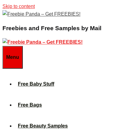
Skip to content
Freebies and Free Samples by Mail
Menu
Free Baby Stuff
Free Bags
Free Beauty Samples