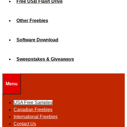
Free USB Flash Drive
Other Freebies
Software Download
Sweepstakes & Giveaways
Menu
USA Free Samples
Canadian Freebies
International Freebies
Contact Us