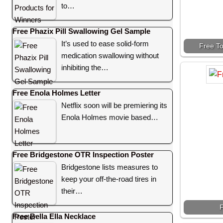
to…
Free Phazix Pill Swallowing Gel Sample
It’s used to ease solid-form
Free To
medication swallowing without
inhibiting the…
Free Enola Holmes Letter
Netflix soon will be premiering its
Enola Holmes movie based…
Free Bridgestone OTR Inspection Poster
Bridgestone lists measures to
keep your off-the-road tires in
their…
F
Free Bella Ella Necklace