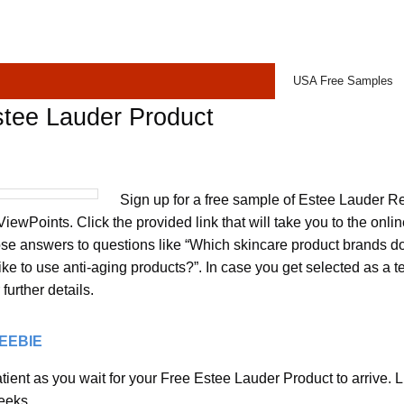
USA Free Samples
stee Lauder Product
Sign up for a free sample of Estee Lauder Re
ewPoints. Click the provided link that will take you to the onli
se answers to questions like “Which skincare product brands do
ke to use anti-aging products?”. In case you get selected as a tes
further details.
REEBIE
ient as you wait for your Free Estee Lauder Product to arrive. L
eeks.