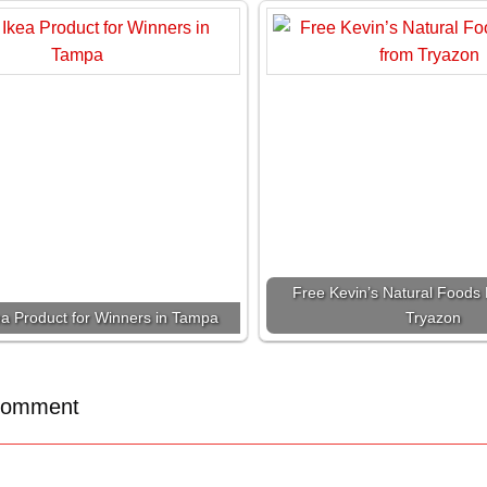
Free Kevin’s Natural Foods 
ea Product for Winners in Tampa
Tryazon
Comment