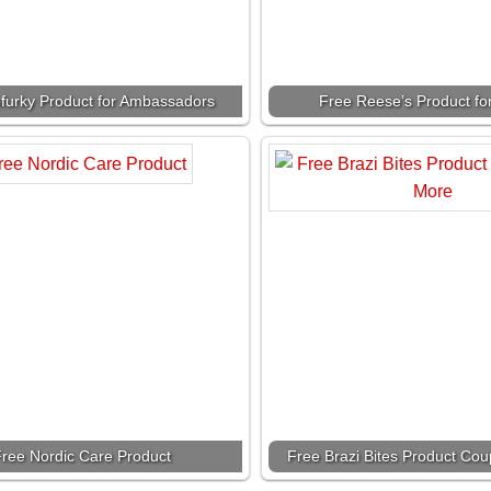
furky Product for Ambassadors
Free Reese’s Product fo
ree Nordic Care Product
Free Brazi Bites Product Co