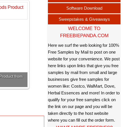
Software Download
Sweepstakes & Giveaways
WELCOME TO
FREEBIEPANDA.COM
Here we surf the web looking for 100%
Free Samples by Mail to post on one
website for your convenience. We post
here links upon links that give you free
samples by mail from small and large
Product from
businesses give free samples for
women like: Costco, WalMart, Dove,
Herbal Essences and more! In order to
qualify for your free samples click on
the link on our page and you will be
taken directly to the host website
where you can fill out the order form.