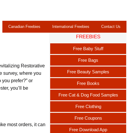
Canadian Freebies
International Freebies
Contact Us
FREEBIES
Free Baby Stuff
Free Bags
vitalizing Restorative
Free Beauty Samples
ne survey, where you
 you prefer?” or
Free Books
ter, you’ll be
Free Cat & Dog Food Samples
Free Clothing
Free Coupons
ike most orders, it can
Free Download App