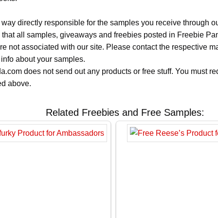
 way directly responsible for the samples you receive through o
 that all samples, giveaways and freebies posted in Freebie Pa
 are not associated with our site. Please contact the respective
 info about your samples.
.com does not send out any products or free stuff. You must req
ted above.
Related Freebies and Free Samples: