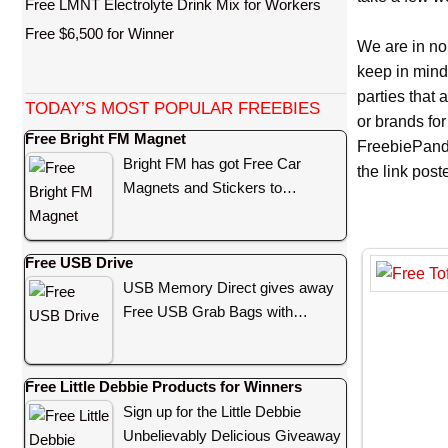
Free LMNT Electrolyte Drink Mix for Workers
Free $6,500 for Winner
We are in no
keep in mind
parties that
TODAY’S MOST POPULAR FREEBIES
or brands for
Free Bright FM Magnet
FreebiePanda
Bright FM has got Free Car
the link pos
Magnets and Stickers to…
Free USB Drive
USB Memory Direct gives away
Free USB Grab Bags with…
Free Little Debbie Products for Winners
Sign up for the Little Debbie
Unbelievably Delicious Giveaway