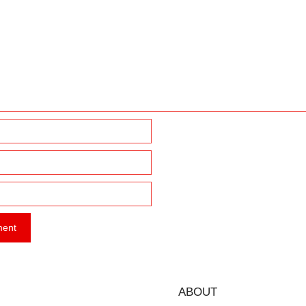
ABOUT