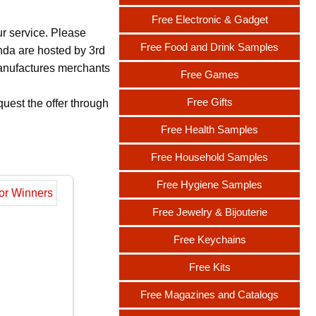
Free Electronic & Gadget
ur service. Please
Free Food and Drink Samples
nda are hosted by 3rd
 manufactures merchants
Free Games
Free Gifts
uest the offer through
Free Health Samples
Free Household Samples
Free Hygiene Samples
Free Jewelry & Bijouterie
Free Keychains
Free Kits
Free Magazines and Catalogs