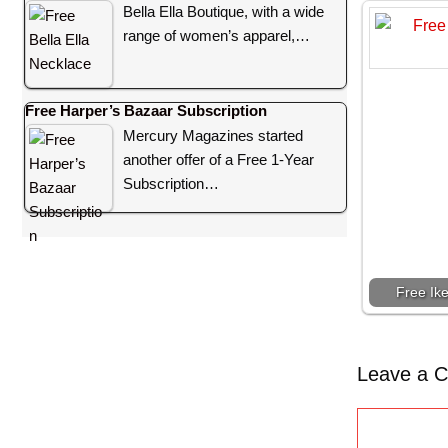
Bella Ella Boutique, with a wide
range of women’s apparel,…
Free Harper’s Bazaar Subscription
Mercury Magazines started
another offer of a Free 1-Year
Subscription…
Free Ik
Leave a 
C
o