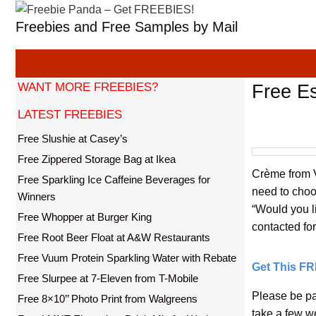
Skip
Freebies and Free Samples by Mail
to
content
WANT MORE FREEBIES?
Free E
LATEST FREEBIES
Free Slushie at Casey’s
Free Zippered Storage Bag at Ikea
Crème from Vi
Free Sparkling Ice Caffeine Beverages for
need to choo
Winners
“Would you li
Free Whopper at Burger King
contacted for 
Free Root Beer Float at A&W Restaurants
Free Vuum Protein Sparkling Water with Rebate
Get This F
Free Slurpee at 7-Eleven from T-Mobile
Please be pat
Free 8×10’’ Photo Print from Walgreens
take a few w