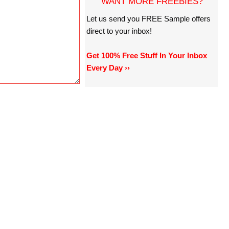
WANT MORE FREEBIES?
Let us send you FREE Sample offers
direct to your inbox!
Get 100% Free Stuff In Your Inbox
Every Day ››