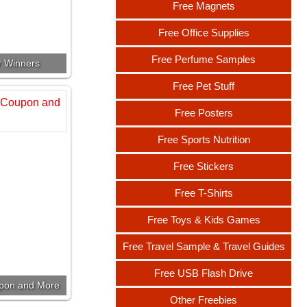
Free Magnets
Free Office Supplies
Free Perfume Samples
r Winners
Free Pet Stuff
Free Posters
Free Sports Nutrition
Free Stickers
Free T-Shirts
Free Toys & Kids Games
Free Travel Sample & Travel Guides
Free USB Flash Drive
upon and More
Other Freebies