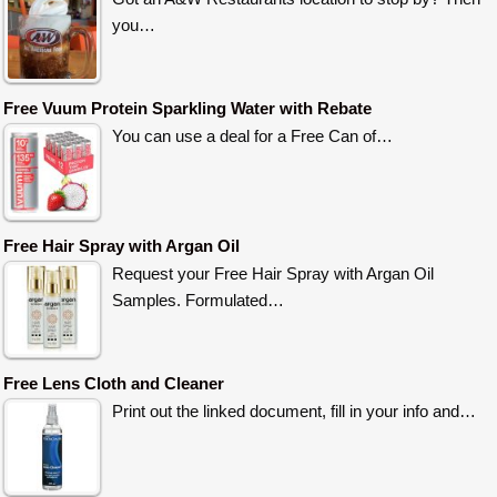
you…
Free Vuum Protein Sparkling Water with Rebate
You can use a deal for a Free Can of…
Free Hair Spray with Argan Oil
Request your Free Hair Spray with Argan Oil
Samples. Formulated…
Free Lens Cloth and Cleaner
Print out the linked document, fill in your info and…