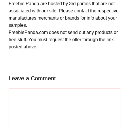
Freebie Panda are hosted by 3rd parties that are not
associated with our site. Please contact the respective
manufactures merchants or brands for info about your
samples.
FreebiePanda.com does not send out any products or
free stuff. You must request the offer through the link
posted above.
Leave a Comment
C
o
m
m
e
n