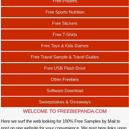
Free Posters
Free Sports Nutrition
Free Stickers
Free T-Shirts
Free Toys & Kids Games
Free Travel Sample & Travel Guides
Free USB Flash Drive
Other Freebies
Software Download
Sweepstakes & Giveaways
WELCOME TO FREEBIEPANDA.COM
Here we surf the web looking for 100% Free Samples by Mail to
post on one website for your convenience. We post here links upon