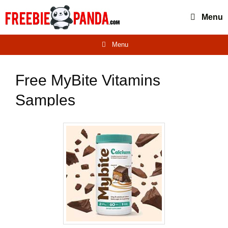
Skip
Menu
to
content
Menu
Free MyBite Vitamins
Samples