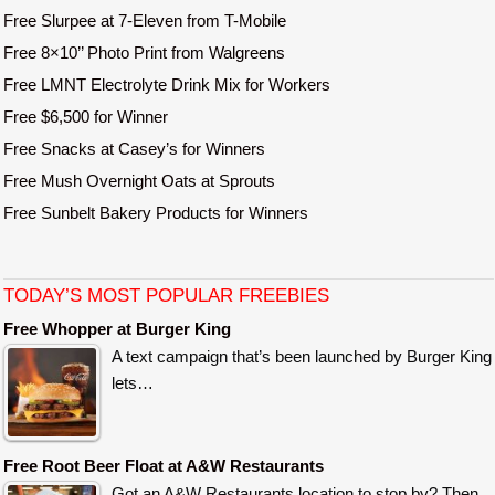
Free Slurpee at 7-Eleven from T-Mobile
Free 8×10’’ Photo Print from Walgreens
Free LMNT Electrolyte Drink Mix for Workers
Free $6,500 for Winner
Free Snacks at Casey’s for Winners
Free Mush Overnight Oats at Sprouts
Free Sunbelt Bakery Products for Winners
TODAY’S MOST POPULAR FREEBIES
Free Whopper at Burger King
A text campaign that’s been launched by Burger King
lets…
Free Root Beer Float at A&W Restaurants
Got an A&W Restaurants location to stop by? Then