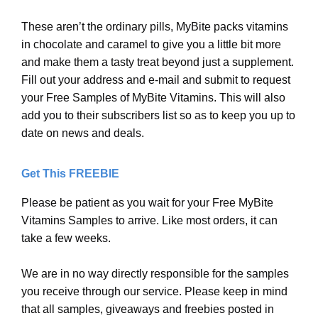
These aren’t the ordinary pills, MyBite packs vitamins
in chocolate and caramel to give you a little bit more
and make them a tasty treat beyond just a supplement.
Fill out your address and e-mail and submit to request
your Free Samples of MyBite Vitamins. This will also
add you to their subscribers list so as to keep you up to
date on news and deals.
Get This FREEBIE
Please be patient as you wait for your Free MyBite
Vitamins Samples to arrive. Like most orders, it can
take a few weeks.
We are in no way directly responsible for the samples
you receive through our service. Please keep in mind
that all samples, giveaways and freebies posted in