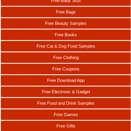
Free Baby Stuff
Free Bags
Free Beauty Samples
Free Books
Free Cat & Dog Food Samples
Free Clothing
Free Coupons
Free Download App
Free Electronic & Gadget
Free Food and Drink Samples
Free Games
Free Gifts