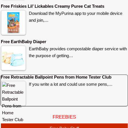
Free Friskies Lil’ Lickables Creamy Puree Cat Treats
Download the MyPurina app to your mobile device
and join,…
Free EarthBaby Diaper
EarthBaby provides compostable diaper service with
the purpose of getting…
Free Retractable Ballpoint Pens from Home Tester Club
If you write a lot and could use some pens,…
FREEBIES