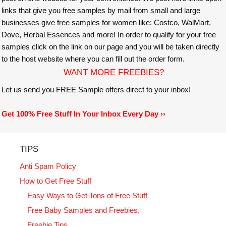
links that give you free samples by mail from small and large
businesses give free samples for women like: Costco, WalMart,
Dove, Herbal Essences and more! In order to qualify for your free
samples click on the link on our page and you will be taken directly
to the host website where you can fill out the order form.
WANT MORE FREEBIES?
Let us send you FREE Sample offers direct to your inbox!
Get 100% Free Stuff In Your Inbox Every Day ››
TIPS
Anti Spam Policy
How to Get Free Stuff
Easy Ways to Get Tons of Free Stuff
Free Baby Samples and Freebies.
Freebie Tips