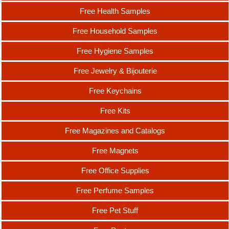
Free Health Samples
Free Household Samples
Free Hygiene Samples
Free Jewelry & Bijouterie
Free Keychains
Free Kits
Free Magazines and Catalogs
Free Magnets
Free Office Supplies
Free Perfume Samples
Free Pet Stuff