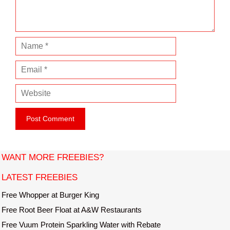
t
N
a
E
m
m
e
W
a
e
i
b
l
s
i
t
WANT MORE FREEBIES?
e
LATEST FREEBIES
Free Whopper at Burger King
Free Root Beer Float at A&W Restaurants
Free Vuum Protein Sparkling Water with Rebate