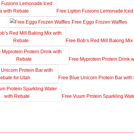
Free Lipton Fusions Lemonade Iced
Free Eggo Frozen Waffles
Free Bob’s Red Mill Baking Mix
Free Myprotein Protein Drink 
Free Blue Unicorn Protein Bar with
Free Vuum Protein Sparkling Wate