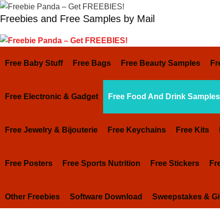
Skip
Freebies and Free Samples by Mail
to
content
Free Baby Stuff
Free Bags
Free Beauty Samples
Fr
Free Electronic & Gadget
Free Food And Drink Samples
Free Jewelry & Bijouterie
Free Keychains
Free Kits
Free Posters
Free Sports Nutrition
Free Stickers
Fr
Other Freebies
Software Download
Sweepstakes & G