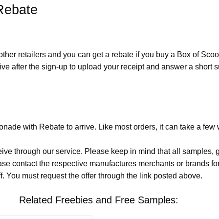
Rebate
other retailers and you can get a rebate if you buy a Box of Sc
ive after the sign-up to upload your receipt and answer a short
nade with Rebate to arrive. Like most orders, it can take a few
eive through our service. Please keep in mind that all samples
lease contact the respective manufactures merchants or brands fo
. You must request the offer through the link posted above.
Related Freebies and Free Samples: