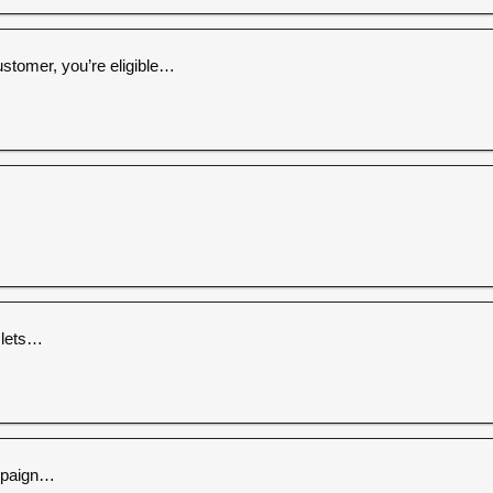
ustomer, you’re eligible…
 lets…
ampaign…