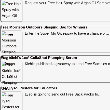
Request your Free Hair Spray with Argan Oil Sampl
Free Morrison Outdoors Sleeping Bag for Winners
Enter the Super Mo Giveaway to have a chance of…
Free Kiehl’s 1cc* CollaShot Plumping Serum
Kiehl’s published a giveaway to send Free Samples o
Free Lysol Posters for Educators
Lysol is going to send out Free Back Packs to…