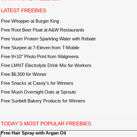
e
LATEST FREEBIES
Free Whopper at Burger King
Free Root Beer Float at A&W Restaurants
Free Vuum Protein Sparkling Water with Rebate
Free Slurpee at 7-Eleven from T-Mobile
Free 8×10’’ Photo Print from Walgreens
Free LMNT Electrolyte Drink Mix for Workers
Free $6,500 for Winner
Free Snacks at Casey’s for Winners
Free Mush Overnight Oats at Sprouts
Free Sunbelt Bakery Products for Winners
TODAY’S MOST POPULAR FREEBIES
Free Hair Spray with Argan Oil