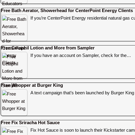
Free Bath Aerator, Showerhead for CenterPoint Energy Clients
If you’re CenterPoint Energy residential natural gas c
Free Cetaphil Lotion and More from Sampler
If you have an account on Sampler, check for the…
Free Whopper at Burger King
A text campaign that’s been launched by Burger King
Free Fix Sriracha Hot Sauce
Fix Hot Sauce is soon to launch their Kickstarter c