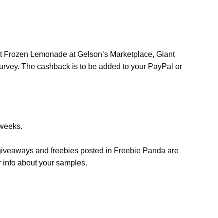
oot Frozen Lemonade at Gelson’s Marketplace, Giant
 survey. The cashback is to be added to your PayPal or
 weeks.
, giveaways and freebies posted in Freebie Panda are
r info about your samples.