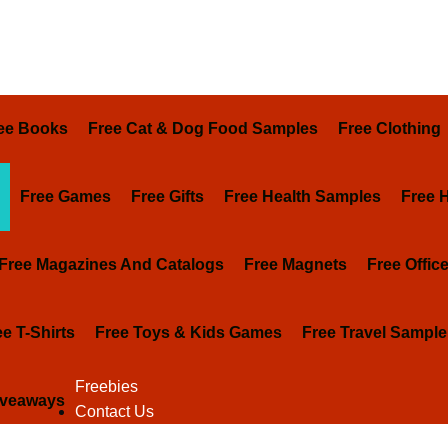
ee Books
Free Cat & Dog Food Samples
Free Clothing
Free Games
Free Gifts
Free Health Samples
Free 
Free Magazines And Catalogs
Free Magnets
Free Offic
ee T-Shirts
Free Toys & Kids Games
Free Travel Sample
Freebies
iveaways
Contact Us