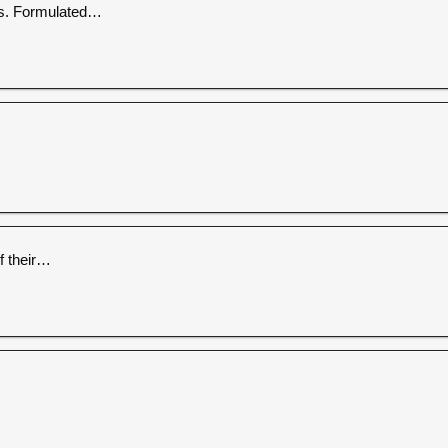
es. Formulated…
f their…