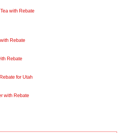
 Tea with Rebate
 with Rebate
with Rebate
 Rebate for Utah
r with Rebate