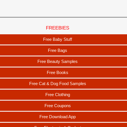
FREEBIES
Free Baby Stuff
Free Bags
Free Beauty Samples
Free Books
Free Cat & Dog Food Samples
Free Clothing
Free Coupons
Free Download App