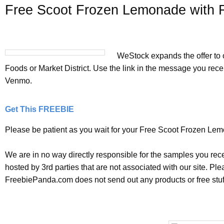
Free Scoot Frozen Lemonade with 
WeStock expands the offer to 
Foods or Market District. Use the link in the message you rece
Venmo.
Get This FREEBIE
Please be patient as you wait for your Free Scoot Frozen Lemo
We are in no way directly responsible for the samples you rec
hosted by 3rd parties that are not associated with our site. P
FreebiePanda.com does not send out any products or free stuff