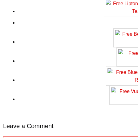
Leave a Comment