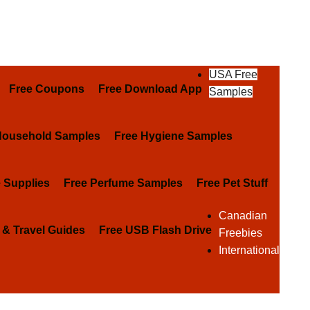
USA Free
Free Coupons
Free Download App
Samples
Household Samples
Free Hygiene Samples
e Supplies
Free Perfume Samples
Free Pet Stuff
Canadian
 & Travel Guides
Free USB Flash Drive
Freebies
International