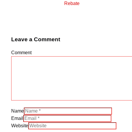
Rebate
Leave a Comment
Comment
Name
Email
Website