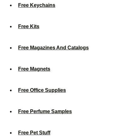
Free Keychains
Free Kits
Free Magazines And Catalogs
Free Magnets
Free Office Supplies
Free Perfume Samples
Free Pet Stuff