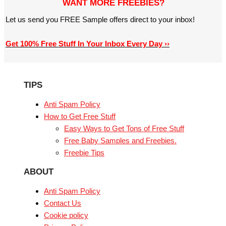
WANT MORE FREEBIES?
Let us send you FREE Sample offers direct to your inbox!
Get 100% Free Stuff In Your Inbox Every Day ››
TIPS
Anti Spam Policy
How to Get Free Stuff
Easy Ways to Get Tons of Free Stuff
Free Baby Samples and Freebies.
Freebie Tips
ABOUT
Anti Spam Policy
Contact Us
Cookie policy