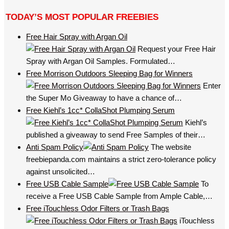
TODAY’S MOST POPULAR FREEBIES
Free Hair Spray with Argan Oil
Request your Free Hair
Spray with Argan Oil Samples. Formulated…
Free Morrison Outdoors Sleeping Bag for Winners
Enter
the Super Mo Giveaway to have a chance of…
Free Kiehl’s 1cc* CollaShot Plumping Serum
Kiehl’s
published a giveaway to send Free Samples of their…
Anti Spam Policy
The website
freebiepanda.com maintains a strict zero-tolerance policy
against unsolicited…
Free USB Cable Sample
To
receive a Free USB Cable Sample from Ample Cable,…
Free iTouchless Odor Filters or Trash Bags
iTouchless