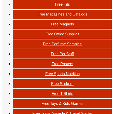
Free Kits
Free Magazines and Catalogs
Free Magnets
Free Office Supplies
Free Perfume Samples
Free Pet Stuff
Free Posters
Free Sports Nutrition
Free Stickers
Free T-Shirts
Free Toys & Kids Games
Free Travel Sample & Travel Guides