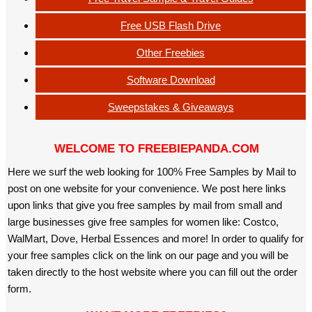
Free USB Flash Drive
Other Freebies
Software Download
Sweepstakes & Giveaways
WELCOME TO FREEBIEPANDA.COM
Here we surf the web looking for 100% Free Samples by Mail to
post on one website for your convenience. We post here links
upon links that give you free samples by mail from small and
large businesses give free samples for women like: Costco,
WalMart, Dove, Herbal Essences and more! In order to qualify for
your free samples click on the link on our page and you will be
taken directly to the host website where you can fill out the order
form.