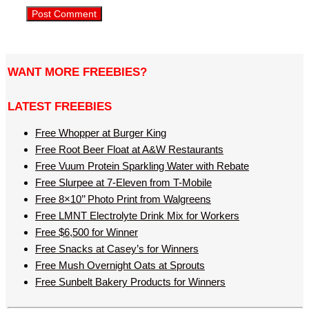
WANT MORE FREEBIES?
LATEST FREEBIES
Free Whopper at Burger King
Free Root Beer Float at A&W Restaurants
Free Vuum Protein Sparkling Water with Rebate
Free Slurpee at 7-Eleven from T-Mobile
Free 8×10’’ Photo Print from Walgreens
Free LMNT Electrolyte Drink Mix for Workers
Free $6,500 for Winner
Free Snacks at Casey’s for Winners
Free Mush Overnight Oats at Sprouts
Free Sunbelt Bakery Products for Winners