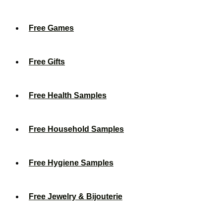
Free Games
Free Gifts
Free Health Samples
Free Household Samples
Free Hygiene Samples
Free Jewelry & Bijouterie