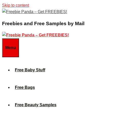
Skip to content
Freebies and Free Samples by Mail
Menu
Free Baby Stuff
Free Bags
Free Beauty Samples