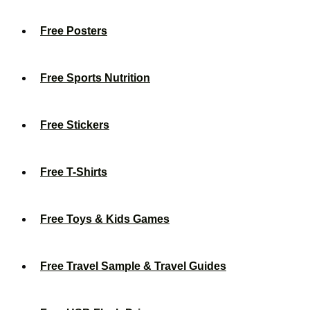
Free Posters
Free Sports Nutrition
Free Stickers
Free T-Shirts
Free Toys & Kids Games
Free Travel Sample & Travel Guides