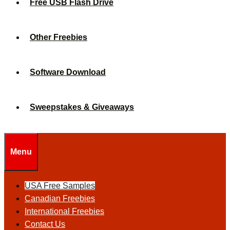
Free USB Flash Drive
Other Freebies
Software Download
Sweepstakes & Giveaways
Menu
USA Free Samples
Canadian Freebies
International Freebies
Contact Us