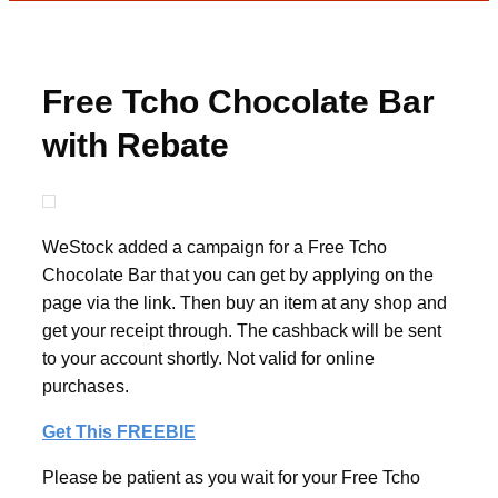
Free Tcho Chocolate Bar
with Rebate
WeStock added a campaign for a Free Tcho
Chocolate Bar that you can get by applying on the
page via the link. Then buy an item at any shop and
get your receipt through. The cashback will be sent
to your account shortly. Not valid for online
purchases.
Get This FREEBIE
Please be patient as you wait for your Free Tcho