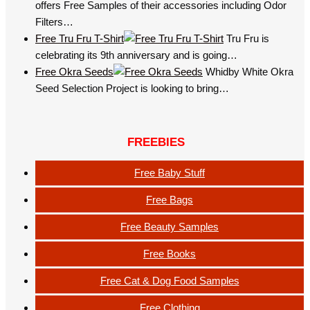
offers Free Samples of their accessories including Odor
Filters…
Free Tru Fru T-Shirt
Tru Fru is
celebrating its 9th anniversary and is going…
Free Okra Seeds
Whidby White Okra
Seed Selection Project is looking to bring…
FREEBIES
Free Baby Stuff
Free Bags
Free Beauty Samples
Free Books
Free Cat & Dog Food Samples
Free Clothing