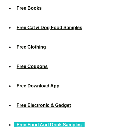
Free Books
Free Cat & Dog Food Samples
Free Clothing
Free Coupons
Free Download App
Free Electronic & Gadget
Free Food And Drink Samples