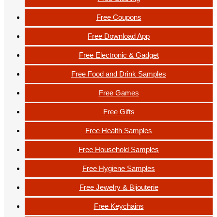
Free Coupons
Free Download App
Free Electronic & Gadget
Free Food and Drink Samples
Free Games
Free Gifts
Free Health Samples
Free Household Samples
Free Hygiene Samples
Free Jewelry & Bijouterie
Free Keychains