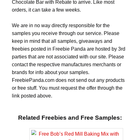
Chocolate Bar with Rebate to arrive. Like most
orders, it can take a few weeks.
We are in no way directly responsible for the
samples you receive through our service. Please
keep in mind that all samples, giveaways and
freebies posted in Freebie Panda are hosted by 3rd
parties that are not associated with our site. Please
contact the respective manufactures merchants or
brands for info about your samples.
FreebiePanda.com does not send out any products
or free stuff. You must request the offer through the
link posted above.
Related Freebies and Free Samples: