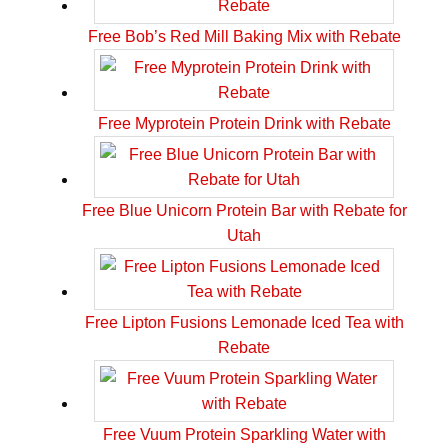
Free Bob’s Red Mill Baking Mix with Rebate
Free Myprotein Protein Drink with Rebate
Free Blue Unicorn Protein Bar with Rebate for
Utah
Free Lipton Fusions Lemonade Iced Tea with
Rebate
Free Vuum Protein Sparkling Water with