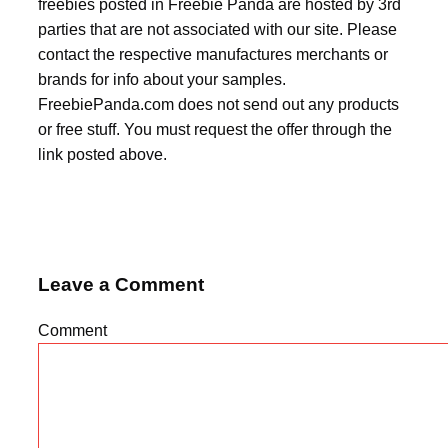
freebies posted in Freebie Panda are hosted by 3rd
parties that are not associated with our site. Please
contact the respective manufactures merchants or
brands for info about your samples.
FreebiePanda.com does not send out any products
or free stuff. You must request the offer through the
link posted above.
Leave a Comment
Comment