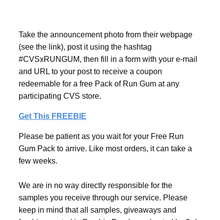
Take the announcement photo from their webpage
(see the link), post it using the hashtag
#CVSxRUNGUM, then fill in a form with your e-mail
and URL to your post to receive a coupon
redeemable for a free Pack of Run Gum at any
participating CVS store.
Get This FREEBIE
Please be patient as you wait for your Free Run
Gum Pack to arrive. Like most orders, it can take a
few weeks.
We are in no way directly responsible for the
samples you receive through our service. Please
keep in mind that all samples, giveaways and