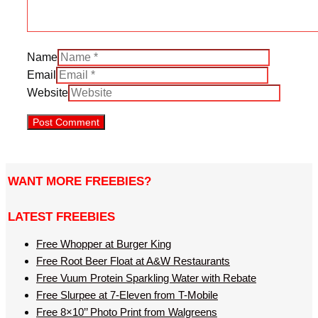
Name
Email
Website
WANT MORE FREEBIES?
LATEST FREEBIES
Free Whopper at Burger King
Free Root Beer Float at A&W Restaurants
Free Vuum Protein Sparkling Water with Rebate
Free Slurpee at 7-Eleven from T-Mobile
Free 8×10’’ Photo Print from Walgreens