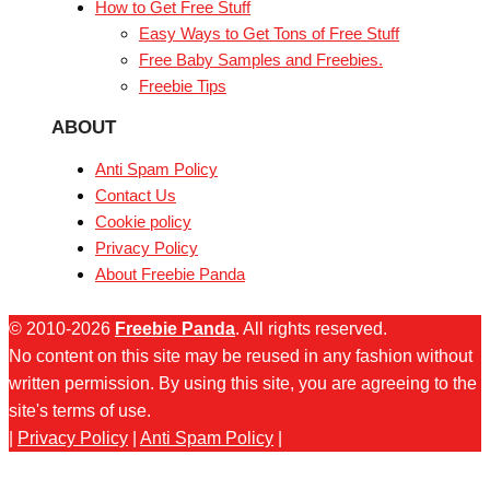
How to Get Free Stuff
Easy Ways to Get Tons of Free Stuff
Free Baby Samples and Freebies.
Freebie Tips
ABOUT
Anti Spam Policy
Contact Us
Cookie policy
Privacy Policy
About Freebie Panda
© 2010-2026
Freebie Panda
. All rights reserved.
No content on this site may be reused in any fashion without
written permission. By using this site, you are agreeing to the
site's terms of use.
|
Privacy Policy
|
Anti Spam Policy
|