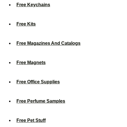
Free Keychains
Free Kits
Free Magazines And Catalogs
Free Magnets
Free Office Supplies
Free Perfume Samples
Free Pet Stuff