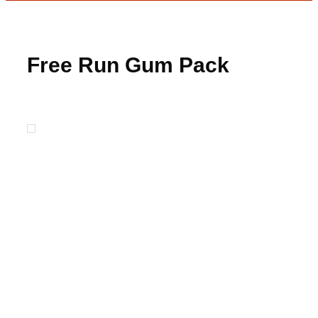
Free Run Gum Pack