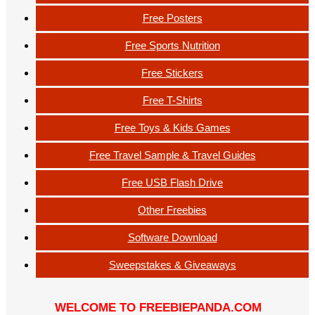
Free Posters
Free Sports Nutrition
Free Stickers
Free T-Shirts
Free Toys & Kids Games
Free Travel Sample & Travel Guides
Free USB Flash Drive
Other Freebies
Software Download
Sweepstakes & Giveaways
WELCOME TO FREEBIEPANDA.COM