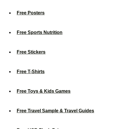
Free Posters
Free Sports Nutrition
Free Stickers
Free T-Shirts
Free Toys & Kids Games
Free Travel Sample & Travel Guides