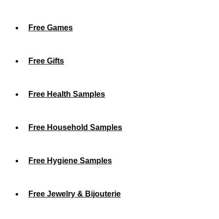
Free Games
Free Gifts
Free Health Samples
Free Household Samples
Free Hygiene Samples
Free Jewelry & Bijouterie