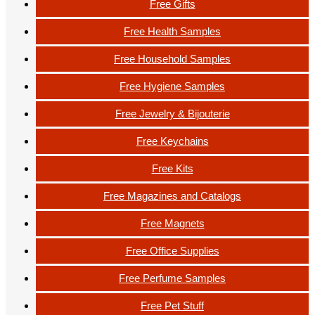
Free Gifts
Free Health Samples
Free Household Samples
Free Hygiene Samples
Free Jewelry & Bijouterie
Free Keychains
Free Kits
Free Magazines and Catalogs
Free Magnets
Free Office Supplies
Free Perfume Samples
Free Pet Stuff