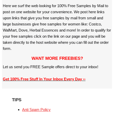
Here we surf the web looking for 100% Free Samples by Mail to
post on one website for your convenience. We post here links
upon links that give you free samples by mail from small and
large businesses give free samples for women like: Costco,
WalMart, Dove, Herbal Essences and more! In order to qualify for
your free samples click on the link on our page and you will be
taken directly to the host website where you can fill out the order
form.
WANT MORE FREEBIES?
Let us send you FREE Sample offers direct to your inbox!
Get 100% Free Stuff In Your Inbox Every Day ››
TIPS
Anti Spam Policy