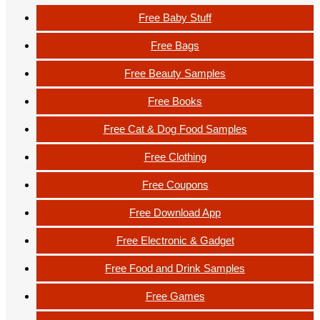
Free Baby Stuff
Free Bags
Free Beauty Samples
Free Books
Free Cat & Dog Food Samples
Free Clothing
Free Coupons
Free Download App
Free Electronic & Gadget
Free Food and Drink Samples
Free Games