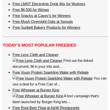
Free LMNT Electrolyte Drink Mix for Workers
Free $6,500 for Winner
Free Snacks at Casey’s for Winners
Free Mush Overnight Oats at Sprouts
Free Sunbelt Bakery Products for Winners
TODAY’S MOST POPULAR FREEBIES
Free Lens Cloth and Cleaner
Print out the linked
document, fill in your info and…
Free Vuum Protein Sparkling Water with Rebate
You can
use a deal for a Free Can of…
Free Whopper at Burger King
A text campaign that’s
been launched by Burger King lets…
Free Root Beer Float at A&W Restaurants