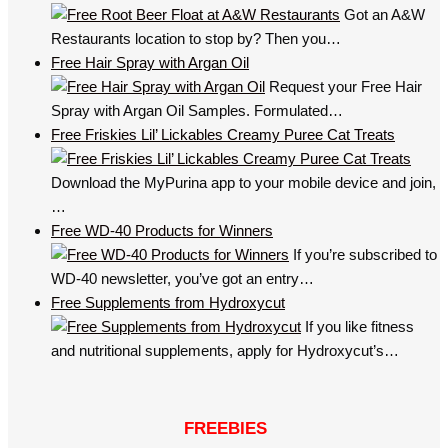
Got an A&W
Restaurants location to stop by? Then you…
Free Hair Spray with Argan Oil
Request your Free Hair
Spray with Argan Oil Samples. Formulated…
Free Friskies Lil’ Lickables Creamy Puree Cat Treats
Download the MyPurina app to your mobile device and join,
…
Free WD-40 Products for Winners
If you’re subscribed to
WD-40 newsletter, you’ve got an entry…
Free Supplements from Hydroxycut
If you like fitness
and nutritional supplements, apply for Hydroxycut’s…
FREEBIES