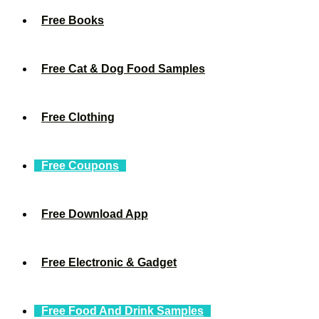
Free Books
Free Cat & Dog Food Samples
Free Clothing
Free Coupons
Free Download App
Free Electronic & Gadget
Free Food And Drink Samples