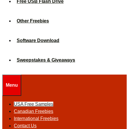
Free USB Flash Drive
Other Freebies
Software Download
Sweepstakes & Giveaways
Menu
USA Free Samples
Canadian Freebies
International Freebies
Contact Us