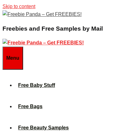
Skip to content
Freebies and Free Samples by Mail
Menu
Free Baby Stuff
Free Bags
Free Beauty Samples