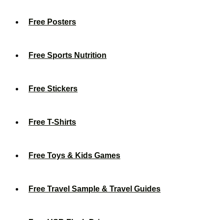
Free Posters
Free Sports Nutrition
Free Stickers
Free T-Shirts
Free Toys & Kids Games
Free Travel Sample & Travel Guides