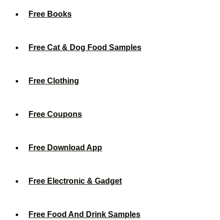
Free Books
Free Cat & Dog Food Samples
Free Clothing
Free Coupons
Free Download App
Free Electronic & Gadget
Free Food And Drink Samples