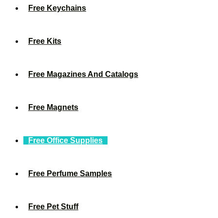
Free Keychains
Free Kits
Free Magazines And Catalogs
Free Magnets
Free Office Supplies
Free Perfume Samples
Free Pet Stuff