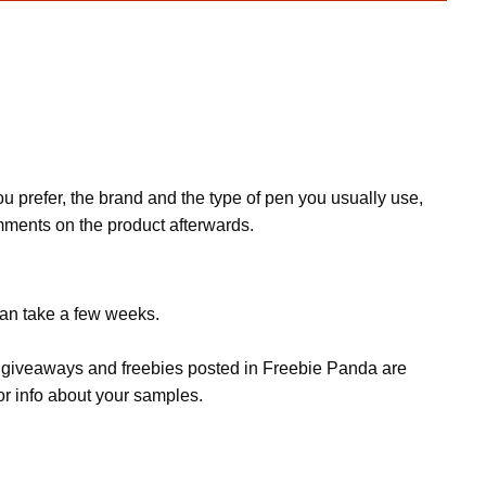
ou prefer, the brand and the type of pen you usually use,
mments on the product afterwards.
can take a few weeks.
s, giveaways and freebies posted in Freebie Panda are
or info about your samples.