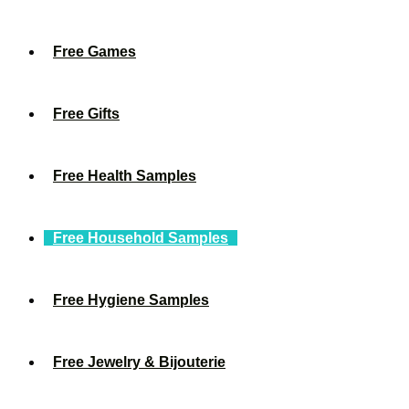
Free Games
Free Gifts
Free Health Samples
Free Household Samples
Free Hygiene Samples
Free Jewelry & Bijouterie