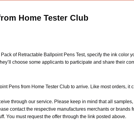
 from Home Tester Club
e Pack of Retractable Ballpoint Pens Test, specify the ink color y
hey’ll choose some applicants to participate and share their co
oint Pens from Home Tester Club to arrive. Like most orders, it 
ceive through our service. Please keep in mind that all sample
Please contact the respective manufactures merchants or brands f
f. You must request the offer through the link posted above.