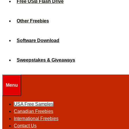
Free USB Flash Drive
Other Freebies
Software Download
Sweepstakes & Giveaways
Menu
USA Free Samples
Canadian Freebies
International Freebies
Contact Us