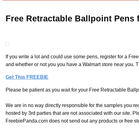
Free Retractable Ballpoint Pens
If you write a lot and could use some pens, register for a Fre
and whether or not you you have a Walmart store near you. T
Get This FREEBIE
Please be patient as you wait for your Free Retractable Ballp
We are in no way directly responsible for the samples you re
hosted by 3rd parties that are not associated with our site. 
FreebiePanda.com does not send out any products or free stuf