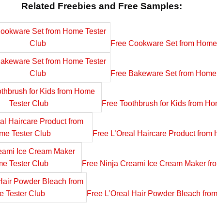
Related Freebies and Free Samples:
Free Cookware Set from Home 
Free Bakeware Set from Home 
Free Toothbrush for Kids from Ho
Free L’Oreal Haircare Product from
Free Ninja Creami Ice Cream Maker fr
Free L’Oreal Hair Powder Bleach fro