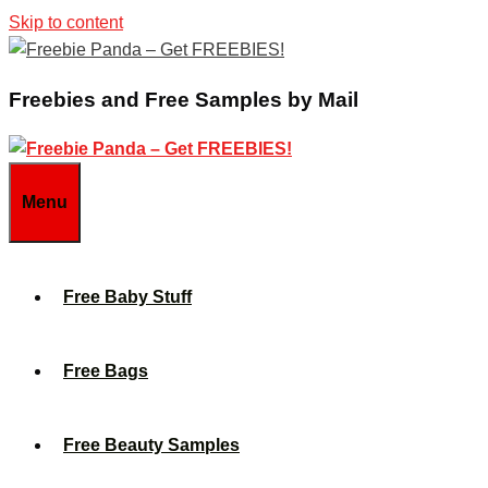
Skip to content
Freebies and Free Samples by Mail
Menu
Free Baby Stuff
Free Bags
Free Beauty Samples