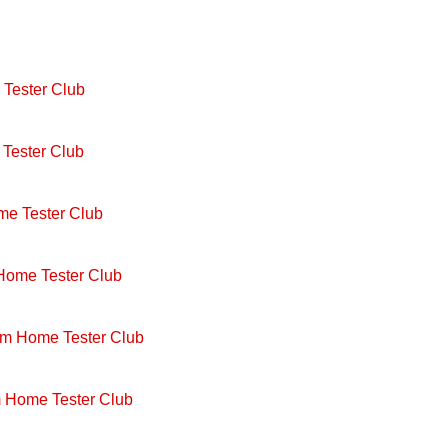
Tester Club
Tester Club
me Tester Club
 Home Tester Club
om Home Tester Club
m Home Tester Club