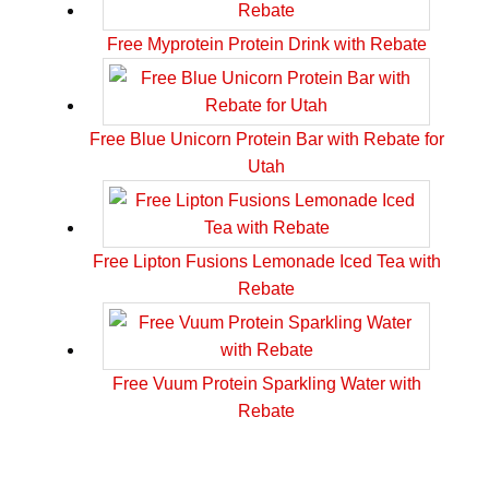
Free Myprotein Protein Drink with Rebate
Free Blue Unicorn Protein Bar with Rebate for
Utah
Free Lipton Fusions Lemonade Iced Tea with
Rebate
Free Vuum Protein Sparkling Water with
Rebate