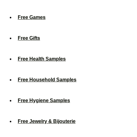
Free Games
Free Gifts
Free Health Samples
Free Household Samples
Free Hygiene Samples
Free Jewelry & Bijouterie