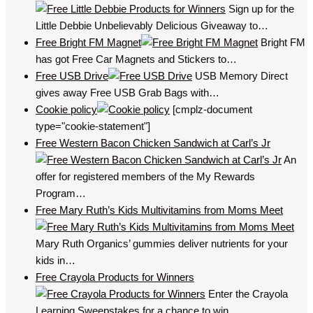
Sign up for the
Little Debbie Unbelievably Delicious Giveaway to…
Free Bright FM Magnet
Bright FM
has got Free Car Magnets and Stickers to…
Free USB Drive
USB Memory Direct
gives away Free USB Grab Bags with…
Cookie policy
[cmplz-document
type="cookie-statement"]
Free Western Bacon Chicken Sandwich at Carl’s Jr
An
offer for registered members of the My Rewards
Program…
Free Mary Ruth’s Kids Multivitamins from Moms Meet
Mary Ruth Organics’ gummies deliver nutrients for your
kids in…
Free Crayola Products for Winners
Enter the Crayola
Learning Sweepstakes for a chance to win…