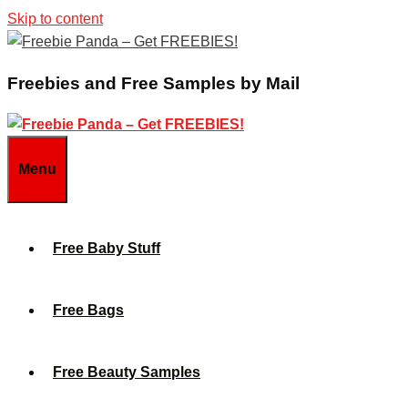
Skip to content
Freebies and Free Samples by Mail
Menu
Free Baby Stuff
Free Bags
Free Beauty Samples