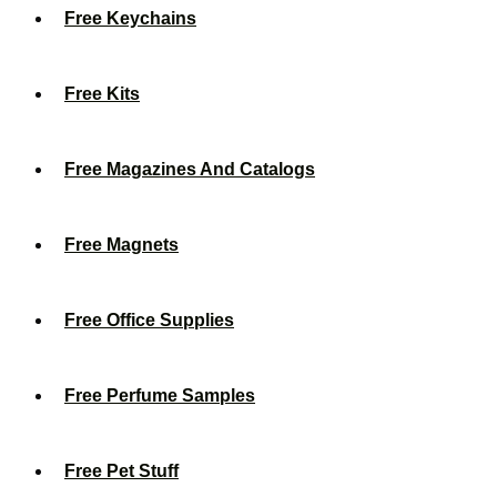
Free Keychains
Free Kits
Free Magazines And Catalogs
Free Magnets
Free Office Supplies
Free Perfume Samples
Free Pet Stuff