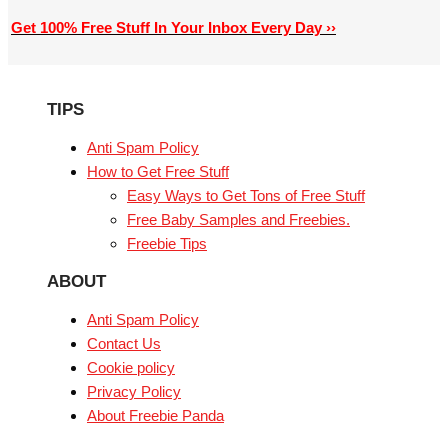
Get 100% Free Stuff In Your Inbox Every Day ››
TIPS
Anti Spam Policy
How to Get Free Stuff
Easy Ways to Get Tons of Free Stuff
Free Baby Samples and Freebies.
Freebie Tips
ABOUT
Anti Spam Policy
Contact Us
Cookie policy
Privacy Policy
About Freebie Panda