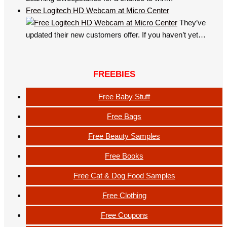
Free Logitech HD Webcam at Micro Center
They’ve
updated their new customers offer. If you haven’t yet…
FREEBIES
Free Baby Stuff
Free Bags
Free Beauty Samples
Free Books
Free Cat & Dog Food Samples
Free Clothing
Free Coupons