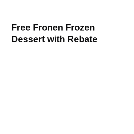
Free Fronen Frozen
Dessert with Rebate