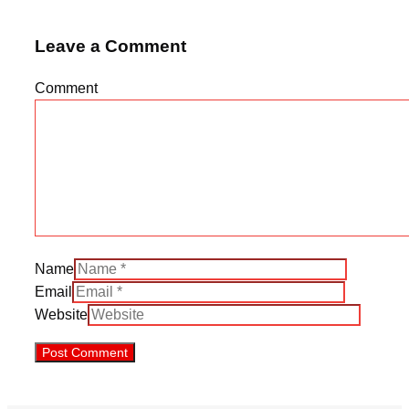
Leave a Comment
Comment
Name
Email
Website