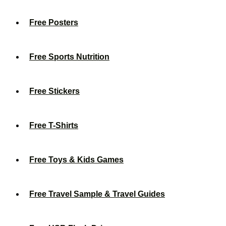
Free Posters
Free Sports Nutrition
Free Stickers
Free T-Shirts
Free Toys & Kids Games
Free Travel Sample & Travel Guides