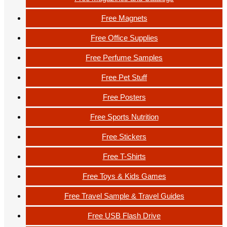
Free Magnets
Free Office Supplies
Free Perfume Samples
Free Pet Stuff
Free Posters
Free Sports Nutrition
Free Stickers
Free T-Shirts
Free Toys & Kids Games
Free Travel Sample & Travel Guides
Free USB Flash Drive