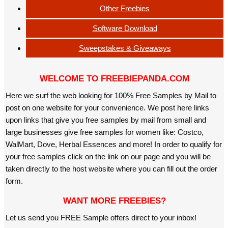
Other Freebies
Software Download
Sweepstakes & Giveaways
WELCOME TO FREEBIEPANDA.COM
Here we surf the web looking for 100% Free Samples by Mail to
post on one website for your convenience. We post here links
upon links that give you free samples by mail from small and
large businesses give free samples for women like: Costco,
WalMart, Dove, Herbal Essences and more! In order to qualify for
your free samples click on the link on our page and you will be
taken directly to the host website where you can fill out the order
form.
WANT MORE FREEBIES?
Let us send you FREE Sample offers direct to your inbox!