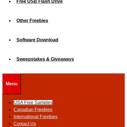
Free USB Flash Drive
Other Freebies
Software Download
Sweepstakes & Giveaways
Menu
USA Free Samples
Canadian Freebies
International Freebies
Contact Us