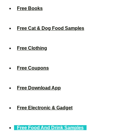
Free Books
Free Cat & Dog Food Samples
Free Clothing
Free Coupons
Free Download App
Free Electronic & Gadget
Free Food And Drink Samples