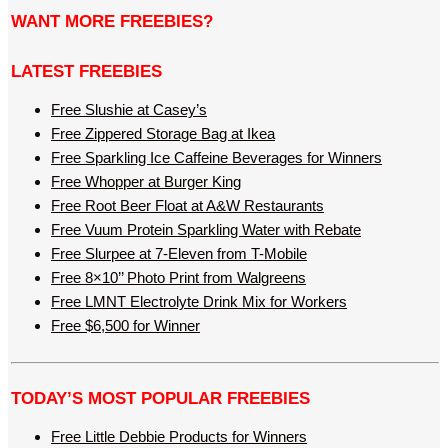
WANT MORE FREEBIES?
LATEST FREEBIES
Free Slushie at Casey’s
Free Zippered Storage Bag at Ikea
Free Sparkling Ice Caffeine Beverages for Winners
Free Whopper at Burger King
Free Root Beer Float at A&W Restaurants
Free Vuum Protein Sparkling Water with Rebate
Free Slurpee at 7-Eleven from T-Mobile
Free 8×10’’ Photo Print from Walgreens
Free LMNT Electrolyte Drink Mix for Workers
Free $6,500 for Winner
TODAY’S MOST POPULAR FREEBIES
Free Little Debbie Products for Winners