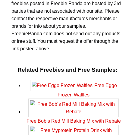
freebies posted in Freebie Panda are hosted by 3rd
parties that are not associated with our site. Please
contact the respective manufactures merchants or
brands for info about your samples.
FreebiePanda.com does not send out any products
or free stuff. You must request the offer through the
link posted above.
Related Freebies and Free Samples:
Free Eggo
Frozen Waffles
Free Bob’s Red Mill Baking Mix with Rebate