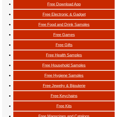
Free Download App
Free Electronic & Gadget
Free Food and Drink Samples
Free Games
Free Gifts
Free Health Samples
Free Household Samples
Free Hygiene Samples
Free Jewelry & Bijouterie
Free Keychains
Free Kits
Free Magazines and Catalogs