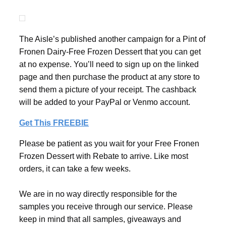
The Aisle’s published another campaign for a Pint of
Fronen Dairy-Free Frozen Dessert that you can get
at no expense. You’ll need to sign up on the linked
page and then purchase the product at any store to
send them a picture of your receipt. The cashback
will be added to your PayPal or Venmo account.
Get This FREEBIE
Please be patient as you wait for your Free Fronen
Frozen Dessert with Rebate to arrive. Like most
orders, it can take a few weeks.
We are in no way directly responsible for the
samples you receive through our service. Please
keep in mind that all samples, giveaways and