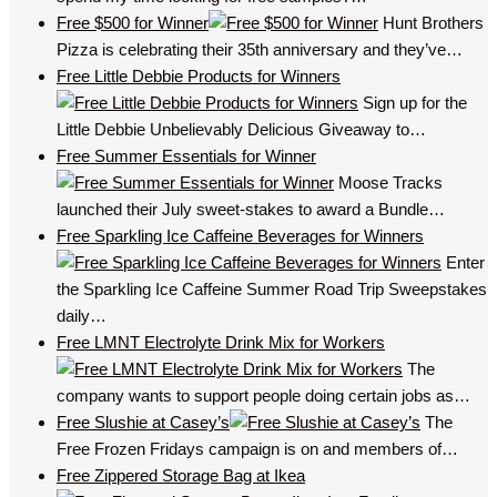
Free $500 for Winner
Hunt Brothers
Pizza is celebrating their 35th anniversary and they’ve…
Free Little Debbie Products for Winners
Sign up for the
Little Debbie Unbelievably Delicious Giveaway to…
Free Summer Essentials for Winner
Moose Tracks
launched their July sweet-stakes to award a Bundle…
Free Sparkling Ice Caffeine Beverages for Winners
Enter
the Sparkling Ice Caffeine Summer Road Trip Sweepstakes
daily…
Free LMNT Electrolyte Drink Mix for Workers
The
company wants to support people doing certain jobs as…
Free Slushie at Casey’s
The
Free Frozen Fridays campaign is on and members of…
Free Zippered Storage Bag at Ikea