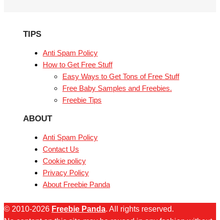
TIPS
Anti Spam Policy
How to Get Free Stuff
Easy Ways to Get Tons of Free Stuff
Free Baby Samples and Freebies.
Freebie Tips
ABOUT
Anti Spam Policy
Contact Us
Cookie policy
Privacy Policy
About Freebie Panda
© 2010-2026
Freebie Panda
. All rights reserved.