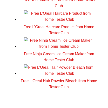
Club
Free L’Oreal Haircare Product from Home
Tester Club
Free Ninja Creami Ice Cream Maker from
Home Tester Club
Free L’Oreal Hair Powder Bleach from Home
Tester Club