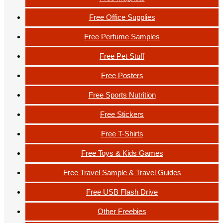
Free Office Supplies
Free Perfume Samples
Free Pet Stuff
Free Posters
Free Sports Nutrition
Free Stickers
Free T-Shirts
Free Toys & Kids Games
Free Travel Sample & Travel Guides
Free USB Flash Drive
Other Freebies