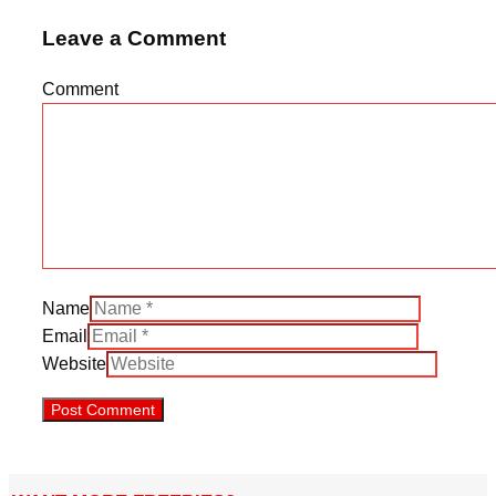
Leave a Comment
Comment
Name
Email
Website