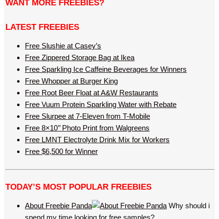
WANT MORE FREEBIES?
LATEST FREEBIES
Free Slushie at Casey’s
Free Zippered Storage Bag at Ikea
Free Sparkling Ice Caffeine Beverages for Winners
Free Whopper at Burger King
Free Root Beer Float at A&W Restaurants
Free Vuum Protein Sparkling Water with Rebate
Free Slurpee at 7-Eleven from T-Mobile
Free 8×10’’ Photo Print from Walgreens
Free LMNT Electrolyte Drink Mix for Workers
Free $6,500 for Winner
TODAY’S MOST POPULAR FREEBIES
About Freebie Panda
Why should i
spend my time looking for free samples?…