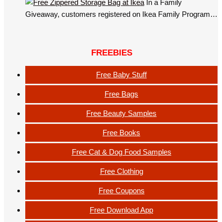
In a Family
Giveaway, customers registered on Ikea Family Program…
FREEBIES
Free Baby Stuff
Free Bags
Free Beauty Samples
Free Books
Free Cat & Dog Food Samples
Free Clothing
Free Coupons
Free Download App