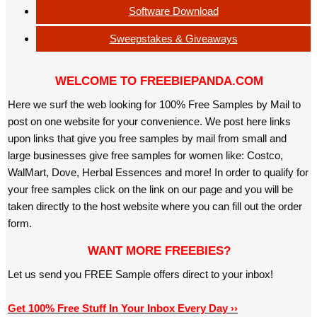
Software Download
Sweepstakes & Giveaways
WELCOME TO FREEBIEPANDA.COM
Here we surf the web looking for 100% Free Samples by Mail to
post on one website for your convenience. We post here links
upon links that give you free samples by mail from small and
large businesses give free samples for women like: Costco,
WalMart, Dove, Herbal Essences and more! In order to qualify for
your free samples click on the link on our page and you will be
taken directly to the host website where you can fill out the order
form.
WANT MORE FREEBIES?
Let us send you FREE Sample offers direct to your inbox!
Get 100% Free Stuff In Your Inbox Every Day ››