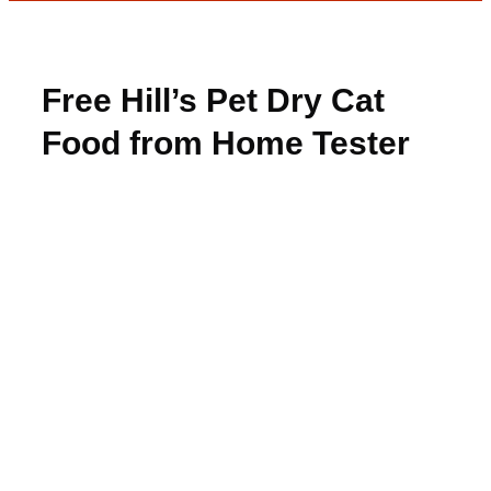
Free Hill’s Pet Dry Cat
Food from Home Tester
Club