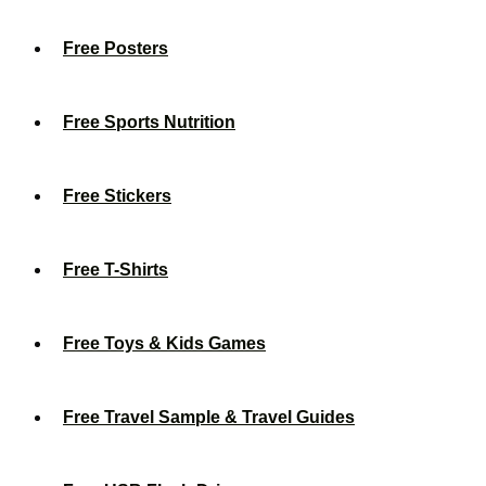
Free Posters
Free Sports Nutrition
Free Stickers
Free T-Shirts
Free Toys & Kids Games
Free Travel Sample & Travel Guides