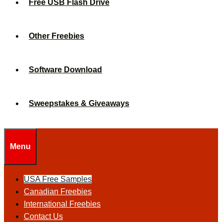
Free USB Flash Drive
Other Freebies
Software Download
Sweepstakes & Giveaways
Menu
USA Free Samples
Canadian Freebies
International Freebies
Contact Us