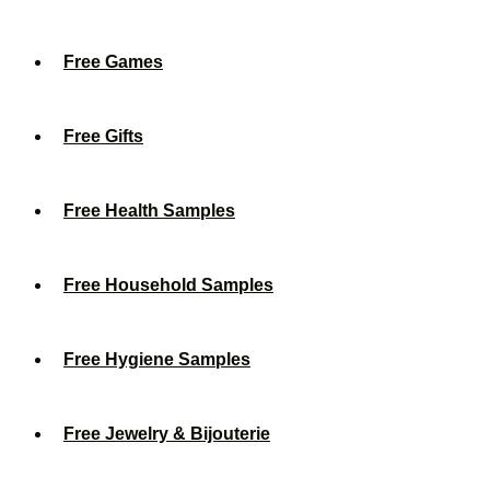
Free Games
Free Gifts
Free Health Samples
Free Household Samples
Free Hygiene Samples
Free Jewelry & Bijouterie