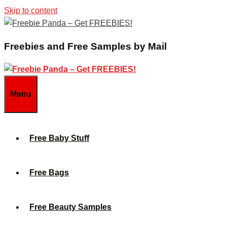
Skip to content
Freebies and Free Samples by Mail
Menu
Free Baby Stuff
Free Bags
Free Beauty Samples