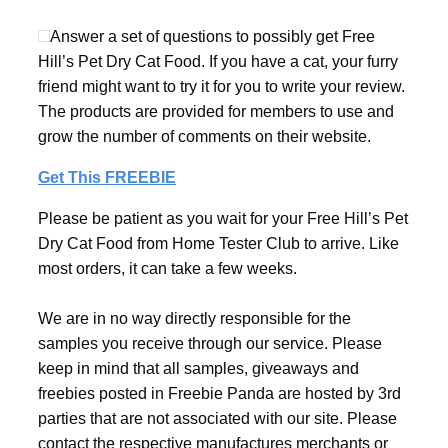
Answer a set of questions to possibly get Free
Hill’s Pet Dry Cat Food. If you have a cat, your furry
friend might want to try it for you to write your review.
The products are provided for members to use and
grow the number of comments on their website.
Get This FREEBIE
Please be patient as you wait for your Free Hill’s Pet
Dry Cat Food from Home Tester Club to arrive. Like
most orders, it can take a few weeks.
We are in no way directly responsible for the
samples you receive through our service. Please
keep in mind that all samples, giveaways and
freebies posted in Freebie Panda are hosted by 3rd
parties that are not associated with our site. Please
contact the respective manufactures merchants or