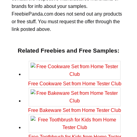
brands for info about your samples.
FreebiePanda.com does not send out any products
or free stuff. You must request the offer through the
link posted above.
Related Freebies and Free Samples:
Free Cookware Set from Home Tester Club
Free Bakeware Set from Home Tester Club
Free Toothbrush for Kids from Home Tester