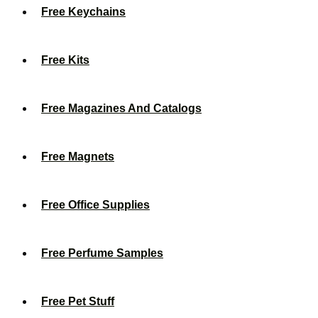
Free Keychains
Free Kits
Free Magazines And Catalogs
Free Magnets
Free Office Supplies
Free Perfume Samples
Free Pet Stuff