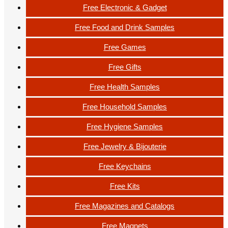
Free Electronic & Gadget
Free Food and Drink Samples
Free Games
Free Gifts
Free Health Samples
Free Household Samples
Free Hygiene Samples
Free Jewelry & Bijouterie
Free Keychains
Free Kits
Free Magazines and Catalogs
Free Magnets