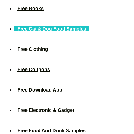
Free Books
Free Cat & Dog Food Samples
Free Clothing
Free Coupons
Free Download App
Free Electronic & Gadget
Free Food And Drink Samples