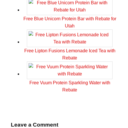
Free Blue Unicorn Protein Bar with Rebate for
Utah
Free Lipton Fusions Lemonade Iced Tea with
Rebate
Free Vuum Protein Sparkling Water with
Rebate
Leave a Comment