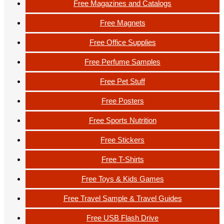
Free Magazines and Catalogs
Free Magnets
Free Office Supplies
Free Perfume Samples
Free Pet Stuff
Free Posters
Free Sports Nutrition
Free Stickers
Free T-Shirts
Free Toys & Kids Games
Free Travel Sample & Travel Guides
Free USB Flash Drive