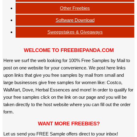
Other Freebies
Software Download
Sweepstakes & Giveaways
WELCOME TO FREEBIEPANDA.COM
Here we surf the web looking for 100% Free Samples by Mail to
post on one website for your convenience. We post here links
upon links that give you free samples by mail from small and
large businesses give free samples for women like: Costco,
WalMart, Dove, Herbal Essences and more! In order to qualify for
your free samples click on the link on our page and you will be
taken directly to the host website where you can fill out the order
form.
WANT MORE FREEBIES?
Let us send you FREE Sample offers direct to your inbox!