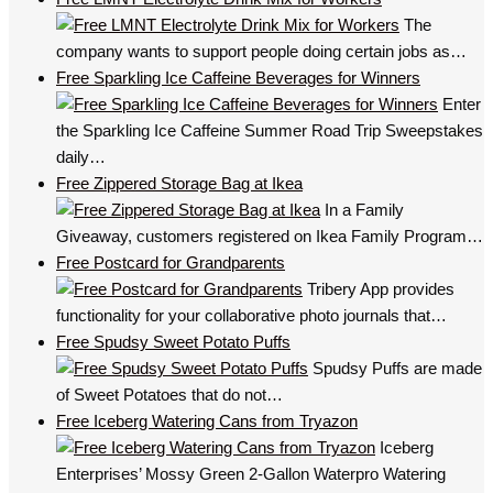
The
company wants to support people doing certain jobs as…
Free Sparkling Ice Caffeine Beverages for Winners
Enter
the Sparkling Ice Caffeine Summer Road Trip Sweepstakes
daily…
Free Zippered Storage Bag at Ikea
In a Family
Giveaway, customers registered on Ikea Family Program…
Free Postcard for Grandparents
Tribery App provides
functionality for your collaborative photo journals that…
Free Spudsy Sweet Potato Puffs
Spudsy Puffs are made
of Sweet Potatoes that do not…
Free Iceberg Watering Cans from Tryazon
Iceberg
Enterprises’ Mossy Green 2-Gallon Waterpro Watering