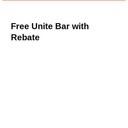
Free Unite Bar with
Rebate