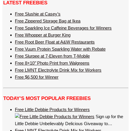
LATEST FREEBIES
Free Slushie at Casey’s
Free Zippered Storage Bag at Ikea
Free Sparkling Ice Caffeine Beverages for Winners
Free Whopper at Burger King
Free Root Beer Float at A&W Restaurants
Free Vuum Protein Sparkling Water with Rebate
Free Slurpee at 7-Eleven from T-Mobile
Free 8×10’’ Photo Print from Walgreens
Free LMNT Electrolyte Drink Mix for Workers
Free $6,500 for Winner
TODAY’S MOST POPULAR FREEBIES
Free Little Debbie Products for Winners
Sign up for the
Little Debbie Unbelievably Delicious Giveaway to…
Free LMNT Electrolyte Drink Mix for Workers