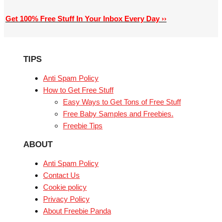
Get 100% Free Stuff In Your Inbox Every Day ››
TIPS
Anti Spam Policy
How to Get Free Stuff
Easy Ways to Get Tons of Free Stuff
Free Baby Samples and Freebies.
Freebie Tips
ABOUT
Anti Spam Policy
Contact Us
Cookie policy
Privacy Policy
About Freebie Panda