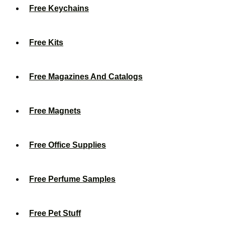
Free Keychains
Free Kits
Free Magazines And Catalogs
Free Magnets
Free Office Supplies
Free Perfume Samples
Free Pet Stuff