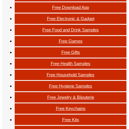
Free Download App
Free Electronic & Gadget
Free Food and Drink Samples
Free Games
Free Gifts
Free Health Samples
Free Household Samples
Free Hygiene Samples
Free Jewelry & Bijouterie
Free Keychains
Free Kits