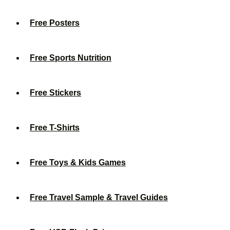
Free Posters
Free Sports Nutrition
Free Stickers
Free T-Shirts
Free Toys & Kids Games
Free Travel Sample & Travel Guides