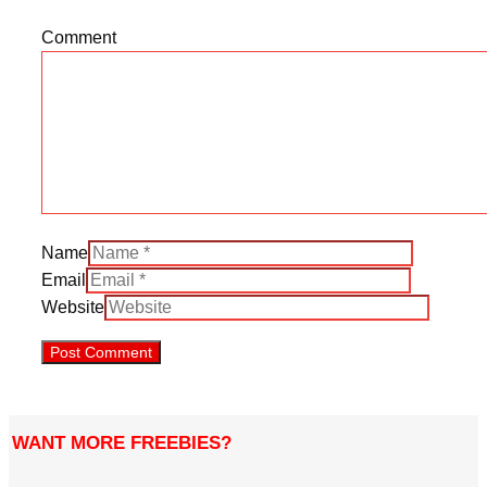
Comment
Name
Email
Website
WANT MORE FREEBIES?