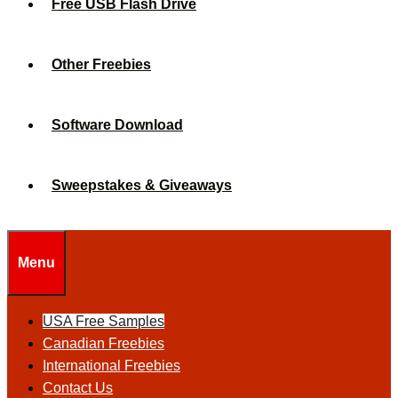
Free USB Flash Drive
Other Freebies
Software Download
Sweepstakes & Giveaways
Menu
USA Free Samples
Canadian Freebies
International Freebies
Contact Us