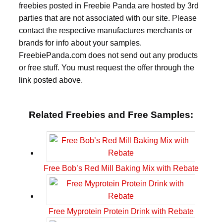
freebies posted in Freebie Panda are hosted by 3rd
parties that are not associated with our site. Please
contact the respective manufactures merchants or
brands for info about your samples.
FreebiePanda.com does not send out any products
or free stuff. You must request the offer through the
link posted above.
Related Freebies and Free Samples:
Free Bob’s Red Mill Baking Mix with Rebate
Free Myprotein Protein Drink with Rebate