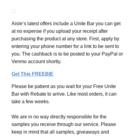
Aisle’s latest offers include a Unite Bar you can get
at no expense if you upload your receipt after
purchasing the product at any store. First, apply by
entering your phone number for a link to be sent to
you. The cashback is to be posted to your PayPal or
Venmo account shortly.
Get This FREEBIE
Please be patient as you wait for your Free Unite
Bar with Rebate to arrive. Like most orders, it can
take a few weeks.
We are in no way directly responsible for the
samples you receive through our service. Please
keep in mind that all samples, giveaways and