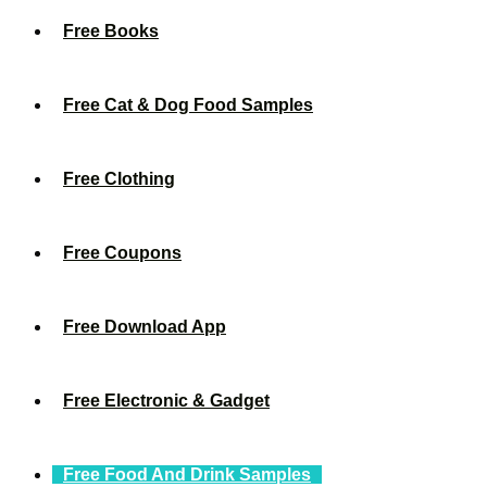
Free Books
Free Cat & Dog Food Samples
Free Clothing
Free Coupons
Free Download App
Free Electronic & Gadget
Free Food And Drink Samples