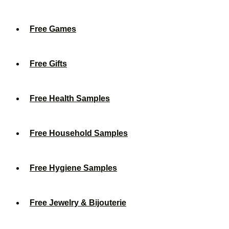
Free Games
Free Gifts
Free Health Samples
Free Household Samples
Free Hygiene Samples
Free Jewelry & Bijouterie