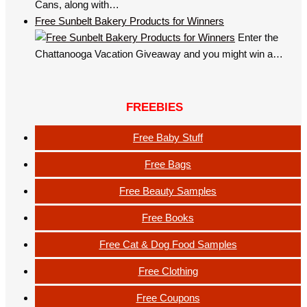
Cans, along with…
Free Sunbelt Bakery Products for Winners
Enter the
Chattanooga Vacation Giveaway and you might win a…
FREEBIES
Free Baby Stuff
Free Bags
Free Beauty Samples
Free Books
Free Cat & Dog Food Samples
Free Clothing
Free Coupons