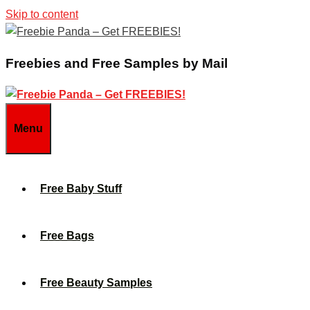
Skip to content
Freebies and Free Samples by Mail
Menu
Free Baby Stuff
Free Bags
Free Beauty Samples