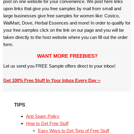
post on one website for your convenience. We post here links
upon links that give you free samples by mail from small and
large businesses give free samples for women like: Costco,
WalMart, Dove, Herbal Essences and more! In order to qualify for
your free samples click on the link on our page and you will be
taken directly to the host website where you can fill out the order
form.
WANT MORE FREEBIES?
Let us send you FREE Sample offers direct to your inbox!
Get 100% Free Stuff In Your Inbox Every Day ››
TIPS
Anti Spam Policy
How to Get Free Stuff
Easy Ways to Get Tons of Free Stuff