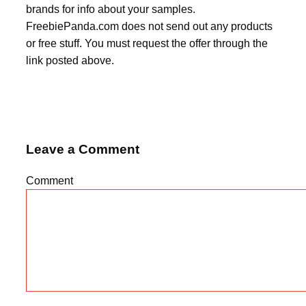
brands for info about your samples.
FreebiePanda.com does not send out any products
or free stuff. You must request the offer through the
link posted above.
Leave a Comment
Comment