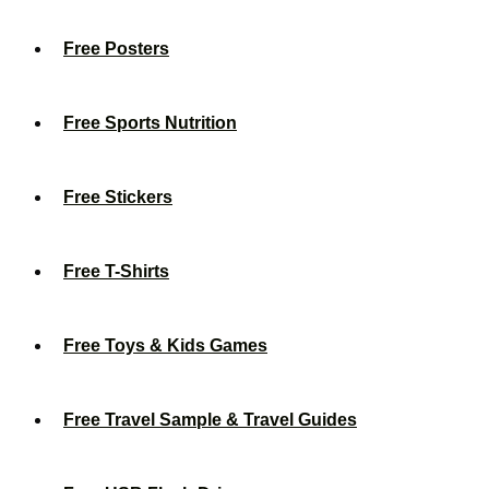
Free Posters
Free Sports Nutrition
Free Stickers
Free T-Shirts
Free Toys & Kids Games
Free Travel Sample & Travel Guides