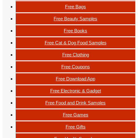
Free Bags
Free Beauty Samples
Free Books
Free Cat & Dog Food Samples
Free Clothing
Free Coupons
Free Download App
Free Electronic & Gadget
Free Food and Drink Samples
Free Games
Free Gifts