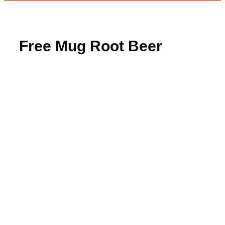
Free Mug Root Beer