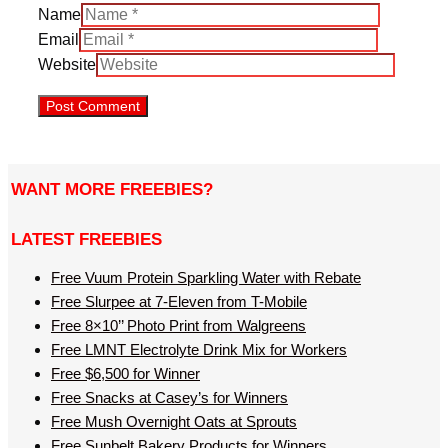
Name
Email
Website
WANT MORE FREEBIES?
LATEST FREEBIES
Free Vuum Protein Sparkling Water with Rebate
Free Slurpee at 7-Eleven from T-Mobile
Free 8×10’’ Photo Print from Walgreens
Free LMNT Electrolyte Drink Mix for Workers
Free $6,500 for Winner
Free Snacks at Casey’s for Winners
Free Mush Overnight Oats at Sprouts
Free Sunbelt Bakery Products for Winners