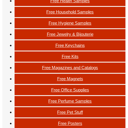
Free Health Samples
Free Household Samples
Free Hygiene Samples
Free Jewelry & Bijouterie
Free Keychains
Free Kits
Free Magazines and Catalogs
Free Magnets
Free Office Supplies
Free Perfume Samples
Free Pet Stuff
Free Posters