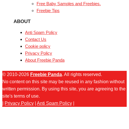
Free Baby Samples and Freebies.
Freebie Tips
ABOUT
Anti Spam Policy
Contact Us
Cookie policy
Privacy Policy
About Freebie Panda
© 2010-2026
Freebie Panda
. All rights reserved.
No content on this site may be reused in any fashion without
written permission. By using this site, you are agreeing to the
site's terms of use.
|
Privacy Policy
|
Anti Spam Policy
|