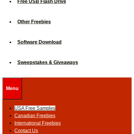
Free USB Flash Drive
Other Freebies
Software Download
Sweepstakes & Giveaways
Menu
USA Free Samples
Canadian Freebies
International Freebies
Contact Us