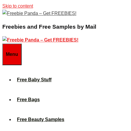
Skip to content
Freebies and Free Samples by Mail
Menu
Free Baby Stuff
Free Bags
Free Beauty Samples