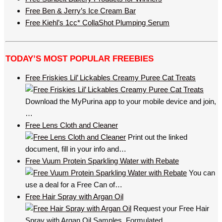
Free Ben & Jerry’s Ice Cream Bar
Free Kiehl’s 1cc* CollaShot Plumping Serum
TODAY’S MOST POPULAR FREEBIES
Free Friskies Lil’ Lickables Creamy Puree Cat Treats
Download the MyPurina app to your mobile device and join,
…
Free Lens Cloth and Cleaner
Print out the linked
document, fill in your info and…
Free Vuum Protein Sparkling Water with Rebate
You can
use a deal for a Free Can of…
Free Hair Spray with Argan Oil
Request your Free Hair
Spray with Argan Oil Samples. Formulated…