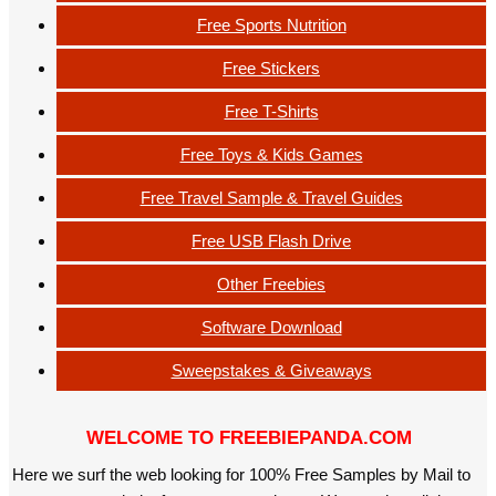
Free Sports Nutrition
Free Stickers
Free T-Shirts
Free Toys & Kids Games
Free Travel Sample & Travel Guides
Free USB Flash Drive
Other Freebies
Software Download
Sweepstakes & Giveaways
WELCOME TO FREEBIEPANDA.COM
Here we surf the web looking for 100% Free Samples by Mail to