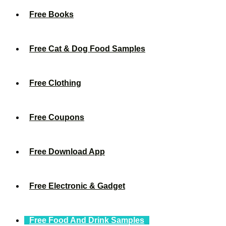
Free Books
Free Cat & Dog Food Samples
Free Clothing
Free Coupons
Free Download App
Free Electronic & Gadget
Free Food And Drink Samples