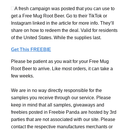
A fresh campaign was posted that you can use to
get a Free Mug Root Beer. Go to their TikTok or
Instagram linked in the article for more info. They’ll
share on how to redeem the deal. Valid for residents
of the United States. While the supplies last.
Get This FREEBIE
Please be patient as you wait for your Free Mug
Root Beer to arrive. Like most orders, it can take a
few weeks.
We are in no way directly responsible for the
samples you receive through our service. Please
keep in mind that all samples, giveaways and
freebies posted in Freebie Panda are hosted by 3rd
parties that are not associated with our site. Please
contact the respective manufactures merchants or