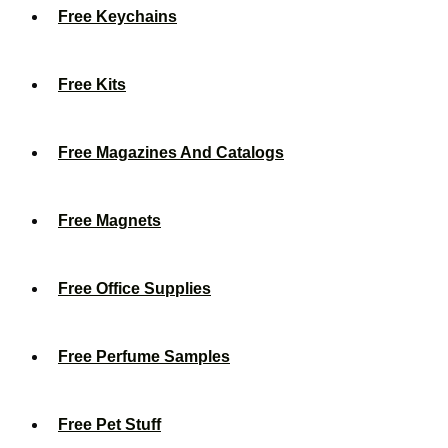
Free Keychains
Free Kits
Free Magazines And Catalogs
Free Magnets
Free Office Supplies
Free Perfume Samples
Free Pet Stuff