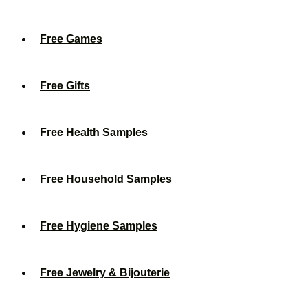
Free Games
Free Gifts
Free Health Samples
Free Household Samples
Free Hygiene Samples
Free Jewelry & Bijouterie