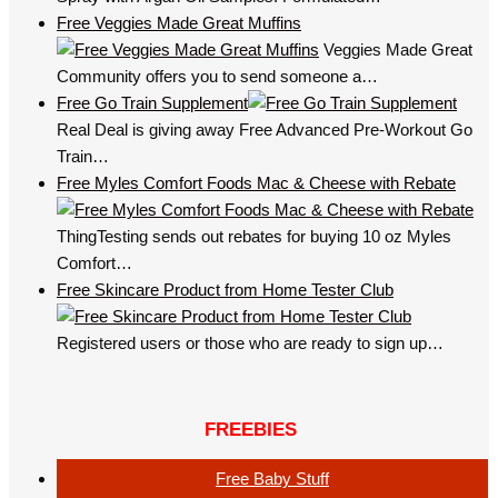
Free Veggies Made Great Muffins
Veggies Made Great
Community offers you to send someone a…
Free Go Train Supplement
Real Deal is giving away Free Advanced Pre-Workout Go
Train…
Free Myles Comfort Foods Mac & Cheese with Rebate
ThingTesting sends out rebates for buying 10 oz Myles
Comfort…
Free Skincare Product from Home Tester Club
Registered users or those who are ready to sign up…
FREEBIES
Free Baby Stuff