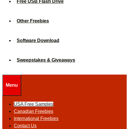
Free USB Flash Drive
Other Freebies
Software Download
Sweepstakes & Giveaways
Menu
USA Free Samples
Canadian Freebies
International Freebies
Contact Us