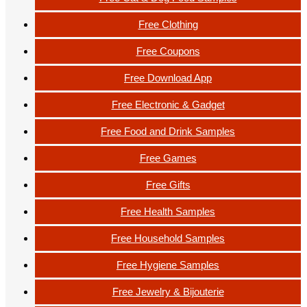
Free Clothing
Free Coupons
Free Download App
Free Electronic & Gadget
Free Food and Drink Samples
Free Games
Free Gifts
Free Health Samples
Free Household Samples
Free Hygiene Samples
Free Jewelry & Bijouterie