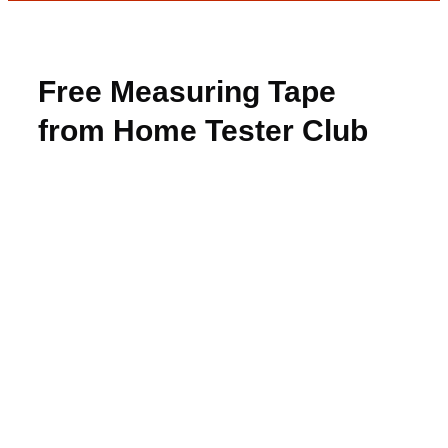
Free Measuring Tape
from Home Tester Club