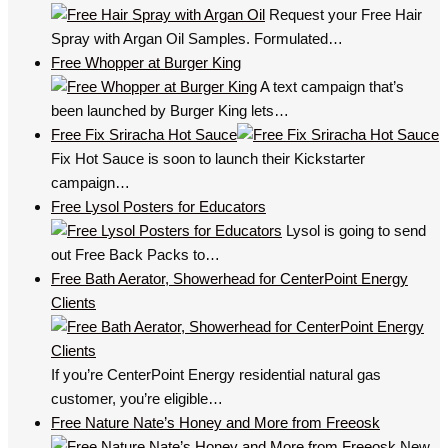
Request your Free Hair
Spray with Argan Oil Samples. Formulated…
Free Whopper at Burger King
A text campaign that’s
been launched by Burger King lets…
Free Fix Sriracha Hot Sauce
Fix Hot Sauce is soon to launch their Kickstarter
campaign…
Free Lysol Posters for Educators
Lysol is going to send
out Free Back Packs to…
Free Bath Aerator, Showerhead for CenterPoint Energy
Clients
If you’re CenterPoint Energy residential natural gas
customer, you’re eligible…
Free Nature Nate’s Honey and More from Freeosk
New