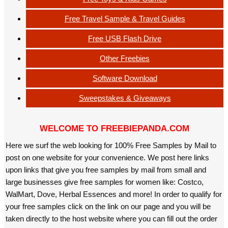
Free Travel Sample & Travel Guides
Free USB Flash Drive
Other Freebies
Software Download
Sweepstakes & Giveaways
WELCOME TO FREEBIEPANDA.COM
Here we surf the web looking for 100% Free Samples by Mail to
post on one website for your convenience. We post here links
upon links that give you free samples by mail from small and
large businesses give free samples for women like: Costco,
WalMart, Dove, Herbal Essences and more! In order to qualify for
your free samples click on the link on our page and you will be
taken directly to the host website where you can fill out the order