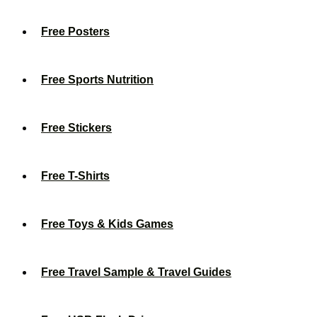
Free Posters
Free Sports Nutrition
Free Stickers
Free T-Shirts
Free Toys & Kids Games
Free Travel Sample & Travel Guides