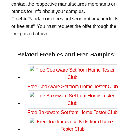
contact the respective manufactures merchants or
brands for info about your samples.
FreebiePanda.com does not send out any products
or free stuff. You must request the offer through the
link posted above.
Related Freebies and Free Samples:
Free Cookware Set from Home Tester Club
Free Bakeware Set from Home Tester Club