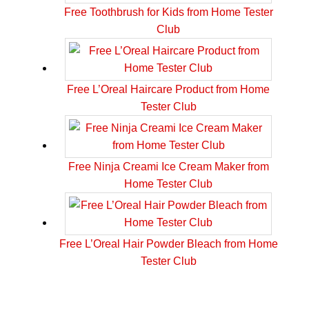
Free Toothbrush for Kids from Home Tester
Club
Free L’Oreal Haircare Product from Home
Tester Club
Free Ninja Creami Ice Cream Maker from
Home Tester Club
Free L’Oreal Hair Powder Bleach from Home
Tester Club