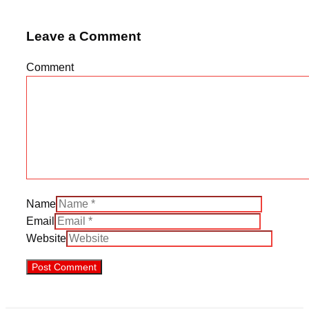
Leave a Comment
Comment
Name
Email
Website