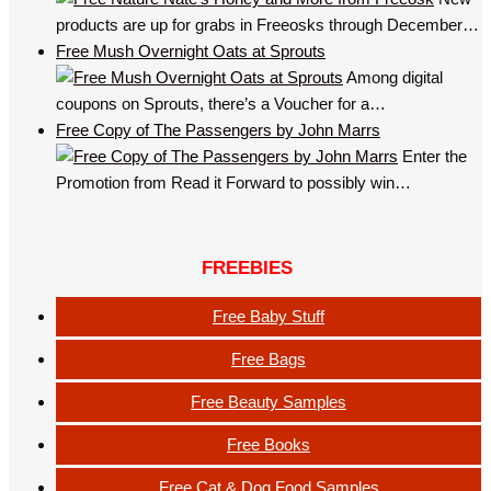
products are up for grabs in Freeosks through December…
Free Mush Overnight Oats at Sprouts
Among digital
coupons on Sprouts, there’s a Voucher for a…
Free Copy of The Passengers by John Marrs
Enter the
Promotion from Read it Forward to possibly win…
FREEBIES
Free Baby Stuff
Free Bags
Free Beauty Samples
Free Books
Free Cat & Dog Food Samples