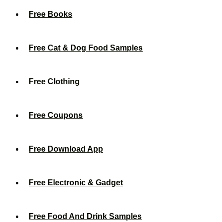
Free Books
Free Cat & Dog Food Samples
Free Clothing
Free Coupons
Free Download App
Free Electronic & Gadget
Free Food And Drink Samples