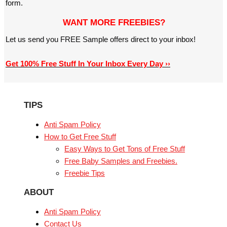
form.
WANT MORE FREEBIES?
Let us send you FREE Sample offers direct to your inbox!
Get 100% Free Stuff In Your Inbox Every Day ››
TIPS
Anti Spam Policy
How to Get Free Stuff
Easy Ways to Get Tons of Free Stuff
Free Baby Samples and Freebies.
Freebie Tips
ABOUT
Anti Spam Policy
Contact Us