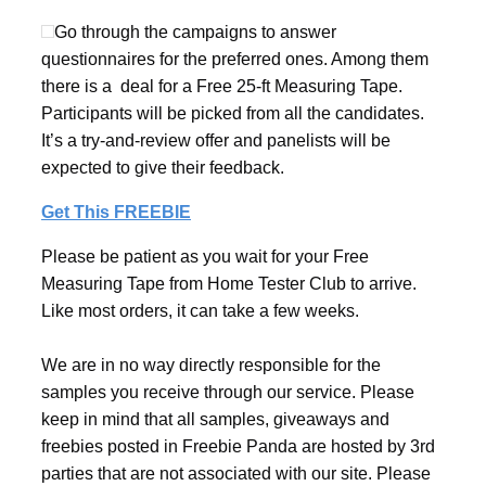
Go through the campaigns to answer
questionnaires for the preferred ones. Among them
there is a deal for a Free 25-ft Measuring Tape.
Participants will be picked from all the candidates.
It’s a try-and-review offer and panelists will be
expected to give their feedback.
Get This FREEBIE
Please be patient as you wait for your Free
Measuring Tape from Home Tester Club to arrive.
Like most orders, it can take a few weeks.
We are in no way directly responsible for the
samples you receive through our service. Please
keep in mind that all samples, giveaways and
freebies posted in Freebie Panda are hosted by 3rd
parties that are not associated with our site. Please