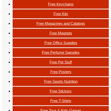
Free Keychains
Free Kits
Free Magazines and Catalogs
Free Magnets
Free Office Supplies
Free Perfume Samples
Free Pet Stuff
Free Posters
Free Sports Nutrition
Free Stickers
Free T-Shirts
Free Toys & Kids Games