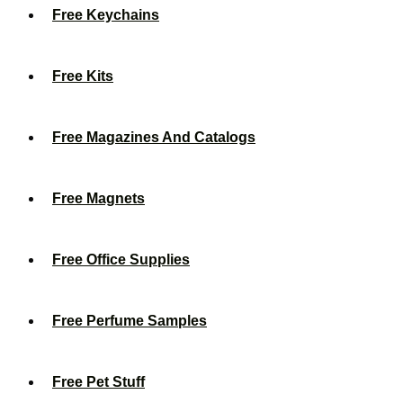
Free Keychains
Free Kits
Free Magazines And Catalogs
Free Magnets
Free Office Supplies
Free Perfume Samples
Free Pet Stuff