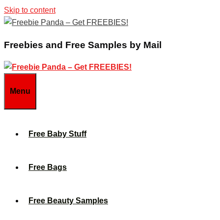
Skip to content
Freebies and Free Samples by Mail
Menu
Free Baby Stuff
Free Bags
Free Beauty Samples