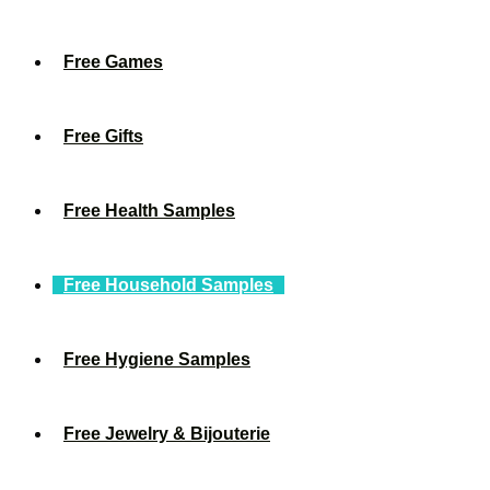
Free Games
Free Gifts
Free Health Samples
Free Household Samples
Free Hygiene Samples
Free Jewelry & Bijouterie