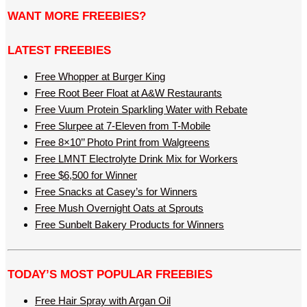
WANT MORE FREEBIES?
LATEST FREEBIES
Free Whopper at Burger King
Free Root Beer Float at A&W Restaurants
Free Vuum Protein Sparkling Water with Rebate
Free Slurpee at 7-Eleven from T-Mobile
Free 8×10’’ Photo Print from Walgreens
Free LMNT Electrolyte Drink Mix for Workers
Free $6,500 for Winner
Free Snacks at Casey’s for Winners
Free Mush Overnight Oats at Sprouts
Free Sunbelt Bakery Products for Winners
TODAY’S MOST POPULAR FREEBIES
Free Hair Spray with Argan Oil