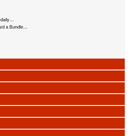
 daily…
ard a Bundle…