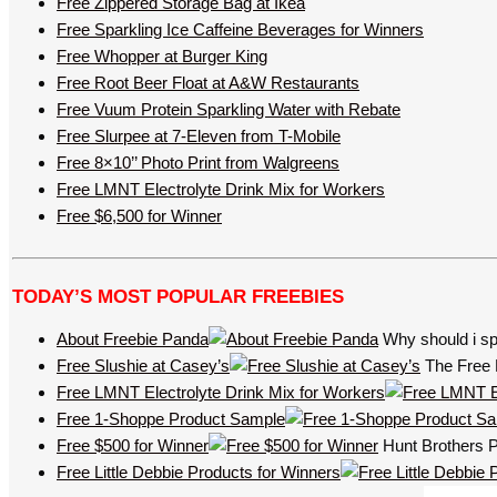
Free Zippered Storage Bag at Ikea
Free Sparkling Ice Caffeine Beverages for Winners
Free Whopper at Burger King
Free Root Beer Float at A&W Restaurants
Free Vuum Protein Sparkling Water with Rebate
Free Slurpee at 7-Eleven from T-Mobile
Free 8×10’’ Photo Print from Walgreens
Free LMNT Electrolyte Drink Mix for Workers
Free $6,500 for Winner
TODAY’S MOST POPULAR FREEBIES
About Freebie Panda
Why should i sp
Free Slushie at Casey’s
The Free 
Free LMNT Electrolyte Drink Mix for Workers
Free 1-Shoppe Product Sample
Free $500 for Winner
Hunt Brothers Pi
Free Little Debbie Products for Winners