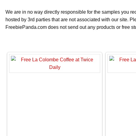
We are in no way directly responsible for the samples you re
hosted by 3rd parties that are not associated with our site. 
FreebiePanda.com does not send out any products or free stuf