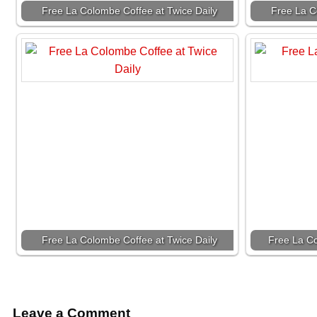
Free La Colombe Coffee at Twice Daily
Free La C
Free La Colombe Coffee at Twice Daily
Free La Co
Leave a Comment