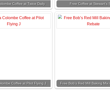
olombe Coffee at Twice Daily
Free Coffee at Stewart’s
lombe Coffee at Pilot Flying J
Free Bob’s Red Mill Baking Mix