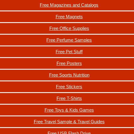
Free Magazines and Catalogs
Free Magnets
Free Office Supplies
Free Perfume Samples
Free Pet Stuff
Free Posters
Free Sports Nutrition
Free Stickers
Free T-Shirts
Free Toys & Kids Games
Free Travel Sample & Travel Guides
Free USB Flash Drive