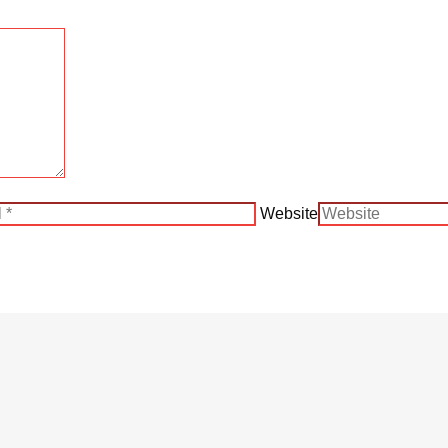
Website