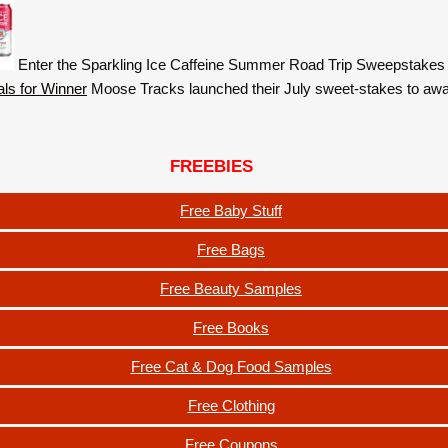
Enter the Sparkling Ice Caffeine Summer Road Trip Sweepstakes
Moose Tracks launched their July sweet-stakes to aw
FREEBIES
Free Baby Stuff
Free Bags
Free Beauty Samples
Free Books
Free Cat & Dog Food Samples
Free Clothing
Free Coupons