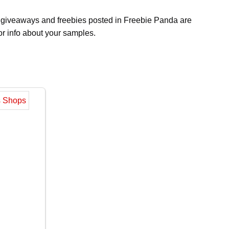
s, giveaways and freebies posted in Freebie Panda are
or info about your samples.