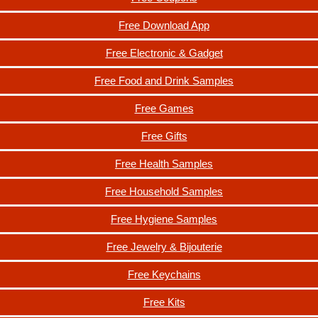
Free Download App
Free Electronic & Gadget
Free Food and Drink Samples
Free Games
Free Gifts
Free Health Samples
Free Household Samples
Free Hygiene Samples
Free Jewelry & Bijouterie
Free Keychains
Free Kits