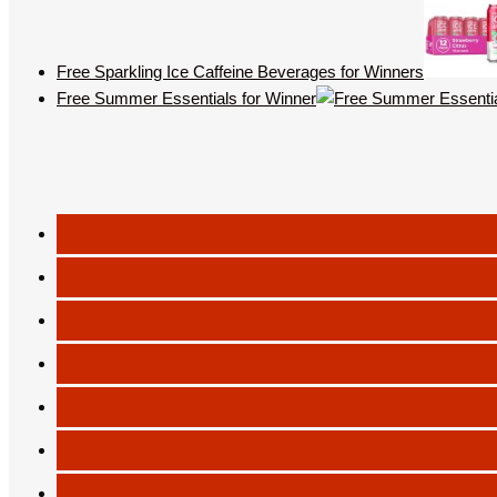
Free Sparkling Ice Caffeine Beverages for Winners
Free Summer Essentials for Winner