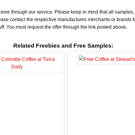
ceive through our service. Please keep in mind that all sample
Please contact the respective manufactures merchants or brands f
f. You must request the offer through the link posted above.
Related Freebies and Free Samples: