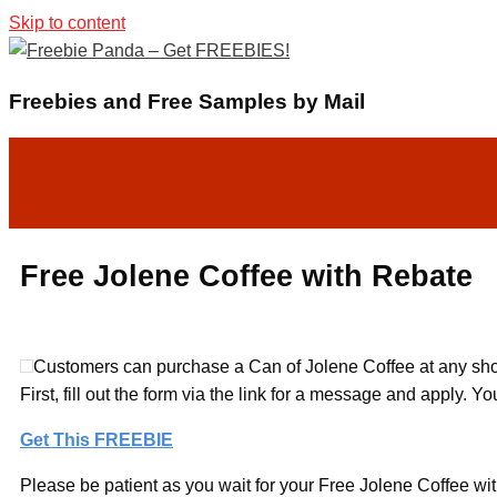
Skip to content
Freebies and Free Samples by Mail
Free Jolene Coffee with Rebate
Customers can purchase a Can of Jolene Coffee at any shop
First, fill out the form via the link for a message and apply. 
Get This FREEBIE
Please be patient as you wait for your Free Jolene Coffee wit