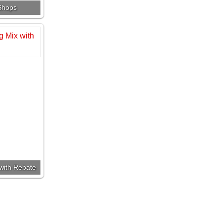
 Shops
 with Rebate