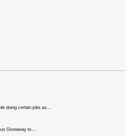
le doing certain jobs as…
cious Giveaway to…