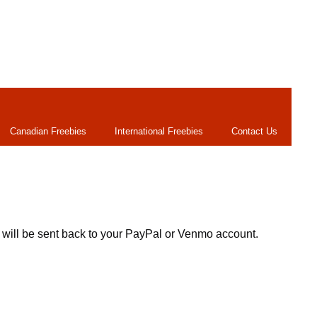
Canadian Freebies
International Freebies
Contact Us
 will be sent back to your PayPal or Venmo account.