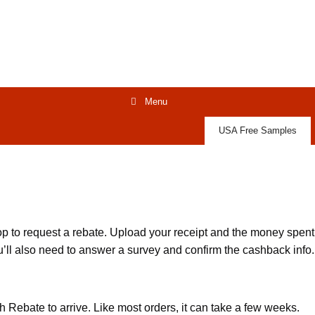
Menu
USA Free Samples
 to request a rebate. Upload your receipt and the money spent
You’ll also need to answer a survey and confirm the cashback info.
h Rebate to arrive. Like most orders, it can take a few weeks.