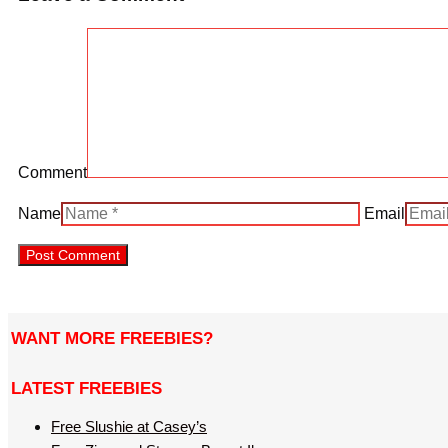
Comment
Name
Email
WANT MORE FREEBIES?
LATEST FREEBIES
Free Slushie at Casey’s