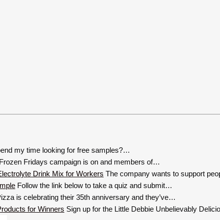
end my time looking for free samples?…
Frozen Fridays campaign is on and members of…
The company wants to support peop
Follow the link below to take a quiz and submit…
zza is celebrating their 35th anniversary and they’ve…
Sign up for the Little Debbie Unbelievably Deli